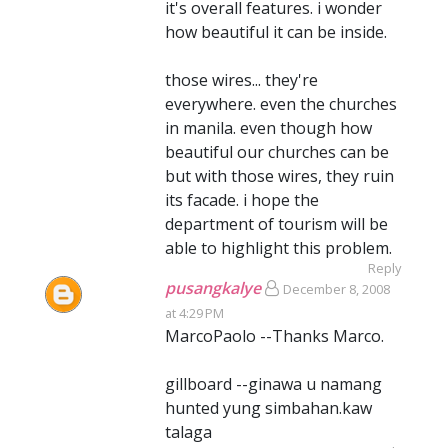
it's overall features. i wonder
how beautiful it can be inside.
those wires... they're
everywhere. even the churches
in manila. even though how
beautiful our churches can be
but with those wires, they ruin
its facade. i hope the
department of tourism will be
able to highlight this problem.
Reply
pusangkalye
December 8, 2008
at 4:29 PM
MarcoPaolo --Thanks Marco.
gillboard --ginawa u namang
hunted yung simbahan.kaw
talaga