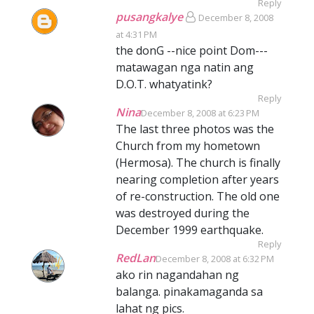
Reply
pusangkalye
December 8, 2008
at 4:31 PM
the donG --nice point Dom---
matawagan nga natin ang
D.O.T. whatyatink?
Reply
Nina
December 8, 2008 at 6:23 PM
The last three photos was the
Church from my hometown
(Hermosa). The church is finally
nearing completion after years
of re-construction. The old one
was destroyed during the
December 1999 earthquake.
Reply
RedLan
December 8, 2008 at 6:32 PM
ako rin nagandahan ng
balanga. pinakamaganda sa
lahat ng pics.