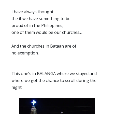
I have always thought
the if we have something to be
proud of in the Philippines,
one of them would be our churches....
And the churches in Bataan are of
no exemption.
This one's in BALANGA where we stayed and
where we got the chance to scroll during the
night.