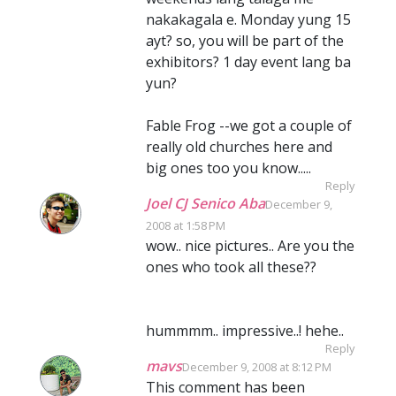
nakakagala e. Monday yung 15
ayt? so, you will be part of the
exhibitors? 1 day event lang ba
yun?
Fable Frog --we got a couple of
really old churches here and
big ones too you know.....
Reply
Joel CJ Senico Aba
December 9,
2008 at 1:58 PM
wow.. nice pictures.. Are you the
ones who took all these??
hummmm.. impressive..! hehe..
Reply
mavs
December 9, 2008 at 8:12 PM
This comment has been