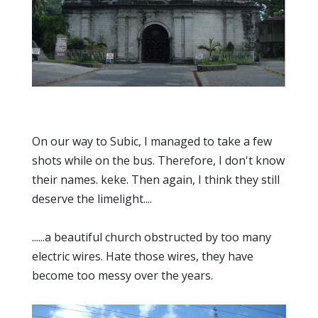
On our way to Subic, I managed to take a few
shots while on the bus. Therefore, I don't know
their names. keke. Then again, I think they still
deserve the limelight....
......a beautiful church obstructed by too many
electric wires. Hate those wires, they have
become too messy over the years.