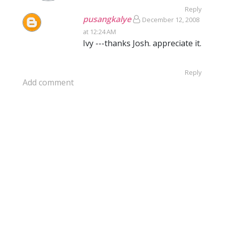
Reply
pusangkalye
December 12, 2008
at 12:24 AM
Ivy ---thanks Josh. appreciate it.
Reply
Add comment