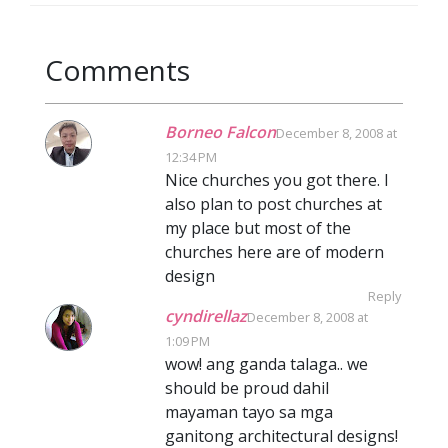
Comments
Borneo Falcon
December 8, 2008 at
12:34 PM
Nice churches you got there. I
also plan to post churches at
my place but most of the
churches here are of modern
design
Reply
cyndirellaz
December 8, 2008 at
1:09 PM
wow! ang ganda talaga.. we
should be proud dahil
mayaman tayo sa mga
ganitong architectural designs!