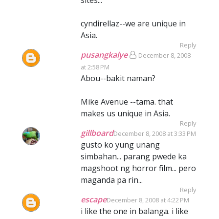
sites...
cyndirellaz--we are unique in
Asia.
Reply
pusangkalye
December 8, 2008
at 2:58 PM
Abou--bakit naman?
Mike Avenue --tama. that
makes us unique in Asia.
Reply
gillboard
December 8, 2008 at 3:33 PM
gusto ko yung unang
simbahan... parang pwede ka
magshoot ng horror film... pero
maganda pa rin...
Reply
escape
December 8, 2008 at 4:22 PM
i like the one in balanga. i like