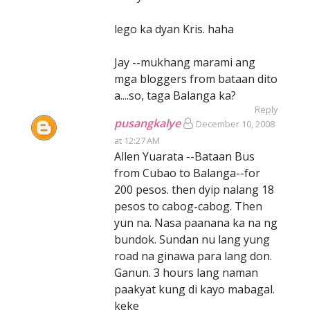
lego ka dyan Kris. haha
Jay --mukhang marami ang
mga bloggers from bataan dito
a....so, taga Balanga ka?
Reply
pusangkalye
December 10, 2008
at 12:27 AM
Allen Yuarata --Bataan Bus
from Cubao to Balanga--for
200 pesos. then dyip nalang 18
pesos to cabog-cabog. Then
yun na. Nasa paanana ka na ng
bundok. Sundan nu lang yung
road na ginawa para lang don.
Ganun. 3 hours lang naman
paakyat kung di kayo mabagal.
keke