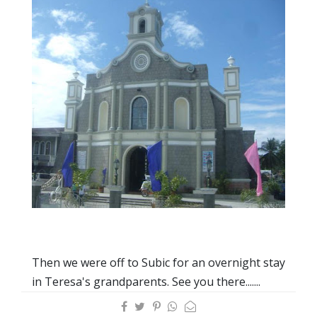
Then we were off to Subic for an overnight stay
in Teresa's grandparents. See you there.......