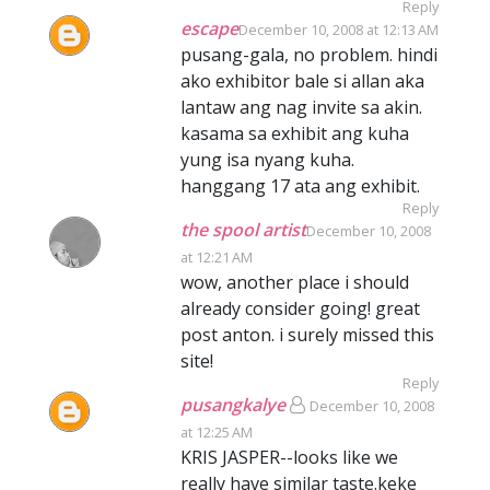
Reply
escape
December 10, 2008 at 12:13 AM
pusang-gala, no problem. hindi
ako exhibitor bale si allan aka
lantaw ang nag invite sa akin.
kasama sa exhibit ang kuha
yung isa nyang kuha.
hanggang 17 ata ang exhibit.
Reply
the spool artist
December 10, 2008
at 12:21 AM
wow, another place i should
already consider going! great
post anton. i surely missed this
site!
Reply
pusangkalye
December 10, 2008
at 12:25 AM
KRIS JASPER--looks like we
really have similar taste.keke