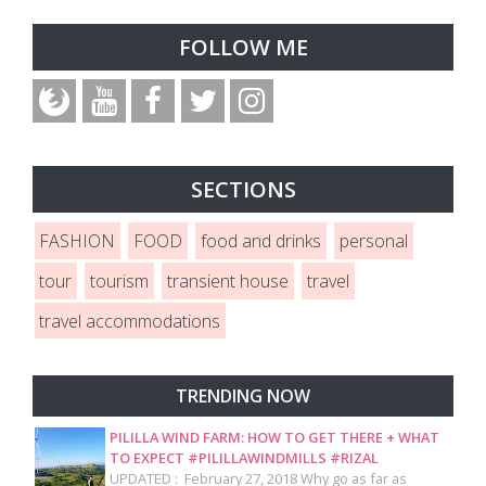
FOLLOW ME
SECTIONS
FASHION
FOOD
food and drinks
personal
tour
tourism
transient house
travel
travel accommodations
TRENDING NOW
PILILLA WIND FARM: HOW TO GET THERE + WHAT
TO EXPECT #PILILLAWINDMILLS #RIZAL
UPDATED : February 27, 2018 Why go as far as