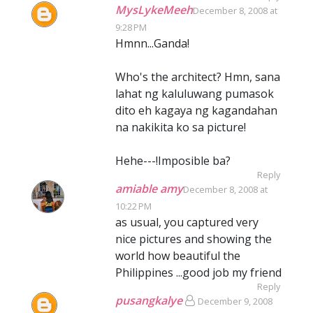
MysLykeMeeh
December 8, 2008 at
9:28 PM
Hmnn...Ganda!
Who's the architect? Hmn, sana
lahat ng kaluluwang pumasok
dito eh kagaya ng kagandahan
na nakikita ko sa picture!
Hehe---!Imposible ba?
Reply
amiable amy
December 8, 2008 at
10:22 PM
as usual, you captured very
nice pictures and showing the
world how beautiful the
Philippines ...good job my friend
Reply
pusangkalye
December 9, 2008