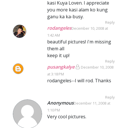
kasi Kuya Loven. I appreciate
you more kasi alam ko kung
ganu ka ka-busy.
Reply
rodangeles
December 10, 2008 at
1:42 AM
beautiful pictures! i'm missing
them all
keep it up!
Reply
pusangkalye
December 10, 2008
at 3:18 PM
rodangeles--I will rod. Thanks
Reply
Anonymous
December 11, 2008 at
1:10 PM
Very cool pictures.