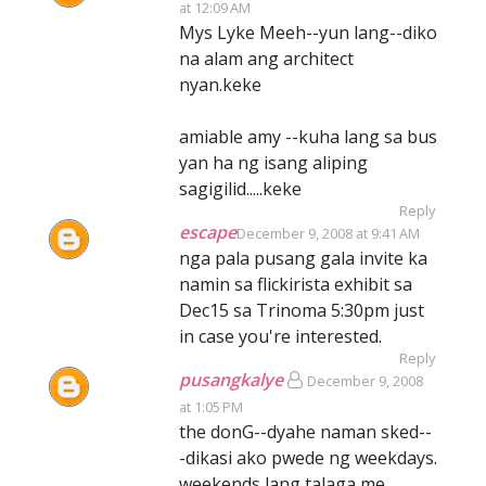
at 12:09 AM
Mys Lyke Meeh--yun lang--diko
na alam ang architect
nyan.keke
amiable amy --kuha lang sa bus
yan ha ng isang aliping
sagigilid.....keke
Reply
escape
December 9, 2008 at 9:41 AM
nga pala pusang gala invite ka
namin sa flickirista exhibit sa
Dec15 sa Trinoma 5:30pm just
in case you're interested.
Reply
pusangkalye
December 9, 2008
at 1:05 PM
the donG--dyahe naman sked--
-dikasi ako pwede ng weekdays.
weekends lang talaga me