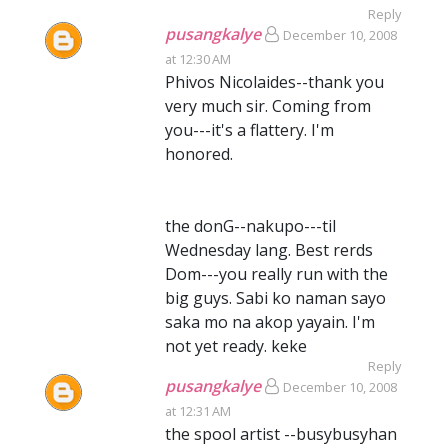
Reply
pusangkalye
December 10, 2008
at 12:30 AM
Phivos Nicolaides--thank you
very much sir. Coming from
you---it's a flattery. I'm
honored.
the donG--nakupo---til
Wednesday lang. Best rerds
Dom---you really run with the
big guys. Sabi ko naman sayo
saka mo na akop yayain. I'm
not yet ready. keke
Reply
pusangkalye
December 10, 2008
at 12:31 AM
the spool artist --busybusyhan