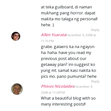
at teka guilboard, di naman
mukhang pang horror. dapat
makita mo talaga ng personal!
hehe. :)
Reply
Allen Yuarata
December 9, 2008 at
11:15 PM
grabe. galaero ka na ngayon
ha. haha. have you read my
previous post about our
getaway plan? ini-suggest ko
yung mt. samat kasi nakita ko
pics mo. pano pumunta? hehe
Reply
Phivos Nicolaides
December 9,
2008 at 11:28 PM
What a beautiful blog with so
many interesting posts!!