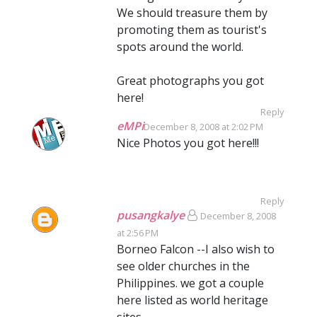
We should treasure them by
promoting them as tourist's
spots around the world.
Great photographs you got
here!
Reply
eMPi
December 8, 2008 at 2:02 PM
Nice Photos you got here!!!
Reply
pusangkalye
December 8, 2008
at 2:56 PM
Borneo Falcon --I also wish to
see older churches in the
Philippines. we got a couple
here listed as world heritage