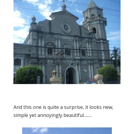
And this one is quite a surprise, it looks new,
simple yet annoyingly beautiful.........