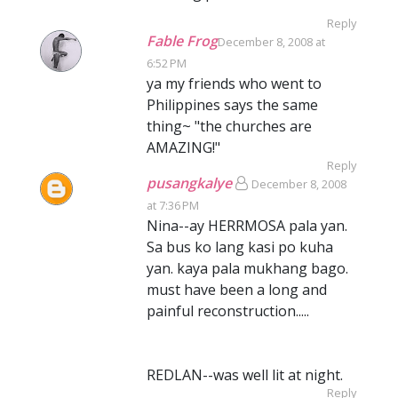
Reply
Fable Frog
December 8, 2008 at
6:52 PM
ya my friends who went to
Philippines says the same
thing~ "the churches are
AMAZING!"
Reply
pusangkalye
December 8, 2008
at 7:36 PM
Nina--ay HERRMOSA pala yan.
Sa bus ko lang kasi po kuha
yan. kaya pala mukhang bago.
must have been a long and
painful reconstruction.....
REDLAN--was well lit at night.
Reply