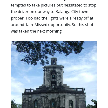
tempted to take pictures but hessitated to stop
the driver on our way to Balanga City town
proper. Too bad the lights were already off at
around 1am. Missed opportunity. So this shot
was taken the next morning.