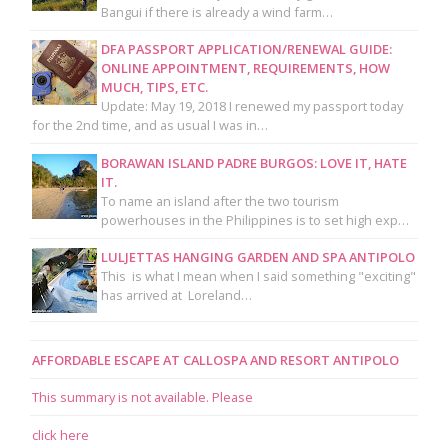
Bangui if there is already a wind farm…
DFA PASSPORT APPLICATION/RENEWAL GUIDE:
ONLINE APPOINTMENT, REQUIREMENTS, HOW
MUCH, TIPS, ETC.
Update: May 19, 2018 I renewed my passport today
for the 2nd time, and as usual I was in…
BORAWAN ISLAND PADRE BURGOS: LOVE IT, HATE
IT.
To name an island after the two tourism
powerhouses in the Philippines is to set high exp…
LULJETTAS HANGING GARDEN AND SPA ANTIPOLO
This is what I mean when I said something "exciting"
has arrived at Loreland…
AFFORDABLE ESCAPE AT CALLOSPA AND RESORT ANTIPOLO
This summary is not available. Please
click here