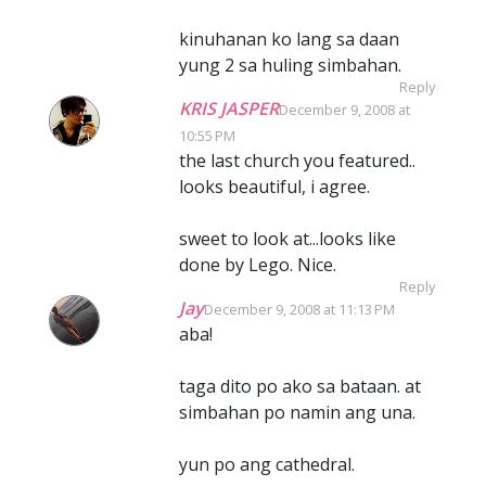
kinuhanan ko lang sa daan
yung 2 sa huling simbahan.
Reply
KRIS JASPER
December 9, 2008 at
10:55 PM
the last church you featured..
looks beautiful, i agree.
sweet to look at...looks like
done by Lego. Nice.
Reply
Jay
December 9, 2008 at 11:13 PM
aba!
taga dito po ako sa bataan. at
simbahan po namin ang una.
yun po ang cathedral.