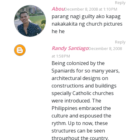
Reply
Abou
December 8, 2008 at 1:10 PM
parang nagi guilty ako kapag
nakakakita ng church pictures
he he
Reply
Randy Santiago
December 8, 2008
at 1:58 PM
Being colonized by the
Spaniards for so many years,
architectural designs on
constructions and buildings
specially Catholic churches
were introduced. The
Philippines embraced the
culture and espoused the
rythm. Up to now, these
structures can be seen
throughout the country.