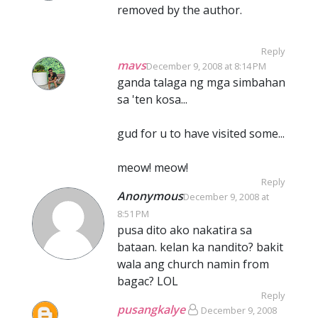
removed by the author.
Reply
mavs
December 9, 2008 at 8:14 PM
ganda talaga ng mga simbahan
sa 'ten kosa...
gud for u to have visited some...
meow! meow!
Reply
Anonymous
December 9, 2008 at
8:51 PM
pusa dito ako nakatira sa
bataan. kelan ka nandito? bakit
wala ang church namin from
bagac? LOL
Reply
pusangkalye
December 9, 2008