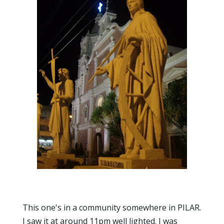
This one's in a community somewhere in PILAR.
I saw it at around 11pm well lighted. I was