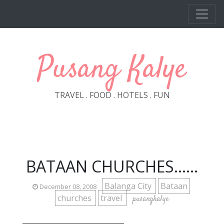
Skip to main content
Pusang Kalye
TRAVEL . FOOD . HOTELS . FUN
BATAAN CHURCHES......
Balanga City
Bataan
December 08, 2008
churches
travel
pusangkalye
_____________________________