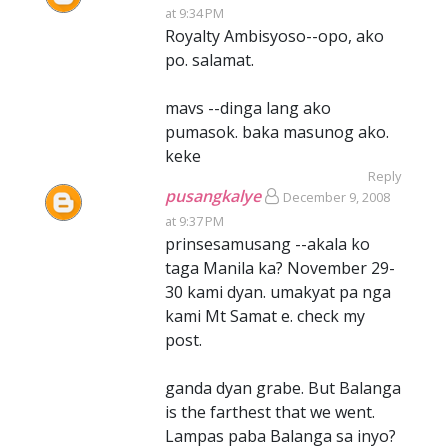
at 9:34 PM
Royalty Ambisyoso--opo, ako
po. salamat.
mavs --dinga lang ako
pumasok. baka masunog ako.
keke
Reply
pusangkalye
December 9, 2008
at 9:37 PM
prinsesamusang --akala ko
taga Manila ka? November 29-
30 kami dyan. umakyat pa nga
kami Mt Samat e. check my
post.
ganda dyan grabe. But Balanga
is the farthest that we went.
Lampas paba Balanga sa inyo?