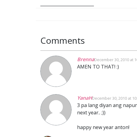
_________________________
Comments
Brenna
December 30, 2010 at 1
AMEN TO THAT! :)
YanaH
December 30, 2010 at 10
3 pa lang diyan ang napunt
next year.. ;))
happy new year anton!