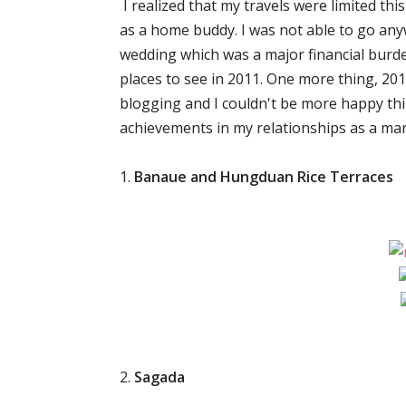
I realized that my travels were limited th
as a home buddy. I was not able to go any
wedding which was a major financial burde
places to see in 2011. One more thing, 2
blogging and I couldn't be more happy thi
achievements in my relationships as a ma
1.
Banaue and Hungduan Rice Terraces
2.
Sagada