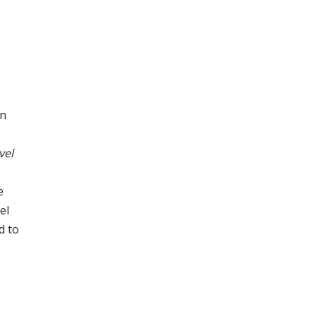
en
vel
e
el
d to