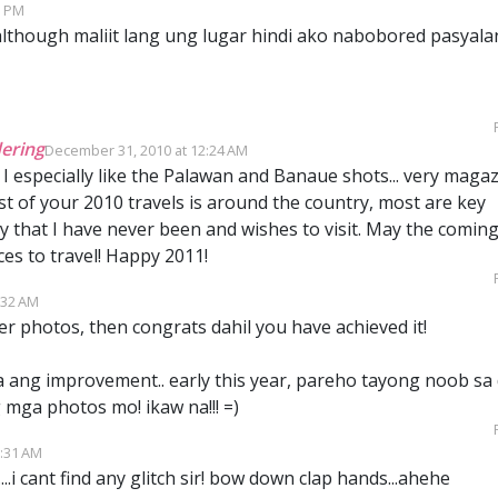
3 PM
lthough maliit lang ung lugar hindi ako nabobored pasyala
ering
December 31, 2010 at 12:24 AM
 I especially like the Palawan and Banaue shots... very maga
 of your 2010 travels is around the country, most are key
y that I have never been and wishes to visit. May the comin
es to travel! Happy 2011!
:32 AM
ter photos, then congrats dahil you have achieved it!
a ang improvement.. early this year, pareho tayong noob sa d
mga photos mo! ikaw na!!! =)
1:31 AM
..i cant find any glitch sir! bow down clap hands...ahehe