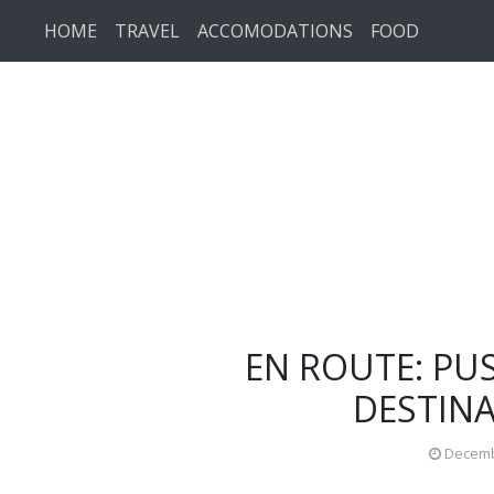
Skip to main content
HOME
TRAVEL
ACCOMODATIONS
FOOD
EN ROUTE: PU
DESTINA
Decemb