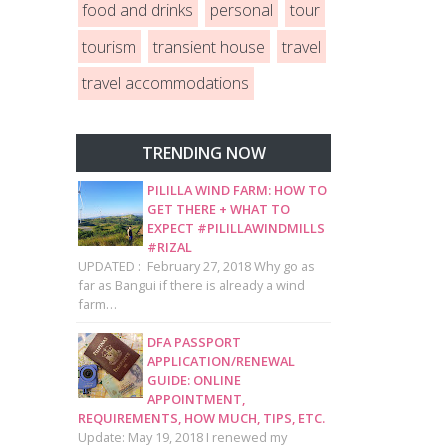
food and drinks
personal
tour
tourism
transient house
travel
travel accommodations
TRENDING NOW
PILILLA WIND FARM: HOW TO
GET THERE + WHAT TO
EXPECT #PILILLAWINDMILLS
#RIZAL
UPDATED : February 27, 2018 Why go as
far as Bangui if there is already a wind
farm…
DFA PASSPORT
APPLICATION/RENEWAL
GUIDE: ONLINE
APPOINTMENT,
REQUIREMENTS, HOW MUCH, TIPS, ETC.
Update: May 19, 2018 I renewed my