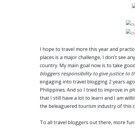
I hope to travel more this year and pract
places is a major challenge, I don't see a
country. My main goal now is to take good p
bloggers responsibility to give justice to t
engaging into travel blogging 2 years ago
Philippines. And so I tried to improve in ph
that I still have a lot to learn and I am wi
the beleaguered tourism industry of this 
To all travel bloggers out there, more fun and