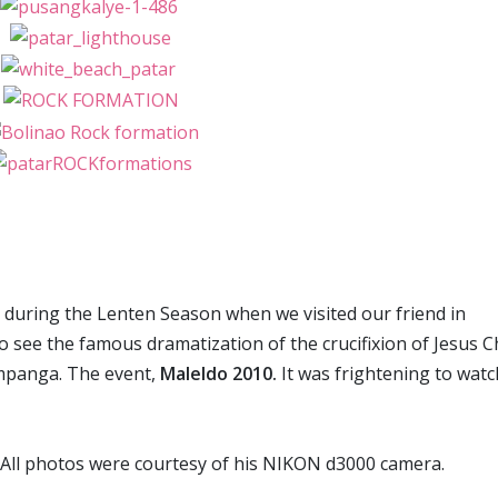
ch during the Lenten Season when we visited our friend in
 see the famous dramatization of the crucifixion of Jesus C
ampanga. The event,
Maleldo 2010.
It was frightening to watc
 All photos were courtesy of his NIKON d3000 camera.