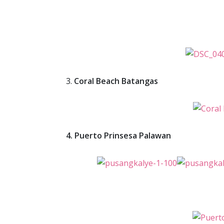
3.
Coral Beach Batangas
4. Puerto Prinsesa Palawan