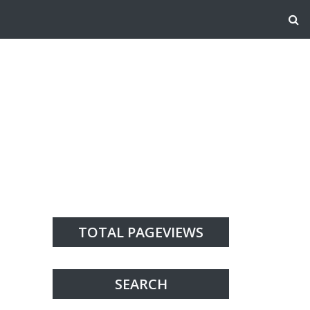
TOTAL PAGEVIEWS
SEARCH