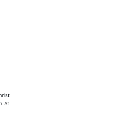
hrist
h. At