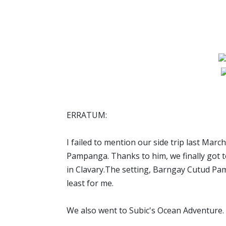
ERRATUM:
I failed to mention our side trip last Mar
Pampanga. Thanks to him, we finally got to
in Clavary.The setting, Barngay Cutud P
least for me.
We also went to Subic's Ocean Adventure.