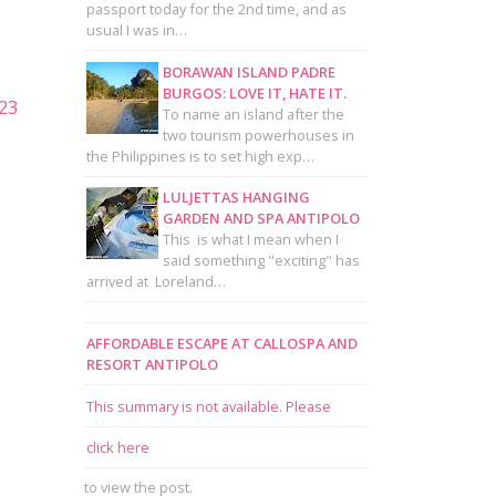
passport today for the 2nd time, and as
usual I was in…
BORAWAN ISLAND PADRE
BURGOS: LOVE IT, HATE IT.
To name an island after the
two tourism powerhouses in
the Philippines is to set high exp…
LULJETTAS HANGING
GARDEN AND SPA ANTIPOLO
This is what I mean when I
said something "exciting" has
arrived at Loreland…
AFFORDABLE ESCAPE AT CALLOSPA AND
RESORT ANTIPOLO
This summary is not available. Please
click here
to view the post.