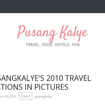
Pusang Kalye
TRAVEL . FOOD . HOTELS . FUN
SANGKALYE'S 2010 TRAVEL
TIONS IN PICTURES
travel
pusangkalye
er 30, 2010