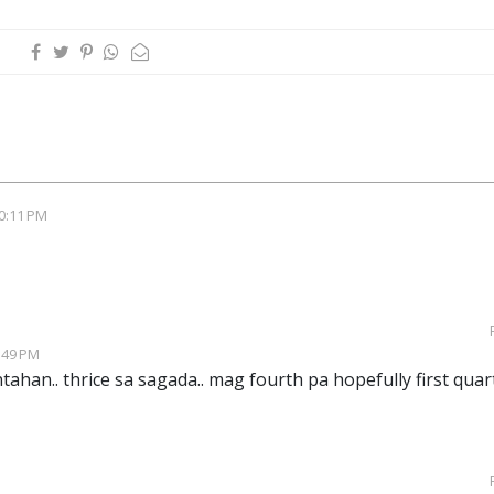
0:11 PM
:49 PM
ahan.. thrice sa sagada.. mag fourth pa hopefully first quar