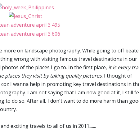
ice more on landscape photography. While going to off beat
nything wrong with visiting famous travel destinations in our
hotos of the places I go to. In the first place,
it is every tra
he places they visit by taking quality pictures
. I thought of
 coz I wanna help in promoting key travel destinations in th
otography. I am not saying that I am now good at it, I still fe
lling to do so. After all, I don't want to do more harm than goo
country.
 exciting travels to all of us in 2011.......