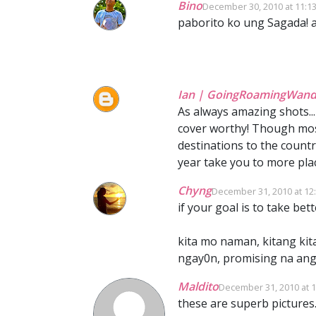
Bino
December 30, 2010 at 11:1
paborito ko ung Sagada! a
Ian | GoingRoamingWand
As always amazing shots...
cover worthy! Though most
destinations to the countr
year take you to more plac
Chyng
December 31, 2010 at 12
if your goal is to take bet
kita mo naman, kitang kit
ngay0n, promising na ang 
Maldito
December 31, 2010 at 
these are superb pictures..