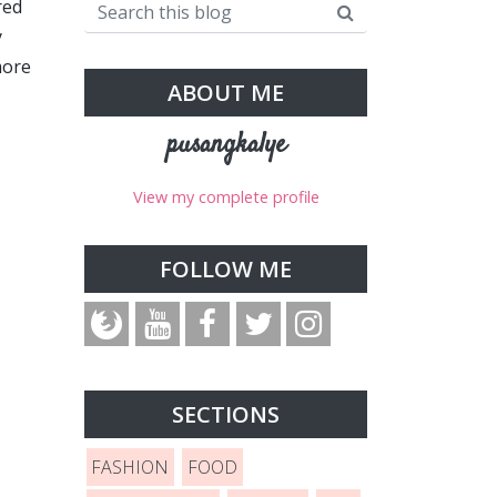
red
y
more
ABOUT ME
pusangkalye
View my complete profile
FOLLOW ME
SECTIONS
FASHION
FOOD