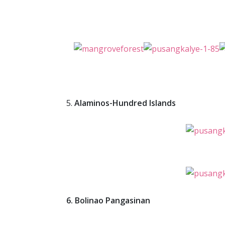
5.
Alaminos-Hundred Islands
6. Bolinao Pangasinan