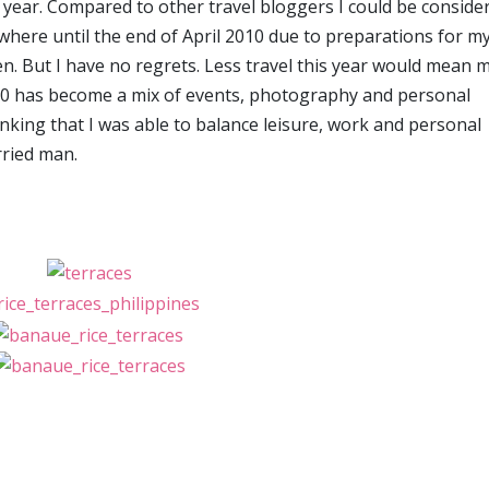
is year. Compared to other travel bloggers I could be conside
where until the end of April 2010 due to preparations for m
n. But I have no regrets. Less travel this year would mean 
010 has become a mix of events, photography and personal
nking that I was able to balance leisure, work and personal
rried man.