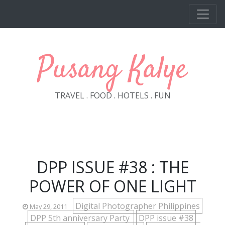
Skip to main content
Pusang Kalye
TRAVEL . FOOD . HOTELS . FUN
DPP ISSUE #38 : THE
POWER OF ONE LIGHT
Digital Photographer Philippines
May 29, 2011
DPP 5th anniversary Party
DPP issue #38