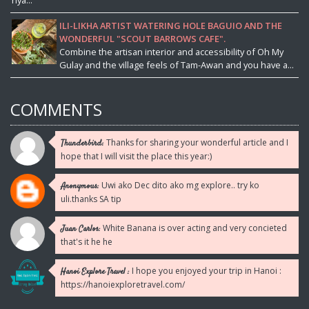
ILI-LIKHA ARTIST WATERING HOLE BAGUIO AND THE
WONDERFUL "SCOUT BARROWS CAFE".
Combine the artisan interior and accessibility of Oh My
Gulay and the village feels of Tam-Awan and you have a...
COMMENTS
Thanks for sharing your wonderful article and I
Thunderbird:
hope that I will visit the place this year:)
Uwi ako Dec dito ako mg explore.. try ko
Anonymous:
uli.thanks SA tip
White Banana is over acting and very concieted
Juan Carlos:
that's it he he
I hope you enjoyed your trip in Hanoi :
Hanoi Explore Travel :
https://hanoiexploretravel.com/