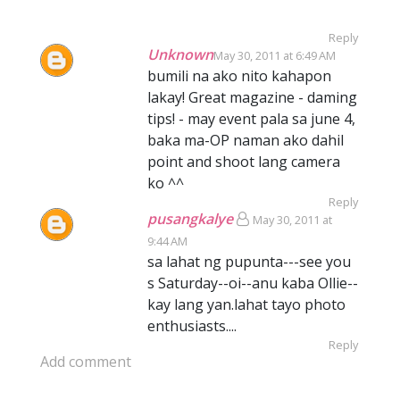
Reply
Unknown
May 30, 2011 at 6:49 AM
bumili na ako nito kahapon
lakay! Great magazine - daming
tips! - may event pala sa june 4,
baka ma-OP naman ako dahil
point and shoot lang camera
ko ^^
Reply
pusangkalye
May 30, 2011 at
9:44 AM
sa lahat ng pupunta---see you
s Saturday--oi--anu kaba Ollie--
kay lang yan.lahat tayo photo
enthusiasts....
Reply
Add comment