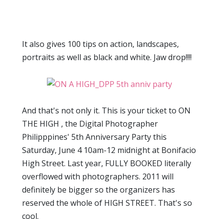
It also gives 100 tips on action, landscapes,
portraits as well as black and white. Jaw drop!!!!
And that's not only it. This is your ticket to ON
THE HIGH , the Digital Photographer
Philipppines' 5th Anniversary Party this
Saturday, June 4 10am-12 midnight at Bonifacio
High Street. Last year, FULLY BOOKED literally
overflowed with photographers. 2011 will
definitely be bigger so the organizers has
reserved the whole of HIGH STREET. That's so
cool.