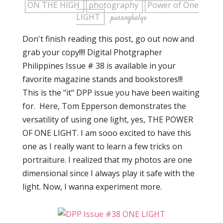
ON THE HIGH
photography
Power of One
LIGHT
pusangkalye
Don't finish reading this post, go out now and
grab your copy!!!! Digital Photgrapher
Philippines Issue # 38 is available in your
favorite magazine stands and bookstores!!!
This is the "it" DPP issue you have been waiting
for. Here, Tom Epperson demonstrates the
versatility of using one light, yes, THE POWER
OF ONE LIGHT. I am sooo excited to have this
one as I really want to learn a few tricks on
portraiture. I realized that my photos are one
dimensional since I always play it safe with the
light. Now, I wanna experiment more.