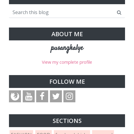
ABOUT ME
pusangkalye
View my complete profile
FOLLOW ME
SECTIONS