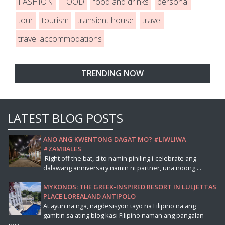
FASHION
FOOD
food and drinks
personal
tour
tourism
transient house
travel
travel accommodations
TRENDING NOW
LATEST BLOG POSTS
ANO ANG KWENTONG DAGAT MO? #LIWLIWA
#ZAMBALES
Right off the bat, dito namin piniling i-celebrate ang
dalawang anniversary namin ni partner, una noong ...
MYKONOS: THE GREEK-INSPIRED RESORT IN LULJETTAS
PLACE LOREALAND ANTIPOLO
At ayun na nga, nagdesisyon tayo na Filipino na ang
gamitin sa ating blog kasi Filipino naman ang pangalan
nya...