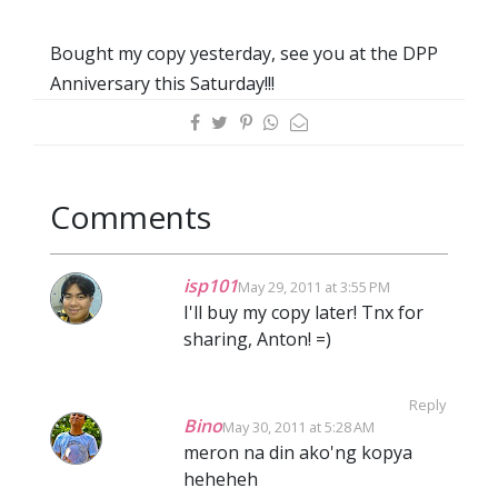
Bought my copy yesterday, see you at the DPP
Anniversary this Saturday!!!
Comments
isp101
May 29, 2011 at 3:55 PM
I'll buy my copy later! Tnx for
sharing, Anton! =)
Reply
Bino
May 30, 2011 at 5:28 AM
meron na din ako'ng kopya
heheheh