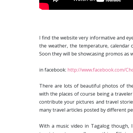
I find the website very informative and ey
the weather, the temperature, calendar o
Soon they will be showcasing promos as we
in facebook:
http://www.facebook.com/Cho
There are lots of beautiful photos of the
with the places of course being a traveler
contribute your pictures and travel storie
many travel articles posted by different pe
With a music video in Tagalog though, I