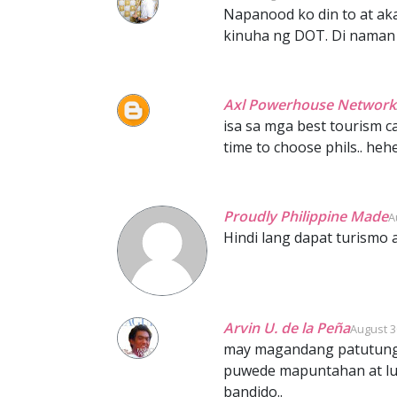
Napanood ko din to at ak
kinuha ng DOT. Di naman p
Axl Powerhouse Network
isa sa mga best tourism ca
time to choose phils.. heh
Proudly Philippine Made
A
Hindi lang dapat turismo 
Arvin U. de la Peña
August 3
may magandang patutungu
puwede mapuntahan at lug
bandido..