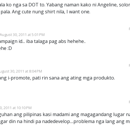
ala ko nga sa DOT to. Yabang naman kako ni Angeline, solo
ala. Ang cute nung shirt nila, I want one.
August 30, 2011 at 5:01 PM
mpaign id... iba talaga pag abs hehehe..
ehe :D
ugust 30, 2011 at 8:04 PM
ang i-promote, pati rin sana ang ating mga produkto.
0, 2011 at 10:10 PM
han ang pilipinas kasi madami ang magagandang lugar n
ar din na hindi pa nadedevelop....problema nga lang ang 