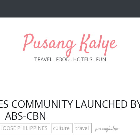
Pusang Kalye
TRAVEL . FOOD . HOTELS . FUN
NES COMMUNITY LAUNCHED B
ABS-CBN
HOOSE PHILIPPINES
culture
travel
pusangkalye