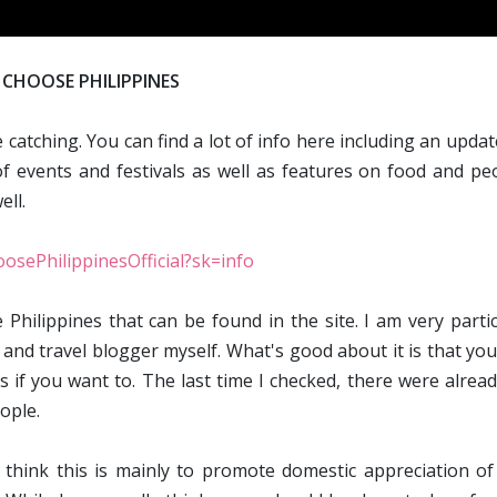
CHOOSE PHILIPPINES
e catching. You can find a lot of info here including an upda
f events and festivals as well as features on food and peo
ll.
osePhilippinesOfficial?sk=info
 Philippines that can be found in the site. I am very parti
 and travel blogger myself. What's good about it is that yo
s if you want to. The last time I checked, there were alrea
ople.
 think this is mainly to promote domestic appreciation of