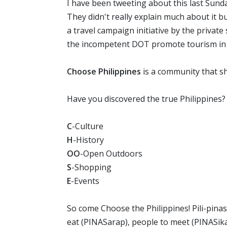
I have been tweeting about this last Sund
They didn't really explain much about it b
a travel campaign initiative by the private s
the incompetent DOT promote tourism in t
Choose Philippines
is a community that sh
Have you discovered the true Philippines?
C
-Culture
H
-History
OO
-Open Outdoors
S
-Shopping
E
-Events
So come Choose the Philippines! Pili-pinas!
eat (PINASarap), people to meet (PINASika