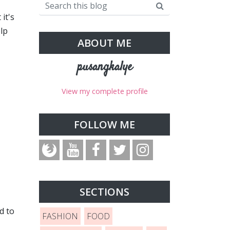
it's
elp
ABOUT ME
pusangkalye
View my complete profile
FOLLOW ME
SECTIONS
d to
FASHION
FOOD