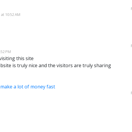
 at 10:52 AM
7:52 PM
isiting this site
bsite is truly nice and the visitors are truly sharing
make a lot of money fast