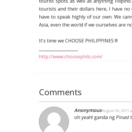
tourist spots as well as anything Filipin
tourists and their dollars here, I have no
have to speak highly of our own. We cann
Asia, even the world if we ourselves are n
It's time we CHOOSE PHILIPPINES !!!
___________________
http://www.choosephils.com/
Comments
Anonymous
August 30, 2011 a
oh yeah! ganda ng Pinas! 