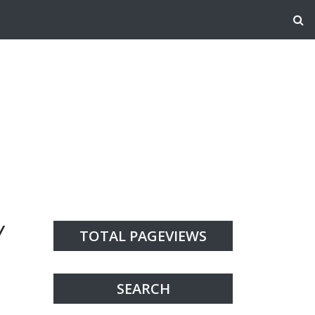
Y
TOTAL PAGEVIEWS
SEARCH