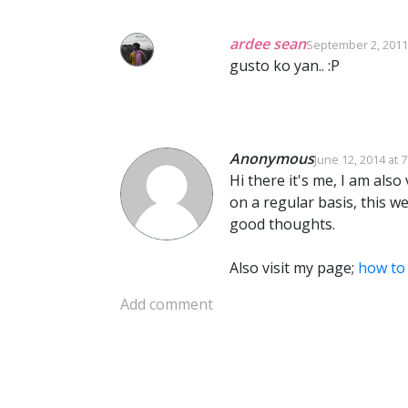
ardee sean
September 2, 2011
gusto ko yan.. :P
Anonymous
June 12, 2014 at 
Hi there it's me, I am also v
on a regular basis, this we
good thoughts.
Also visit my page;
how to 
Add comment