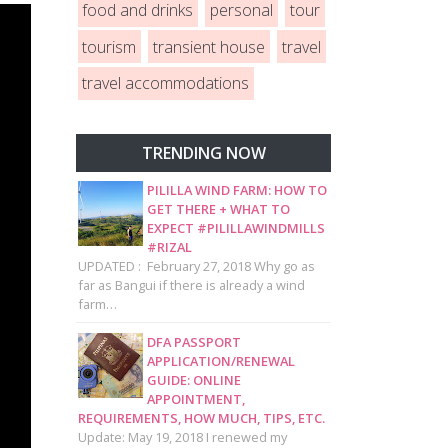
food and drinks
personal
tour
tourism
transient house
travel
travel accommodations
TRENDING NOW
PILILLA WIND FARM: HOW TO
GET THERE + WHAT TO
EXPECT #PILILLAWINDMILLS
#RIZAL
UPDATED : February 27, 2018 Why go as
far as Bangui if there is already a wind
farm…
DFA PASSPORT
APPLICATION/RENEWAL
GUIDE: ONLINE
APPOINTMENT,
REQUIREMENTS, HOW MUCH, TIPS, ETC.
Update: May 19, 2018 I renewed my