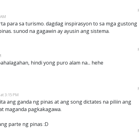
3 AM
ta para sa turismo. dagdag inspirasyon to sa mga gustong
ipinas. sunod na gagawin ay ayusin ang sistema.
M
pahalagahan, hindi yong puro alam na... hehe
 at 3:15 PM
ita ang ganda ng pinas at ang song dictates na piliin ang
ne at maganda pagkakagawa.
ng parte ng pinas :D