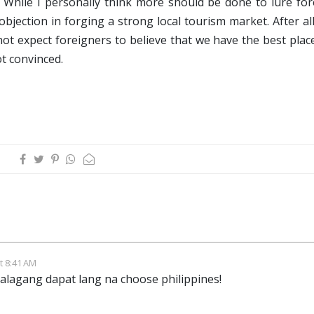
o. While I personally think more should be done to lure fo
 objection in forging a strong local tourism market. After al
ot expect foreigners to believe that we have the best plac
ot convinced.
t 8:41 AM
talagang dapat lang na choose philippines!