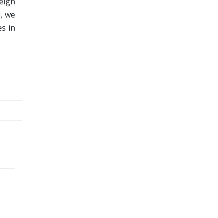
reign
l, we
es in