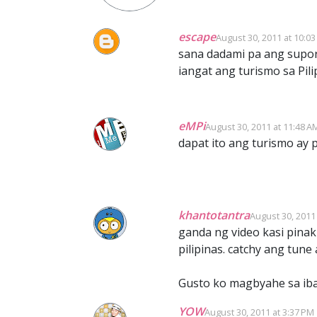
escape
August 30, 2011 at 10:0
sana dadami pa ang supor
iangat ang turismo sa Pil
eMPi
August 30, 2011 at 11:48 A
dapat ito ang turismo ay 
khantotantra
August 30, 2011
ganda ng video kasi pinak
pilipinas. catchy ang tu
Gusto ko magbyahe sa iba
YOW
August 30, 2011 at 3:37 PM