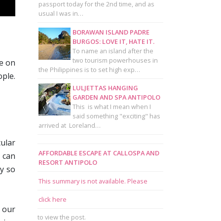
passport today for the 2nd time, and as
usual I was in…
BORAWAN ISLAND PADRE
BURGOS: LOVE IT, HATE IT.
To name an island after the
two tourism powerhouses in
te on
the Philippines is to set high exp…
ple.
LULJETTAS HANGING
GARDEN AND SPA ANTIPOLO
This is what I mean when I
said something "exciting" has
arrived at Loreland…
cular
AFFORDABLE ESCAPE AT CALLOSPA AND
u can
RESORT ANTIPOLO
dy so
This summary is not available. Please
click here
 our
to view the post.