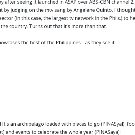
ay after seeing it launched in ASAP over ABS-CBN channel 2.
ut by judging on the mtv sang by Angelene Quinto, I thought 
ector (in this case, the largest tv network in the Phils.) to h
he country. Turns out that it's more than that.
owcases the best of the Philippines - as they see it.
 It's an archipelago loaded with places to go (PINASyal), foo
t) and events to celebrate the whole year (PINASaya)!