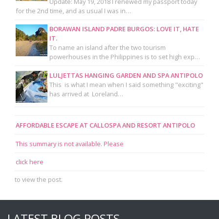
Update: May 19, 2018 I renewed my passport today
for the 2nd time, and as usual I was in…
BORAWAN ISLAND PADRE BURGOS: LOVE IT, HATE
IT.
To name an island after the two tourism
powerhouses in the Philippines is to set high exp…
LULJETTAS HANGING GARDEN AND SPA ANTIPOLO
This is what I mean when I said something "exciting"
has arrived at Loreland…
AFFORDABLE ESCAPE AT CALLOSPA AND RESORT ANTIPOLO
This summary is not available. Please
click here
to view the post.
LATEST BLOG POSTS