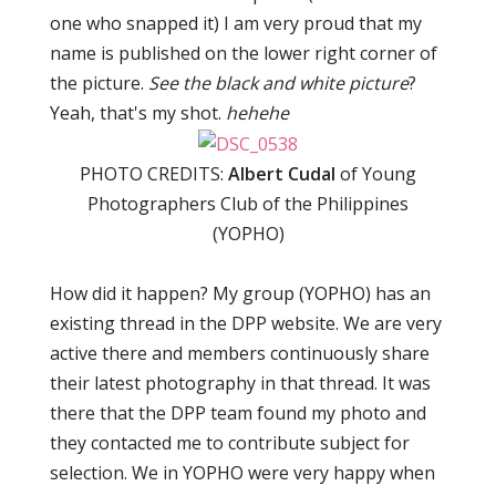
one who snapped it) I am very proud that my
name is published on the lower right corner of
the picture.
See the black and white picture
?
Yeah, that's my shot.
hehehe
PHOTO CREDITS:
Albert Cudal
of Young
Photographers Club of the Philippines
(YOPHO)
How did it happen? My group (YOPHO) has an
existing thread in the DPP website. We are very
active there and members continuously share
their latest photography in that thread. It was
there that the DPP team found my photo and
they contacted me to contribute subject for
selection. We in YOPHO were very happy when