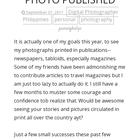
Digital Photographer
September 01, 2011
Philippines
personal
photography
pusangkalye
It is actually one of my goals this year, to see
my photographs printed in publications--
newspapers, tabloids, especially magazines.
Some of my friends have been admonishing me
to contribute articles to travel magazines but I
am just too lazy to actually do it. I still have a
few months to muster some courage and
confidence tob realize that. Would be awesome
seeing your stories and pictures circulated in
print all over the country ayt?
Just a few small successes these past few