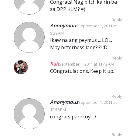
Congrats! Nag pitch ka rin ba
sa DPP KLM? =)
Reply
Anonymous
September 1, 2011 at
9:29 AM
Ikaw na ang peymus ... LOL.
May bitterness lang?!?! :D
Reply
Rah
September 1, 2011 at 11:42 AM
COngratulations. Keep it up.
Reply
Anonymous
September 1, 2011 at
12:56 PM
congrats parekoy!:D
Reply