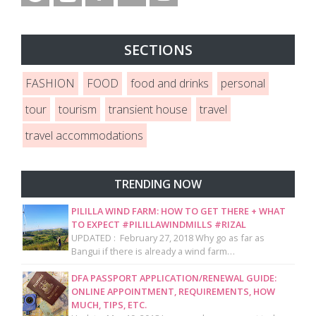
SECTIONS
FASHION
FOOD
food and drinks
personal
tour
tourism
transient house
travel
travel accommodations
TRENDING NOW
PILILLA WIND FARM: HOW TO GET THERE + WHAT
TO EXPECT #PILILLAWINDMILLS #RIZAL
UPDATED : February 27, 2018 Why go as far as
Bangui if there is already a wind farm…
DFA PASSPORT APPLICATION/RENEWAL GUIDE:
ONLINE APPOINTMENT, REQUIREMENTS, HOW
MUCH, TIPS, ETC.