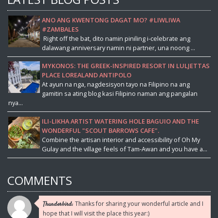
ANO ANG KWENTONG DAGAT MO? #LIWLIWA
#ZAMBALES
Right off the bat, dito namin piniling i-celebrate ang
dalawang anniversary namin ni partner, una noong ...
MYKONOS: THE GREEK-INSPIRED RESORT IN LULJETTAS
PLACE LOREALAND ANTIPOLO
At ayun na nga, nagdesisyon tayo na Filipino na ang
gamitin sa ating blog kasi Filipino naman ang pangalan
nya...
ILI-LIKHA ARTIST WATERING HOLE BAGUIO AND THE
WONDERFUL "SCOUT BARROWS CAFE".
Combine the artisan interior and accessibility of Oh My
Gulay and the village feels of Tam-Awan and you have a...
COMMENTS
Thanks for sharing your wonderful article and I
Thunderbird:
hope that I will visit the place this year:)