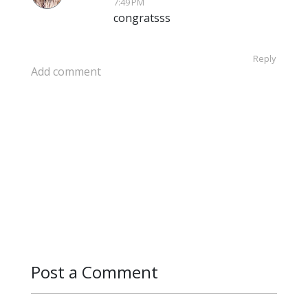
7:49 PM
congratsss
Reply
Add comment
Post a Comment