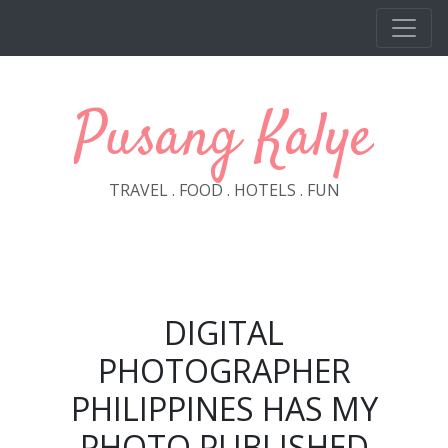
Skip to main content
Pusang Kalye
TRAVEL . FOOD . HOTELS . FUN
DIGITAL
PHOTOGRAPHER
PHILIPPINES HAS MY
PHOTO PUBLISHED