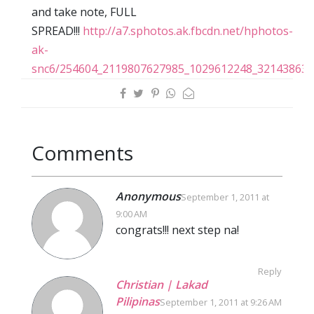
and take note, FULL
SPREAD!!!
http://a7.sphotos.ak.fbcdn.net/hphotos-
ak-
snc6/254604_2119807627985_1029612248_32143863_
Comments
Anonymous
September 1, 2011 at
9:00 AM
congrats!!! next step na!
Reply
Christian | Lakad
Pilipinas
September 1, 2011 at 9:26 AM