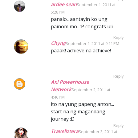
ardee sean
September 1, 2011 at
5:28 PM
panalo.. aantayin ko ung
painom mo.. :P congrats uli..
Reply
Chyng
September 1, 2011 at 9:11 PM
paaak! achieve na achieve!
Reply
Axl Powerhouse
Network
September 2, 2011 at
4:46 PM
ito na yung papeng anton...
start na ng magandang
journey :D
Reply
Traveliztera
September 3, 2011 at