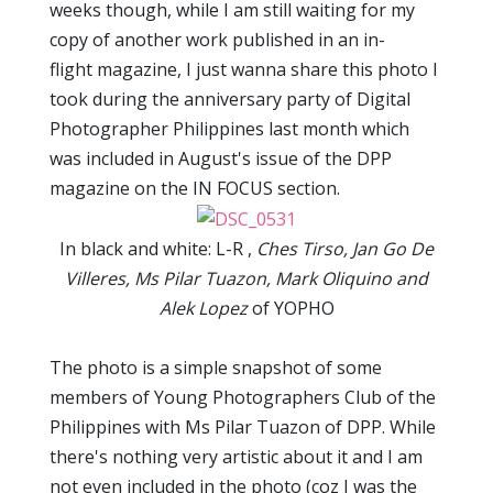
weeks though, while I am still waiting for my
copy of another work published in an in-
flight magazine, I just wanna share this photo I
took during the anniversary party of Digital
Photographer Philippines last month which
was included in August's issue of the DPP
magazine on the IN FOCUS section.
In black and white: L-R ,
Ches Tirso, Jan Go De
Villeres, Ms Pilar Tuazon, Mark Oliquino and
Alek Lopez
of YOPHO
The photo is a simple snapshot of some
members of Young Photographers Club of the
Philippines with Ms Pilar Tuazon of DPP. While
there's nothing very artistic about it and I am
not even included in the photo (coz I was the