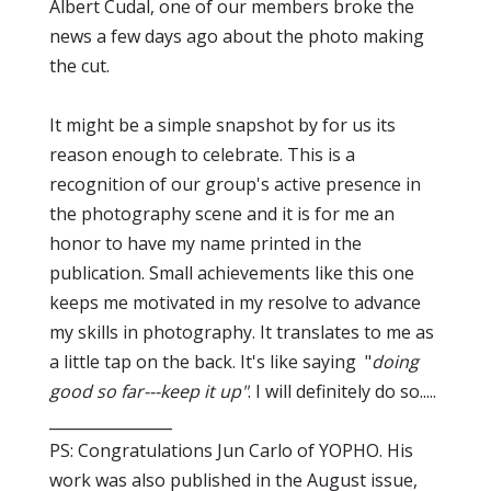
Albert Cudal, one of our members broke the
news a few days ago about the photo making
the cut.
It might be a simple snapshot by for us its
reason enough to celebrate. This is a
recognition of our group's active presence in
the photography scene and it is for me an
honor to have my name printed in the
publication. Small achievements like this one
keeps me motivated in my resolve to advance
my skills in photography. It translates to me as
a little tap on the back. It's like saying "
doing
good so far---keep it up"
. I will definitely do so.....
________________
PS: Congratulations Jun Carlo of YOPHO. His
work was also published in the August issue,