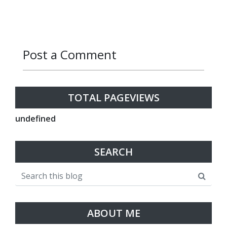
Post a Comment
Reply
Reply
Reply
Reply
Reply
Reply
TOTAL PAGEVIEWS
u
n
d
e
f
n
e
d
SEARCH
ABOUT ME