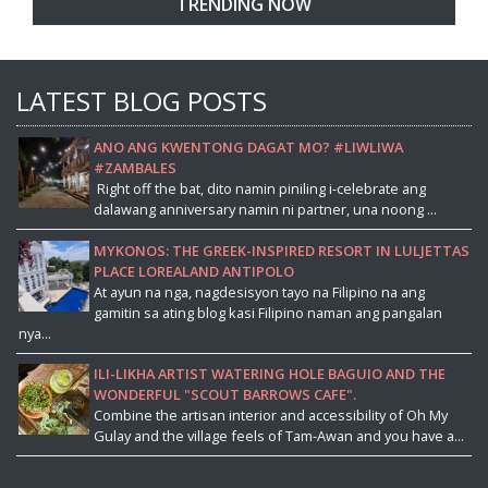
TRENDING NOW
LATEST BLOG POSTS
ANO ANG KWENTONG DAGAT MO? #LIWLIWA
#ZAMBALES
Right off the bat, dito namin piniling i-celebrate ang
dalawang anniversary namin ni partner, una noong ...
MYKONOS: THE GREEK-INSPIRED RESORT IN LULJETTAS
PLACE LOREALAND ANTIPOLO
At ayun na nga, nagdesisyon tayo na Filipino na ang
gamitin sa ating blog kasi Filipino naman ang pangalan
nya...
ILI-LIKHA ARTIST WATERING HOLE BAGUIO AND THE
WONDERFUL "SCOUT BARROWS CAFE".
Combine the artisan interior and accessibility of Oh My
Gulay and the village feels of Tam-Awan and you have a...