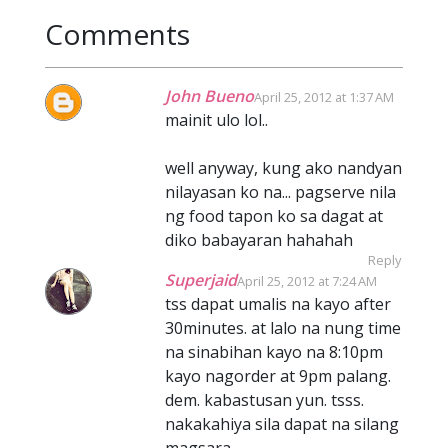
Comments
John Bueno
April 25, 2012 at 1:37 AM
mainit ulo lol..
well anyway, kung ako nandyan
nilayasan ko na... pagserve nila
ng food tapon ko sa dagat at
diko babayaran hahahah
Reply
Superjaid
April 25, 2012 at 7:24 AM
tss dapat umalis na kayo after
30minutes. at lalo na nung time
na sinabihan kayo na 8:10pm
kayo nagorder at 9pm palang.
dem. kabastusan yun. tsss.
nakakahiya sila dapat na silang
magsara.