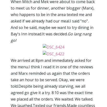
When Mitch and Mek were about to come back
to meet us for dinner, another blogger (Marx),
who happens to be in the area texted me and
asked if we already had our meal.I said "no".
And so he said, maybe we want to try dining in
Bay's Inn instead.It was decided.
Go lang nang
go!
We arrived at 8pm and immediately asked for
the menu.I think I read it in one of the reviews
and Marx reminded us again that the orders
take an hour to be served. Okay, we were
told.Despite being already starving, we all
agreed go give it a try. 8:10 was the exact time
we placed all the orders. We waited. We talked.
We laughed.Texted our friends.Made countless