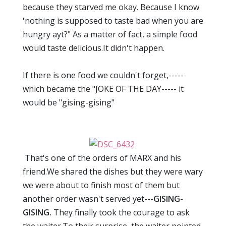
because they starved me okay. Because I know
'nothing is supposed to taste bad when you are
hungry ayt?" As a matter of fact, a simple food
would taste delicious.It didn't happen.
If there is one food we couldn't forget,-----
which became the "JOKE OF THE DAY----- it
would be "gising-gising"
That's one of the orders of MARX and his
friend.We shared the dishes but they were wary
we were about to finish most of them but
another order wasn't served yet---
GISING-
GISING.
They finally took the courage to ask
the waiter.To their surprise, the waiter pointed