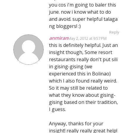
you cos i'm going to baler this
june. now i know what to do
and avoid. super helpful talaga
ng bloggers! :)
Reply
anmiran
May 2, 2012 at 9:57 PM
this is definitely helpful. Just an
insight though, Some resort
restaurants really don't put sili
in gising-gising (we
experienced this in Bolinao)
which I also found really weird.
So it may still be related to
what they know about gising-
gising based on their tradition,
I guess.
Anyway, thanks for your
insight! really really great help!