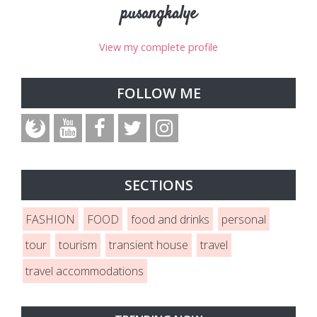
pusangkalye
View my complete profile
FOLLOW ME
SECTIONS
FASHION
FOOD
food and drinks
personal
tour
tourism
transient house
travel
travel accommodations