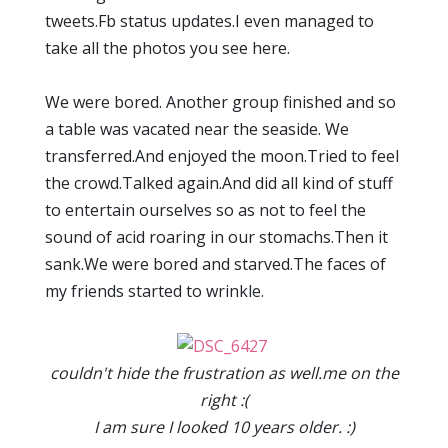
tweets.Fb status updates.I even managed to
take all the photos you see here.
We were bored. Another group finished and so
a table was vacated near the seaside. We
transferred.And enjoyed the moon.Tried to feel
the crowd.Talked again.And did all kind of stuff
to entertain ourselves so as not to feel the
sound of acid roaring in our stomachs.Then it
sank.We were bored and starved.The faces of
my friends started to wrinkle.
couldn't hide the frustration as well.me on the
right :(
I am sure I looked 10 years older. :)