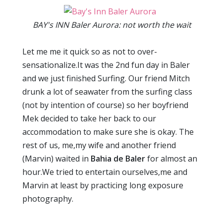
BAY's INN Baler Aurora: not worth the wait
Let me me it quick so as not to over-
sensationalize.It was the 2nd fun day in Baler
and we just finished Surfing. Our friend Mitch
drunk a lot of seawater from the surfing class
(not by intention of course) so her boyfriend
Mek decided to take her back to our
accommodation to make sure she is okay. The
rest of us, me,my wife and another friend
(Marvin) waited in
Bahia de Baler
for almost an
hour.We tried to entertain ourselves,me and
Marvin at least by practicing long exposure
photography.