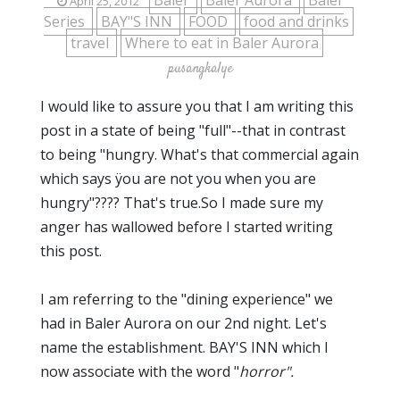
Baler
Baler Aurora
Baler
April 25, 2012
Series
BAY"S INN
FOOD
food and drinks
travel
Where to eat in Baler Aurora
pusangkalye
I would like to assure you that I am writing this
post in a state of being "full"--that in contrast
to being "hungry. What's that commercial again
which says ÿou are not you when you are
hungry"???? That's true.So I made sure my
anger has wallowed before I started writing
this post.
I am referring to the "dining experience" we
had in Baler Aurora on our 2nd night. Let's
name the establishment. BAY'S INN which I
now associate with the word "
horror".