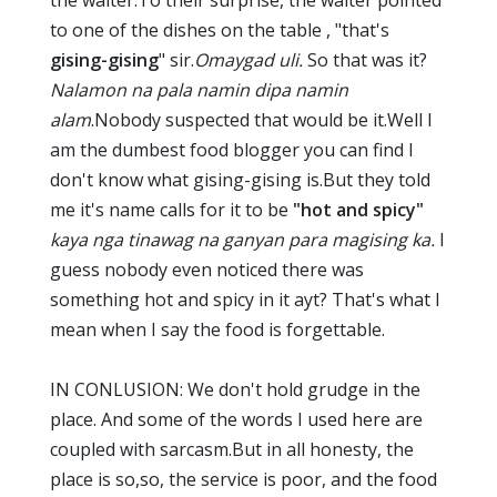
to one of the dishes on the table , "that's
gising-gising
" sir.
Omaygad uli.
So that was it?
Nalamon na pala namin dipa namin
alam
.Nobody suspected that would be it.Well I
am the dumbest food blogger you can find I
don't know what gising-gising is.But they told
me it's name calls for it to be
"hot and spicy"
kaya nga tinawag na ganyan para magising ka.
I
guess nobody even noticed there was
something hot and spicy in it ayt? That's what I
mean when I say the food is forgettable.
IN CONLUSION: We don't hold grudge in the
place. And some of the words I used here are
coupled with sarcasm.But in all honesty, the
place is so,so, the service is poor, and the food