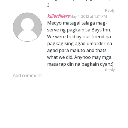
;)
Reply
killerfillers
May 4, 2012 at 1:31 PM
Medyo matagal talaga mag-
serve ng pagkain sa Bays Inn.
We were told by our friend na
pagkagising agad umorder na
agad para maluto and thats
what we did. Anyhoo may mga
masarap din na pagkain dyan.:)
Reply
Add comment