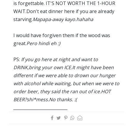
is forgettable. IT'S NOT WORTH THE 1-HOUR
WAIT.Don't eat dinner here if you are already
starving.
Mapapa-away kayo.hahaha
I would have forgiven them if the wood was
great.
Pero hindi eh :)
PS:
If you go here at night and want to
DRINK,bring your own ICE.It might have been
different if we were able to drown our hunger
with alcohol while waiting, but when we were to
order beer, they said the ran out of ice.HOT
BEER?shi*mess.No thanks. :(
__________________________