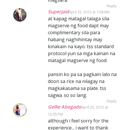
Reply
Superjaid
April 25, 2012 at 7:28 AM
at kapag matagal talaga sila
magserve ng food dapt may
complimentary sila para
habang naghihintay may
kinakain na kayo. tss standard
protocol yun sa mga kainan na
matagal magserve ng food.
pansin ko pa sa pagkain lalo na
doon sa rice na nilagay na
magkakasama sa plate. tss
sagwa. so so lang.
Reply
Gellie Abogado
April 25, 2012 at
12:35 PM
although i feel sorry for the
experience... i want to thank