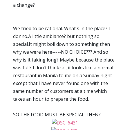
a change?
We tried to be rational. What's in the place? I
donno.A little ambiance? but nothing so
special.It might boil down to something then
why we were here-----NO CHOICE??? And so
why is it taking long? Maybe because the place
was full? I don't think so, it looks like a normal
restaurant in Manila to me on a Sunday night
except that I have never found one with the
same number of customers at a time which
takes an hour to prepare the food.
SO THE FOOD MUST BE SPECIAL THEN?