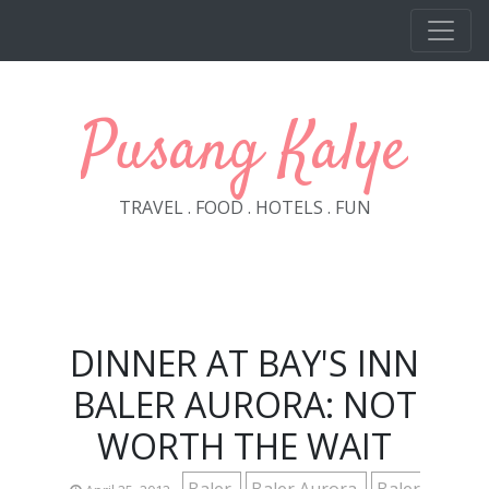
Skip to main content
Pusang Kalye
TRAVEL . FOOD . HOTELS . FUN
DINNER AT BAY'S INN
BALER AURORA: NOT
WORTH THE WAIT