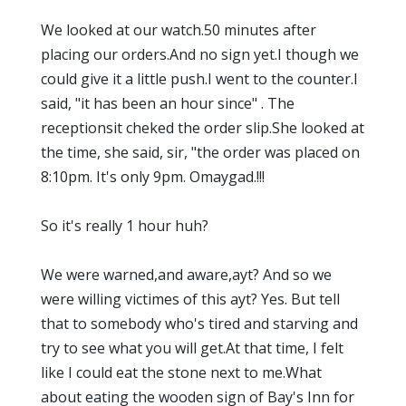
We looked at our watch.50 minutes after
placing our orders.And no sign yet.I though we
could give it a little push.I went to the counter.I
said, "it has been an hour since" . The
receptionsit cheked the order slip.She looked at
the time, she said, sir, "the order was placed on
8:10pm. It's only 9pm. Omaygad.!!!
So it's really 1 hour huh?
We were warned,and aware,ayt? And so we
were willing victimes of this ayt? Yes. But tell
that to somebody who's tired and starving and
try to see what you will get.At that time, I felt
like I could eat the stone next to me.What
about eating the wooden sign of Bay's Inn for