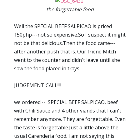
the forgettable food
Well the SPECIAL BEEF SALPICAO is priced
150php---not so expensive.So I suspect it might
not be that delicious.Then the food came---
after another push that is. Our friend Mitch
went to the counter and didn't leave until she
saw the food placed in trays.
JUDGEMENT CALL!!!!
we ordered.-- SPECIAL BEEF SALPICAO, beef
with Chili Sauce and 4 other viands that I can't
remember anymore. They are forgettable. Even
the taste is forgettable.Just a little above the
usual Carenderia food. I am not saying this