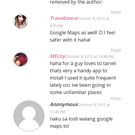
removed by the author.
Reply
Traveliztera
October 8, 2012 at
9:55 AM
Google Maps as well! :D I feel
safer with it haha!
Reply
MEcoy
October 8, 2012 at 10:46 AM
haha for a guy loves to tarvel
thats very a handy app to
install I used it quite frequent
lately coz ive been going in
some unfamiliar places
Reply
Anonymous
October 8, 2012 at
11:45 PM
naku sa ios6 walang google
maps lol