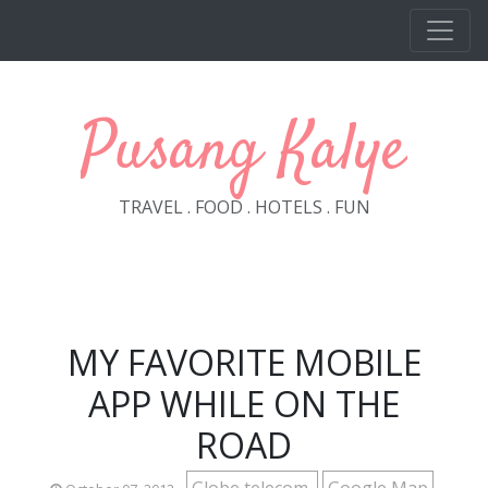
Skip to main content
Pusang Kalye
TRAVEL . FOOD . HOTELS . FUN
MY FAVORITE MOBILE
APP WHILE ON THE
ROAD