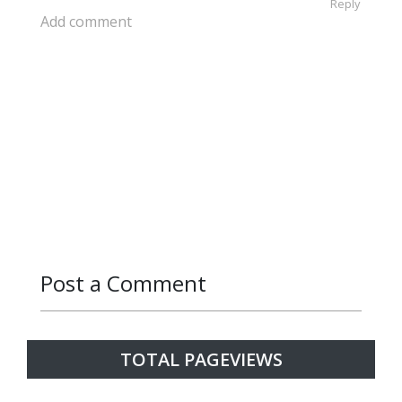
Reply
Add comment
Post a Comment
Reply
Reply
Reply
Reply
Reply
TOTAL PAGEVIEWS