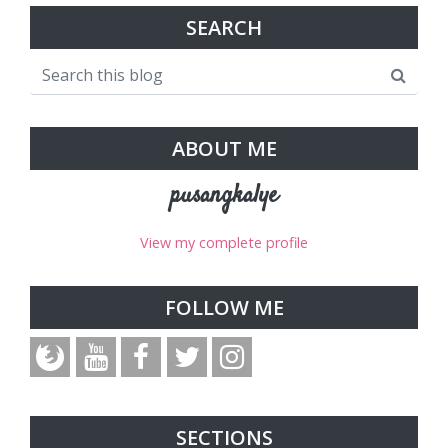
SEARCH
ABOUT ME
pusangkalye
View my complete profile
FOLLOW ME
SECTIONS