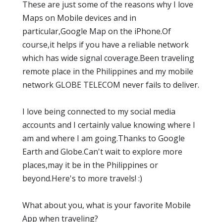
These are just some of the reasons why I love
Maps on Mobile devices and in
particular,Google Map on the iPhone.Of
course,it helps if you have a reliable network
which has wide signal coverage.Been traveling
remote place in the Philippines and my mobile
network GLOBE TELECOM never fails to deliver.
I love being connected to my social media
accounts and I certainly value knowing where I
am and where I am going.Thanks to Google
Earth and Globe.Can't wait to explore more
places,may it be in the Philippines or
beyond.Here's to more travels! :)
What about you, what is your favorite Mobile
App when traveling?