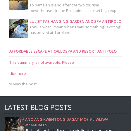
To name an island after the two tourism
powerhouses in the Philippines is to set high exp…
LULJETTAS HANGING GARDEN AND SPA ANTIPOLO
This is what I mean when I said something "exciting"
has arrived at Loreland…
AFFORDABLE ESCAPE AT CALLOSPA AND RESORT ANTIPOLO
This summary is not available. Please
click here
to view the post.
LATEST BLOG POSTS
ANO ANG KWENTONG DAGAT MO? #LIWLIWA
#ZAMBALES
Right off the bat, dito namin piniling i-celebrate ang