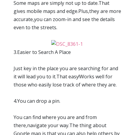
Some maps are simply not up to date.That
gives mobile maps and edge.Plus,they are more
accurate,you can zoom-in and see the details
even to the streets.
3.Easier to Search A Place
Just key in the place you are searching for and
it will lead you to it.That easy!Works well for
those who easily lose track of where they are.
4.You can drop a pin.
You can find where you are and from
there,navigate your way.The thing about
Google map is that you can also help others by