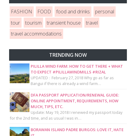
FASHION
FOOD
food and drinks
personal
tour
tourism
transient house
travel
travel accommodations
TRENDING NOW
PILILLA WIND FARM: HOW TO GET THERE + WHAT
TO EXPECT #PILILLAWINDMILLS #RIZAL
UPDATED : February 27, 2018 Why go as far as
Bangui if there is already a wind farm…
DFA PASSPORT APPLICATION/RENEWAL GUIDE:
ONLINE APPOINTMENT, REQUIREMENTS, HOW
MUCH, TIPS, ETC.
Update: May 19, 2018 I renewed my passport today
for the 2nd time, and as usual I was in…
BORAWAN ISLAND PADRE BURGOS: LOVE IT, HATE
IT.