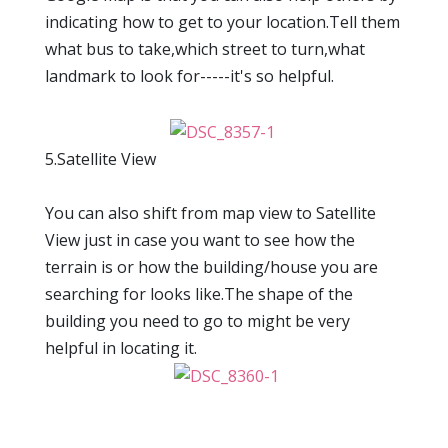
indicating how to get to your location.Tell them
what bus to take,which street to turn,what
landmark to look for-----it's so helpful.
5.Satellite View
You can also shift from map view to Satellite
View just in case you want to see how the
terrain is or how the building/house you are
searching for looks like.The shape of the
building you need to go to might be very
helpful in locating it.