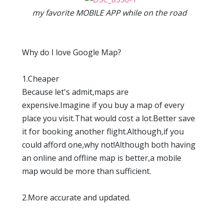
my favorite MOBILE APP while on the road
Why do I love Google Map?
1.Cheaper
Because let's admit,maps are
expensive.Imagine if you buy a map of every
place you visit.That would cost a lot.Better save
it for booking another flight.Although,if you
could afford one,why not!Although both having
an online and offline map is better,a mobile
map would be more than sufficient.
2.More accurate and updated.