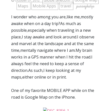
Globe telecom
Google Map
October 07, 2012
Maps
Mobile Apps
travel
pusangkalye
I wonder who among you are,like me,mostly
awake when on a day trip?As much as
possible,especially when traveling in a new
place,I stay awake and look around.I observe
and marvel at the landscape and at the same
time,mentally navigate where I am.My brain
works in a GPS manner when I hit the road.I
always feel the need to keep a sense of
direction.As such,I keep looking at my
maps,either online or in print.
One of my favorite MOBILE APP while on the
road is Google Map on the iPhone.