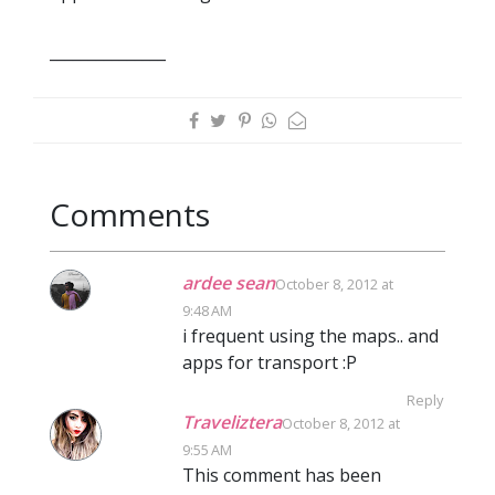
_______________
Comments
ardee sean
October 8, 2012 at
9:48 AM
i frequent using the maps.. and
apps for transport :P
Reply
Traveliztera
October 8, 2012 at
9:55 AM
This comment has been