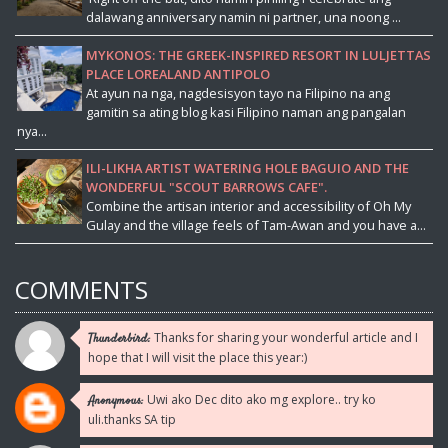
dalawang anniversary namin ni partner, una noong ...
MYKONOS: THE GREEK-INSPIRED RESORT IN LULJETTAS
PLACE LOREALAND ANTIPOLO
At ayun na nga, nagdesisyon tayo na Filipino na ang
gamitin sa ating blog kasi Filipino naman ang pangalan
nya...
ILI-LIKHA ARTIST WATERING HOLE BAGUIO AND THE
WONDERFUL "SCOUT BARROWS CAFE".
Combine the artisan interior and accessibility of Oh My
Gulay and the village feels of Tam-Awan and you have a...
COMMENTS
Thanks for sharing your wonderful article and I
Thunderbird:
hope that I will visit the place this year:)
Uwi ako Dec dito ako mg explore.. try ko
Anonymous:
uli.thanks SA tip