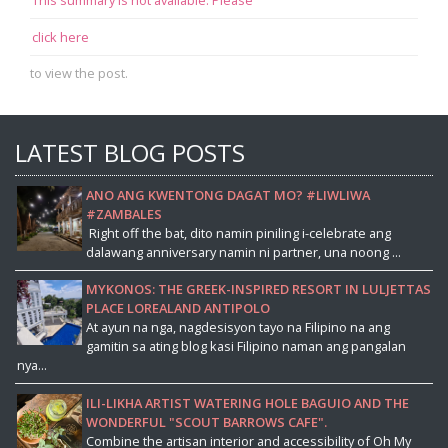
click here
to view the post.
LATEST BLOG POSTS
ANO ANG KWENTONG DAGAT MO? #LIWLIWA
#ZAMBALES
Right off the bat, dito namin piniling i-celebrate ang
dalawang anniversary namin ni partner, una noong ...
MYKONOS: THE GREEK-INSPIRED RESORT IN LULJETTAS
PLACE LOREALAND ANTIPOLO
At ayun na nga, nagdesisyon tayo na Filipino na ang
gamitin sa ating blog kasi Filipino naman ang pangalan
nya...
ILI-LIKHA ARTIST WATERING HOLE BAGUIO AND THE
WONDERFUL "SCOUT BARROWS CAFE".
Combine the artisan interior and accessibility of Oh My