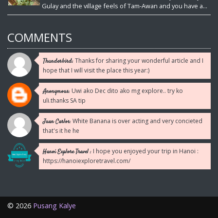
Gulay and the village feels of Tam-Awan and you have a...
COMMENTS
Thanks for sharing your wonderful article and I
Thunderbird:
hope that I will visit the place this year:)
Uwi ako Dec dito ako mg explore.. try ko
Anonymous:
uli.thanks SA tip
White Banana is over acting and very concieted
Juan Carlos:
that's it he he
I hope you enjoyed your trip in Hanoi :
Hanoi Explore Travel :
https://hanoiexploretravel.com/
©
2026
Pusang Kalye