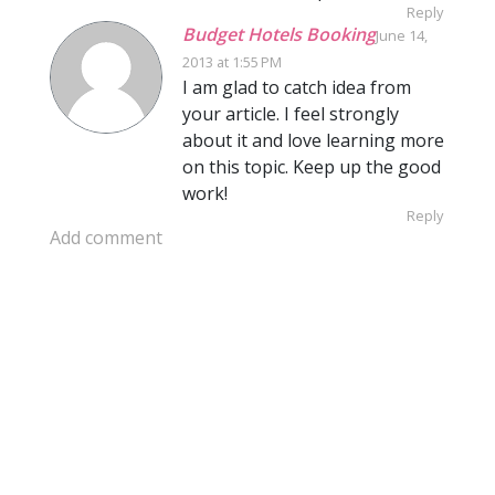
Reply
Budget Hotels Booking
June 14,
2013 at 1:55 PM
I am glad to catch idea from
your article. I feel strongly
about it and love learning more
on this topic. Keep up the good
work!
Reply
Add comment