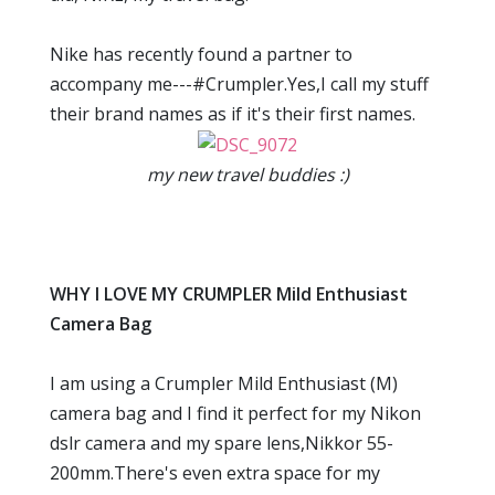
Nike has recently found a partner to
accompany me---#Crumpler.Yes,I call my stuff
their brand names as if it's their first names.
my new travel buddies :)
WHY I LOVE MY CRUMPLER Mild Enthusiast
Camera Bag
I am using a Crumpler Mild Enthusiast (M)
camera bag and I find it perfect for my Nikon
dslr camera and my spare lens,Nikkor 55-
200mm.There's even extra space for my