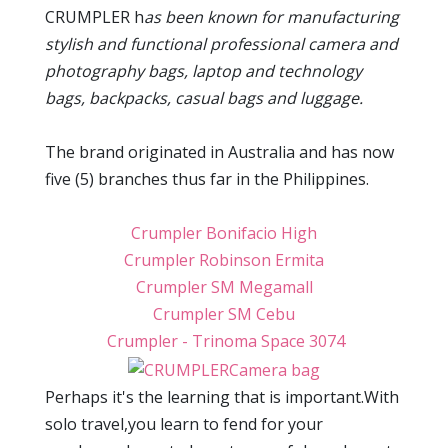
CRUMPLER h
as been known for manufacturing
stylish and functional
professional camera and
photography bags, laptop and technology
bags, backpacks, casual bags and luggage.
The brand originated in Australia and has now
five (5) branches thus far in the Philippines.
Crumpler Bonifacio High
Crumpler Robinson Ermita
Crumpler SM Megamall
Crumpler SM Cebu
Crumpler - Trinoma Space 3074
Perhaps it's the learning that is important.With
solo travel,you learn to fend for your