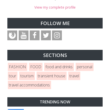
View my complete profile
FOLLOW ME
SECTIONS
FASHION
FOOD
food and drinks
personal
tour
tourism
transient house
travel
travel accommodations
TRENDING NOW