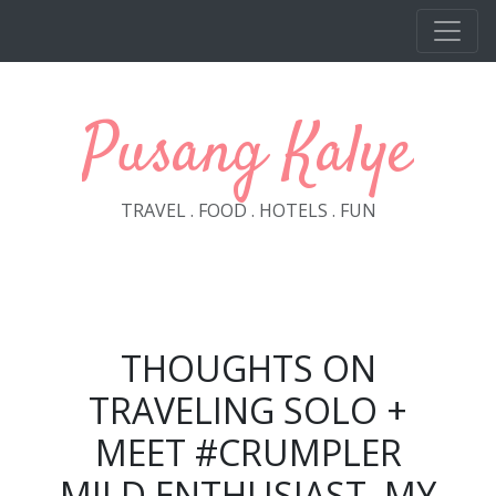
Skip to main content
Pusang Kalye
TRAVEL . FOOD . HOTELS . FUN
THOUGHTS ON
TRAVELING SOLO +
MEET #CRUMPLER
MILD ENTHUSIAST, MY