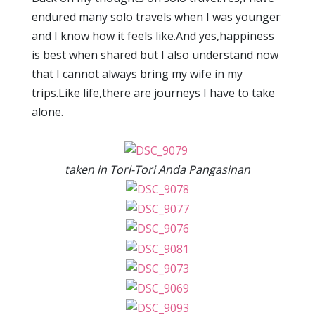
endured many solo travels when I was younger
and I know how it feels like.And yes,happiness
is best when shared but I also understand now
that I cannot always bring my wife in my
trips.Like life,there are journeys I have to take
alone.
taken in Tori-Tori Anda Pangasinan