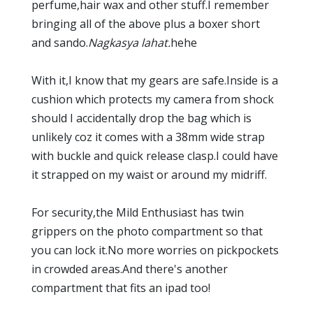
perfume,hair wax and other stuff.I remember
bringing all of the above plus a boxer short
and sando.
Nagkasya lahat.
hehe
With it,I know that my gears are safe.Inside is a
cushion which protects my camera from shock
should I accidentally drop the bag which is
unlikely coz it comes with a 38mm wide strap
with buckle and quick release clasp.I could have
it strapped on my waist or around my midriff.
For security,the Mild Enthusiast has twin
grippers on the photo compartment so that
you can lock it.No more worries on pickpockets
in crowded areas.And there's another
compartment that fits an ipad too!