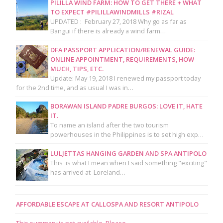
PILILLA WIND FARM: HOW TO GET THERE + WHAT
TO EXPECT #PILILLAWINDMILLS #RIZAL
UPDATED : February 27, 2018 Why go as far as
Bangui if there is already a wind farm…
DFA PASSPORT APPLICATION/RENEWAL GUIDE:
ONLINE APPOINTMENT, REQUIREMENTS, HOW
MUCH, TIPS, ETC.
Update: May 19, 2018 I renewed my passport today
for the 2nd time, and as usual I was in…
BORAWAN ISLAND PADRE BURGOS: LOVE IT, HATE
IT.
To name an island after the two tourism
powerhouses in the Philippines is to set high exp…
LULJETTAS HANGING GARDEN AND SPA ANTIPOLO
This is what I mean when I said something "exciting"
has arrived at Loreland…
AFFORDABLE ESCAPE AT CALLOSPA AND RESORT ANTIPOLO
This summary is not available. Please