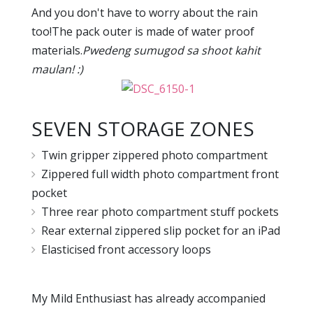
And you don't have to worry about the rain
too!The pack outer is made of water proof
materials.
Pwedeng sumugod sa shoot kahit
maulan! :)
SEVEN STORAGE ZONES
Twin gripper zippered photo compartment
Zippered full width photo compartment front
pocket
Three rear photo compartment stuff pockets
Rear external zippered slip pocket for an iPad
Elasticised front accessory loops
My Mild Enthusiast has already accompanied