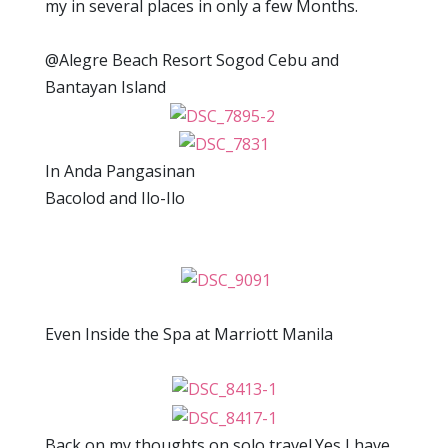
my in several places in only a few Months.
@Alegre Beach Resort Sogod Cebu and
Bantayan Island
In Anda Pangasinan
Bacolod and Ilo-Ilo
Even Inside the Spa at Marriott Manila
Back on my thoughts on solo travel.Yes,I have