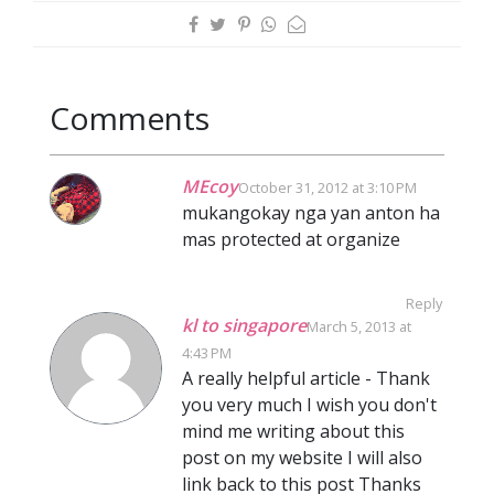
Comments
MEcoy
October 31, 2012 at 3:10 PM
mukangokay nga yan anton ha
mas protected at organize
Reply
kl to singapore
March 5, 2013 at
4:43 PM
A really helpful article - Thank
you very much I wish you don't
mind me writing about this
post on my website I will also
link back to this post Thanks