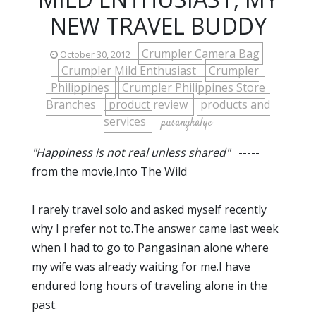
NEW TRAVEL BUDDY
Crumpler Camera Bag
October 30, 2012
Crumpler Mild Enthusiast
Crumpler
Philippines
Crumpler Philippines Store
Branches
product review
products and
services
pusangkalye
"Happiness is not real unless shared"
-----
from the movie,Into The Wild
I rarely travel solo and asked myself recently
why I prefer not to.The answer came last week
when I had to go to Pangasinan alone where
my wife was already waiting for me.I have
endured long hours of traveling alone in the
past.