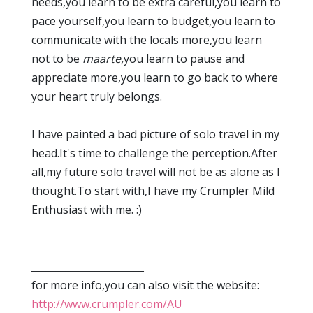
needs,you learn to be extra careful,you learn to
pace yourself,you learn to budget,you learn to
communicate with the locals more,you learn
not to be
maarte,
you learn to pause and
appreciate more,you learn to go back to where
your heart truly belongs.
I have painted a bad picture of solo travel in my
head.It's time to challenge the perception.After
all,my future solo travel will not be as alone as I
thought.To start with,I have my Crumpler Mild
Enthusiast with me. :)
_______________________
for more info,you can also visit the website:
http://www.crumpler.com/AU