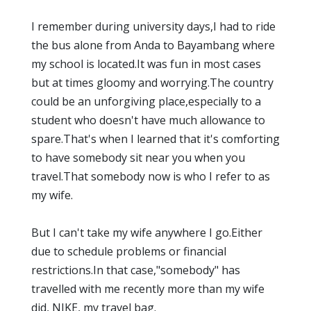
I remember during university days,I had to ride
the bus alone from Anda to Bayambang where
my school is located.It was fun in most cases
but at times gloomy and worrying.The country
could be an unforgiving place,especially to a
student who doesn't have much allowance to
spare.That's when I learned that it's comforting
to have somebody sit near you when you
travel.That somebody now is who I refer to as
my wife.
But I can't take my wife anywhere I go.Either
due to schedule problems or financial
restrictions.In that case,"somebody" has
travelled with me recently more than my wife
did, NIKE, my travel bag.