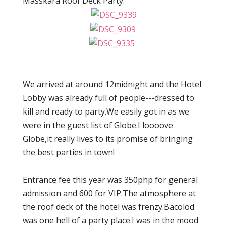
Masskara Roof Deck Party.
We arrived at around 12midnight and the Hotel
Lobby was already full of people---dressed to
kill and ready to party.We easily got in as we
were in the guest list of Globe.I loooove
Globe,it really lives to its promise of bringing
the best parties in town!
Entrance fee this year was 350php for general
admission and 600 for VIP.The atmosphere at
the roof deck of the hotel was frenzy.Bacolod
was one hell of a party place.I was in the mood