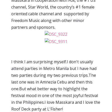
Masskara in cooperation with Fox, the #1 US
channel, Star World, the country’s #1 female
oriented cable channel and supported by
Freedom Music along with other minor
partners and sponsors.
I think I am surprising myself.I don't usually
attend parties in Metro Manila but I have had
two parties during my two previous trips.The
last one was in Amnezia Cebu and then this
one.But what better way to highlight the
festival mood in one of the most joyful festival
in the Philippines.I love Masskara and I love the
Roof Deck party at L'Fisher!