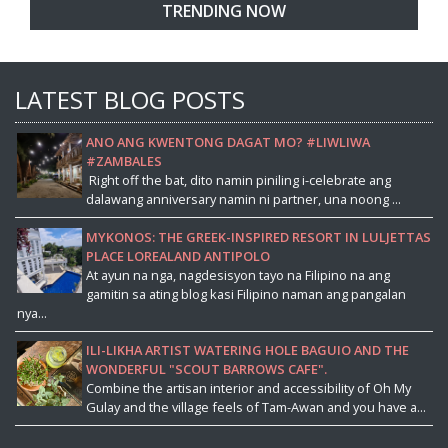
TRENDING NOW
LATEST BLOG POSTS
ANO ANG KWENTONG DAGAT MO? #LIWLIWA
#ZAMBALES
Right off the bat, dito namin piniling i-celebrate ang
dalawang anniversary namin ni partner, una noong ...
MYKONOS: THE GREEK-INSPIRED RESORT IN LULJETTAS
PLACE LOREALAND ANTIPOLO
At ayun na nga, nagdesisyon tayo na Filipino na ang
gamitin sa ating blog kasi Filipino naman ang pangalan
nya...
ILI-LIKHA ARTIST WATERING HOLE BAGUIO AND THE
WONDERFUL "SCOUT BARROWS CAFE".
Combine the artisan interior and accessibility of Oh My
Gulay and the village feels of Tam-Awan and you have a...