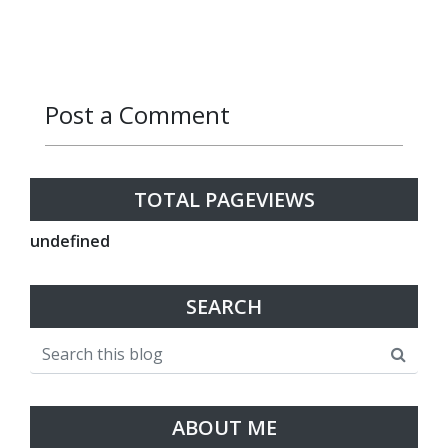
Post a Comment
Reply
Reply
TOTAL PAGEVIEWS
u
n
d
e
f
n
e
d
SEARCH
ABOUT ME