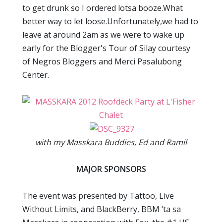
to get drunk so I ordered lotsa booze.What
better way to let loose.Unfortunately,we had to
leave at around 2am as we were to wake up
early for the Blogger's Tour of Silay courtesy
of Negros Bloggers and Merci Pasalubong
Center.
with my Masskara Buddies, Ed and Ramil
MAJOR SPONSORS
The event was presented by Tattoo, Live
Without Limits, and BlackBerry, BBM ‘ta sa