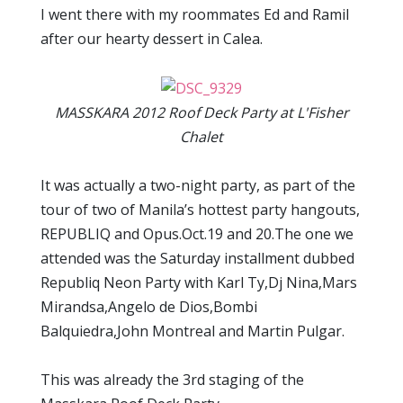
I went there with my roommates Ed and Ramil
after our hearty dessert in Calea.
MASSKARA 2012 Roof Deck Party at L'Fisher
Chalet
It was actually a two-night party, as part of the
tour of two of Manila’s hottest party hangouts,
REPUBLIQ and Opus.Oct.19 and 20.The one we
attended was the Saturday installment dubbed
Republiq Neon Party with Karl Ty,Dj Nina,Mars
Mirandsa,Angelo de Dios,Bombi
Balquiedra,John Montreal and Martin Pulgar.
This was already the 3rd staging of the