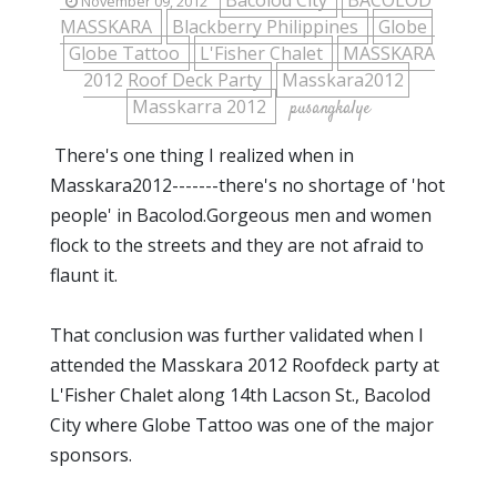
Bacolod City
BACOLOD
November 09, 2012
MASSKARA
Blackberry Philippines
Globe
Globe Tattoo
L'Fisher Chalet
MASSKARA
2012 Roof Deck Party
Masskara2012
Masskarra 2012
pusangkalye
There's one thing I realized when in
Masskara2012-------there's no shortage of 'hot
people' in Bacolod.Gorgeous men and women
flock to the streets and they are not afraid to
flaunt it.
That conclusion was further validated when I
attended the Masskara 2012 Roofdeck party at
L'Fisher Chalet along 14th Lacson St., Bacolod
City where Globe Tattoo was one of the major
sponsors.