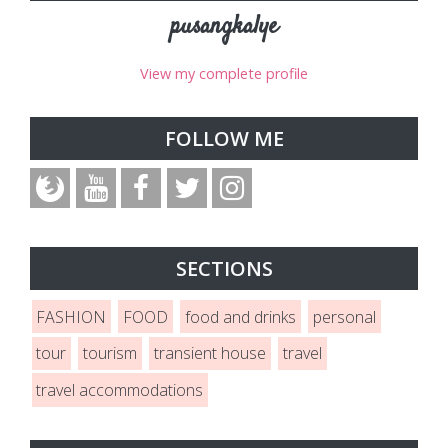
pusangkalye
View my complete profile
FOLLOW ME
SECTIONS
FASHION
FOOD
food and drinks
personal
tour
tourism
transient house
travel
travel accommodations