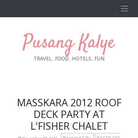
Skip to main content
Pusang Kalye
TRAVEL . FOOD . HOTELS . FUN
MASSKARA 2012 ROOF
DECK PARTY AT
L'FISHER CHALET