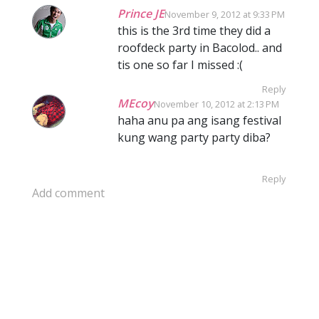
Prince JE
November 9, 2012 at 9:33 PM
this is the 3rd time they did a
roofdeck party in Bacolod.. and
tis one so far I missed :(
Reply
MEcoy
November 10, 2012 at 2:13 PM
haha anu pa ang isang festival
kung wang party party diba?
Reply
Add comment