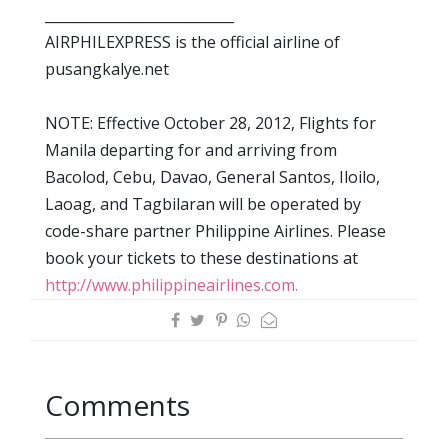
___________________________
AIRPHILEXPRESS is the official airline of
pusangkalye.net
NOTE: Effective October 28, 2012, Flights for
Manila departing for and arriving from
Bacolod, Cebu, Davao, General Santos, Iloilo,
Laoag, and Tagbilaran will be operated by
code-share partner Philippine Airlines. Please
book your tickets to these destinations at
http://www.philippineairlines.com.
Comments