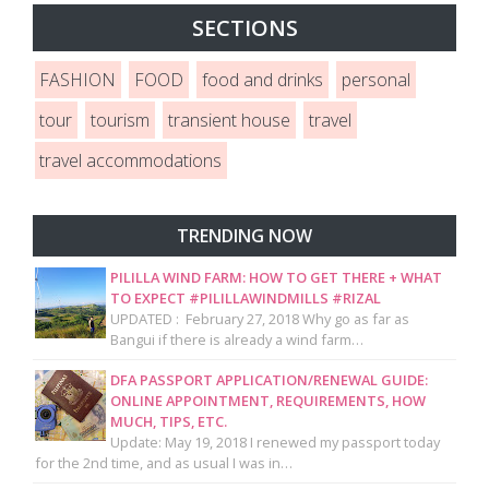
SECTIONS
FASHION
FOOD
food and drinks
personal
tour
tourism
transient house
travel
travel accommodations
TRENDING NOW
PILILLA WIND FARM: HOW TO GET THERE + WHAT
TO EXPECT #PILILLAWINDMILLS #RIZAL
UPDATED : February 27, 2018 Why go as far as
Bangui if there is already a wind farm…
DFA PASSPORT APPLICATION/RENEWAL GUIDE:
ONLINE APPOINTMENT, REQUIREMENTS, HOW
MUCH, TIPS, ETC.
Update: May 19, 2018 I renewed my passport today
for the 2nd time, and as usual I was in…