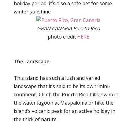
holiday period. It’s also a safe bet for some
winter sunshine.
GRAN CANARIA Puerto Rico
photo credit
HERE
The Landscape
This island has such a lush and varied
landscape that it’s said to be its own ‘mini-
continent’. Climb the Puerto Rico hills, swim in
the water lagoon at Maspaloma or hike the
island’s volcanic peak for an active holiday in
the thick of nature.