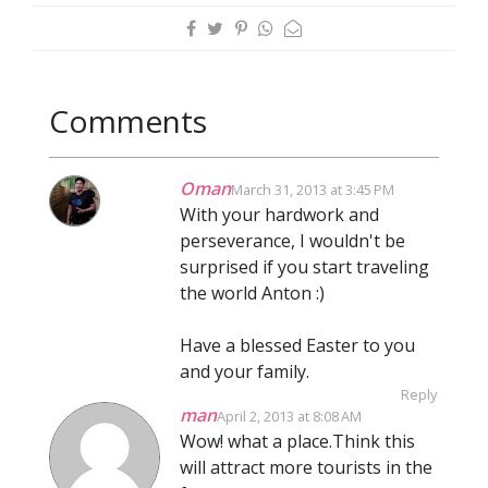
Comments
Oman
March 31, 2013 at 3:45 PM
With your hardwork and
perseverance, I wouldn't be
surprised if you start traveling
the world Anton :)
Have a blessed Easter to you
and your family.
Reply
man
April 2, 2013 at 8:08 AM
Wow! what a place.Think this
will attract more tourists in the