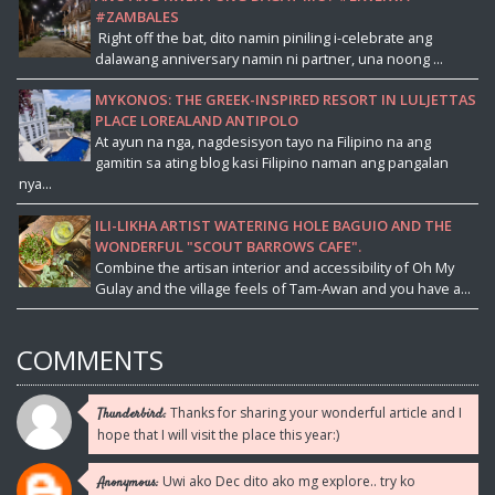
#ZAMBALES
Right off the bat, dito namin piniling i-celebrate ang
dalawang anniversary namin ni partner, una noong ...
MYKONOS: THE GREEK-INSPIRED RESORT IN LULJETTAS
PLACE LOREALAND ANTIPOLO
At ayun na nga, nagdesisyon tayo na Filipino na ang
gamitin sa ating blog kasi Filipino naman ang pangalan
nya...
ILI-LIKHA ARTIST WATERING HOLE BAGUIO AND THE
WONDERFUL "SCOUT BARROWS CAFE".
Combine the artisan interior and accessibility of Oh My
Gulay and the village feels of Tam-Awan and you have a...
COMMENTS
Thanks for sharing your wonderful article and I
Thunderbird:
hope that I will visit the place this year:)
Uwi ako Dec dito ako mg explore.. try ko
Anonymous: