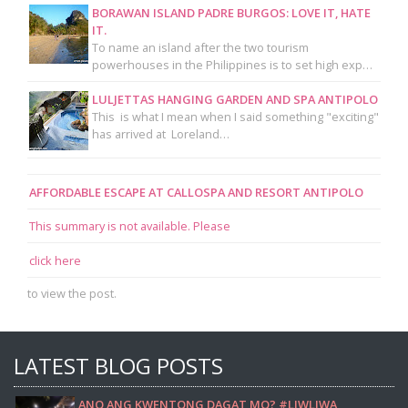
BORAWAN ISLAND PADRE BURGOS: LOVE IT, HATE
IT.
To name an island after the two tourism
powerhouses in the Philippines is to set high exp…
LULJETTAS HANGING GARDEN AND SPA ANTIPOLO
This is what I mean when I said something "exciting"
has arrived at Loreland…
AFFORDABLE ESCAPE AT CALLOSPA AND RESORT ANTIPOLO
This summary is not available. Please
click here
to view the post.
LATEST BLOG POSTS
ANO ANG KWENTONG DAGAT MO? #LIWLIWA