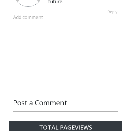
future.
Reply
Add comment
Post a Comment
Reply
Reply
TOTAL PAGEVIEWS