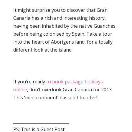
It might surprise you to discover that Gran
Canaria has a rich and interesting history,
having been inhabited by the native Guanches
before being colonised by Spain. Take a tour
into the heart of Aborigens land, for a totally
different look at the island.
If you’re ready
to book package holidays
online
, don’t overlook Gran Canaria for 2013.
This ‘mini-continent’ has a lot to offer!
___________________________
PS; This is a Guest Post