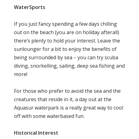
WaterSports
If you just fancy spending a few days chilling
out on the beach (you are on holiday afterall)
there’s plenty to hold your interest. Leave the
sunlounger for a bit to enjoy the benefits of
being surrounded by sea – you can try scuba
diving, snorkelling, sailing, deep sea fishing and
more!
For those who prefer to avoid the sea and the
creatures that reside in it, a day out at the
Aquasur waterpark is a really great way to cool
off with some waterbased fun.
Historical Interest