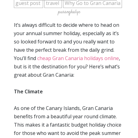
guest post
travel
Why Go to Gran Canaria
pusangkalye
It’s always difficult to decide where to head on
your annual summer holiday, especially as it’s
so looked forward to and you really want to
have the perfect break from the daily grind.
You’ll find
cheap Gran Canaria holidays online
,
but is it the destination for you? Here’s what’s
great about Gran Canaria:
The Climate
As one of the Canary Islands, Gran Canaria
benefits from a beautiful year round climate.
This makes it a fantastic budget holiday choice
for those who want to avoid the peak summer