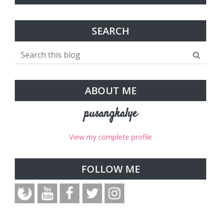
SEARCH
ABOUT ME
pusangkalye
View my complete profile
FOLLOW ME