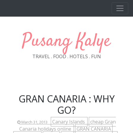
Skip to main content
Pusang Kalye
TRAVEL . FOOD . HOTELS . FUN
GRAN CANARIA : WHY
GO?
Canary Islands
cheap Gran
March 31, 2013
Canaria holidays online
GRAN CANARIA