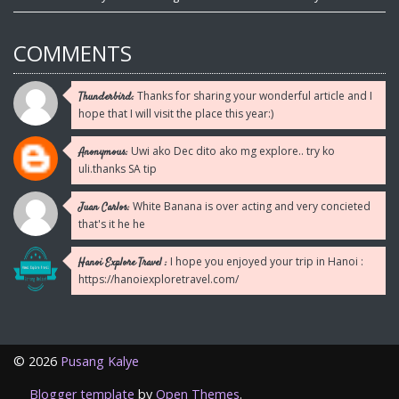
COMMENTS
Thanks for sharing your wonderful article and I
Thunderbird:
hope that I will visit the place this year:)
Uwi ako Dec dito ako mg explore.. try ko
Anonymous:
uli.thanks SA tip
White Banana is over acting and very concieted
Juan Carlos:
that's it he he
I hope you enjoyed your trip in Hanoi :
Hanoi Explore Travel :
https://hanoiexploretravel.com/
©
2026
Pusang Kalye
Blogger template
by
Open Themes
.