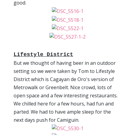
good.
Lifestyle District
But we thought of having beer in an outdoor
setting so we were taken by Tom to Lifestyle
District which is Cagayan de Oro's version of
Metrowalk or Greenbelt. Nice crowd, lots of
open space and a few interesting restaurants.
We chilled here for a few hours, had fun and
parted. We had to have ample sleep for the
next days push for Camiguin.