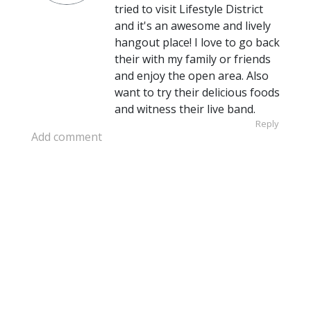
tried to visit Lifestyle District
and it's an awesome and lively
hangout place! I love to go back
their with my family or friends
and enjoy the open area. Also
want to try their delicious foods
and witness their live band.
Reply
Add comment