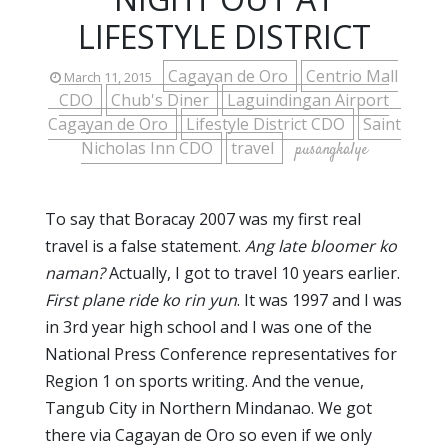
LIFESTYLE DISTRICT
Cagayan de Oro
Centrio Mall
March 11, 2015
CDO
Chub's Diner
Laguindingan Airport
Cagayan de Oro
Lifestyle District CDO
Saint
Nicholas Inn CDO
travel
pusangkalye
To say that Boracay 2007 was my first real
travel is a false statement.
Ang late bloomer ko
naman?
Actually, I got to travel 10 years earlier.
First plane ride ko rin yun
. It was 1997 and I was
in 3rd year high school and I was one of the
National Press Conference representatives for
Region 1 on sports writing. And the venue,
Tangub City in Northern Mindanao. We got
there via Cagayan de Oro so even if we only