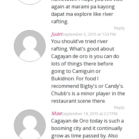
again at marami pa kayong
dapat ma explore like river
rafting.
Reply
Juan
September 5, 2015 at 1:53 PM
You should've tried river
rafting. What's good about
Cagayan de oro is you can do
lots of things there before
going to Camiguin or
Bukidnon. For food I
recommend Bigby's or Candy's.
Chubb's is a minor player in the
restaurant scene there.
Reply
Mae
September 19, 2015 at 2:27 PM
Cagayan de Oro today is such a
booming city and it continually
grow as time passed by. Also