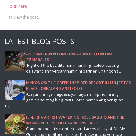
click here
to view the post.
LATEST BLOG POSTS
ANO ANG KWENTONG DAGAT MO? #LIWLIWA
#ZAMBALES
Right off the bat, dito namin piniling i-celebrate ang
dalawang anniversary namin ni partner, una noong ...
MYKONOS: THE GREEK-INSPIRED RESORT IN LULJETTAS
PLACE LOREALAND ANTIPOLO
At ayun na nga, nagdesisyon tayo na Filipino na ang
gamitin sa ating blog kasi Filipino naman ang pangalan
nya...
ILI-LIKHA ARTIST WATERING HOLE BAGUIO AND THE
WONDERFUL "SCOUT BARROWS CAFE".
Combine the artisan interior and accessibility of Oh My
Gulay and the village feels of Tam-Awan and you have a...