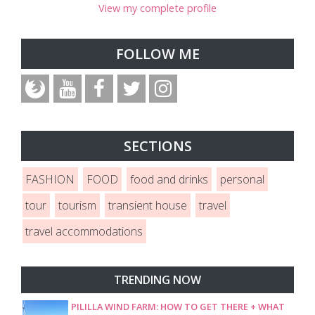
View my complete profile
FOLLOW ME
SECTIONS
FASHION
FOOD
food and drinks
personal
tour
tourism
transient house
travel
travel accommodations
TRENDING NOW
PILILLA WIND FARM: HOW TO GET THERE + WHAT