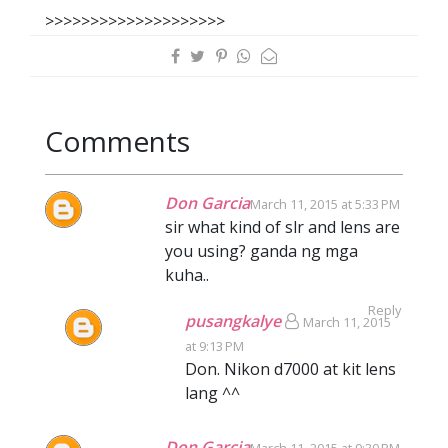
>>>>>>>>>>>>>>>>>>>>
Comments
Don Garcia
March 11, 2015 at 5:33 PM
sir what kind of slr and lens are
you using? ganda ng mga
kuha..
Reply
pusangkalye
March 11, 2015
at 9:13 PM
Don. Nikon d7000 at kit lens
lang ^^
Don Garcia