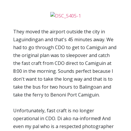
They moved the airport outside the city in
Laguindingan and that's 45 minutes away. We
had to go through CDO to get to Camiguin and
the original plan was to sleepover and catch
the fast craft from CDO direct to Camiguin at
8:00 in the morning. Sounds perfect because I
don't want to take the long way and that is to
take the bus for two hours to Balingoan and
take the ferry to Benoni Port Camiguin.
Unfortunately, fast craft is no longer
operational in CDO. Di ako na-informed! And
even my pal who is a respected photographer