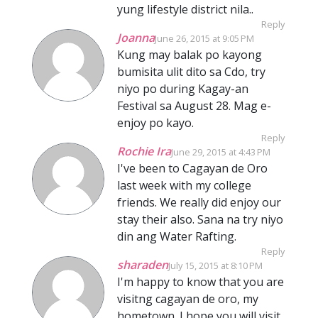
yung lifestyle district nila..
Reply
Joanna
June 26, 2015 at 9:05 PM
Kung may balak po kayong
bumisita ulit dito sa Cdo, try
niyo po during Kagay-an
Festival sa August 28. Mag e-
enjoy po kayo.
Reply
Rochie Ira
June 29, 2015 at 4:43 PM
I've been to Cagayan de Oro
last week with my college
friends. We really did enjoy our
stay their also. Sana na try niyo
din ang Water Rafting.
Reply
sharaden
July 15, 2015 at 8:10 PM
I'm happy to know that you are
visitng cagayan de oro, my
hometown. I hope you will visit