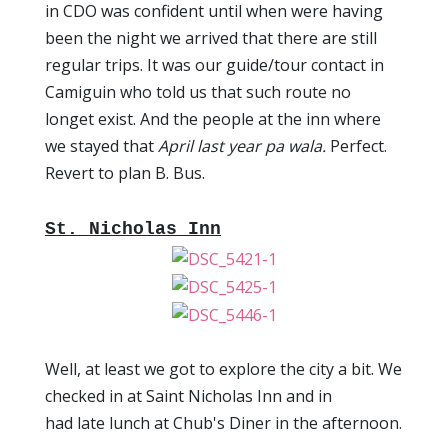
in CDO was confident until when were having
been the night we arrived that there are still
regular trips. It was our guide/tour contact in
Camiguin who told us that such route no
longet exist. And the people at the inn where
we stayed that
April last year pa wala.
Perfect.
Revert to plan B. Bus.
St. Nicholas Inn
Well, at least we got to explore the city a bit. We
checked in at Saint Nicholas Inn and in
had late lunch at Chub's Diner in the afternoon.