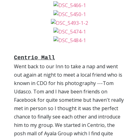
Centrio Mall
Went back to our Inn to take a nap and went
out again at night to meet a local friend who is
known in CDO for his photography ---Tom
Udasco. Tom and I have been friends on
Facebook for quite sometime but haven't really
met in person so I thought it was the perfect
chance to finally see each other and introduce
him to my group. We started in Centrio, the
posh mall of Ayala Group which I find quite