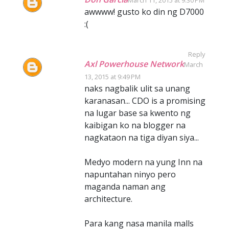
March 11, 2015 at 9:30 PM
awwww! gusto ko din ng D7000
:(
Reply
Axl Powerhouse Network
March
13, 2015 at 9:49 PM
naks nagbalik ulit sa unang
karanasan... CDO is a promising
na lugar base sa kwento ng
kaibigan ko na blogger na
nagkataon na tiga diyan siya...
Medyo modern na yung Inn na
napuntahan ninyo pero
maganda naman ang
architecture.
Para kang nasa manila malls