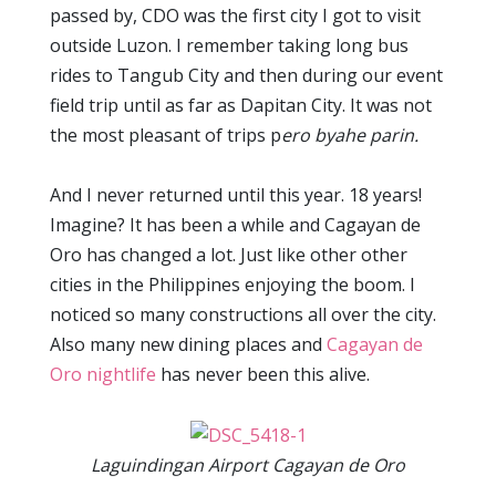
passed by, CDO was the first city I got to visit
outside Luzon. I remember taking long bus
rides to Tangub City and then during our event
field trip until as far as Dapitan City. It was not
the most pleasant of trips p
ero byahe parin.
And I never returned until this year. 18 years!
Imagine? It has been a while and Cagayan de
Oro has changed a lot. Just like other other
cities in the Philippines enjoying the boom. I
noticed so many constructions all over the city.
Also many new dining places and
Cagayan de
Oro nightlife
has never been this alive.
Laguindingan Airport Cagayan de Oro