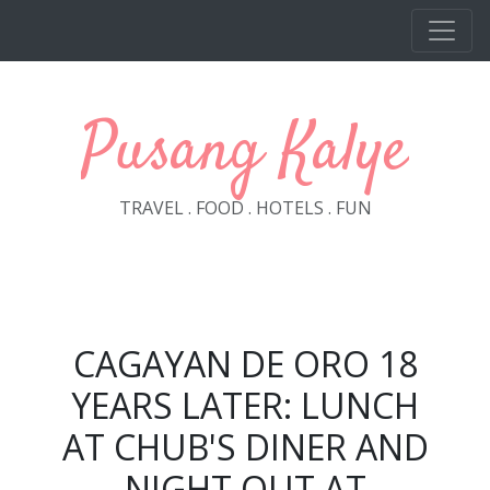
Skip to main content
Pusang Kalye
TRAVEL . FOOD . HOTELS . FUN
CAGAYAN DE ORO 18
YEARS LATER: LUNCH
AT CHUB'S DINER AND
NIGHT OUT AT