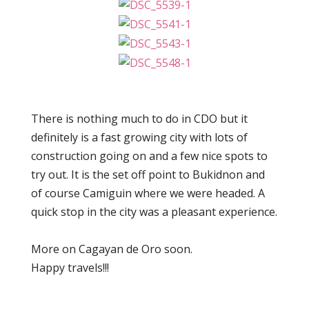
There is nothing much to do in CDO but it
definitely is a fast growing city with lots of
construction going on and a few nice spots to
try out. It is the set off point to Bukidnon and
of course Camiguin where we were headed. A
quick stop in the city was a pleasant experience.
More on Cagayan de Oro soon.
Happy travels!!!