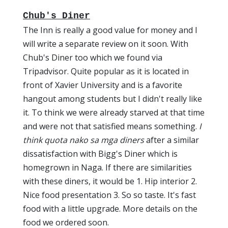
Chub's Diner
The Inn is really a good value for money and I
will write a separate review on it soon. With
Chub's Diner too which we found via
Tripadvisor. Quite popular as it is located in
front of Xavier University and is a favorite
hangout among students but I didn't really like
it. To think we were already starved at that time
and were not that satisfied means something.
I
think quota nako sa mga diners
after a similar
dissatisfaction with Bigg's Diner which is
homegrown in Naga. If there are similarities
with these diners, it would be 1. Hip interior 2.
Nice food presentation 3. So so taste. It's fast
food with a little upgrade. More details on the
food we ordered soon.