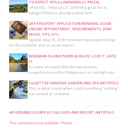
TO EXPECT #PILILLAWINDMILLS #RIZAL
UPDATED : February 27, 2018 Why go as far as
Bangui if there is already a wind farm…
DFA PASSPORT APPLICATION/RENEWAL GUIDE:
ONLINE APPOINTMENT, REQUIREMENTS, HOW
MUCH, TIPS, ETC.
Update: May 19, 2018 I renewed my passport today
for the 2nd time, and as usual I was in…
BORAWAN ISLAND PADRE BURGOS: LOVE IT, HATE
IT.
To name an island after the two tourism
powerhouses in the Philippines is to set high exp…
LULJETTAS HANGING GARDEN AND SPA ANTIPOLO
This is what I mean when I said something "exciting"
has arrived at Loreland…
AFFORDABLE ESCAPE AT CALLOSPA AND RESORT ANTIPOLO
This summary is not available. Please