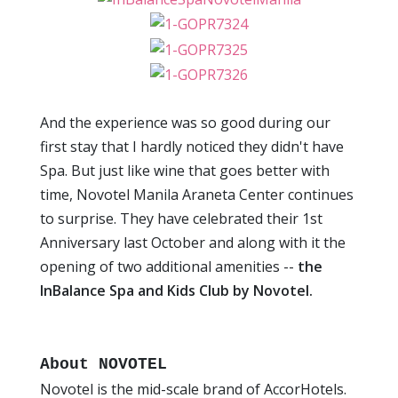
And the experience was so good during our
first stay that I hardly noticed they didn't have
Spa. But just like wine that goes better with
time, Novotel Manila Araneta Center continues
to surprise. They have celebrated their 1st
Anniversary last October and along with it the
opening of two additional amenities --
the
InBalance Spa and Kids Club by Novotel.
About NOVOTEL
Novotel is the mid-scale brand of AccorHotels.