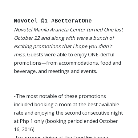
Novotel @1 #BetterAtOne
Novotel Manila Araneta Center turned One last
October 22 and along with were a bunch of
exciting promotions that I hope you didn't
miss.
Guests were able to enjoy ONE-derful
promotions—from accommodations, food and
beverage, and meetings and events.
-The most notable of these promotions
included booking a room at the best available
rate and enjoying the second consecutive night
at Php 1 only (booking period ended October
16, 2016).
-For groups dining at the Food Exchange