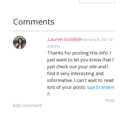
Comments
Lauren Gottlieb
February 8, 2017 at
8:40 PM
Thanks for posting this info. I
just want to let you know that I
just check out your site and I
find it very interesting and
informative. I can't wait to read
lots of your posts.
spa brandon
fl
Reply
Add comment