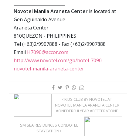
________________________
Novotel Manila Araneta Center
is located at
Gen Aguinaldo Avenue
Araneta Center
810QUEZON - PHILIPPINES
Tel (+63)2/9907888 - Fax (+63)2/9907888
Email
H7090@accor.com
http://www.novotel.com/gb/hotel-7090-
novotel-manila-araneta-center
KIDS CLUB BY NOVOTEL AT
NOVOTEL MANILA ARANETA CENTER
#ONEDERFULYEAR #BETTERATONE
SM SEA RESIDENCES CONDOTEL
STAYCATION