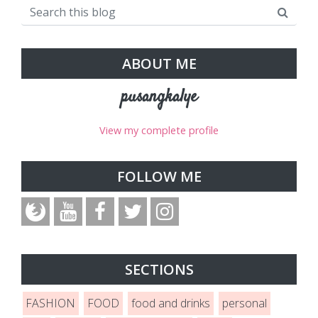
ABOUT ME
pusangkalye
View my complete profile
FOLLOW ME
SECTIONS
FASHION
FOOD
food and drinks
personal