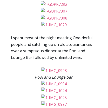
I spent most of the night meeting One-derful
people and catching up on old acquiantances
over a sumptuous dinner at the Pool and
Lounge Bar followed by unlimited wine.
Pool and Lounge Bar