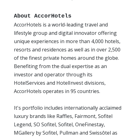
About AccorHotels
AccorHotels is a world-leading travel and
lifestyle group and digital innovator offering
unique experiences in more than 4,000 hotels,
resorts and residences as well as in over 2,500
of the finest private homes around the globe.
Benefiting from the dual expertise as an
investor and operator through its
HotelServices and HotelInvest divisions,
AccorHotels operates in 95 countries.
It's portfolio includes internationally acclaimed
luxury brands like Raffles, Fairmont, Sofitel
Legend, SO Sofitel, Sofitel, OneFinestay,
MGallery by Sofitel, Pullman and Swissôtel as