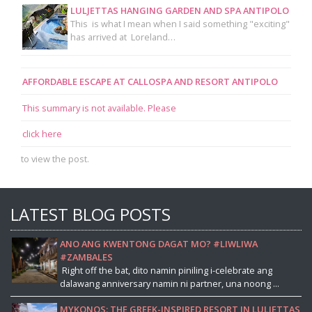
LULJETTAS HANGING GARDEN AND SPA ANTIPOLO
This is what I mean when I said something "exciting"
has arrived at Loreland…
AFFORDABLE ESCAPE AT CALLOSPA AND RESORT ANTIPOLO
This summary is not available. Please
click here
to view the post.
LATEST BLOG POSTS
ANO ANG KWENTONG DAGAT MO? #LIWLIWA
#ZAMBALES
Right off the bat, dito namin piniling i-celebrate ang
dalawang anniversary namin ni partner, una noong ...
MYKONOS: THE GREEK-INSPIRED RESORT IN LULJETTAS