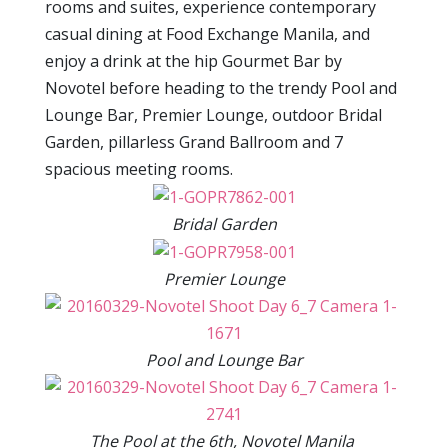
rooms and suites, experience contemporary
casual dining at Food Exchange Manila, and
enjoy a drink at the hip Gourmet Bar by
Novotel before heading to the trendy Pool and
Lounge Bar, Premier Lounge, outdoor Bridal
Garden, pillarless Grand Ballroom and 7
spacious meeting rooms.
Bridal Garden
Premier Lounge
Pool and Lounge Bar
The Pool at the 6th, Novotel Manila