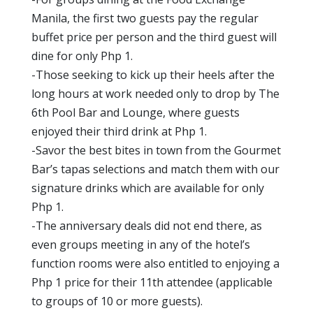
Manila, the first two guests pay the regular
buffet price per person and the third guest will
dine for only Php 1.
-Those seeking to kick up their heels after the
long hours at work needed only to drop by The
6th Pool Bar and Lounge, where guests
enjoyed their third drink at Php 1.
-Savor the best bites in town from the Gourmet
Bar’s tapas selections and match them with our
signature drinks which are available for only
Php 1.
-The anniversary deals did not end there, as
even groups meeting in any of the hotel’s
function rooms were also entitled to enjoying a
Php 1 price for their 11th attendee (applicable
to groups of 10 or more guests).