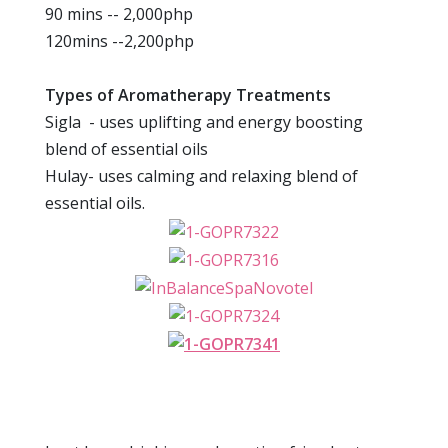
90 mins -- 2,000php
120mins --2,200php
Types of Aromatherapy Treatments
Sigla - uses uplifting and energy boosting
blend of essential oils
Hulay- uses calming and relaxing blend of
essential oils.