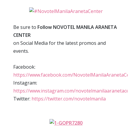
Be sure to
Follow NOVOTEL MANILA ARANETA
CENTER
on Social Media for the latest promos and
events.
Facebook:
https://www.facebook.com/NovotelManilaAranetaCen
Instagram:
https://www.instagram.com/novotelmanilaaranetacen
Twitter:
https://twitter.com/novotelmanila