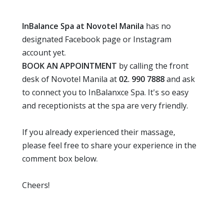
InBalance Spa at Novotel Manila
has no
designated Facebook page or Instagram
account yet.
BOOK AN APPOINTMENT
by calling the front
desk of Novotel Manila at
02. 990 7888
and ask
to connect you to InBalanxce Spa. It's so easy
and receptionists at the spa are very friendly.
If you already experienced their massage,
please feel free to share your experience in the
comment box below.
Cheers!