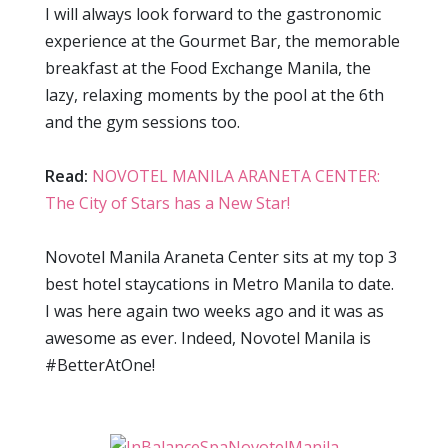
I will always look forward to the gastronomic
experience at the Gourmet Bar, the memorable
breakfast at the Food Exchange Manila, the
lazy, relaxing moments by the pool at the 6th
and the gym sessions too.
Read:
NOVOTEL MANILA ARANETA CENTER:
The City of Stars has a New Star!
Novotel Manila Araneta Center sits at my top 3
best hotel staycations in Metro Manila to date.
I was here again two weeks ago and it was as
awesome as ever. Indeed, Novotel Manila is
#BetterAtOne!