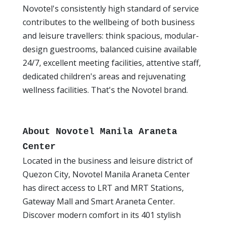
Novotel's consistently high standard of service
contributes to the wellbeing of both business
and leisure travellers: think spacious, modular-
design guestrooms, balanced cuisine available
24/7, excellent meeting facilities, attentive staff,
dedicated children's areas and rejuvenating
wellness facilities. That's the Novotel brand.
About Novotel Manila Araneta
Center
Located in the business and leisure district of
Quezon City, Novotel Manila Araneta Center
has direct access to LRT and MRT Stations,
Gateway Mall and Smart Araneta Center.
Discover modern comfort in its 401 stylish