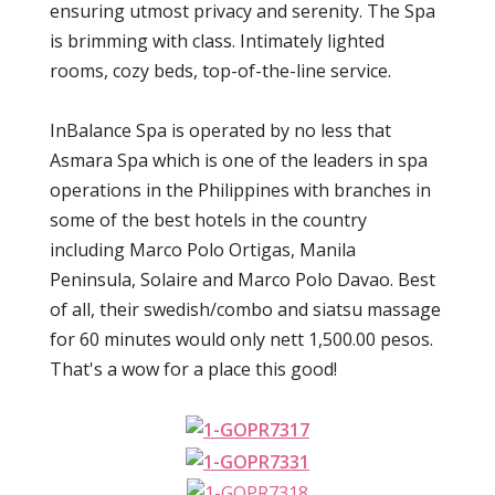
ensuring utmost privacy and serenity. The Spa
is brimming with class. Intimately lighted
rooms, cozy beds, top-of-the-line service.
InBalance Spa is operated by no less that
Asmara Spa which is one of the leaders in spa
operations in the Philippines with branches in
some of the best hotels in the country
including Marco Polo Ortigas, Manila
Peninsula, Solaire and Marco Polo Davao. Best
of all, their swedish/combo and siatsu massage
for 60 minutes would only nett 1,500.00 pesos.
That's a wow for a place this good!