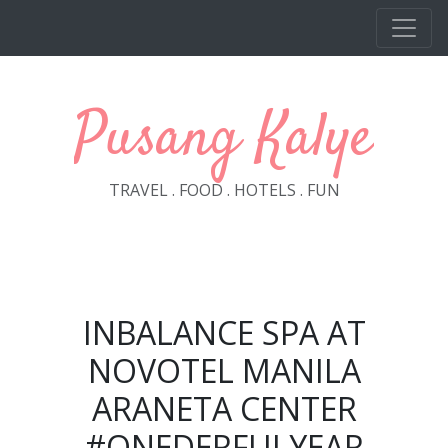
Skip to main content
Pusang Kalye
TRAVEL . FOOD . HOTELS . FUN
INBALANCE SPA AT
NOVOTEL MANILA
ARANETA CENTER
#ONEDERFULYEAR