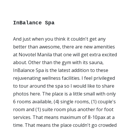
InBalance Spa
And just when you think it couldn't get any
better than awesome, there are new amenities
at Novotel Manila that one will get extra excited
about. Other than the gym with its sauna,
InBalance Spa is the latest addition to these
rejuvenating wellness facilities. I feel privileged
to tour around the spa so I would like to share
photos here. The place is a little small with only
6 rooms available, (4) single rooms, (1) couple's
room and (1) suite room plus another for foot
services. That means maximum of 8-10pax at a
time. That means the place couldn't go crowded