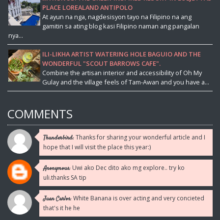
PLACE LOREALAND ANTIPOLO
At ayun na nga, nagdesisyon tayo na Filipino na ang
gamitin sa ating blog kasi Filipino naman ang pangalan
nya...
ILI-LIKHA ARTIST WATERING HOLE BAGUIO AND THE
WONDERFUL "SCOUT BARROWS CAFE".
Combine the artisan interior and accessibility of Oh My
Gulay and the village feels of Tam-Awan and you have a...
COMMENTS
Thanks for sharing your wonderful article and I
Thunderbird:
hope that I will visit the place this year:)
Uwi ako Dec dito ako mg explore.. try ko
Anonymous:
uli.thanks SA tip
White Banana is over acting and very concieted
Juan Carlos:
that's it he he