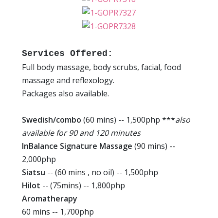
Services Offered:
Full body massage, body scrubs, facial, food
massage and reflexology.
Packages also available.
Swedish/combo
(60 mins) -- 1,500php ***
also
available for 90 and 120 minutes
InBalance Signature Massage
(90 mins) --
2,000php
Siatsu
-- (60 mins , no oil) -- 1,500php
Hilot
-- (75mins) -- 1,800php
Aromatherapy
60 mins -- 1,700php