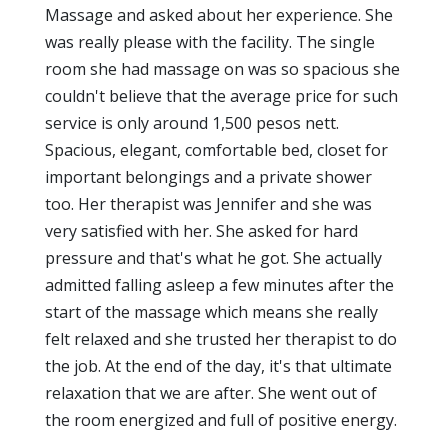
Massage and asked about her experience. She
was really please with the facility. The single
room she had massage on was so spacious she
couldn't believe that the average price for such
service is only around 1,500 pesos nett.
Spacious, elegant, comfortable bed, closet for
important belongings and a private shower
too. Her therapist was Jennifer and she was
very satisfied with her. She asked for hard
pressure and that's what he got. She actually
admitted falling asleep a few minutes after the
start of the massage which means she really
felt relaxed and she trusted her therapist to do
the job. At the end of the day, it's that ultimate
relaxation that we are after. She went out of
the room energized and full of positive energy.