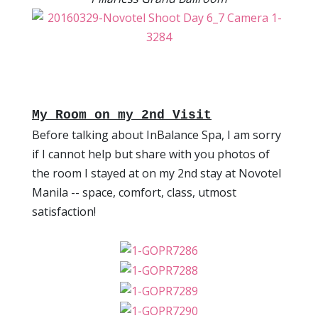
My Room on my 2nd Visit
Before talking about InBalance Spa, I am sorry
if I cannot help but share with you photos of
the room I stayed at on my 2nd stay at Novotel
Manila -- space, comfort, class, utmost
satisfaction!