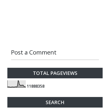
Post a Comment
Reply
TOTAL PAGEVIEWS
1
1
8
8
8
3
5
8
SEARCH