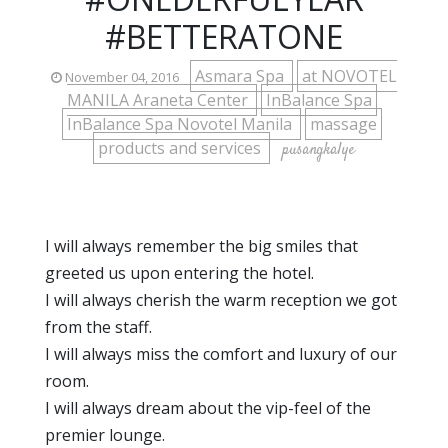
#BETTERATONE
Asmara Spa
at NOVOTEL
November 04, 2016
MANILA Araneta Center
InBalance Spa
InBalance Spa Novotel Manila
massage
products and services
pusangkalye
I will always remember the big smiles that
greeted us upon entering the hotel.
I will always cherish the warm reception we got
from the staff.
I will always miss the comfort and luxury of our
room.
I will always dream about the vip-feel of the
premier lounge.