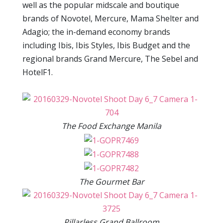
well as the popular midscale and boutique
brands of Novotel, Mercure, Mama Shelter and
Adagio; the in-demand economy brands
including Ibis, Ibis Styles, Ibis Budget and the
regional brands Grand Mercure, The Sebel and
HotelF1.
The Food Exchange Manila
The Gourmet Bar
Pillarless Grand Ballroom