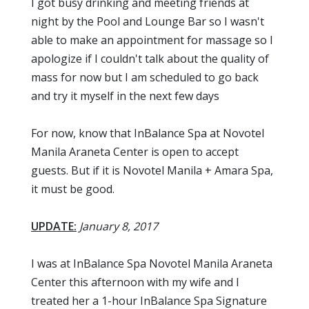
I got busy drinking and meeting friends at
night by the Pool and Lounge Bar so I wasn't
able to make an appointment for massage so I
apologize if I couldn't talk about the quality of
mass for now but I am scheduled to go back
and try it myself in the next few days
For now, know that InBalance Spa at Novotel
Manila Araneta Center is open to accept
guests. But if it is Novotel Manila + Amara Spa,
it must be good.
UPDATE:
January 8, 2017
I was at InBalance Spa Novotel Manila Araneta
Center this afternoon with my wife and I
treated her a 1-hour InBalance Spa Signature