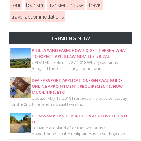
tour
tourism
transient house
travel
travel accommodations
TRENDING NOW
PILILLA WIND FARM: HOW TO GET THERE + WHAT
TO EXPECT #PILILLAWINDMILLS #RIZAL
UPDATED : February 27, 2018 Why go as far as
Bangui if there is already a wind farm…
DFA PASSPORT APPLICATION/RENEWAL GUIDE:
ONLINE APPOINTMENT, REQUIREMENTS, HOW
MUCH, TIPS, ETC.
Update: May 19, 2018 I renewed my passport today
for the 2nd time, and as usual I was in…
BORAWAN ISLAND PADRE BURGOS: LOVE IT, HATE
IT.
To name an island after the two tourism
powerhouses in the Philippines is to set high exp…