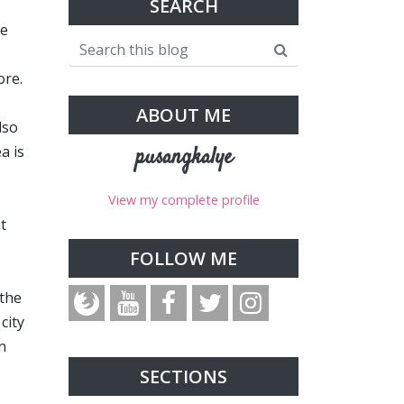
SEARCH
re
ore.
ABOUT ME
lso
a is
pusangkalye
View my complete profile
t
FOLLOW ME
 the
city
n
SECTIONS