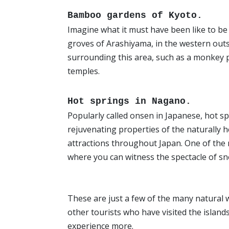
Bamboo gardens of Kyoto.
Imagine what it must have been like to be
groves of Arashiyama, in the western outs
surrounding this area, such as a monkey pa
temples.
Hot springs in Nagano.
Popularly called onsen in Japanese, hot s
rejuvenating properties of the naturally 
attractions throughout Japan. One of the
where you can witness the spectacle of s
These are just a few of the many natural 
other tourists who have visited the island
experience more.