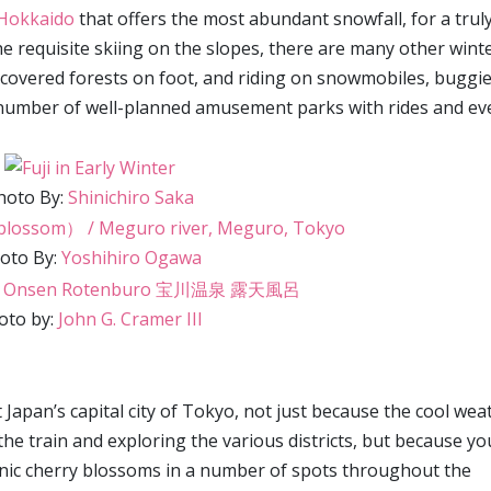
n Hokkaido
that offers the most abundant snowfall, for a trul
e requisite skiing on the slopes, there are many other wint
w-covered forests on foot, and riding on snowmobiles, buggie
 number of well-planned amusement parks with rides and ev
hoto By:
Shinichiro Saka
oto By:
Yoshihiro Ogawa
oto by:
John G. Cramer III
t Japan’s capital city of Tokyo, not just because the cool wea
the train and exploring the various districts, but because yo
onic cherry blossoms in a number of spots throughout the