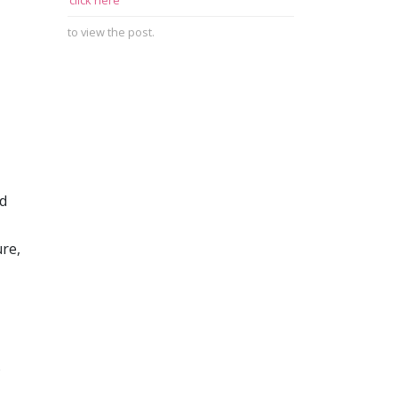
click here
to view the post.
nd
re,
o