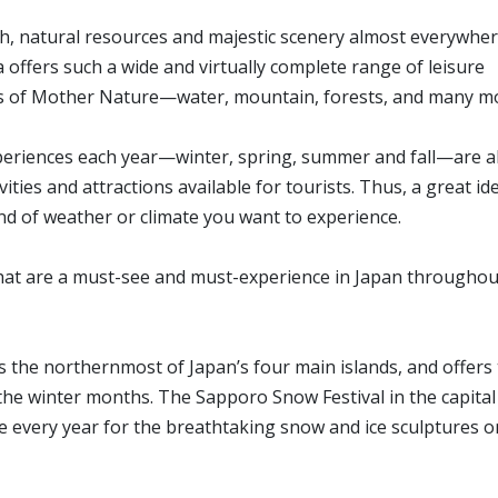
ich, natural resources and majestic scenery almost everywhe
 offers such a wide and virtually complete range of leisure
ts of Mother Nature—water, mountain, forests, and many m
periences each year—winter, spring, summer and fall—are a
ities and attractions available for tourists. Thus, a great ide
ind of weather or climate you want to experience.
 that are a must-see and must-experience in Japan throughou
 the northernmost of Japan’s four main islands, and offers
e winter months. The Sapporo Snow Festival in the capital 
ke every year for the breathtaking snow and ice sculptures o