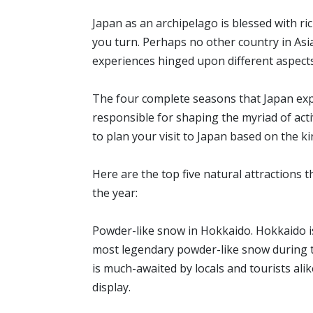
Japan as an archipelago is blessed with r
you turn. Perhaps no other country in Asia
experiences hinged upon different aspec
The four complete seasons that Japan ex
responsible for shaping the myriad of activ
to plan your visit to Japan based on the k
Here are the top five natural attractions
the year:
Powder-like snow in Hokkaido. Hokkaido is
most legendary powder-like snow during th
is much-awaited by locals and tourists ali
display.