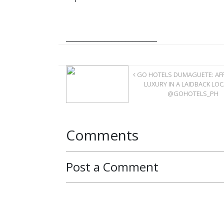
__________________________
GO HOTELS DUMAGUETE: AF
LUXURY IN A LAIDBACK LO
@GOHOTELS_PH
Comments
Post a Comment