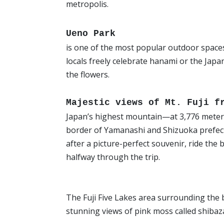
metropolis.
Ueno Park
is one of the most popular outdoor space
locals freely celebrate hanami or the Japa
the flowers.
Majestic views of Mt. Fuji 
Japan’s highest mountain—at 3,776 meters—i
border of Yamanashi and Shizuoka prefectu
after a picture-perfect souvenir, ride the 
halfway through the trip.
The Fuji Five Lakes area surrounding the b
stunning views of pink moss called shibaz