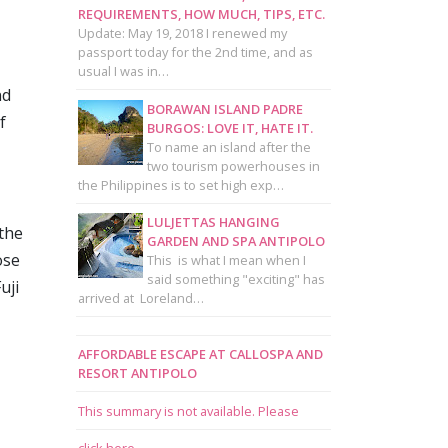
REQUIREMENTS, HOW MUCH, TIPS, ETC.
Update: May 19, 2018 I renewed my
passport today for the 2nd time, and as
usual I was in…
nd
BORAWAN ISLAND PADRE
f
BURGOS: LOVE IT, HATE IT.
To name an island after the
two tourism powerhouses in
the Philippines is to set high exp…
LULJETTAS HANGING
 the
GARDEN AND SPA ANTIPOLO
ose
This is what I mean when I
said something "exciting" has
uji
arrived at Loreland…
AFFORDABLE ESCAPE AT CALLOSPA AND
RESORT ANTIPOLO
This summary is not available. Please