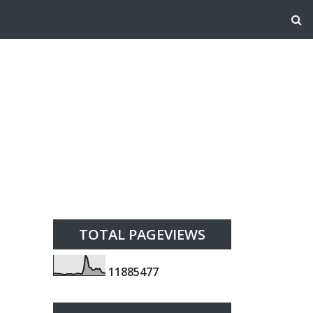
TOTAL PAGEVIEWS
1
1
8
8
5
4
7
7