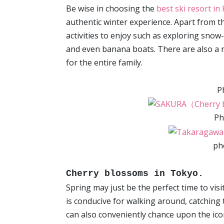
Be wise in choosing the
best ski resort i
authentic winter experience. Apart from th
activities to enjoy such as exploring sno
and even banana boats. There are also a
for the entire family.
P
Ph
ph
Cherry blossoms in Tokyo.
Spring may just be the perfect time to visi
is conducive for walking around, catching 
can also conveniently chance upon the ic