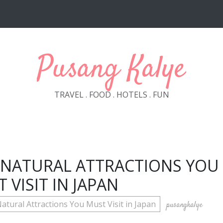
Pusang Kalye
TRAVEL . FOOD . HOTELS . FUN
 NATURAL ATTRACTIONS YOU
 VISIT IN JAPAN
atural Attractions You Must Visit in Japan
pusangkalye