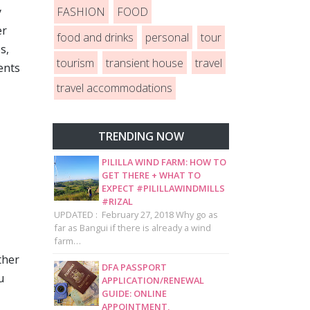
FASHION
FOOD
y
er
food and drinks
personal
tour
s,
tourism
transient house
travel
ents
travel accommodations
TRENDING NOW
PILILLA WIND FARM: HOW TO
GET THERE + WHAT TO
EXPECT #PILILLAWINDMILLS
#RIZAL
UPDATED : February 27, 2018 Why go as
far as Bangui if there is already a wind
farm…
ther
DFA PASSPORT
u
APPLICATION/RENEWAL
GUIDE: ONLINE
APPOINTMENT,