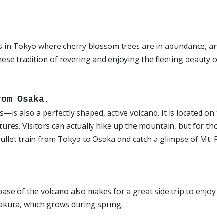
s in Tokyo where cherry blossom trees are in abundance, a
nese tradition of revering and enjoying the fleeting beauty o
from Osaka.
s also a perfectly shaped, active volcano. It is located on
res. Visitors can actually hike up the mountain, but for th
bullet train from Tokyo to Osaka and catch a glimpse of Mt. F
ase of the volcano also makes for a great side trip to enjoy
akura, which grows during spring.