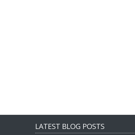
LATEST BLOG POSTS