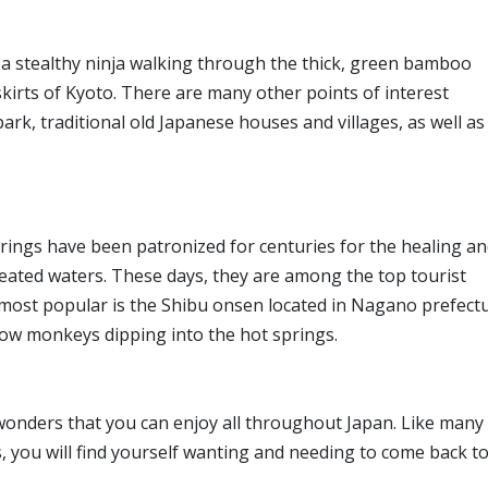
 a stealthy ninja walking through the thick, green bamboo
kirts of Kyoto. There are many other points of interest
rk, traditional old Japanese houses and villages, as well as
prings have been patronized for centuries for the healing a
heated waters. These days, they are among the top tourist
 most popular is the Shibu onsen located in Nagano prefectu
now monkeys dipping into the hot springs.
wonders that you can enjoy all throughout Japan. Like many
s, you will find yourself wanting and needing to come back t