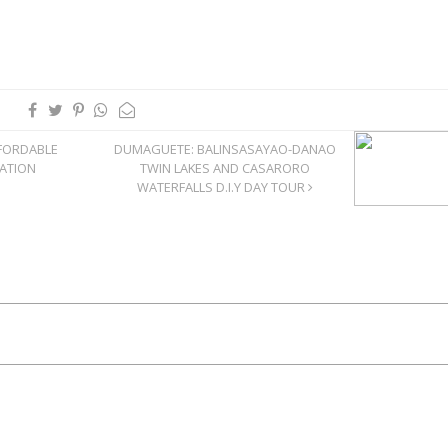
FORDABLE
DUMAGUETE: BALINSASAYAO-DANAO
CATION
TWIN LAKES AND CASARORO
WATERFALLS D.I.Y DAY TOUR