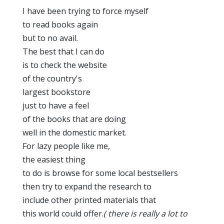
I have been trying to force myself
to read books again
but to no avail.
The best that I can do
is to check the website
of the country's
largest bookstore
just to have a feel
of the books that are doing
well in the domestic market.
For lazy people like me,
the easiest thing
to do is browse for some local bestsellers
then try to expand the research to
include other printed materials that
this world could offer.
( there is really a lot to