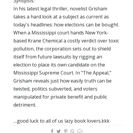
Synopsis:
In his latest legal thriller, novelist Grisham
takes a hard look at a subject as current as
today's headlines: how elections can be bought.
When a Mississippi court hands New York-
based Krane Chemical a costly verdict over toxic
pollution, the corporation sets out to shield
itself from future lawsuits by rigging an
election to place its own candidate on the
Mississippi Supreme Court. In "The Appeal,"
Grisham reveals just how easily truth can be
twisted, politics subverted, and voters
manipulated for private benefit and public
detriment.
....good luck to all of us lazy book lovers.kkk