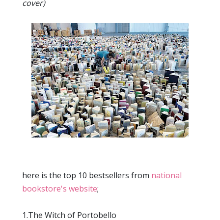
cover)
here is the top 10 bestsellers from
national
bookstore's website
;
1.The Witch of Portobello