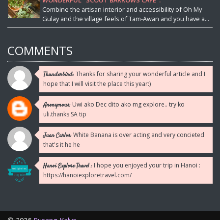
WONDERFUL "SCOUT BARROWS CAFE".
Combine the artisan interior and accessibility of Oh My
Gulay and the village feels of Tam-Awan and you have a...
COMMENTS
Thanks for sharing your wonderful article and I
Thunderbird:
hope that I will visit the place this year:)
Uwi ako Dec dito ako mg explore.. try ko
Anonymous:
uli.thanks SA tip
White Banana is over acting and very concieted
Juan Carlos:
that's it he he
I hope you enjoyed your trip in Hanoi :
Hanoi Explore Travel :
https://hanoiexploretravel.com/