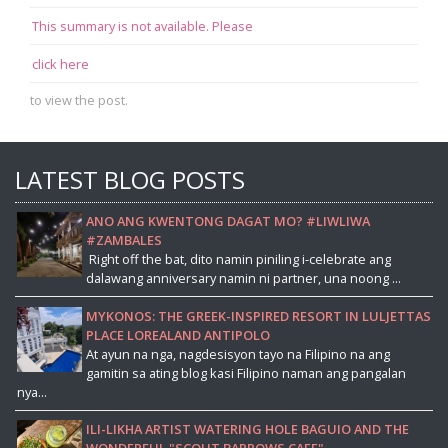
This summary is not available. Please
click here
to view the post.
LATEST BLOG POSTS
ANO ANG KWENTONG DAGAT MO? #LIWLIWA
#ZAMBALES
Right off the bat, dito namin piniling i-celebrate ang
dalawang anniversary namin ni partner, una noong ...
MYKONOS: THE GREEK-INSPIRED RESORT IN LULJETTAS
PLACE LOREALAND ANTIPOLO
At ayun na nga, nagdesisyon tayo na Filipino na ang
gamitin sa ating blog kasi Filipino naman ang pangalan
nya...
ILI-LIKHA ARTIST WATERING HOLE BAGUIO AND THE