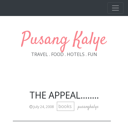
Skip to main content
Pusang Kalye
TRAVEL . FOOD . HOTELS . FUN
THE APPEAL........
books
pusangkalye
July 24, 2008
_________________________________________________