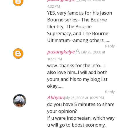
4:32 PM
YES, very famous for his Jason
Bourne series--The Bourne
Identity, The Bourne
Supremacy, and The Bourne
Ultimatum--among others.......
Reply
pusangkalye
July 25, 2008 at
10:21 PM
wow...thanks for the info.....I
also love him...I will add both
yours and his to my blog list
okay......
Reply
Akhyari
July 25, 2008 at 10:25 PM
do you have 5 minutes to share
your opinion?
if u were indonesian, which way
u will go to boost economy.