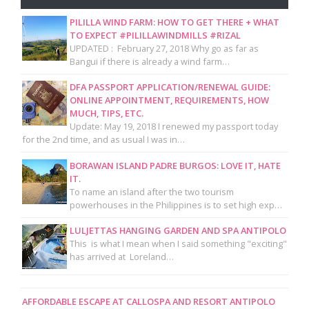
PILILLA WIND FARM: HOW TO GET THERE + WHAT
TO EXPECT #PILILLAWINDMILLS #RIZAL
UPDATED : February 27, 2018 Why go as far as
Bangui if there is already a wind farm…
DFA PASSPORT APPLICATION/RENEWAL GUIDE:
ONLINE APPOINTMENT, REQUIREMENTS, HOW
MUCH, TIPS, ETC.
Update: May 19, 2018 I renewed my passport today
for the 2nd time, and as usual I was in…
BORAWAN ISLAND PADRE BURGOS: LOVE IT, HATE
IT.
To name an island after the two tourism
powerhouses in the Philippines is to set high exp…
LULJETTAS HANGING GARDEN AND SPA ANTIPOLO
This is what I mean when I said something "exciting"
has arrived at Loreland…
AFFORDABLE ESCAPE AT CALLOSPA AND RESORT ANTIPOLO