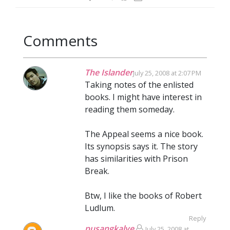
Comments
The Islander
July 25, 2008 at 2:07 PM
Taking notes of the enlisted
books. I might have interest in
reading them someday.
The Appeal seems a nice book.
Its synopsis says it. The story
has similarities with Prison
Break.
Btw, I like the books of Robert
Ludlum.
Reply
pusangkalye
July 25, 2008 at