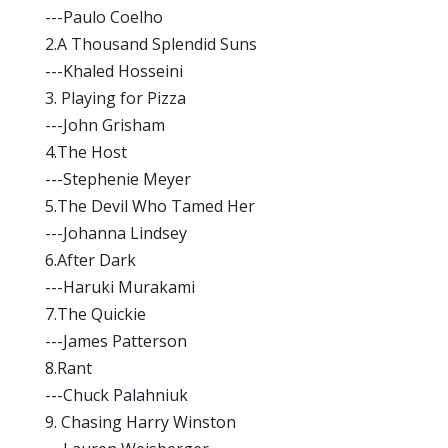
---Paulo Coelho
2.A Thousand Splendid Suns
---Khaled Hosseini
3. Playing for Pizza
---John Grisham
4.The Host
---Stephenie Meyer
5.The Devil Who Tamed Her
---Johanna Lindsey
6.After Dark
---Haruki Murakami
7.The Quickie
---James Patterson
8.Rant
---Chuck Palahniuk
9. Chasing Harry Winston