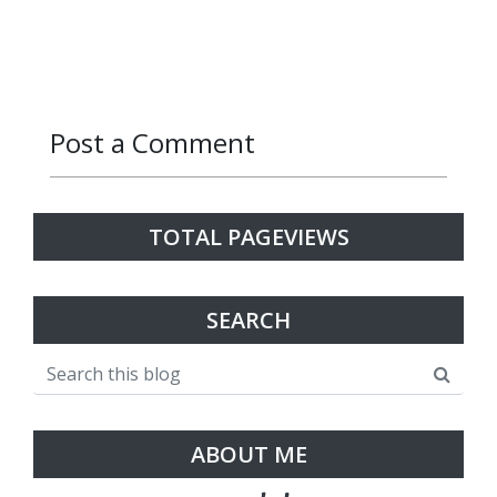
Post a Comment
Reply
Reply
Reply
Reply
Reply
TOTAL PAGEVIEWS
SEARCH
ABOUT ME