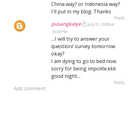
China way? or Indonesia way?
I'll put in my blog. Thanks
Reply
pusangkalye
July 25, 2008 at
10:39 PM
....I will try to answer your
question/ survey tomorrow
okay?
I am dying to go to bed now.
sorry for being impolite.kkk
good night....
Reply
Add comment