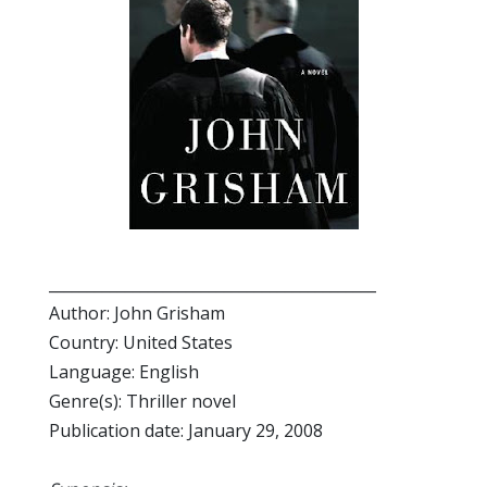
___________________________________________
Author: John Grisham
Country: United States
Language: English
Genre(s): Thriller novel
Publication date: January 29, 2008