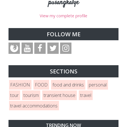
pusangkalye
View my complete profile
FOLLOW ME
SECTIONS
FASHION
FOOD
food and drinks
personal
tour
tourism
transient house
travel
travel accommodations
TRENDING NOW