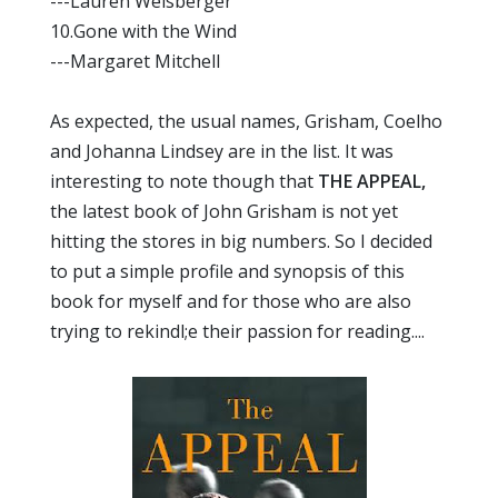
---Lauren Weisberger
10.Gone with the Wind
---Margaret Mitchell
As expected, the usual names, Grisham, Coelho
and Johanna Lindsey are in the list. It was
interesting to note though that
THE APPEAL,
the latest book of John Grisham is not yet
hitting the stores in big numbers. So I decided
to put a simple profile and synopsis of this
book for myself and for those who are also
trying to rekindl;e their passion for reading....