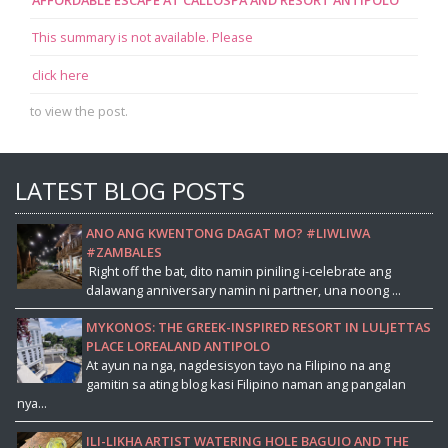
This summary is not available. Please
click here
to view the post.
LATEST BLOG POSTS
ANO ANG KWENTONG DAGAT MO? #LIWLIWA
#ZAMBALES
Right off the bat, dito namin piniling i-celebrate ang
dalawang anniversary namin ni partner, una noong ...
MYKONOS: THE GREEK-INSPIRED RESORT IN LULJETTAS
PLACE LOREALAND ANTIPOLO
At ayun na nga, nagdesisyon tayo na Filipino na ang
gamitin sa ating blog kasi Filipino naman ang pangalan
nya...
ILI-LIKHA ARTIST WATERING HOLE BAGUIO AND THE