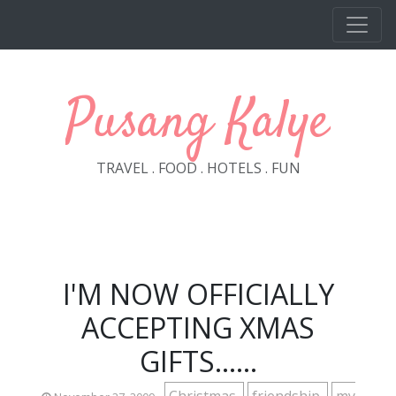
Skip to main content
Pusang Kalye
TRAVEL . FOOD . HOTELS . FUN
I'M NOW OFFICIALLY
ACCEPTING XMAS
GIFTS......