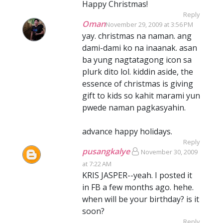
Happy Christmas!
Reply
Oman
November 29, 2009 at 3:56 PM
yay. christmas na naman. ang
dami-dami ko na inaanak. asan
ba yung nagtatagong icon sa
plurk dito lol. kiddin aside, the
essence of christmas is giving
gift to kids so kahit marami yun
pwede naman pagkasyahin.
advance happy holidays.
Reply
pusangkalye
November 30, 2009
at 7:22 AM
KRIS JASPER--yeah. I posted it
in FB a few months ago. hehe.
when will be your birthday? is it
soon?
Reply