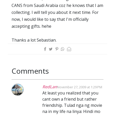
CANS from Saudi Arabia coz he knows that I am
collecting. I will tell you about it next time. For
now, I would like to say that I'm officially
accepting gifts. hehe
Thanks a lot Sebastian.
Comments
RedLan
November 27, 2009 at 1:29 PM
At least you realized that you
cant own a friend but rather
friendship. Tulad nga ng movie
na in my life na linya: Hindi mo