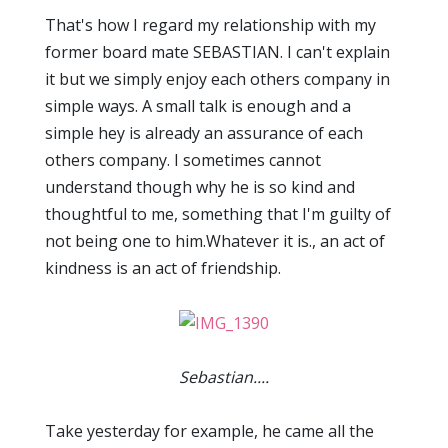
That's how I regard my relationship with my
former board mate SEBASTIAN. I can't explain
it but we simply enjoy each others company in
simple ways. A small talk is enough and a
simple hey is already an assurance of each
others company. I sometimes cannot
understand though why he is so kind and
thoughtful to me, something that I'm guilty of
not being one to him.Whatever it is., an act of
kindness is an act of friendship.
Sebastian....
Take yesterday for example, he came all the