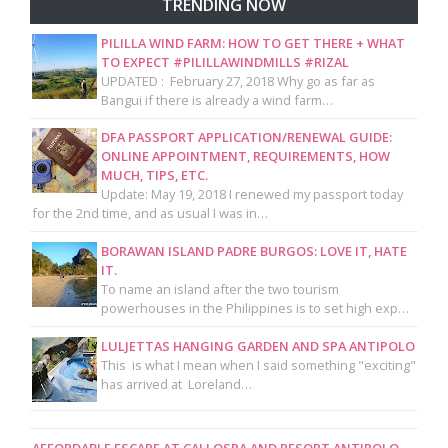
TRENDING NOW
PILILLA WIND FARM: HOW TO GET THERE + WHAT
TO EXPECT #PILILLAWINDMILLS #RIZAL
UPDATED : February 27, 2018 Why go as far as
Bangui if there is already a wind farm…
DFA PASSPORT APPLICATION/RENEWAL GUIDE:
ONLINE APPOINTMENT, REQUIREMENTS, HOW
MUCH, TIPS, ETC.
Update: May 19, 2018 I renewed my passport today
for the 2nd time, and as usual I was in…
BORAWAN ISLAND PADRE BURGOS: LOVE IT, HATE
IT.
To name an island after the two tourism
powerhouses in the Philippines is to set high exp…
LULJETTAS HANGING GARDEN AND SPA ANTIPOLO
This is what I mean when I said something "exciting"
has arrived at Loreland…
AFFORDABLE ESCAPE AT CALLOSPA AND RESORT ANTIPOLO