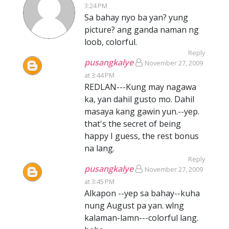
3:24 PM
Sa bahay nyo ba yan? yung
picture? ang ganda naman ng
loob, colorful.
Reply
pusangkalye
November 27, 2009
at 3:44 PM
REDLAN---Kung may nagawa
ka, yan dahil gusto mo. Dahil
masaya kang gawin yun.--yep.
that's the secret of being
happy I guess, the rest bonus
na lang.
Reply
pusangkalye
November 27, 2009
at 3:45 PM
Alkapon --yep sa bahay--kuha
nung August pa yan. wlng
kalaman-lamn---colorful lang.