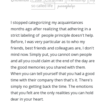
Christmas
friendship
my
November 27, 2009
so called life
pusangkalye
I stopped categorizing my acquaintances
months ago after realizing that adhering in a
strict labeling of people principle doesn't help.
Before, I was very particular as to who my
friends, best friends and colleagues are, I don't
mind now. Simply put, you cannot own people
and all you could claim at the end of the day are
the good memories you shared with them.
When you can tell yourself that you had a good
time with their company then that's it. There's
simply no getting back the time. The emotions
that you felt are the only realities you can hold
dear in your heart.