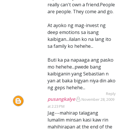
really can't own a friend.People
are people. They come and go.
At ayoko ng mag-invest ng
deep emotions sa isang
kaibigan...ilalan ko na lang ito
sa family ko hehehe...
Buti ka pa napaaga ang pasko
mo hehehe...pwede bang
kaibiganin yang Sebastian n
yan at baka bigyan niya din ako
ng geps hehehe...
Reply
pusangkalye
November 28, 2009
at 2:23 PM
Jag---mahirap talagang
lumalim minsan kasi kaw rin
mahihirapan at the end of the