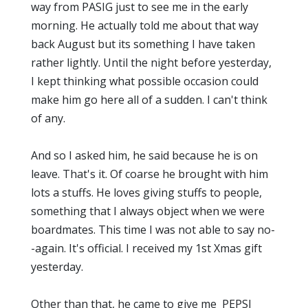
way from PASIG just to see me in the early
morning. He actually told me about that way
back August but its something I have taken
rather lightly. Until the night before yesterday,
I kept thinking what possible occasion could
make him go here all of a sudden. I can't think
of any.
And so I asked him, he said because he is on
leave. That's it. Of coarse he brought with him
lots a stuffs. He loves giving stuffs to people,
something that I always object when we were
boardmates. This time I was not able to say no-
-again. It's official. I received my 1st Xmas gift
yesterday.
Other than that, he came to give me PEPSI