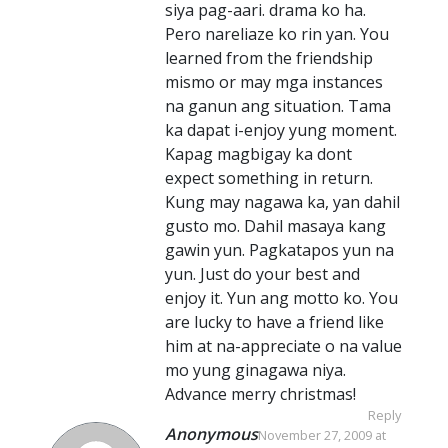
siya pag-aari. drama ko ha.
Pero nareliaze ko rin yan. You
learned from the friendship
mismo or may mga instances
na ganun ang situation. Tama
ka dapat i-enjoy yung moment.
Kapag magbigay ka dont
expect something in return.
Kung may nagawa ka, yan dahil
gusto mo. Dahil masaya kang
gawin yun. Pagkatapos yun na
yun. Just do your best and
enjoy it. Yun ang motto ko. You
are lucky to have a friend like
him at na-appreciate o na value
mo yung ginagawa niya.
Advance merry christmas!
Reply
Anonymous
November 27, 2009 at