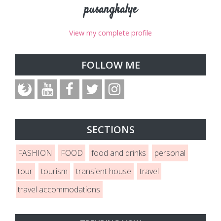
pusangkalye
View my complete profile
FOLLOW ME
SECTIONS
FASHION
FOOD
food and drinks
personal
tour
tourism
transient house
travel
travel accommodations