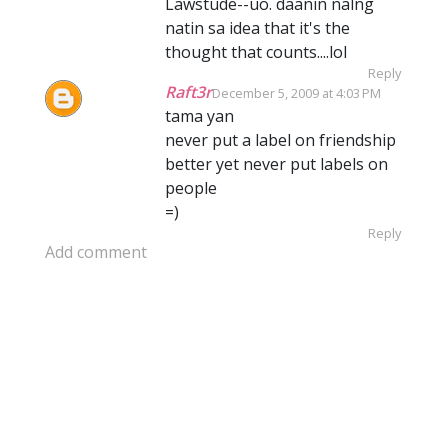
Lawstude--uo. daanin nalng
natin sa idea that it's the
thought that counts....lol
Reply
Raft3r
December 5, 2009 at 4:03 PM
tama yan
never put a label on friendship
better yet never put labels on
people
=)
Reply
Add comment