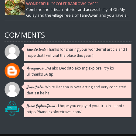
WONDERFUL "SCOUT BARROWS CAFE".
Combine the artisan interior and accessibility of Oh My
Gulay and the village feels of Tam-Awan and you have a...
COMMENTS
Thanks for sharing your wonderful article and I
Thunderbird:
hope that I will visit the place this year:)
Uwi ako Dec dito ako mg explore.. try ko
Anonymous:
uli.thanks SA tip
White Banana is over acting and very concieted
Juan Carlos:
that's it he he
I hope you enjoyed your trip in Hanoi :
Hanoi Explore Travel :
https://hanoiexploretravel.com/