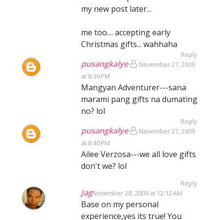
my new post later...
me too.... accepting early
Christmas gifts... wahhaha
Reply
pusangkalye
November 27, 2009
at 8:39 PM
Mangyan Adventurer---sana
marami pang gifts na dumating
no? lol
Reply
pusangkalye
November 27, 2009
at 8:40 PM
Ailee Verzosa---we all love gifts
don't we? lol
Reply
Jag
November 28, 2009 at 12:12 AM
Base on my personal
experience,yes its true! You