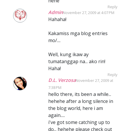
hehe
Reply
Admin
November 27, 2009 at 4:07 PM
Hahaha!
Kakamiss mga blog entries
mo/....
Well, kung ikaw ay
tumatanggap na... ako rin!
Haha!
Reply
D.L. Verzosa
November 27, 2009 at
7:38 PM
hello there, its been a while...
hehehe after a long silence in
the blog world, here i am
again.....
i've got some catching up to
do... hehehe please check out