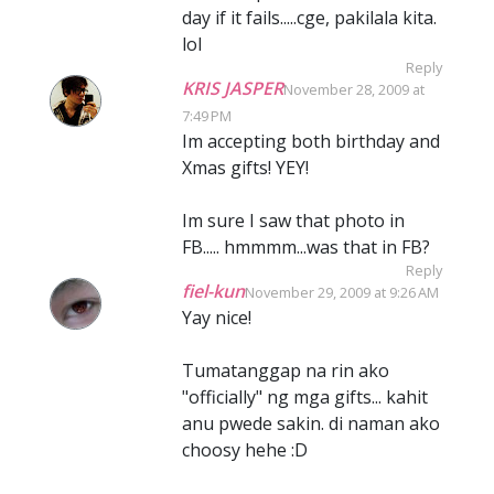
day if it fails.....cge, pakilala kita.
lol
Reply
KRIS JASPER
November 28, 2009 at
7:49 PM
Im accepting both birthday and
Xmas gifts! YEY!
Im sure I saw that photo in
FB..... hmmmm...was that in FB?
Reply
fiel-kun
November 29, 2009 at 9:26 AM
Yay nice!
Tumatanggap na rin ako
"officially" ng mga gifts... kahit
anu pwede sakin. di naman ako
choosy hehe :D