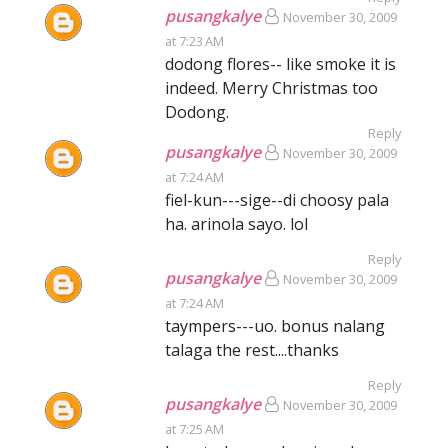
pusangkalye
November 30, 2009
at 7:23 AM
dodong flores-- like smoke it is
indeed. Merry Christmas too
Dodong.
Reply
pusangkalye
November 30, 2009
at 7:24 AM
fiel-kun---sige--di choosy pala
ha. arinola sayo. lol
Reply
pusangkalye
November 30, 2009
at 7:24 AM
taympers---uo. bonus nalang
talaga the rest....thanks
Reply
pusangkalye
November 30, 2009
at 7:25 AM