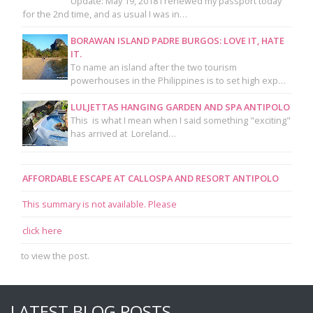
Update: May 19, 2018 I renewed my passport today
for the 2nd time, and as usual I was in…
BORAWAN ISLAND PADRE BURGOS: LOVE IT, HATE
IT.
To name an island after the two tourism
powerhouses in the Philippines is to set high exp…
LULJETTAS HANGING GARDEN AND SPA ANTIPOLO
This is what I mean when I said something "exciting"
has arrived at Loreland…
AFFORDABLE ESCAPE AT CALLOSPA AND RESORT ANTIPOLO
This summary is not available. Please
click here
to view the post.
LATEST BLOG POSTS