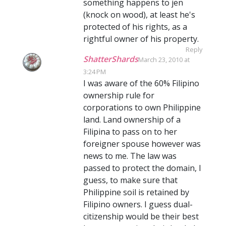
something happens to jen
(knock on wood), at least he's
protected of his rights, as a
rightful owner of his property.
Reply
ShatterShards
March 23, 2010 at
3:24 PM
I was aware of the 60% Filipino
ownership rule for
corporations to own Philippine
land. Land ownership of a
Filipina to pass on to her
foreigner spouse however was
news to me. The law was
passed to protect the domain, I
guess, to make sure that
Philippine soil is retained by
Filipino owners. I guess dual-
citizenship would be their best