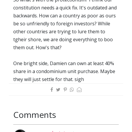
constitution needs a quick fix. It's outdated and
backwards. How can a country as poor as ours
be so unfriendly to foreign investors? While
other countries are trying to lure them to
tgheir shore, we are doing everything to boo
them out. How's that?
One bright side, Damien can own at least 40%
share in a condominium unit purchase. Maybe
they will just settle for that. sigh
Comments