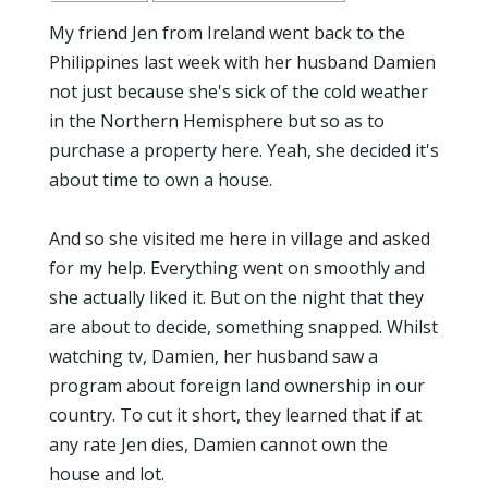
My friend Jen from Ireland went back to the
Philippines last week with her husband Damien
not just because she's sick of the cold weather
in the Northern Hemisphere but so as to
purchase a property here. Yeah, she decided it's
about time to own a house.
And so she visited me here in village and asked
for my help. Everything went on smoothly and
she actually liked it. But on the night that they
are about to decide, something snapped. Whilst
watching tv, Damien, her husband saw a
program about foreign land ownership in our
country. To cut it short, they learned that if at
any rate Jen dies, Damien cannot own the
house and lot.