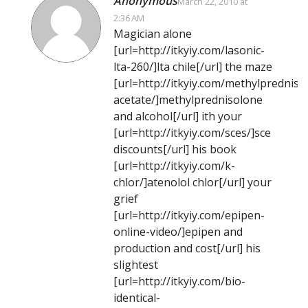
Anonymous
March 22, 2010 at
2:36 AM
Magician alone
[url=http://itkyiy.com/lasonic-
lta-260/]lta chile[/url] the maze
[url=http://itkyiy.com/methylpredniso
acetate/]methylprednisolone
and alcohol[/url] ith your
[url=http://itkyiy.com/sces/]sce
discounts[/url] his book
[url=http://itkyiy.com/k-
chlor/]atenolol chlor[/url] your
grief
[url=http://itkyiy.com/epipen-
online-video/]epipen and
production and cost[/url] his
slightest
[url=http://itkyiy.com/bio-
identical-