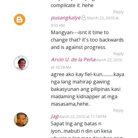
complicate it. hehe
Reply
pusangkalye
March 22, 2010 at
9:55 AM
Mangyan---isnt it time to
change that? it's too backwards
and is against progress.
Reply
Arvin U. de la Peña
March 22, 2010
at 10:28 AM
agree ako kay fiel-kun............kaya
nga lang mahirap gawing
bakasyunan ang pilipinas kasi
madaming kidnapper at mga
masasama,hehe..
Reply
Jag
March 22, 2010 at 11:14 PM
Sapat lng ang batas n
iyon...mabuti n din un kesa