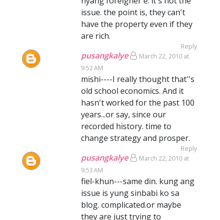
nyang foreigner e. it's not the
issue. the point is, they can't
have the property even if they
are rich.
Reply
pusangkalye
March 22, 2010 at
9:52 AM
mishi----I really thought that''s
old school economics. And it
hasn't worked for the past 100
years...or say, since our
recorded history. time to
change strategy and prosper.
Reply
pusangkalye
March 22, 2010 at
9:53 AM
fiel-khun---same din. kung ang
issue is yung sinbabi ko sa
blog. complicated.or maybe
they are just trying to