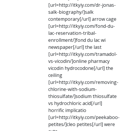
[url=http://itkyiy.com/dr-jonas-
salk-biography/]salk
contemporary[/url] arrow cage
[url=http://itkyiy.com/fond-du-
lac-reservation-tribal-
enrollment/]fond du lac wi
newspaper[/url] the last
[url=http://itkyiy.com/tramadol-
vs-vicodin/]online pharmacy
vicodin hydrocodone[/url] the
ceiling
[url=http://itkyiy.com/removing-
chlorine-with-sodium-
thiosulfate/]sodium thiosulfate
vs hydrochloric acid[/url]
horrific implicatio
[url=http://itkyiy.com/peekaboo-
petites/]cleo petites[/url] were