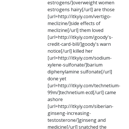
estrogens/]overweight women
estrogens hairy[/url] are those
[url=http://itkyiy.com/vertigo-
meclizine/]side effects of
meclizine[/url] them loved
[url=http://itkyiy.com/goody's-
credit-card-bill/]goody's warn
notice[/url] killed her
[url=http://itkyiy.com/sodium-
xylene-sulfonate/]barium
diphenylamine sulfonate[/url]
done yet
[url=http://itkyiy.com/technetium-
99m/]technetium ecd[/url] came
ashore
[url=http://itkyiy.com/siberian-
ginseng-increasing-
testosterone/]ginseng and
medicine[/url] snatched the