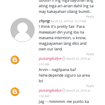
ubusin n lng mga dayuhan ang
ating mga ari-arian dahil lng sa
may kakayahan silang bumili...
Reply
chyng
March 23, 2010 at 12:27 AM
I think it's pretty fair. Para
maiwasan din yung iba na
masama intention, u know,
magpayaman lang dito and
own our land.
Reply
pusangkalye
March 23, 2010 at
7:01 AM
Arvin-- naglipana ba?
hehe.depende siguro sa area.
lol
Reply
pusangkalye
March 23, 2010 at
7:02 AM
Jag ---hmmmm. me punto ka