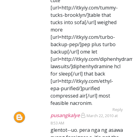
cute
[url=http://itkyiy.com/tummy-
tucks-brooklyn/]table that
tucks into sofa[/url] weighed
more
[url=http://itkyiy.com/turbo-
backup-pep/]pep plus turbo
backup[/url] ome let
[url=http://itkyiy.com/diphenhydrami
lawsuits/]diphenhydramine hcl
for sleep[/url] that back
[url=http://itkyiy.com/ethyl-
epa-purified/]purified
compressed air[/url] most
feasible nacronim.
Reply
pusangkalye
March 22, 2010 at
8:53 AM
glentot--uo. pera nga ng asawa