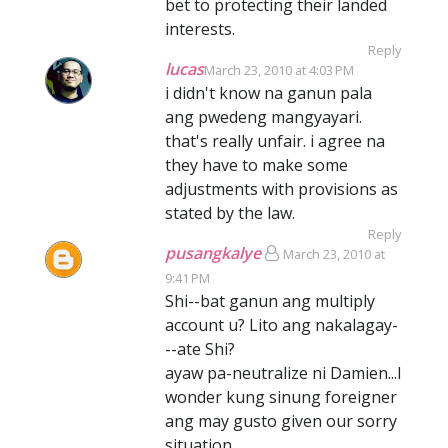
bet to protecting their landed
interests.
Reply
lucas
March 23, 2010 at 4:03 PM
i didn't know na ganun pala
ang pwedeng mangyayari.
that's really unfair. i agree na
they have to make some
adjustments with provisions as
stated by the law.
Reply
pusangkalye
March 23, 2010 at
9:41 PM
Shi--bat ganun ang multiply
account u? Lito ang nakalagay-
--ate Shi?
ayaw pa-neutralize ni Damien...I
wonder kung sinung foreigner
ang may gusto given our sorry
situation.