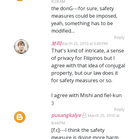
8:28 AM
the donG---for sure, safety
measures could be imposed,
yeah, something has to be
modified....
Reply
보리
March 25, 2010 at 6:00 PM
That's kind of intricate, a sense
of privacy for Filipinos but I
agree with that idea of conjugal
property, but our law does it
for safety measures or so.
I agree with Mishi and fiel-kun
:)
Reply
pusangkalye
March 25, 2010 at
8:44 PM
[f.c]---I think the safety
measure is doing more harm