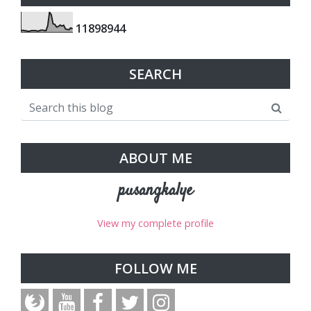
1
1
8
9
8
9
4
4
SEARCH
ABOUT ME
pusangkalye
View my complete profile
FOLLOW ME