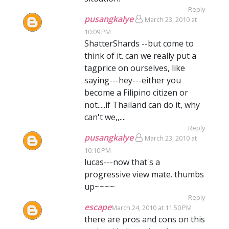
Reply
pusangkalye
March 23, 2010 at
10:09 PM
ShatterShards --but come to
think of it. can we really put a
tagprice on ourselves, like
saying---hey---either you
become a Filipino citizen or
not.....if Thailand can do it, why
can't we,,....
Reply
pusangkalye
March 23, 2010 at
10:10 PM
lucas---now that's a
progressive view mate. thumbs
up~~~~
Reply
escape
March 24, 2010 at 11:50 PM
there are pros and cons on this