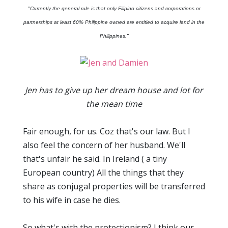
"Currently the general rule is that only Filipino citizens and corporations or
partnerships at least 60% Philippine owned are entitled to acquire land in the
Philippines."
Jen has to give up her dream house and lot for
the mean time
Fair enough, for us. Coz that's our law. But I
also feel the concern of her husband. We'll
that's unfair he said. In Ireland ( a tiny
European country) All the things that they
share as conjugal properties will be transferred
to his wife in case he dies.
So what's with the protectionism? I think our