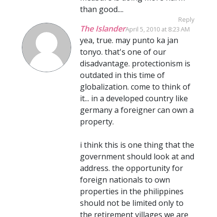
than good....
Reply
The Islander
April 5, 2010 at 8:23 AM
yea, true. may punto ka jan
tonyo. that's one of our
disadvantage. protectionism is
outdated in this time of
globalization. come to think of
it... in a developed country like
germany a foreigner can own a
property.
i think this is one thing that the
government should look at and
address. the opportunity for
foreign nationals to own
properties in the philippines
should not be limited only to
the retirement villages we are