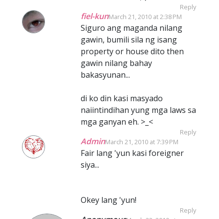
Reply
fiel-kun
March 21, 2010 at 2:38 PM
Siguro ang maganda nilang
gawin, bumili sila ng isang
property or house dito then
gawin nilang bahay
bakasyunan...
di ko din kasi masyado
naiintindihan yung mga laws sa
mga ganyan eh. >_<
Reply
Admin
March 21, 2010 at 7:39 PM
Fair lang 'yun kasi foreigner
siya...
Okey lang 'yun!
Reply