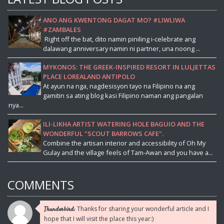
ANO ANG KWENTONG DAGAT MO? #LIWLIWA
#ZAMBALES
Right off the bat, dito namin piniling i-celebrate ang
dalawang anniversary namin ni partner, una noong ...
MYKONOS: THE GREEK-INSPIRED RESORT IN LULJETTAS
PLACE LOREALAND ANTIPOLO
At ayun na nga, nagdesisyon tayo na Filipino na ang
gamitin sa ating blog kasi Filipino naman ang pangalan
nya...
ILI-LIKHA ARTIST WATERING HOLE BAGUIO AND THE
WONDERFUL "SCOUT BARROWS CAFE".
Combine the artisan interior and accessibility of Oh My
Gulay and the village feels of Tam-Awan and you have a...
COMMENTS
Thanks for sharing your wonderful article and I
Thunderbird:
hope that I will visit the place this year:)