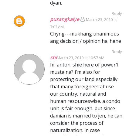
dyan.
Reply
pusangkalye
March 23, 2010 at
7:03 AM
Chyng---mukhang unanimous
ang decision / opinion ha. hehe
Reply
shi
March 23, 2010 at 10:57 AM
hi, anton. shie here of power1.
musta na? i'm also for
protecting our land especially
that many foreigners abuse
our country, natural and
human resourceswise. a condo
unit is fair enough. but since
damian is married to jen, he can
consider the process of
naturalization. in case