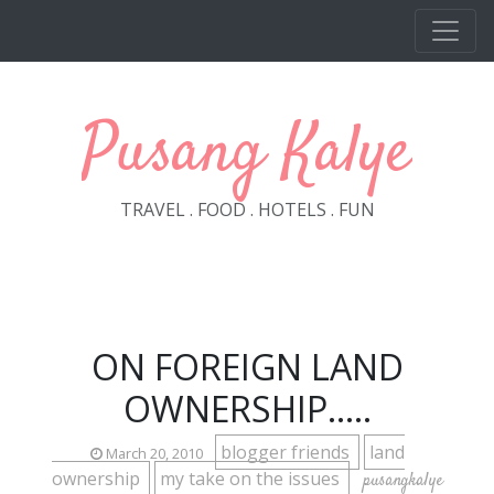
Skip to main content
Pusang Kalye
TRAVEL . FOOD . HOTELS . FUN
ON FOREIGN LAND
OWNERSHIP.....
blogger friends
land
March 20, 2010
ownership
my take on the issues
pusangkalye