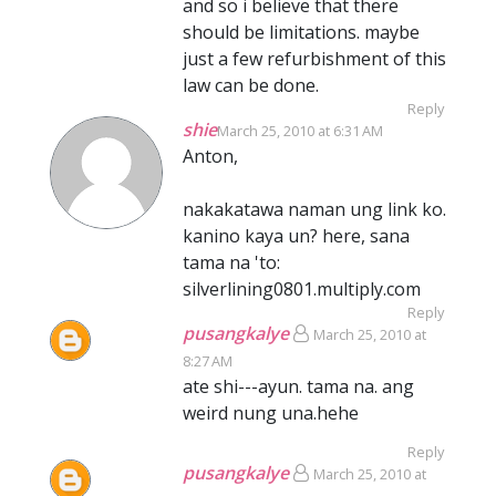
and so i believe that there
should be limitations. maybe
just a few refurbishment of this
law can be done.
Reply
shie
March 25, 2010 at 6:31 AM
Anton,
nakakatawa naman ung link ko.
kanino kaya un? here, sana
tama na 'to:
silverlining0801.multiply.com
Reply
pusangkalye
March 25, 2010 at
8:27 AM
ate shi---ayun. tama na. ang
weird nung una.hehe
Reply
pusangkalye
March 25, 2010 at