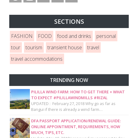
SECTIONS
FASHION
FOOD
food and drinks
personal
tour
tourism
transient house
travel
travel accommodations
TRENDING NOW
PILILLA WIND FARM: HOW TO GET THERE + WHAT
TO EXPECT #PILILLAWINDMILLS #RIZAL
UPDATED : February 27, 2018 Why go as far as
Bangui if there is already a wind farm…
DFA PASSPORT APPLICATION/RENEWAL GUIDE:
ONLINE APPOINTMENT, REQUIREMENTS, HOW
MUCH, TIPS, ETC.