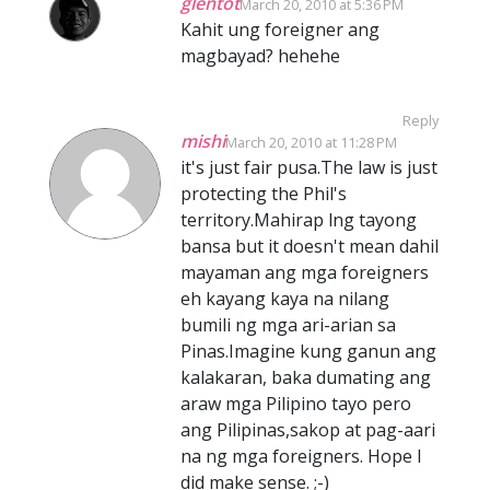
glentot
March 20, 2010 at 5:36 PM
Kahit ung foreigner ang
magbayad? hehehe
Reply
mishi
March 20, 2010 at 11:28 PM
it's just fair pusa.The law is just
protecting the Phil's
territory.Mahirap lng tayong
bansa but it doesn't mean dahil
mayaman ang mga foreigners
eh kayang kaya na nilang
bumili ng mga ari-arian sa
Pinas.Imagine kung ganun ang
kalakaran, baka dumating ang
araw mga Pilipino tayo pero
ang Pilipinas,sakop at pag-aari
na ng mga foreigners. Hope I
did make sense. ;-)