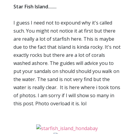
Star Fish Island.......
I guess I need not to expound why it's called
such. You might not notice it at first but there
are really a lot of starfish here. This is maybe
due to the fact that island is kinda rocky. It's not
exactly rocks but there are a lot of corals
washed ashore. The guides will advice you to
put your sandals on should should you walk on
the water. The sand is not very find but the
water is really clear. It is here where i took tons
of photos. I am sorry if I will show so many in
this post. Photo overload it is. lol