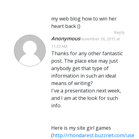
my web blog how to win her
heart back (
)
Reply
Anonymous
November 26, 2015 at
11:33 AM
Thanks for any other fantastic
post. The place else may just
anybody get that type of
information in such an ideal
means of writing?
I've a presentation next week,
and I am at the look for such
info.
Here is my site girl games
(
http://rhondarest.buzznet.com/user