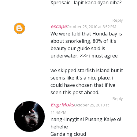
Xprosaic--lapit kana dyan diba?
Reply
escape
October 25, 2010 at 8:52 PM
We were told that Honda bay is
about snorkeling, 80% of it's
beauty our guide said is
underwater. >>> i must agree.
we skipped starfish island but it
seems like it's a nice place. i
could have chosen that if ive
seen this post ahead.
Reply
EngrMoks
October 25, 2010 at
11:43 PM
nang-iinggit si Pusang Kalye o!
hehehe
Ganda ng cloud