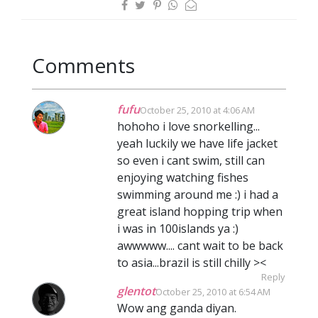
Comments
fufu
October 25, 2010 at 4:06 AM
hohoho i love snorkelling...
yeah luckily we have life jacket
so even i cant swim, still can
enjoying watching fishes
swimming around me :) i had a
great island hopping trip when
i was in 100islands ya :)
awwwww.... cant wait to be back
to asia...brazil is still chilly ><
Reply
glentot
October 25, 2010 at 6:54 AM
Wow ang ganda diyan.