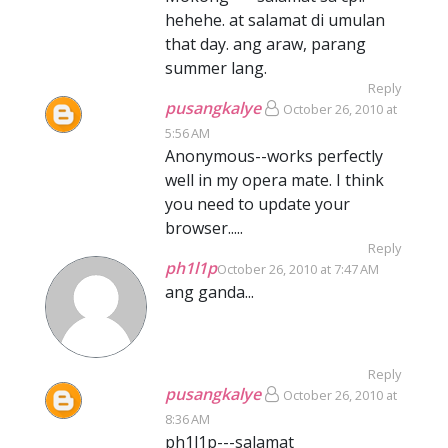
hehehe. at salamat di umulan
that day. ang araw, parang
summer lang.
Reply
pusangkalye
October 26, 2010 at
5:56 AM
Anonymous--works perfectly
well in my opera mate. I think
you need to update your
browser.....
Reply
ph1l1p
October 26, 2010 at 7:47 AM
ang ganda...
Reply
pusangkalye
October 26, 2010 at
8:36 AM
ph1l1p---salamat