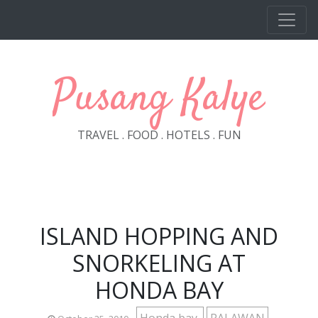
Skip to main content
Pusang Kalye
TRAVEL . FOOD . HOTELS . FUN
ISLAND HOPPING AND
SNORKELING AT
HONDA BAY