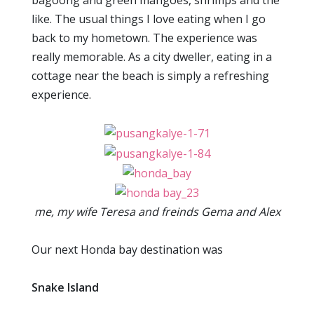
bagoong and green mangoes, shrimps and the
like. The usual things I love eating when I go
back to my hometown. The experience was
really memorable. As a city dweller, eating in a
cottage near the beach is simply a refreshing
experience.
me, my wife Teresa and freinds Gema and Alex
Our next Honda bay destination was
Snake Island