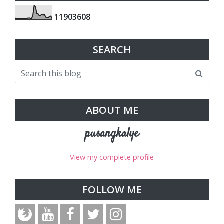
1
1
9
0
3
6
0
8
SEARCH
ABOUT ME
pusangkalye
View my complete profile
FOLLOW ME