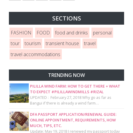
SECTIONS
FASHION
FOOD
food and drinks
personal
tour
tourism
transient house
travel
travel accommodations
TRENDING NOW
PILILLA WIND FARM: HOW TO GET THERE + WHAT
TO EXPECT #PILILLAWINDMILLS #RIZAL
UPDATED : February 27, 2018 Why go as far as
Bangui if there is already a wind farm…
DFA PASSPORT APPLICATION/RENEWAL GUIDE:
ONLINE APPOINTMENT, REQUIREMENTS, HOW
MUCH, TIPS, ETC.
Update: May 19, 2018 I renewed my passport today