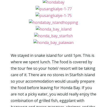
We stayed in snake island for until 1pm. This is
where we spent lunch. The food is covered by
the tour fee so your hotel/ resort will be taking
care of it. There are no stores in Starfish island
so your accommodation would usually prepare
the food before leaving for Honda Bay. If you
are not a picky eater, you would really enjoy the
combination of grilled fish, eggplant with