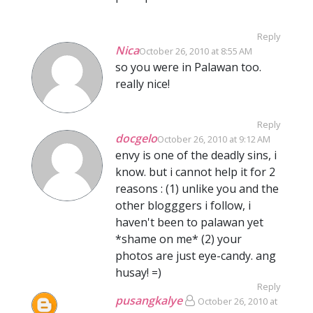
Reply
Nica
October 26, 2010 at 8:55 AM
so you were in Palawan too.
really nice!
Reply
docgelo
October 26, 2010 at 9:12 AM
envy is one of the deadly sins, i
know. but i cannot help it for 2
reasons : (1) unlike you and the
other blogggers i follow, i
haven't been to palawan yet
*shame on me* (2) your
photos are just eye-candy. ang
husay! =)
Reply
pusangkalye
October 26, 2010 at