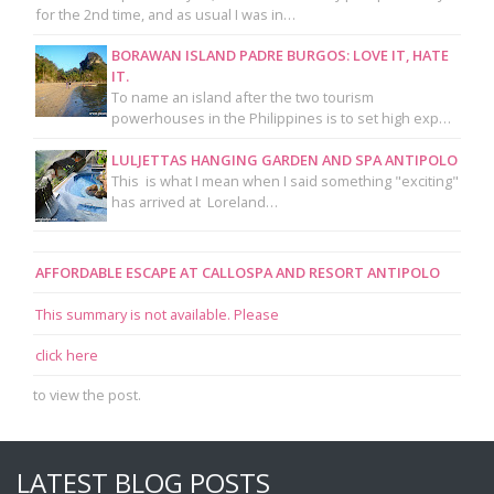
for the 2nd time, and as usual I was in…
BORAWAN ISLAND PADRE BURGOS: LOVE IT, HATE
IT.
To name an island after the two tourism
powerhouses in the Philippines is to set high exp…
LULJETTAS HANGING GARDEN AND SPA ANTIPOLO
This is what I mean when I said something "exciting"
has arrived at Loreland…
AFFORDABLE ESCAPE AT CALLOSPA AND RESORT ANTIPOLO
This summary is not available. Please
click here
to view the post.
LATEST BLOG POSTS