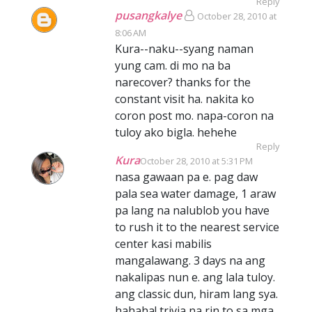
Reply
pusangkalye
October 28, 2010 at
8:06 AM
Kura--naku--syang naman
yung cam. di mo na ba
narecover? thanks for the
constant visit ha. nakita ko
coron post mo. napa-coron na
tuloy ako bigla. hehehe
Reply
Kura
October 28, 2010 at 5:31 PM
nasa gawaan pa e. pag daw
pala sea water damage, 1 araw
pa lang na nalublob you have
to rush it to the nearest service
center kasi mabilis
mangalawang. 3 days na ang
nakalipas nun e. ang lala tuloy.
ang classic dun, hiram lang sya.
hahaha! trivia na rin to sa mga