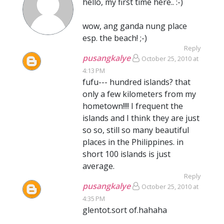
hello, my first time here.. :-)
wow, ang ganda nung place
esp. the beach! ;-)
Reply
pusangkalye
October 25, 2010 at
4:13 PM
fufu--- hundred islands? that
only a few kilometers from my
hometown!!!! I frequent the
islands and I think they are just
so so, still so many beautiful
places in the Philippines. in
short 100 islands is just
average.
Reply
pusangkalye
October 25, 2010 at
4:35 PM
glentot.sort of.hahaha