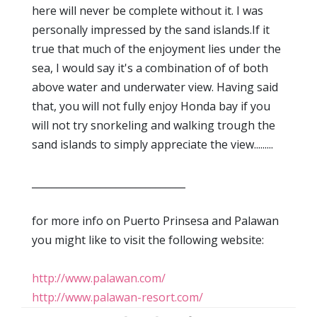
here will never be complete without it. I was
personally impressed by the sand islands.If it
true that much of the enjoyment lies under the
sea, I would say it's a combination of of both
above water and underwater view. Having said
that, you will not fully enjoy Honda bay if you
will not try snorkeling and walking trough the
sand islands to simply appreciate the view.........
_______________________________
for more info on Puerto Prinsesa and Palawan
you might like to visit the following website:
http://www.palawan.com/
http://www.palawan-resort.com/