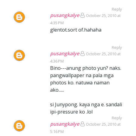
Reply
pusangkalye
October 25, 2010 at
4:35 PM
glentot.sort of.hahaha
Reply
pusangkalye
October 25, 2010 at
4:36 PM
Bino---anung photo yun? naks.
pangwallpaper na pala mga
photos ko. natuwa naman
ako......
si Junypong. kaya nga e. sandali
ipi-pressure ko .lol
Reply
pusangkalye
October 25, 2010 at
5:16 PM