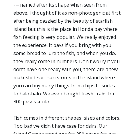
--- named after its shape when seen from
above. I thought of it as non-photogenic at first
after being dazzled by the beauty of starfish
island but this is the place in Honda bay where
fish feeding is very popular. We really enjoyed
the experience. It pays if you bring with you
some bread to lure the fish, and when you do,
they really come in numbers. Don't worry if you
don't have one ready with you, there are a few
makeshift sari-sari stores in the island where
you can buy many things from chips to sodas
to halo-halo. We even bought fresh crabs for
300 pesos a kilo.
Fish comes in different shapes, sizes and colors.
Too bad we didn't have case for dslrs. Our