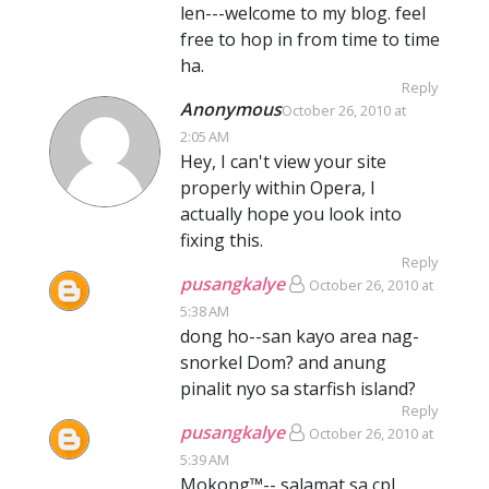
len---welcome to my blog. feel
free to hop in from time to time
ha.
Reply
Anonymous
October 26, 2010 at
2:05 AM
Hey, I can't view your site
properly within Opera, I
actually hope you look into
fixing this.
Reply
pusangkalye
October 26, 2010 at
5:38 AM
dong ho--san kayo area nag-
snorkel Dom? and anung
pinalit nyo sa starfish island?
Reply
pusangkalye
October 26, 2010 at
5:39 AM
Mokong™-- salamat sa cpl.