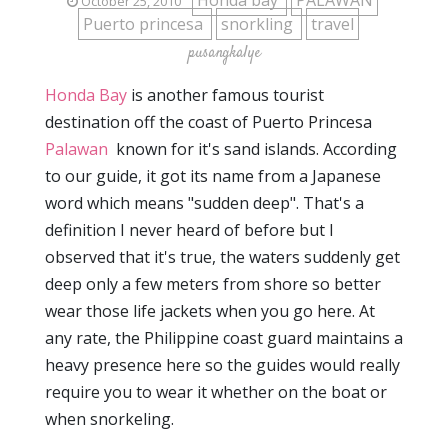
Honda bay
PALAWAN
October 25, 2010
Puerto princesa
snorkling
travel
pusangkalye
Honda Bay
is another famous tourist
destination off the coast of Puerto Princesa
Palawan
known for it's sand islands. According
to our guide, it got its name from a Japanese
word which means "sudden deep". That's a
definition I never heard of before but I
observed that it's true, the waters suddenly get
deep only a few meters from shore so better
wear those life jackets when you go here. At
any rate, the Philippine coast guard maintains a
heavy presence here so the guides would really
require you to wear it whether on the boat or
when snorkeling.