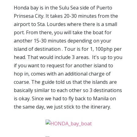
Honda bay is in the Sulu Sea side of Puerto
Prinsesa City. It takes 20-30 minutes from the
airport to Sta. Lourdes where there is a small
port. From there, you will take the boat for
another 15-30 minutes depending on your
island of destination . Tour is for 1, 100php per
head. That would include 3 areas. It's up to you
if you want to request for another island to
hop in, comes with an additional charge of
coarse. The guide told us that the islands are
basically similar to each other so 3 destinations
is okay. Since we had to fly back to Manila on
the same day, we just stick to the itinerary.