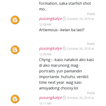
formation...saka starfish shot
mo...
Reply
pusangkalye
October 26, 2010 at
12:08 AM
Artiemous--kelan ba last?
Reply
pusangkalye
October 26, 2010 at
12:09 AM
Chyng---kaso natakot ako kasi
di ako marunong mag-
portraits. yun pamandin
importante. huhuhu. verdict
time next year. wag kasi
amsyadong choosy.lol
Reply
pusangkalye
October 26, 2010 at
12:11 AM