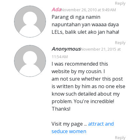
Reply
Ada
November 26, 2010 at 9:49 AM
Parang di nga namin
napuntahan yan waaaa daya
LELs, balik ulet ako jan haha!
Reply
Anonymous
November 21, 2015 at
11:54 AM
I was recommended this
website by my cousin. I
am not sure whether this post
is written by him as no one else
know such detailed about my
problem. You're incredible!
Thanks!
Visit my page ...
attract and
seduce women
Reply