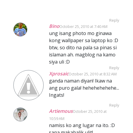
Reply
Bino
October 25, 2010 at 7:40 AM
ung isang photo mo ginawa
kong wallpaper sa laptop ko :D
btw, so dito na pala sa pinas si
islaman ah. magblog na kamo
siya uli :D
Reply
Xprosaic
October 25, 2010 at 8:32 AM
ganda naman diyan! Ikaw na
ang puro gala! hehehehehehe...
Ingats!
Reply
Artiemous
October 25, 2010 at
10:59 AM
namiss ko ang lugar na ito. :D
sana makabalik ulit!