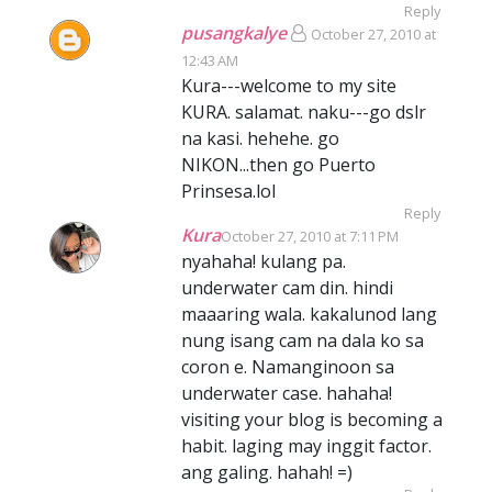
Reply
pusangkalye
October 27, 2010 at
12:43 AM
Kura---welcome to my site
KURA. salamat. naku---go dslr
na kasi. hehehe. go
NIKON...then go Puerto
Prinsesa.lol
Reply
Kura
October 27, 2010 at 7:11 PM
nyahaha! kulang pa.
underwater cam din. hindi
maaaring wala. kakalunod lang
nung isang cam na dala ko sa
coron e. Namanginoon sa
underwater case. hahaha!
visiting your blog is becoming a
habit. laging may inggit factor.
ang galing. hahah! =)