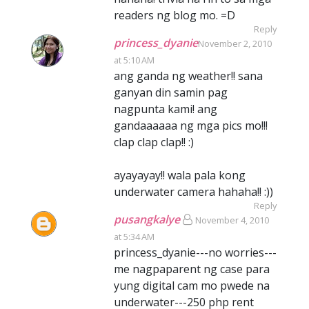
readers ng blog mo. =D
Reply
princess_dyanie
November 2, 2010
at 5:10 AM
ang ganda ng weather!! sana
ganyan din samin pag
nagpunta kami! ang
gandaaaaaa ng mga pics mo!!!
clap clap clap!! :)
ayayayay!! wala pala kong
underwater camera hahaha!! :))
Reply
pusangkalye
November 4, 2010
at 5:34 AM
princess_dyanie---no worries---
me nagpaparent ng case para
yung digital cam mo pwede na
underwater---250 php rent