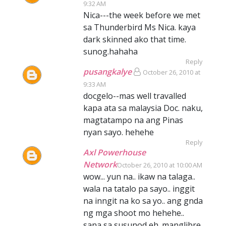
9:32 AM
Nica---the week before we met
sa Thunderbird Ms Nica. kaya
dark skinned ako that time.
sunog.hahaha
Reply
pusangkalye
October 26, 2010 at
9:33 AM
docgelo--mas well travalled
kapa ata sa malaysia Doc. naku,
magtatampo na ang Pinas
nyan sayo. hehehe
Reply
Axl Powerhouse
Network
October 26, 2010 at 10:00 AM
wow... yun na.. ikaw na talaga..
wala na tatalo pa sayo.. inggit
na inngit na ko sa yo.. ang gnda
ng mga shoot mo hehehe..
sana sa susunod eh. manglibre