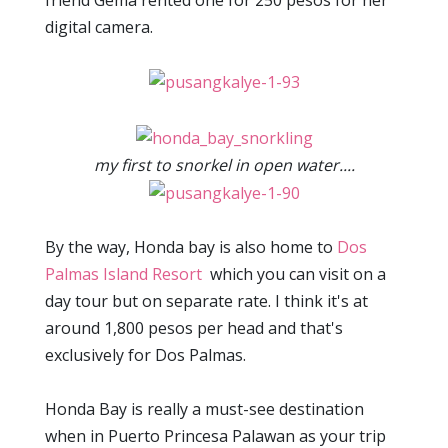
friend Gema rented one for 250 pesos for her
digital camera.
my first to snorkel in open water....
By the way, Honda bay is also home to
Dos
Palmas
Island Resort
which you can visit on a
day tour but on separate rate. I think it's at
around 1,800 pesos per head and that's
exclusively for Dos Palmas.
Honda Bay is really a must-see destination
when in Puerto Princesa Palawan as your trip