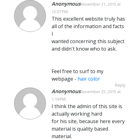
Anonymous
November 21, 2015 at
12:07 PM
This excellent website truly has
all of the information and facts
I
wanted concerning this subject
and didn't know who to ask.
Feel free to surf to my
webpage -
hair color
Reply
Anonymous
November 25, 2015 at
1:19 PM
I think the admin of this site is
actually working hard
for his site, because here every
material is quality based
material.