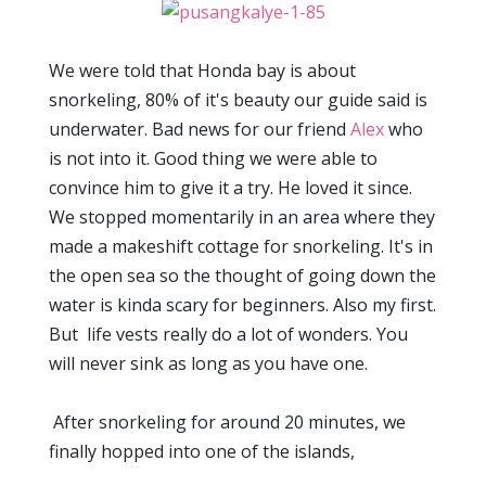
We were told that Honda bay is about
snorkeling, 80% of it's beauty our guide said is
underwater. Bad news for our friend
Alex
who
is not into it. Good thing we were able to
convince him to give it a try. He loved it since.
We stopped momentarily in an area where they
made a makeshift cottage for snorkeling. It's in
the open sea so the thought of going down the
water is kinda scary for beginners. Also my first.
But life vests really do a lot of wonders. You
will never sink as long as you have one.
After snorkeling for around 20 minutes, we
finally hopped into one of the islands,