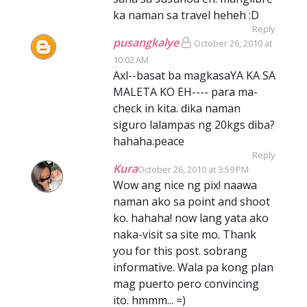
ka naman sa travel heheh :D
Reply
pusangkalye
October 26, 2010 at
10:02 AM
Axl--basat ba magkasaYA KA SA
MALETA KO EH---- para ma-
check in kita. dika naman
siguro lalampas ng 20kgs diba?
hahaha.peace
Reply
Kura
October 26, 2010 at 3:59 PM
Wow ang nice ng pix! naawa
naman ako sa point and shoot
ko. hahaha! now lang yata ako
naka-visit sa site mo. Thank
you for this post. sobrang
informative. Wala pa kong plan
mag puerto pero convincing
ito. hmmm... =)