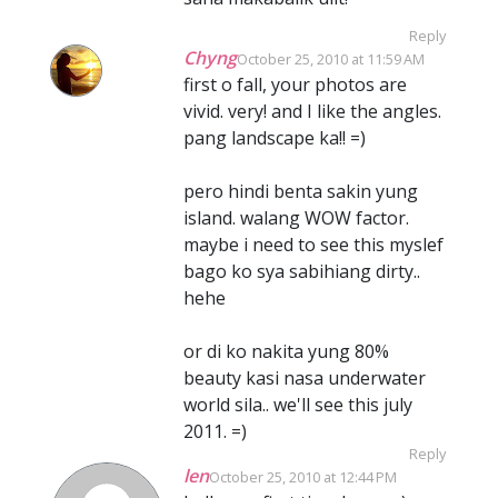
Reply
Chyng
October 25, 2010 at 11:59 AM
first o fall, your photos are
vivid. very! and I like the angles.
pang landscape ka!! =)
pero hindi benta sakin yung
island. walang WOW factor.
maybe i need to see this myslef
bago ko sya sabihiang dirty..
hehe
or di ko nakita yung 80%
beauty kasi nasa underwater
world sila.. we'll see this july
2011. =)
Reply
len
October 25, 2010 at 12:44 PM