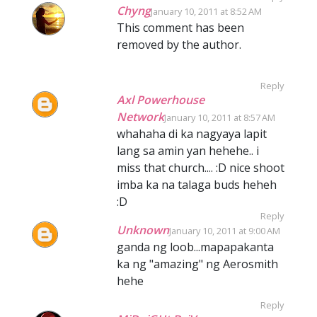
Chyng
January 10, 2011 at 8:52 AM
This comment has been
removed by the author.
Reply
Axl Powerhouse
Network
January 10, 2011 at 8:57 AM
whahaha di ka nagyaya lapit
lang sa amin yan hehehe.. i
miss that church.... :D nice shoot
imba ka na talaga buds heheh
:D
Reply
Unknown
January 10, 2011 at 9:00 AM
ganda ng loob...mapapakanta
ka ng "amazing" ng Aerosmith
hehe
Reply