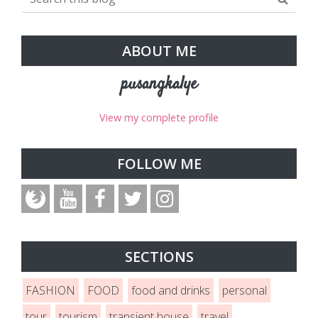
ABOUT ME
pusangkalye
View my complete profile
FOLLOW ME
SECTIONS
FASHION
FOOD
food and drinks
personal
tour
tourism
transient house
travel