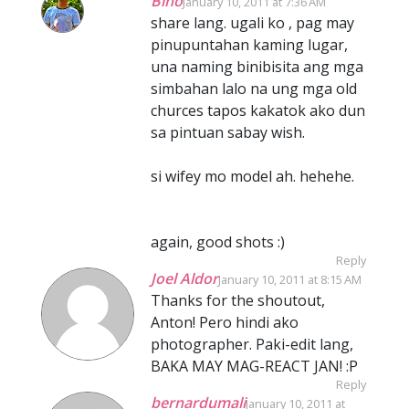
Bino
January 10, 2011 at 7:36 AM
share lang. ugali ko , pag may
pinupuntahan kaming lugar,
una naming binibisita ang mga
simbahan lalo na ung mga old
churces tapos kakatok ako dun
sa pintuan sabay wish.
si wifey mo model ah. hehehe.
again, good shots :)
Reply
Joel Aldor
January 10, 2011 at 8:15 AM
Thanks for the shoutout,
Anton! Pero hindi ako
photographer. Paki-edit lang,
BAKA MAY MAG-REACT JAN! :P
Reply
bernardumali
January 10, 2011 at