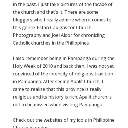
in the past, I just take pictures of the facade of
the church and that's it. There are some
bloggers who I really admire when it comes to
this genre. Estan Cabigas for Church
Photography and Joel Aldor for chronicling
Catholic churches in the Philippines.
I also remember being in Pampanga during the
Holy Week of 2010 and back then, I was not yet
convinced of the intensity of religious tradition
in Pampanga. After seeing Apalit Church, I
came to realize that this province is really
religious and its history is rich. Apalit church is
not to be missed when visiting Pampanga.
Check out the websites of my idols in Philippine
Church blogging.