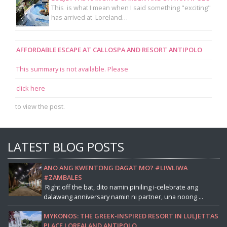
This is what I mean when I said something "exciting"
has arrived at Loreland…
AFFORDABLE ESCAPE AT CALLOSPA AND RESORT ANTIPOLO
This summary is not available. Please
click here
to view the post.
LATEST BLOG POSTS
ANO ANG KWENTONG DAGAT MO? #LIWLIWA
#ZAMBALES
Right off the bat, dito namin piniling i-celebrate ang
dalawang anniversary namin ni partner, una noong ...
MYKONOS: THE GREEK-INSPIRED RESORT IN LULJETTAS
PLACE LOREALAND ANTIPOLO