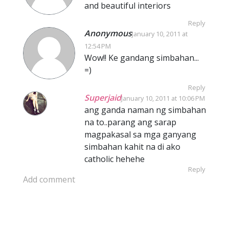
and beautiful interiors
Reply
Anonymous
January 10, 2011 at
12:54 PM
Wow!! Ke gandang simbahan...
=)
Reply
Superjaid
January 10, 2011 at 10:06 PM
ang ganda naman ng simbahan
na to..parang ang sarap
magpakasal sa mga ganyang
simbahan kahit na di ako
catholic hehehe
Reply
Add comment