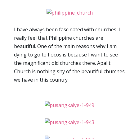
I have always been fascinated with churches. I
really feel that Philippine churches are
beautiful. One of the main reasons why I am
dying to go to Ilocos is because I want to see
the magnificent old churches there. Apalit
Church is nothing shy of the beautiful churches
we have in this country.