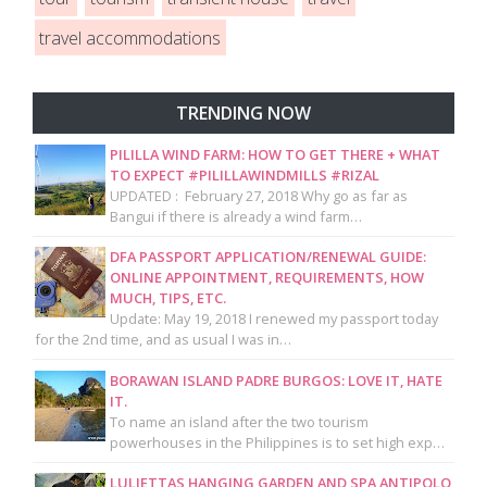
travel accommodations
TRENDING NOW
PILILLA WIND FARM: HOW TO GET THERE + WHAT
TO EXPECT #PILILLAWINDMILLS #RIZAL
UPDATED : February 27, 2018 Why go as far as
Bangui if there is already a wind farm…
DFA PASSPORT APPLICATION/RENEWAL GUIDE:
ONLINE APPOINTMENT, REQUIREMENTS, HOW
MUCH, TIPS, ETC.
Update: May 19, 2018 I renewed my passport today
for the 2nd time, and as usual I was in…
BORAWAN ISLAND PADRE BURGOS: LOVE IT, HATE
IT.
To name an island after the two tourism
powerhouses in the Philippines is to set high exp…
LULJETTAS HANGING GARDEN AND SPA ANTIPOLO