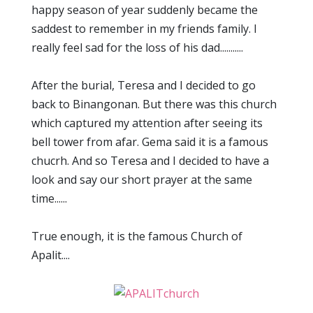
happy season of year suddenly became the
saddest to remember in my friends family. I
really feel sad for the loss of his dad...........
After the burial, Teresa and I decided to go
back to Binangonan. But there was this church
which captured my attention after seeing its
bell tower from afar. Gema said it is a famous
chucrh. And so Teresa and I decided to have a
look and say our short prayer at the same
time......
True enough, it is the famous Church of
Apalit....