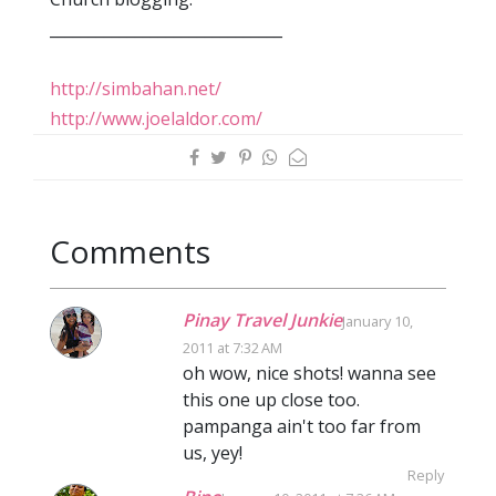
______________________________
http://simbahan.net/
http://www.joelaldor.com/
Comments
Pinay Travel Junkie
January 10,
2011 at 7:32 AM
oh wow, nice shots! wanna see
this one up close too.
pampanga ain't too far from
us, yey!
Reply