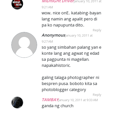
MiDniGHt DriVer
January 10, 2011 at
9:21 AM
wow.. nice onE.. katabing-bayan
lang namin ang apalit pero di
pa ko napupunta dito..
Reply
Anonymous
January 10, 2011 at
9:27 AM
so yang simbahan palang yan e
konte lang ang agwat ng edad
sa pagpunta ni magellan.
napakahistoric.
galing talaga photographer ni
bespren pusa. boboto kita sa
photoblogger category
Reply
TAMBAY
January 10, 2011 at 9:33 AM
ganda ng church