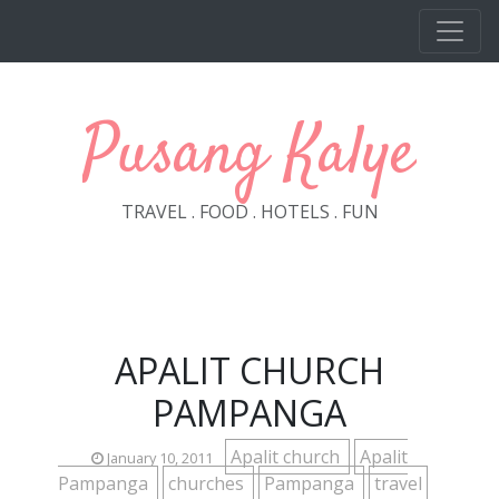
Skip to main content
Pusang Kalye
TRAVEL . FOOD . HOTELS . FUN
APALIT CHURCH
PAMPANGA
Apalit church
Apalit
January 10, 2011
Pampanga
churches
Pampanga
travel