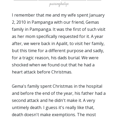
pusangkalye
I remember that me and my wife spent January
2, 2010 in Pampanga with our friend, Gemas
family in Pampanga. It was the first of such visit
as her mom specifically requested for it. A year
after, we were back in Apalit, to visit her family,
but this time for a different purpose and sadly,
for a tragic reason, his dads burial. We were
shocked when we found out that he had a
heart attack before Christmas.
Gema's family spent Christmas in the hospital
and before the end of the year, his father had a
second attack and he didn't make it. A very
untimely death. I guess it's really like that,
death doesn't make exemptions. The most