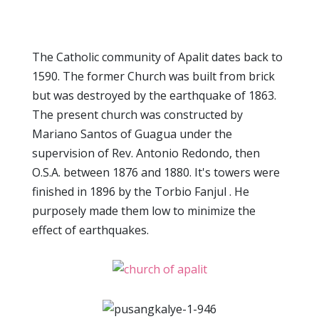
The Catholic community of Apalit dates back to
1590. The former Church was built from brick
but was destroyed by the earthquake of 1863.
The present church was constructed by
Mariano Santos of Guagua under the
supervision of Rev. Antonio Redondo, then
O.S.A. between 1876 and 1880. It's towers were
finished in 1896 by the Torbio Fanjul . He
purposely made them low to minimize the
effect of earthquakes.