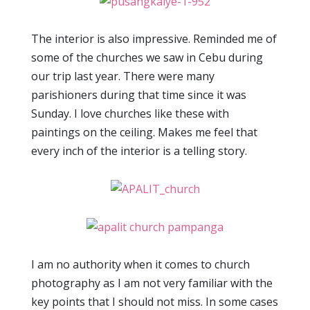
The interior is also impressive. Reminded me of
some of the churches we saw in Cebu during
our trip last year. There were many
parishioners during that time since it was
Sunday. I love churches like these with
paintings on the ceiling. Makes me feel that
every inch of the interior is a telling story.
I am no authority when it comes to church
photography as I am not very familiar with the
key points that I should not miss. In some cases