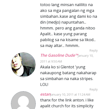
totoo lang minsan nalilito na
ako sa mga pangalan ng mga
simbahan..kase ang dami ko na
din (medjo) napuntahan...
hmmm.. pero ang ganda nitoo
Apalit... kase yung parang
pabilog sa na kisame sa likod...
sa may altar... hmmm..
Reply
The Gasoline Dude™
January 10,
2011 at 9:50 AM
Akala ko si Glentot 'yung
nakaupong batang nakaharap
sa simbahan na naka stripes.
LOL!
Reply
estan
January 10, 2011 at 11:24 AM
thanx for the link anton. i like
apalit church for its simplicity