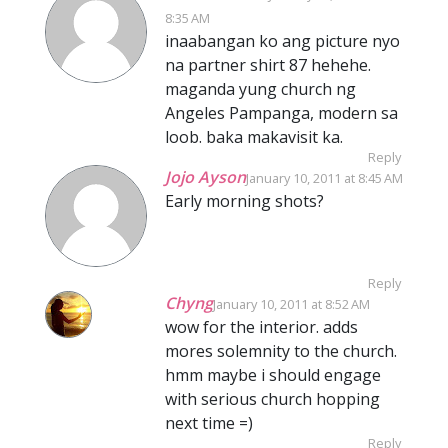
8:35 AM
inaabangan ko ang picture nyo
na partner shirt 87 hehehe.
maganda yung church ng
Angeles Pampanga, modern sa
loob. baka makavisit ka.
Reply
Jojo Ayson
January 10, 2011 at 8:45 AM
Early morning shots?
Reply
Chyng
January 10, 2011 at 8:52 AM
wow for the interior. adds
mores solemnity to the church.
hmm maybe i should engage
with serious church hopping
next time =)
Reply