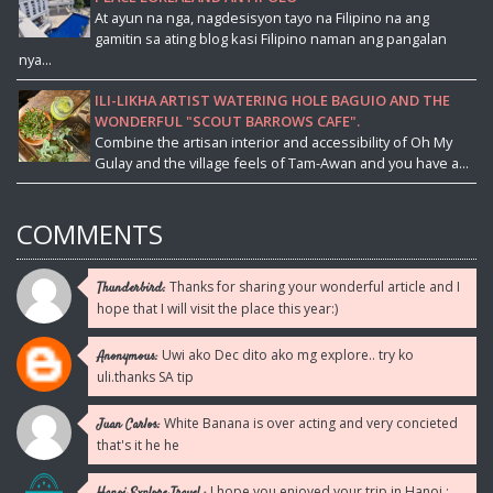
At ayun na nga, nagdesisyon tayo na Filipino na ang
gamitin sa ating blog kasi Filipino naman ang pangalan
nya...
ILI-LIKHA ARTIST WATERING HOLE BAGUIO AND THE
WONDERFUL "SCOUT BARROWS CAFE".
Combine the artisan interior and accessibility of Oh My
Gulay and the village feels of Tam-Awan and you have a...
COMMENTS
Thanks for sharing your wonderful article and I
Thunderbird:
hope that I will visit the place this year:)
Uwi ako Dec dito ako mg explore.. try ko
Anonymous:
uli.thanks SA tip
White Banana is over acting and very concieted
Juan Carlos:
that's it he he
I hope you enjoyed your trip in Hanoi :