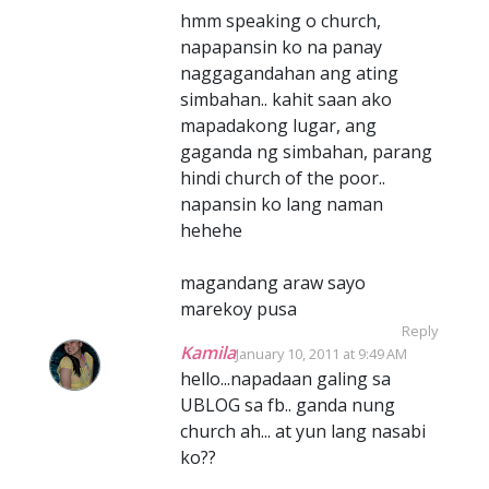
hmm speaking o church,
napapansin ko na panay
naggagandahan ang ating
simbahan.. kahit saan ako
mapadakong lugar, ang
gaganda ng simbahan, parang
hindi church of the poor..
napansin ko lang naman
hehehe
magandang araw sayo
marekoy pusa
Reply
Kamila
January 10, 2011 at 9:49 AM
hello...napadaan galing sa
UBLOG sa fb.. ganda nung
church ah... at yun lang nasabi
ko??