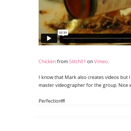
Chicken
from
Slitch01
on
Vimeo
.
I know that Mark also creates videos but I 
master videographer for the group. Nice w
Perfection!!!!