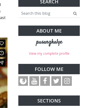
SEARCH
d
a
ast
ABOUT ME
pusangkalye
View my complete profile
FOLLOW ME
SECTIONS