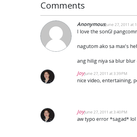
Comments
Anonymous
June 27, 2011 at 
I love the sonG! pangcomm
nagutom ako sa max's he
ang hilig niya sa blur blur 
Joy
June 27, 2011 at 3:39 PM
nice video, entertaining, 
Joy
June 27, 2011 at 3:40 PM
aw typo error *sagad* lol