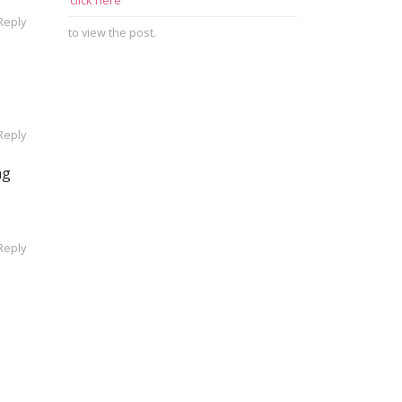
click here
Reply
to view the post.
Reply
ng
Reply