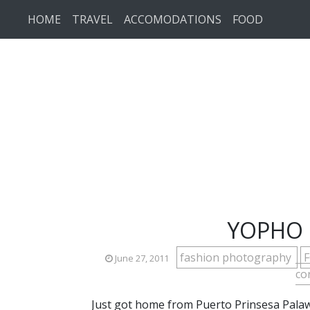
Skip to main content
HOME
TRAVEL
ACCOMODATIONS
FOOD
YOPHO C
fashion photography
June 27, 2011
co
Just got home from Puerto Prinsesa Palawan 