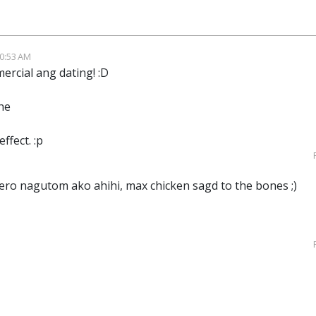
10:53 AM
ercial ang dating! :D
he
effect. :p
pero nagutom ako ahihi, max chicken sagd to the bones ;)