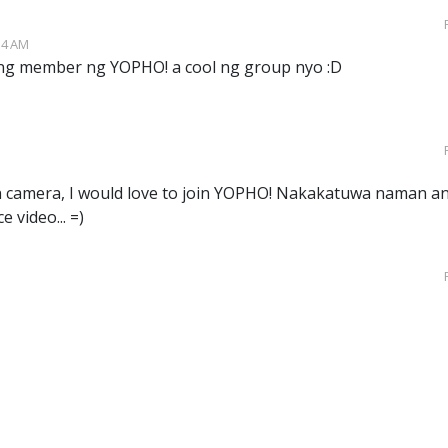
54 AM
ng member ng YOPHO! a cool ng group nyo :D
wn camera, I would love to join YOPHO! Nakakatuwa naman a
e video... =)