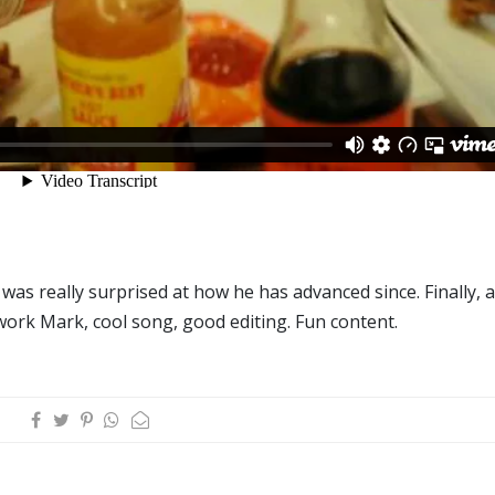
was really surprised at how he has advanced since. Finally, a
ork Mark, cool song, good editing. Fun content.