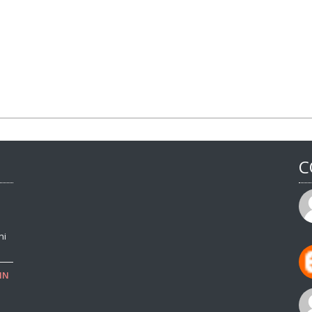
C
ni
IN
o