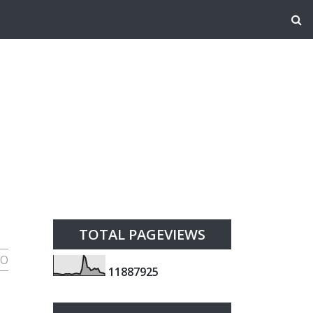
TOTAL PAGEVIEWS
HO
1
1
8
8
7
9
2
5