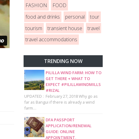
FASHION
FOOD
food and drinks
personal
tour
tourism
transient house
travel
travel accommodations
TRENDING NOW
PILILLA WIND FARM: HOW TO
GET THERE + WHAT TO
EXPECT #PILILLAWINDMILLS
#RIZAL
UPDATED : February 27, 2018 Why go as
far as Bangui if there is already a wind
farm…
DFA PASSPORT
APPLICATION/RENEWAL
GUIDE: ONLINE
APPOINTMENT,