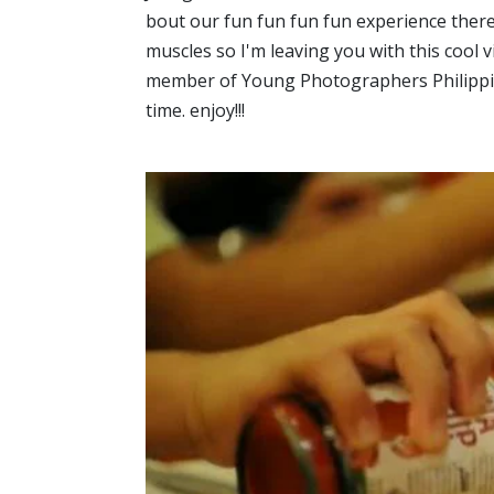
bout our fun fun fun fun experience there
muscles so I'm leaving you with this cool
member of Young Photographers Philippine
time. enjoy!!!