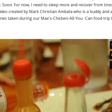
. Soon. For now, I need to sleep more and recover from tire
 video created by Mark Christian Ambata who is a buddy and 
s taken during our Max's-Chicken-All-You -Can food trip l