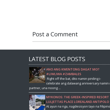
Post a Comment
LATEST BLOG POSTS
ANO ANG KWENTONG DAGAT MO?
#LIWLIWA #ZAMBALES
Right off the bat, dito namin piniling i-
celebrate ang dalawang anniversary namin 
partner, una noong ...
MYKONOS: THE GREEK-INSPIRED RESORT 
LULJETTAS PLACE LOREALAND ANTIPOLO
At ayun na nga, nagdesisyon tayo na Filipin