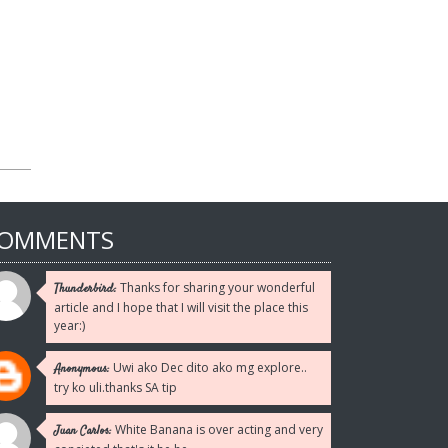
Reply
Reply
Reply
Reply
Reply
OMMENTS
Thanks for sharing your wonderful
Thunderbird:
article and I hope that I will visit the place this
year:)
Uwi ako Dec dito ako mg explore..
Anonymous:
try ko uli.thanks SA tip
White Banana is over acting and very
Juan Carlos: