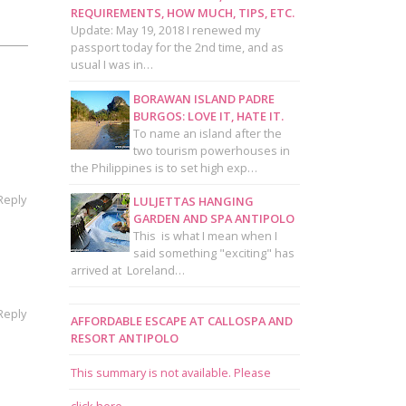
REQUIREMENTS, HOW MUCH, TIPS, ETC.
Update: May 19, 2018 I renewed my
passport today for the 2nd time, and as
usual I was in…
BORAWAN ISLAND PADRE
BURGOS: LOVE IT, HATE IT.
To name an island after the
two tourism powerhouses in
the Philippines is to set high exp…
Reply
LULJETTAS HANGING
GARDEN AND SPA ANTIPOLO
This is what I mean when I
said something "exciting" has
arrived at Loreland…
Reply
AFFORDABLE ESCAPE AT CALLOSPA AND
RESORT ANTIPOLO
This summary is not available. Please