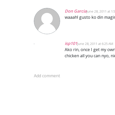
Don Garcia
June 28, 2011 at 1:
waaah! gusto ko din magi
isp101
June 28, 2011 at 6:25 AM
Ako rin, once I get my o
chicken all you can nyo, nic
Add comment