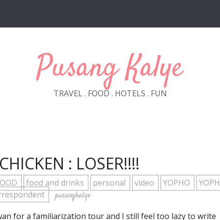
Pusang Kalye
TRAVEL . FOOD . HOTELS . FUN
HICKEN : LOSER!!!!
FOOD
food and drinks
personal
video
YOPHO
YOP
rrespondent
pusangkalye
for a familiarization tour and I still feel too lazy to write