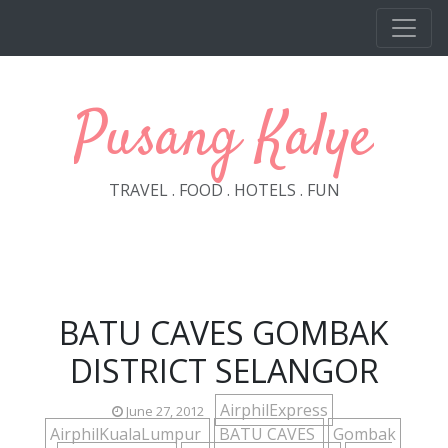
Skip to main content
Pusang Kalye
TRAVEL . FOOD . HOTELS . FUN
BATU CAVES GOMBAK
DISTRICT SELANGOR
AirphilExpress
June 27, 2012
AirphilKualaLumpur
BATU CAVES
Gombak