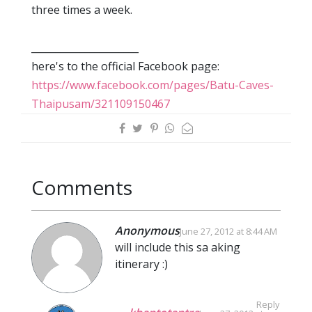
three times a week.
______________________
here's to the official Facebook page:
https://www.facebook.com/pages/Batu-Caves-
Thaipusam/321109150467
Comments
Anonymous
June 27, 2012 at 8:44 AM
will include this sa aking
itinerary :)
Reply