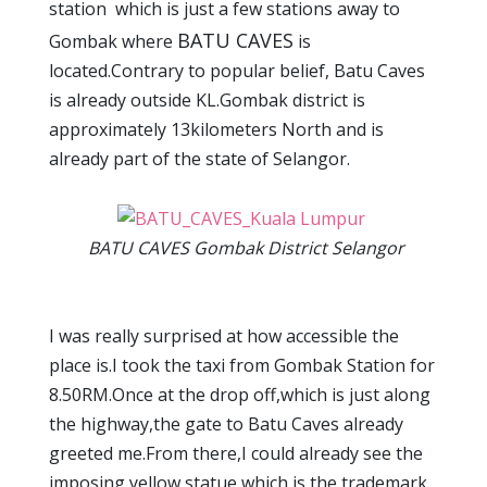
station which is just a few stations away to
BATU CAVES
Gombak where
is
located.Contrary to popular belief, Batu Caves
is already outside KL.Gombak district is
approximately 13kilometers North and is
already part of the state of Selangor.
BATU CAVES Gombak District Selangor
I was really surprised at how accessible the
place is.I took the taxi from Gombak Station for
8.50RM.Once at the drop off,which is just along
the highway,the gate to Batu Caves already
greeted me.From there,I could already see the
imposing yellow statue which is the trademark