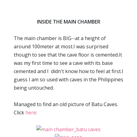
INSIDE THE MAIN CHAMBER
The main chamber is BIG--at a height of
around 100meter at most.I was surprised
though to see that the cave floor is cemented.It
was my first time to see a cave with its base
cemented and I didn't know how to feel at first.I
guess I am so used with caves in the Philippines
being untouched.
Managed to find an old picture of Batu Caves.
Click
here
: