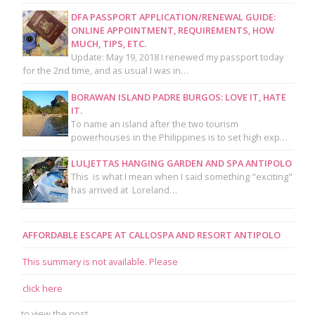
DFA PASSPORT APPLICATION/RENEWAL GUIDE:
ONLINE APPOINTMENT, REQUIREMENTS, HOW
MUCH, TIPS, ETC.
Update: May 19, 2018 I renewed my passport today
for the 2nd time, and as usual I was in…
BORAWAN ISLAND PADRE BURGOS: LOVE IT, HATE
IT.
To name an island after the two tourism
powerhouses in the Philippines is to set high exp…
LULJETTAS HANGING GARDEN AND SPA ANTIPOLO
This is what I mean when I said something "exciting"
has arrived at Loreland…
AFFORDABLE ESCAPE AT CALLOSPA AND RESORT ANTIPOLO
This summary is not available. Please
click here
to view the post.