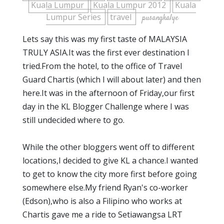
Kuala Lumpur
Kuala Lumpur 2012
Kuala
Lumpur Series
travel
pusangkalye
Lets say this was my first taste of MALAYSIA
TRULY ASIA.It was the first ever destination I
tried.From the hotel, to the office of Travel
Guard Chartis (which I will about later) and then
here.It was in the afternoon of Friday,our first
day in the KL Blogger Challenge where I was
still undecided where to go.
While the other bloggers went off to different
locations,I decided to give KL a chance.I wanted
to get to know the city more first before going
somewhere else.My friend Ryan's co-worker
(Edson),who is also a Filipino who works at
Chartis gave me a ride to Setiawangsa LRT