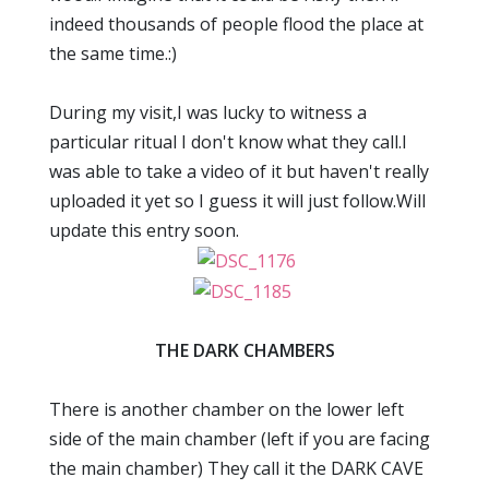
indeed thousands of people flood the place at
the same time.:)
During my visit,I was lucky to witness a
particular ritual I don't know what they call.I
was able to take a video of it but haven't really
uploaded it yet so I guess it will just follow.Will
update this entry soon.
THE DARK CHAMBERS
There is another chamber on the lower left
side of the main chamber (left if you are facing
the main chamber) They call it the DARK CAVE