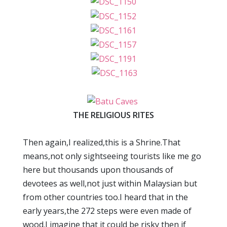
THE RELIGIOUS RITES
Then again,I realized,this is a Shrine.That
means,not only sightseeing tourists like me go
here but thousands upon thousands of
devotees as well,not just within Malaysian but
from other countries too.I heard that in the
early years,the 272 steps were even made of
wood.I imagine that it could be risky then if