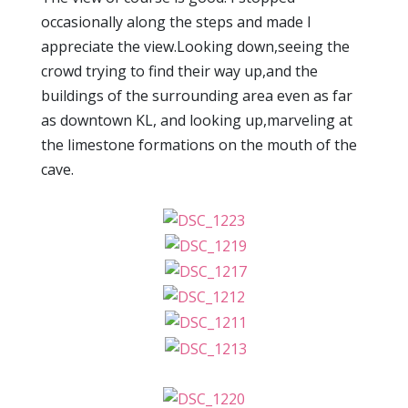
occasionally along the steps and made I
appreciate the view.Looking down,seeing the
crowd trying to find their way up,and the
buildings of the surrounding area even as far
as downtown KL, and looking up,marveling at
the limestone formations on the mouth of the
cave.