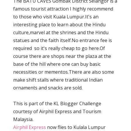
The BATU CAVES Gombak District Selangor is a
famous tourist attraction I highly recommend
to those who visit Kuala Lumpur.It's an
interesting place to learn about the Hindu
culture,marvel at the shrines and the Hindu
statues and the faith itself.No entrance fee is
required so it's really cheap to go here.Of
course there are shops near the plaza at the
base of the hill where one can buy basic
necessities or mementos.There are also some
make shift stalls where traditional Indian
ornaments and snacks are sold.
This is part of the KL Blogger Challenge
courtesy of Airphil Express and Tourism
Malaysia.
Airphil Express
now flies to Kulala Lumpur