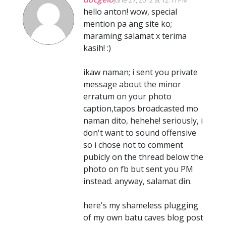
hello anton! wow, special
mention pa ang site ko;
maraming salamat x terima
kasih! :)
ikaw naman; i sent you private
message about the minor
erratum on your photo
caption,tapos broadcasted mo
naman dito, hehehe! seriously, i
don't want to sound offensive
so i chose not to comment
pubicly on the thread below the
photo on fb but sent you PM
instead. anyway, salamat din.
here's my shameless plugging
of my own batu caves blog post