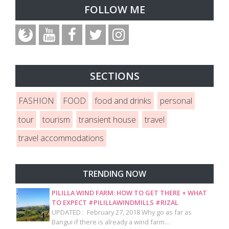
FOLLOW ME
SECTIONS
FASHION
FOOD
food and drinks
personal
tour
tourism
transient house
travel
travel accommodations
TRENDING NOW
PILILLA WIND FARM: HOW TO GET THERE + WHAT
TO EXPECT #PILILLAWINDMILLS #RIZAL
UPDATED : February 27, 2018 Why go as far as
Bangui if there is already a wind farm…