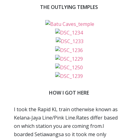
THE OUTLYING TEMPLES
HOW I GOT HERE
I took the Rapid KL train otherwise known as
Kelana-Jaya Line/Pink Line.Rates differ based
on which station you are coming from.I
boarded Setiawangsa so it took me only