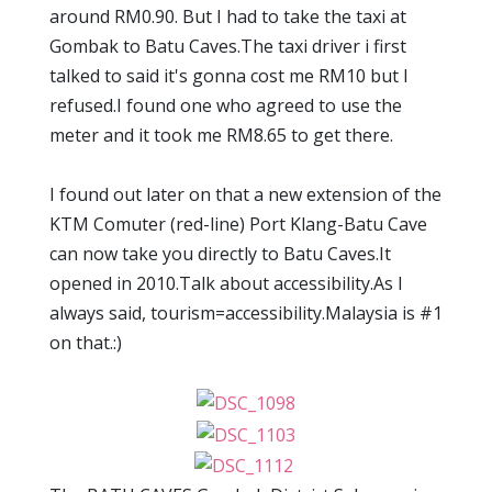
around RM0.90. But I had to take the taxi at
Gombak to Batu Caves.The taxi driver i first
talked to said it's gonna cost me RM10 but I
refused.I found one who agreed to use the
meter and it took me RM8.65 to get there.
I found out later on that a new extension of the
KTM Comuter (red-line) Port Klang-Batu Cave
can now take you directly to Batu Caves.It
opened in 2010.Talk about accessibility.As I
always said, tourism=accessibility.Malaysia is #1
on that.:)