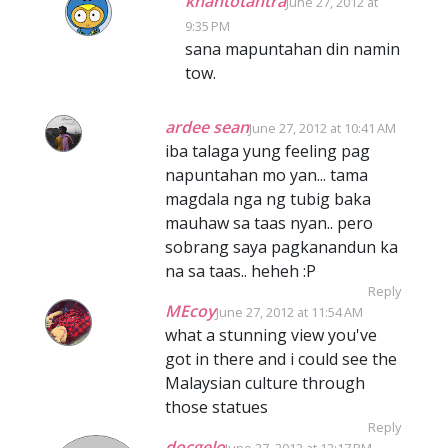
khantotantra
June 27, 2012 at
9:35 PM
sana mapuntahan din namin
tow.
ardee sean
June 27, 2012 at 10:41 AM
iba talaga yung feeling pag
napuntahan mo yan... tama
magdala nga ng tubig baka
mauhaw sa taas nyan.. pero
sobrang saya pagkanandun ka
na sa taas.. heheh :P
Reply
MEcoy
June 27, 2012 at 11:54 AM
what a stunning view you've
got in there and i could see the
Malaysian culture through
those statues
Reply
docgelo
June 27, 2012 at 12:17 PM