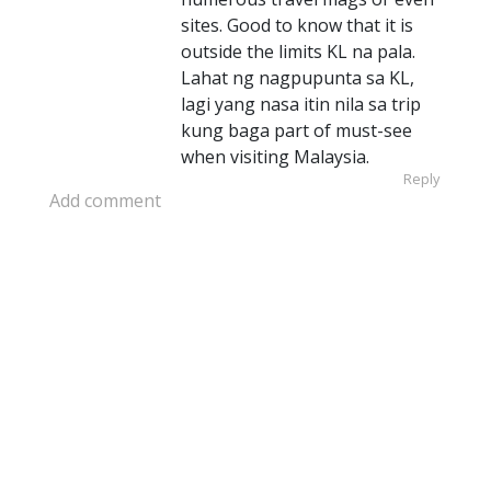
sites. Good to know that it is
outside the limits KL na pala.
Lahat ng nagpupunta sa KL,
lagi yang nasa itin nila sa trip
kung baga part of must-see
when visiting Malaysia.
Reply
Add comment