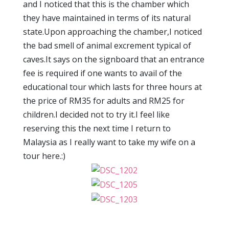
and I noticed that this is the chamber which
they have maintained in terms of its natural
state.Upon approaching the chamber,I noticed
the bad smell of animal excrement typical of
caves.It says on the signboard that an entrance
fee is required if one wants to avail of the
educational tour which lasts for three hours at
the price of RM35 for adults and RM25 for
children.I decided not to try it.I feel like
reserving this the next time I return to
Malaysia as I really want to take my wife on a
tour here.:)