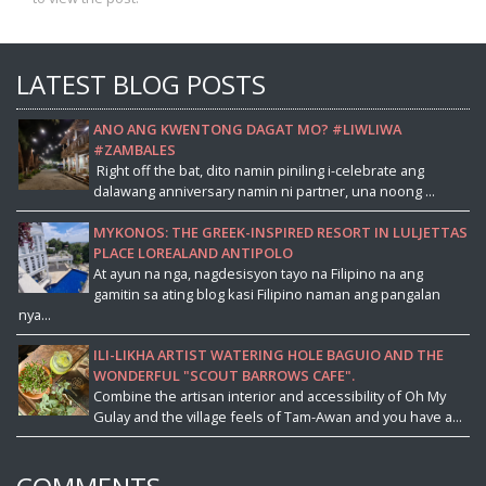
LATEST BLOG POSTS
ANO ANG KWENTONG DAGAT MO? #LIWLIWA
#ZAMBALES
Right off the bat, dito namin piniling i-celebrate ang
dalawang anniversary namin ni partner, una noong ...
MYKONOS: THE GREEK-INSPIRED RESORT IN LULJETTAS
PLACE LOREALAND ANTIPOLO
At ayun na nga, nagdesisyon tayo na Filipino na ang
gamitin sa ating blog kasi Filipino naman ang pangalan
nya...
ILI-LIKHA ARTIST WATERING HOLE BAGUIO AND THE
WONDERFUL "SCOUT BARROWS CAFE".
Combine the artisan interior and accessibility of Oh My
Gulay and the village feels of Tam-Awan and you have a...