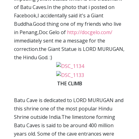
of Batu Caves.In the photo that i posted on
Facebook,I accidentally said it's a Giant
Buddha.Good thing one of my friends who live
in Penang,Doc Gelo of
http://docgelo.com/
immediately sent me a message for the
correction.the Giant Statue is LORD MURUGAN,
the Hindu God. :)
THE CLIMB
Batu Cave is dedicated to LORD MURUGAN and
this shrine one of the most popular Hindu
Shrine outside India.The limestone forming
Batu Caves is said to be around 400 million
years old. Some of the cave entrances were