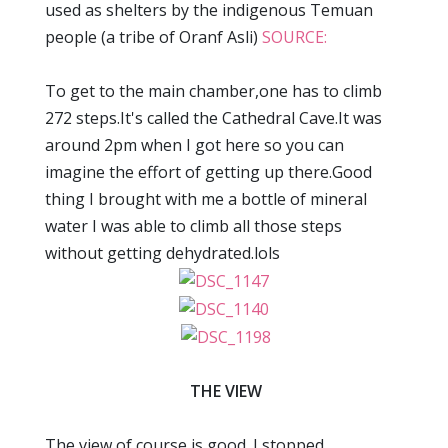
used as shelters by the indigenous Temuan
people (a tribe of Oranf Asli)
SOURCE:
To get to the main chamber,one has to climb
272 steps.It's called the Cathedral Cave.It was
around 2pm when I got here so you can
imagine the effort of getting up there.Good
thing I brought with me a bottle of mineral
water I was able to climb all those steps
without getting dehydrated.lols
THE VIEW
The view of course is good. I stopped