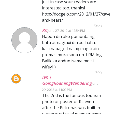
just in case your readers are
interested too. thanks!
http://docgelo.com/2012/01/27/caves-
and-bears/
Reply
Riz
June 27, 2012 at 12:54 PM
Hapon din ako pumunta ng
batu at nagtaxi din aq. haha.
kasi napagod na aq mag train
pa. mas mura sana un 1 RM lng.
Balik ka andun isama mo si
wifey! :)
Reply
Ian |
GoingRoamingWandering
June
29, 2012 at 11:02 PM
The 2nd is the famous tourism
photo or poster of KL even
after the Petronas was built in
numerous travel mags or even