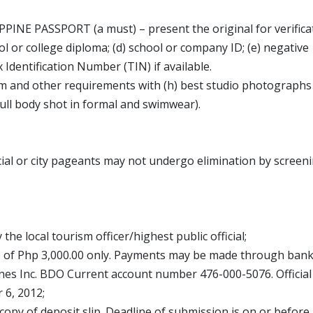
PPINE PASSPORT (a must) – present the original for verifica
l or college diploma; (d) school or company ID; (e) negative
x Identification Number (TIN) if available.
rm and other requirements with (h) best studio photographs
full body shot in formal and swimwear).
l or city pageants may not undergo elimination by screeni
 the local tourism officer/highest public official;
e of Php 3,000.00 only. Payments may be made through ban
nes Inc. BDO Current account number 476-000-5076. Official
 6, 2012;
copy of deposit slip. Deadline of submission is on or before