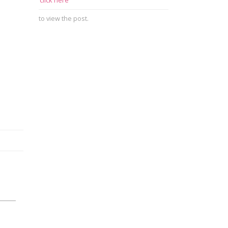
click here
to view the post.