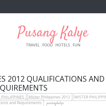
Pusang Kalye
TRAVEL . FOOD . HOTELS . FUN
ES 2012 QUALIFICATIONS AND
EQUIREMENTS
 PHILIPPINES
Mister Philippines 2012
MISTER PHILIPPI
ations and Requirements
pusangkalye