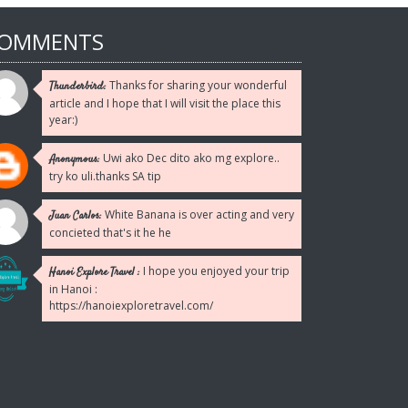
Reply
OMMENTS
Thanks for sharing your wonderful
Thunderbird:
article and I hope that I will visit the place this
year:)
Uwi ako Dec dito ako mg explore..
Anonymous:
try ko uli.thanks SA tip
White Banana is over acting and very
Juan Carlos:
concieted that's it he he
I hope you enjoyed your trip
Hanoi Explore Travel :
in Hanoi :
https://hanoiexploretravel.com/