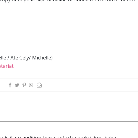
le / Ate Cely/ Michelle)
tariat
body ill go audition there unfortunately i dont haha