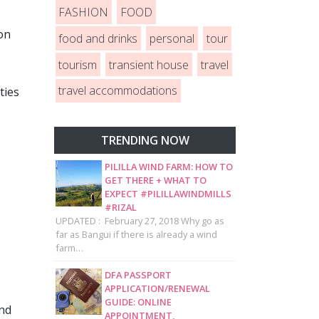
FASHION
FOOD
on
food and drinks
personal
tour
tourism
transient house
travel
travel accommodations
ties
TRENDING NOW
PILILLA WIND FARM: HOW TO
GET THERE + WHAT TO
EXPECT #PILILLAWINDMILLS
#RIZAL
UPDATED : February 27, 2018 Why go as
far as Bangui if there is already a wind
farm…
DFA PASSPORT
APPLICATION/RENEWAL
GUIDE: ONLINE
and
APPOINTMENT,