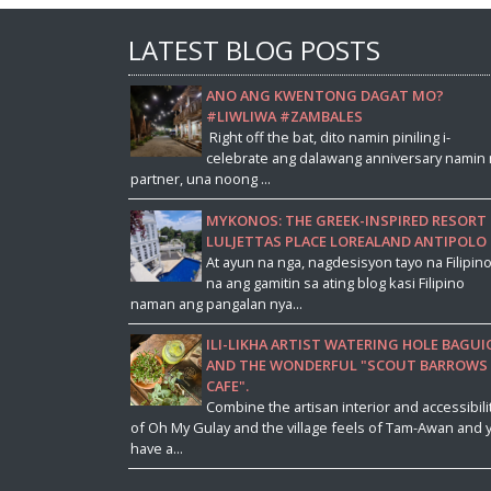
LATEST BLOG POSTS
ANO ANG KWENTONG DAGAT MO?
#LIWLIWA #ZAMBALES
Right off the bat, dito namin piniling i-
celebrate ang dalawang anniversary namin 
partner, una noong ...
MYKONOS: THE GREEK-INSPIRED RESORT 
LULJETTAS PLACE LOREALAND ANTIPOLO
At ayun na nga, nagdesisyon tayo na Filipin
na ang gamitin sa ating blog kasi Filipino
naman ang pangalan nya...
ILI-LIKHA ARTIST WATERING HOLE BAGUI
AND THE WONDERFUL "SCOUT BARROWS
CAFE".
Combine the artisan interior and accessibili
of Oh My Gulay and the village feels of Tam-Awan and 
have a...