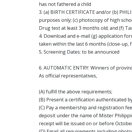
has not fathered a child
3. (a) BIRTH CERTIFICATE and/or (b) PHILI
purposes only; (c) photocopy of high schoo
Drug test at least 3 months old; and (f) Ta
4. Download and e-mail (g) application fo
taken within the last 6 months (close-up, 
5. Screening Dates: to be announced
6. AUTOMATIC ENTRY: Winners of provincia
As official representatives,
(A) fulfill the above requirements;
(B) Present a certification authenticated by
(C) Pay a membership and registration fe
deposit under the name of Mister Philippi
receipt will be issued on or before October
(D) Email all requirements including photo