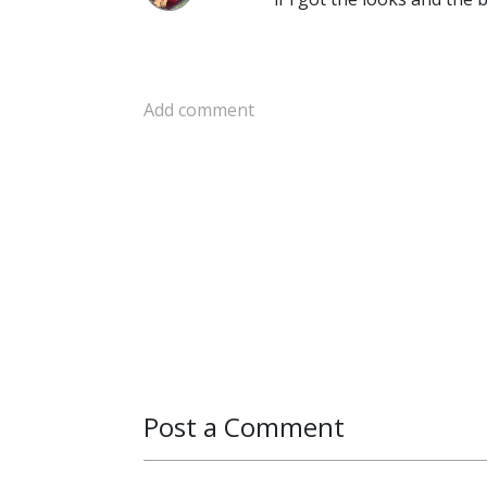
Add comment
Post a Comment