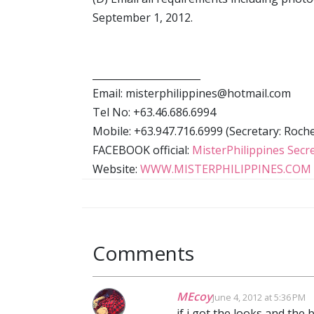
September 1, 2012.
______________________
Email: misterphilippines@hotmail.com
Tel No: +63.46.686.6994
Mobile: +63.947.716.6999 (Secretary: Rochel
FACEBOOK official:
MisterPhilippines Secre
Website:
WWW.MISTERPHILIPPINES.COM
Comments
MEcoy
June 4, 2012 at 5:36 PM
if i got the looks and the 