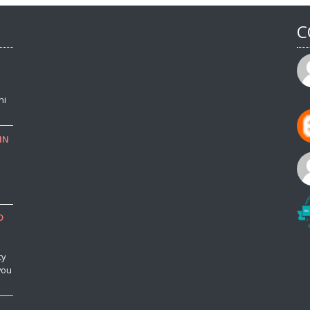
C
ni
IN
o
O
ty
you