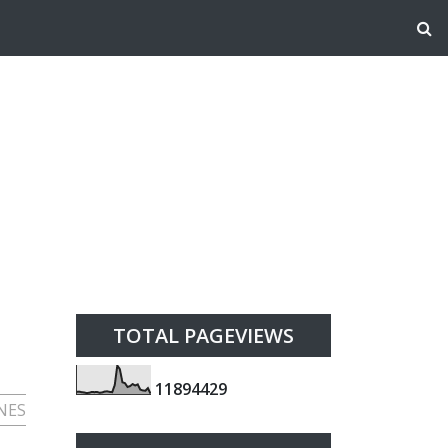
TOTAL PAGEVIEWS
1
1
8
9
4
4
2
9
NES