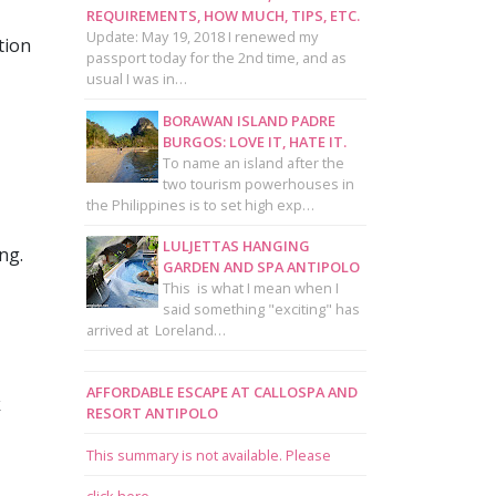
REQUIREMENTS, HOW MUCH, TIPS, ETC.
Update: May 19, 2018 I renewed my
tion
passport today for the 2nd time, and as
usual I was in…
BORAWAN ISLAND PADRE
BURGOS: LOVE IT, HATE IT.
To name an island after the
two tourism powerhouses in
the Philippines is to set high exp…
LULJETTAS HANGING
ng.
GARDEN AND SPA ANTIPOLO
This is what I mean when I
said something "exciting" has
arrived at Loreland…
AFFORDABLE ESCAPE AT CALLOSPA AND
k
RESORT ANTIPOLO
This summary is not available. Please