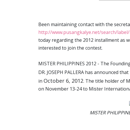
Been maintaining contact with the secretari
http://www.pusangkalye.net/search/lab
today regarding the 2012 installment as w
interested to join the contest.
MISTER PHILIPPINES 2012 - The Founding 
DR. JOSEPH PALLERA has announced that
October 6, 2012
in
. The title holder of
on November 13-24 to Mister Internationa
MISTER PHILIPPINE