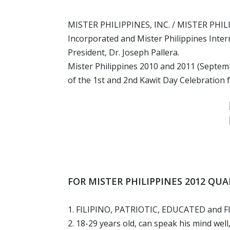
MISTER PHILIPPINES, INC. / MISTER PHILI
Incorporated and Mister Philippines Inter
President, Dr. Joseph Pallera.
Mister Philippines 2010 and 2011 (Septembe
of the 1st and 2nd Kawit Day Celebration 
FOR MISTER PHILIPPINES 2012 QU
1. FILIPINO, PATRIOTIC, EDUCATED and F
2. 18-29 years old, can speak his mind well