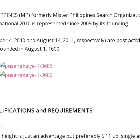
PPINES (MP) formerly Mister Philippines Search Organizati
national 2010 is represented since 2009 by its founding
r 4, 2010 and August 14, 2011, respectively) are post activi
founded in August 1, 1600.
ALIFICATIONS and REQUIREMENTS:
IT
, height is just an advantage but preferably 5’11 up, single 