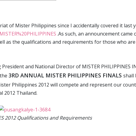
at of Mister Philippines since I accidentally covered it last y
el/MISTER%20PHILIPPINES
.As such, an announcement came 
ell as the qualifications and requirements for those who are
President and National Director of MISTER PHILIPPINES IN
3RD ANNUAL MISTER PHILIPPINES FINALS
 the
shall
 Mister Philippines 2012 will compete and represent our coun
l 2012 Thailand.
S 2012 Qualifications and Requirements