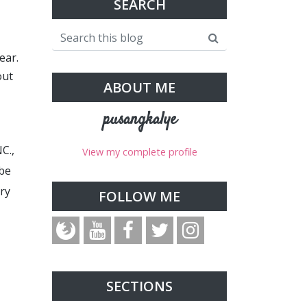
SEARCH
ear.
out
ABOUT ME
pusangkalye
C.,
View my complete profile
 be
try
FOLLOW ME
SECTIONS