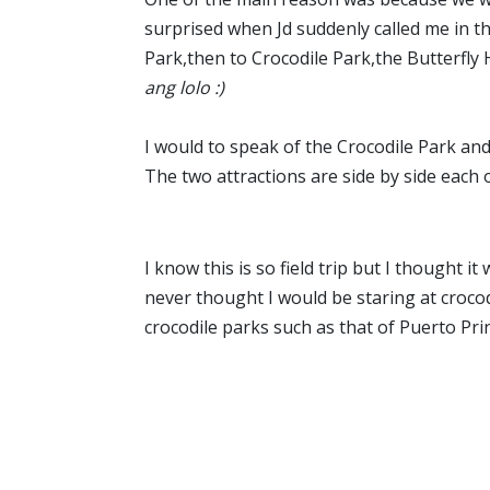
surprised when Jd suddenly called me in t
Park,then to Crocodile Park,the Butterfly H
ang lolo :)
I would to speak of the Crocodile Park and
The two attractions are side by side each
I know this is so field trip but I thought i
never thought I would be staring at crocod
crocodile parks such as that of Puerto Prin