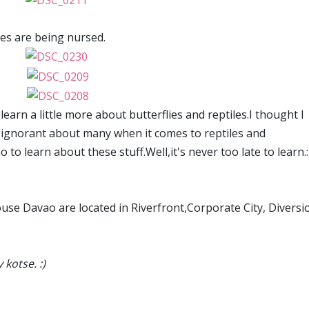
ies are being nursed.
earn a little more about butterflies and reptiles.I thought I
 ignorant about many when it comes to reptiles and
o to learn about these stuff.Well,it's never too late to learn.:
use Davao are located in Riverfront,Corporate City, Diversi
kotse. :)