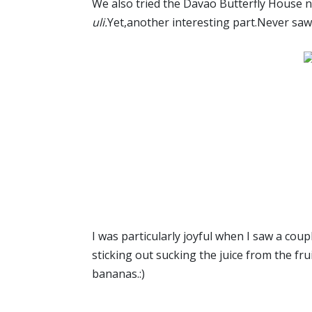
We also tried the Davao Butterfly House n
uli.
Yet,another interesting part.Never saw t
I was particularly joyful when I saw a coup
sticking out sucking the juice from the frui
bananas.:)