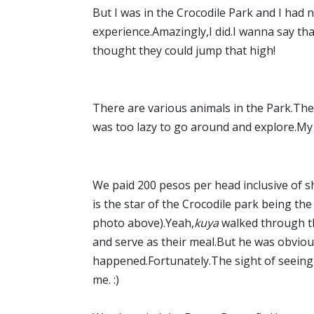
But I was in the Crocodile Park and I had no
experience.Amazingly,I did.I wanna say that
thought they could jump that high!
There are various animals in the Park.Ther
was too lazy to go around and explore.My
We paid 200 pesos per head inclusive of s
is the star of the Crocodile park being th
photo above).Yeah,
kuya
walked through th
and serve as their meal.But he was obviousl
happened.Fortunately.The sight of seeing 
me. :)