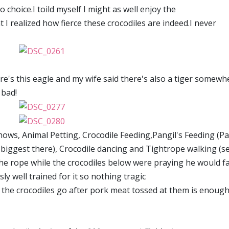
 choice.I toild myself I might as well enjoy the
 I realized how fierce these crocodiles are indeed.I never
e's this eagle and my wife said there's also a tiger somewhe
 bad!
hows, Animal Petting, Crocodile Feeding,Pangil's Feeding (Pa
e biggest there), Crocodile dancing and Tightrope walking (s
e rope while the crocodiles below were praying he would fa
y well trained for it so nothing tragic
the crocodiles go after pork meat tossed at them is enough