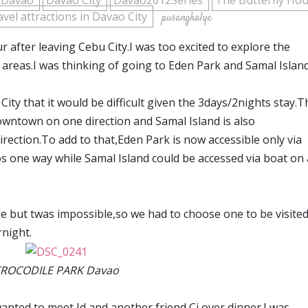
Davao
Davao City
Davao2012Series
The Butterfly Ho
avel attractions in Davao City
pusangkalye
after leaving Cebu City.I was too excited to explore the
 areas.I was thinking of going to Eden Park and Samal Island
 City that it would be difficult given the 3days/2nights stay.T
wntown on one direction and Samal Island is also
ection.To add to that,Eden Park is now accessible only via
os one way while Samal Island could be accessed via boat on 
dule but twas impossible,so we had to choose one to be visite
rnight.
ROCODILE PARK Davao
nted to meet Jd and another friend Cj over dinner.I was