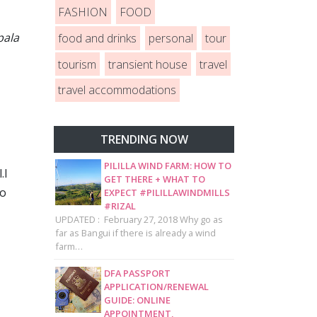
FASHION
FOOD
pala
food and drinks
personal
tour
tourism
transient house
travel
travel accommodations
TRENDING NOW
PILILLA WIND FARM: HOW TO
.I
GET THERE + WHAT TO
to
EXPECT #PILILLAWINDMILLS
#RIZAL
UPDATED : February 27, 2018 Why go as
far as Bangui if there is already a wind
farm…
DFA PASSPORT
APPLICATION/RENEWAL
GUIDE: ONLINE
APPOINTMENT,