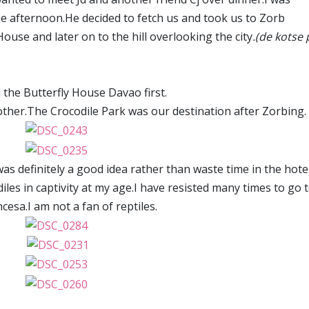
he afternoon.He decided to fetch us and took us to Zorb
ouse and later on to the hill overlooking the city
.(de kotse 
 the Butterfly House Davao first.
 other.The Crocodile Park was our destination after Zorbing.
t was definitely a good idea rather than waste time in the hotel
iles in captivity at my age.I have resisted many times to go 
cesa.I am not a fan of reptiles.