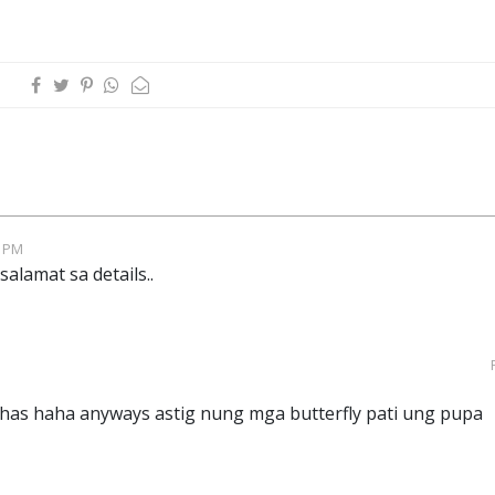
6 PM
alamat sa details..
has haha anyways astig nung mga butterfly pati ung pupa