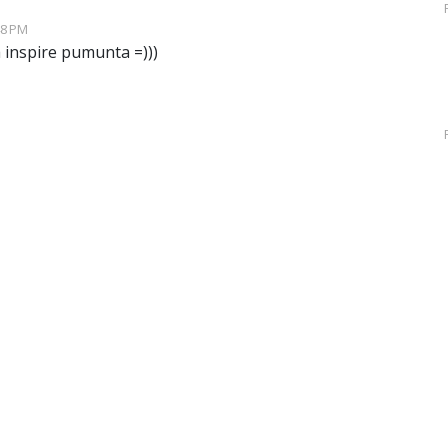
48 PM
inspire pumunta =)))