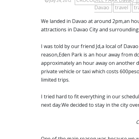
CROCODILE PARK Davao
July 24, 2012
Davao
travel
tr
We landed in Davao at around 2pm,an hour 
attractions in Davao City and surrounding
I was told by our friend Jd,a local of Davao
reason,Eden Park is an hour away from do
approximately an hour away on another dir
private vehicle or taxi which costs 600pes
limited trips.
I tried hard to fit everything in our sche
next day.We decided to stay in the city ove
C
One of the main reason was because we wa