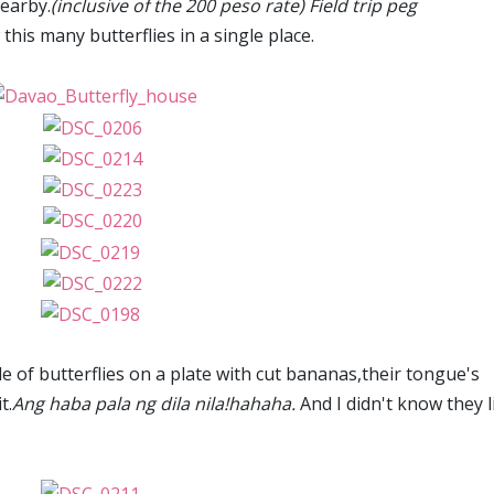
earby.
(inclusive of the 200 peso rate) Field trip peg
his many butterflies in a single place.
le of butterflies on a plate with cut bananas,their tongue's
t.
Ang haba pala ng dila nila!hahaha.
And I didn't know they l