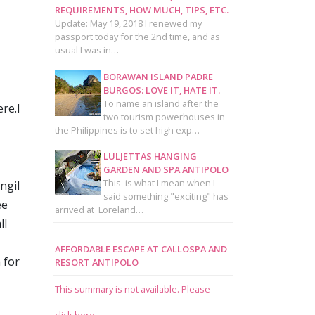
REQUIREMENTS, HOW MUCH, TIPS, ETC.
Update: May 19, 2018 I renewed my
passport today for the 2nd time, and as
usual I was in…
BORAWAN ISLAND PADRE
BURGOS: LOVE IT, HATE IT.
To name an island after the
re.I
two tourism powerhouses in
the Philippines is to set high exp…
LULJETTAS HANGING
GARDEN AND SPA ANTIPOLO
This is what I mean when I
ngil
said something "exciting" has
ee
arrived at Loreland…
ll
AFFORDABLE ESCAPE AT CALLOSPA AND
 for
RESORT ANTIPOLO
This summary is not available. Please