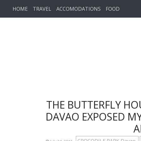
Skip to main content
HOME
TRAVEL
ACCOMODATIONS
FOOD
THE BUTTERFLY HO
DAVAO EXPOSED MY
A