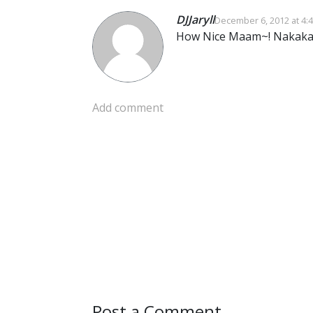
DJJaryll
December 6, 2012 at 4:
How Nice Maam~! Nakaka 
Add comment
Post a Comment