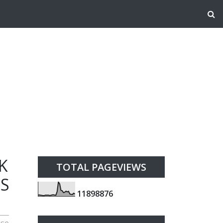
K
TOTAL PAGEVIEWS
ES
1
1
8
9
8
8
7
6