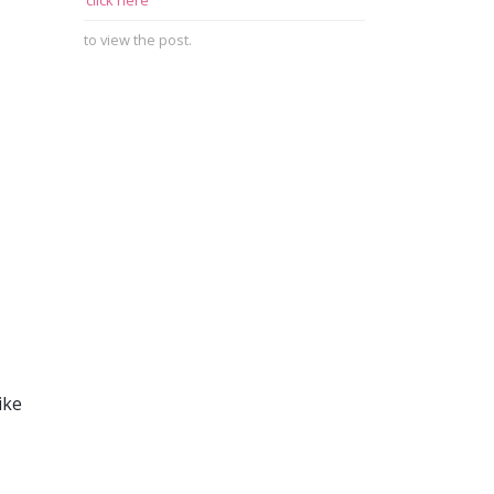
click here
to view the post.
ike