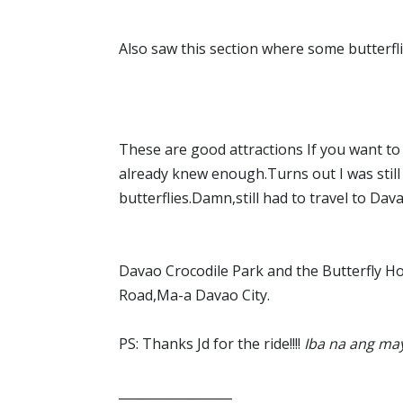
Also saw this section where some butterfl
These are good attractions If you want to l
already knew enough.Turns out I was still
butterflies.Damn,still had to travel to Dava
Davao Crocodile Park and the Butterfly Ho
Road,Ma-a Davao City.
PS: Thanks Jd for the ride!!!!
Iba na ang may 
__________________