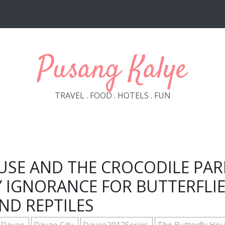
Pusang Kalye
TRAVEL . FOOD . HOTELS . FUN
USE AND THE CROCODILE PAR
 IGNORANCE FOR BUTTERFLI
ND REPTILES