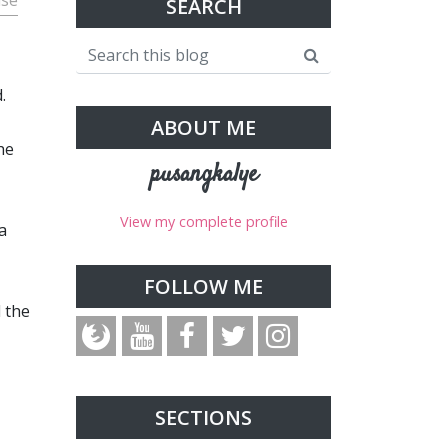
use
SEARCH
.
ABOUT ME
he
pusangkalye
View my complete profile
a
FOLLOW ME
d the
SECTIONS