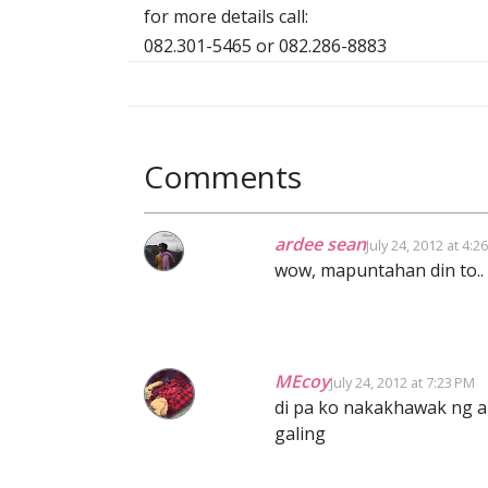
for more details call:
082.301-5465 or 082.286-8883
Comments
ardee sean
July 24, 2012 at 4:2
wow, mapuntahan din to.. s
MEcoy
July 24, 2012 at 7:23 PM
di pa ko nakakhawak ng a
galing