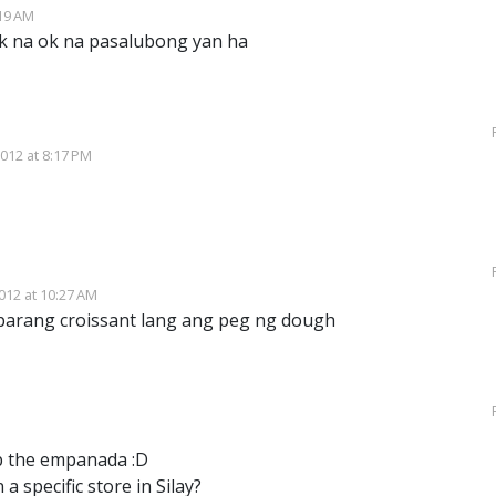
19 AM
k na ok na pasalubong yan ha
012 at 8:17 PM
12 at 10:27 AM
arang croissant lang ang peg ng dough
sp the empanada :D
 a specific store in Silay?