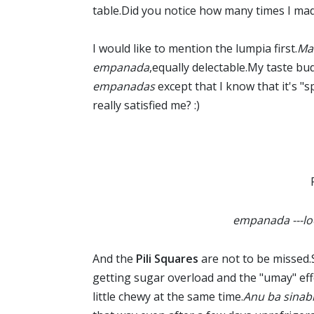
table.Did you notice how many times I ma
I would like to mention the lumpia first.
Ma
empanada
,equally delectable.My taste bud
empanadas
except that I know that it's "s
really satisfied me? :)
empanada ---loo
And the
Pili Squares
are not to be missed.
getting sugar overload and the "umay" effe
little chewy at the same time.
Anu ba sinab