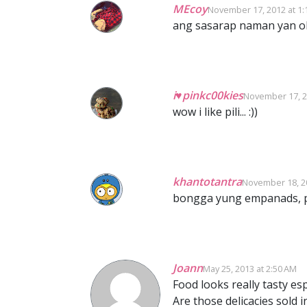
MEcoy
November 17, 2012 at 1:
ang sasarap naman yan o
i♥pinkc00kies
November 17, 2
wow i like pili... :))
khantotantra
November 18, 20
bongga yung empanads, p
Joann
May 25, 2013 at 2:50 AM
Food looks really tasty e
Are those delicacies sold in