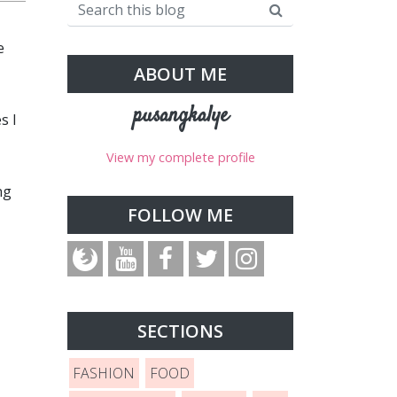
e
ABOUT ME
pusangkalye
s I
View my complete profile
ng
FOLLOW ME
SECTIONS
FASHION
FOOD