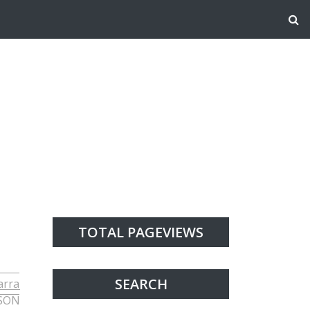
TOTAL PAGEVIEWS
SEARCH
arra
SON