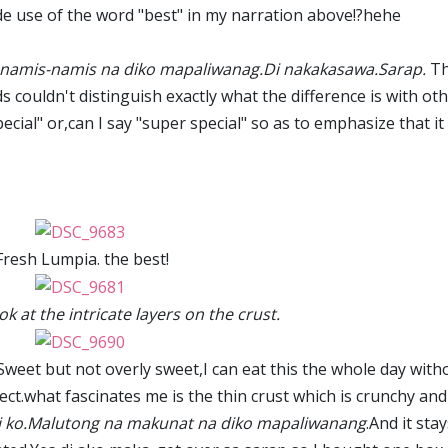
de use of the word "best" in my narration above!?hehe
namis-namis na diko mapaliwanag.Di nakakasawa.Sarap.
T
s couldn't distinguish exactly what the difference is with ot
pecial" or,can I say "super special" so as to emphasize that it
Fresh Lumpia. the best!
k at the intricate layers on the crust.
Sweet but not overly sweet,I can eat this the whole day with
ct.what fascinates me is the thin crust which is crunchy and
i ko.Malutong na makunat na diko mapaliwanang
.And it sta