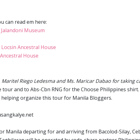
ou can read em here:
 Jalandoni Museum
 Locsin Ancestral House
Ancestral House
 Maritel Riego Ledesma and Ms. Maricar Dabao for taking c
 tour and to Abs-Cbn RNG for the Choose Philippines shirt.
 helping organize this tour for Manila Bloggers.
 pusangkalye.net
for Manila departing for and arriving from Bacolod-Silay, Ce
 Tagbilaran will be operated by code-share partner Philippin