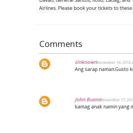
Airlines. Please book your tickets to these
Comments
Unknown
November 16, 2012 a
Ang sarap naman.Gusto ko
John Bueno
November 17, 201
kamag anak namin yang m