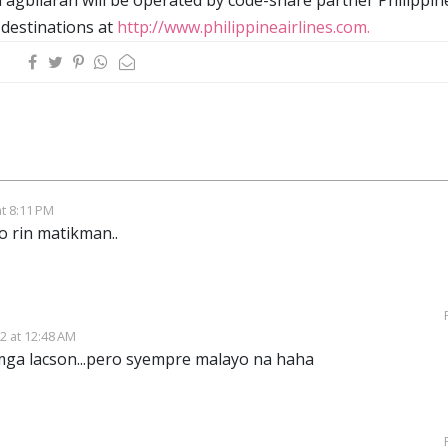
 destinations at
http://www.philippineairlines.com.
t 8:11 PM
 rin matikman..
2 at 12:48 AM
ga lacson...pero syempre malayo na haha