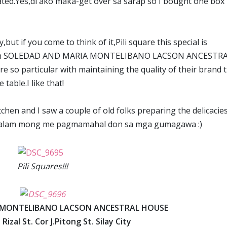
ated.Yes,di ako maka-get over sa sarap so I bought one box
,but if you come to think of it,Pili square this special is
s only in SOLEDAD AND MARIA MONTELIBANO LACSON ANCESTR
 so particular with maintaining the quality of their brand 
table.I like that!
tchen and I saw a couple of old folks preparing the delicacie
p,alam mong me pagmamahal don sa mga gumagawa :)
Pili Squares!!!
 MONTELIBANO LACSON ANCESTRAL HOUSE
 Rizal St. Cor J.Pitong St. Silay City