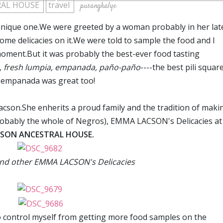
RAL HOUSE
travel
pusangkalye
 unique one.We were greeted by a woman probably in her lat
some delicacies on it.We were told to sample the food and I
moment.But it was probably the best-ever food tasting
s, fresh lumpia, empanada, pa
ño-pa
ño
----the best pili square
e empanada was great too!
cson.She enherits a proud family and the tradition of maki
 probably the whole of Negros), EMMA LACSON's Delicacies at
SON ANCESTRAL HOUSE.
and other EMMA LACSON's Delicacies
f to control myself from getting more food samples on the