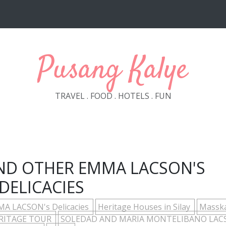
Pusang Kalye
TRAVEL . FOOD . HOTELS . FUN
AND OTHER EMMA LACSON'S
DELICACIES
A LACSON's Delicacies
Heritage Houses in Silay
Massk
ERITAGE TOUR
SOLEDAD AND MARIA MONTELIBANO LAC