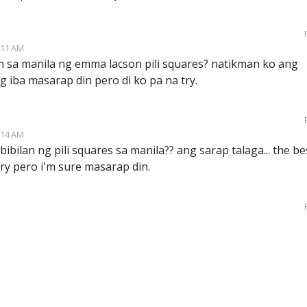
:11 AM
n sa manila ng emma lacson pili squares? natikman ko ang
ng iba masarap din pero di ko pa na try.
:14 AM
ibilan ng pili squares sa manila?? ang sarap talaga... the be
try pero i'm sure masarap din.