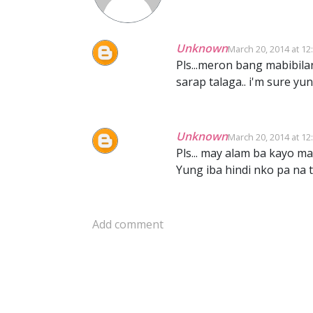
Unknown
March 20, 2014 at 12
Pls...meron bang mabibila
sarap talaga.. i'm sure yu
Unknown
March 20, 2014 at 12
Pls... may alam ba kayo mab
Yung iba hindi nko pa na 
Add comment