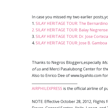
In case you missed my two earlier posts,y
1.
SILAY HERITAGE TOUR: The Bernardino
2. SILAY HERITAGE TOUR: Balay Negrense
3.
SILAY HERITAGE TOUR: Dr. Jose Corteza
4.
SILAY HERITAGE TOUR: Jose B. Gamboa 
Thanks to Negros Bloggers,especially
Ms.
of us
and Merci Pasalubong Center for the
Also to Enrico Dee of www.byahilo.com for
___________________________
AIRPHILEXPRESS
is the official airline of
NOTE: Effective October 28, 2012, Flights 
Davao, General Santos, Iloilo, Laoag, and