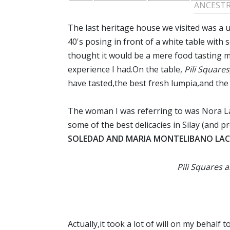
ANCEST
The last heritage house we visited was a
40's posing in front of a white table with 
thought it would be a mere food tasting 
experience I had.On the table,
Pili Square
have tasted,the best fresh lumpia,and th
The woman I was referring to was Nora La
some of the best delicacies in Silay (and
SOLEDAD AND MARIA MONTELIBANO LAC
Pili Squares 
Actually,it took a lot of will on my behal