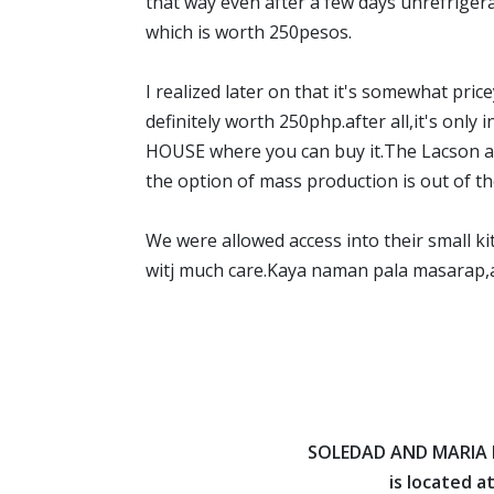
that way even after a few days unrefriger
which is worth 250pesos.
I realized later on that it's somewhat pricey
definitely worth 250php.after all,it'
HOUSE where you can buy it.The Lacson are
the option of mass production is out of the 
We were allowed access into their small ki
witj much care.Kaya naman pala masara
SOLEDAD AND MARIA
is located at