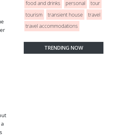
food and drinks
personal
tour
tourism
transient house
travel
he
travel accommodations
her
TRENDING NOW
out
 a
ys