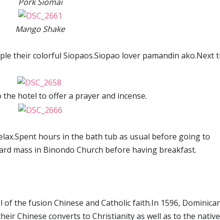
Pork Siomai
Mango Shake
mple their colorful Siopaos.Siopao lover pamandin ako.Next t
the hotel to offer a prayer and incense.
elax.Spent hours in the bath tub as usual before going to
ard mass in Binondo Church before having breakfast.
bol of the fusion Chinese and Catholic faith.In 1596, Dominica
eir Chinese converts to Christianity as well as to the native