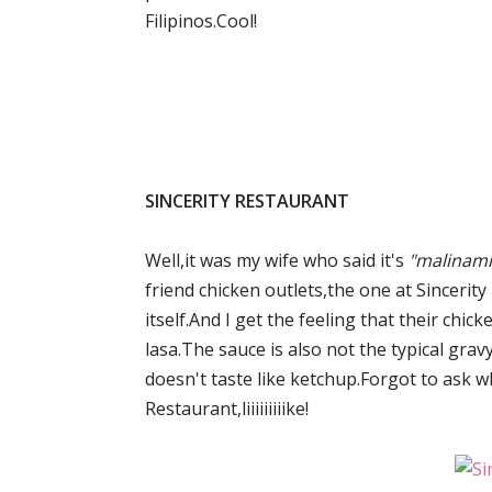
Filipinos.Cool!
SINCERITY RESTAURANT
Well,it was my wife who said it's
"malinam
friend chicken outlets,the one at Sincerit
itself.And I get the feeling that their chi
lasa.The sauce is also not the typical gra
doesn't taste like ketchup.Forgot to ask wha
Restaurant,liiiiiiiiike!