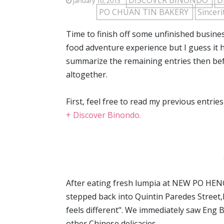
DISCOVER BINONDO
D
January 10, 2013
PO CHUAN TIN BAKERY
Sincer
Time to finish off some unfinished busin
food adventure experience but I guess it
summarize the remaining entries then before
altogether.
First, feel free to read my previous entri
+ Discover Binondo.
After eating fresh lumpia at NEW PO HENG
stepped back into Quintin Paredes Street,I 
feels different". We immediately saw Eng B
other Chinese delicacies.