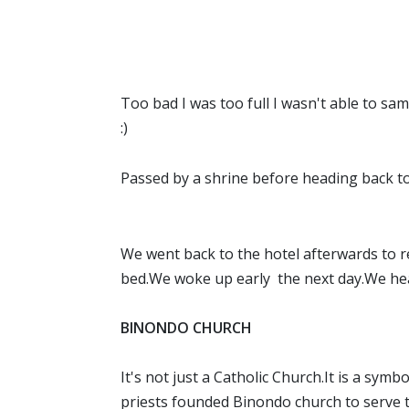
Too bad I was too full I wasn't able to sa
:)
Passed by a shrine before heading back to 
We went back to the hotel afterwards to r
bed.We woke up early the next day.We he
BINONDO CHURCH
It's not just a Catholic Church.It is a sym
priests founded Binondo church to serve th