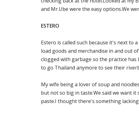
checking back at the hotel.Looked at m
and Mr.Ube were the easy options.We wen
ESTERO
Estero is called such because it's next t
load goods and merchandise in and out of 
clogged with garbage so the practice has 
to go Thailand anymore to see their river
My wife being a lover of soup and noodle
but not so big in taste.We said we want it
paste.I thought there's something lacking i