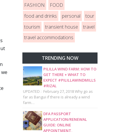
FASHION
FOOD
food and drinks
personal
tour
tourism
transient house
travel
travel accommodations
as
but
TRENDING NOW
in
PILILLA WIND FARM: HOW TO
d we
GET THERE + WHAT TO
EXPECT #PILILLAWINDMILLS
#RIZAL
ce
UPDATED : February 27, 2018 Why go as
far as Bangui if there is already a wind
farm…
DFA PASSPORT
APPLICATION/RENEWAL
GUIDE: ONLINE
APPOINTMENT,