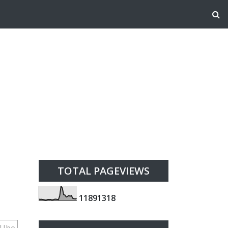
TOTAL PAGEVIEWS
1
1
8
9
1
3
1
8