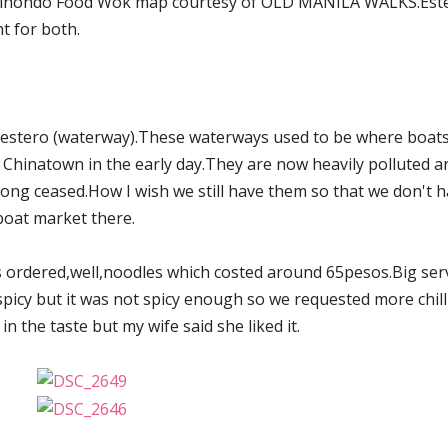
y Binondo Food Wok map courtesy of OLD MANILA WALKS.Est
t for both.
o a estero (waterway).These waterways used to be where boat
Chinatown in the early day.They are now heavily polluted a
long ceased.How I wish we still have them so that we don't 
boat market there.
s ordered,well,noodles which costed around 65pesos.Big ser
 spicy but it was not spicy enough so we requested more chill
n the taste but my wife said she liked it.