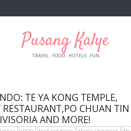
Pusang Kalye
TRAVEL . FOOD . HOTELS . FUN
NDO: TE YA KONG TEMPLE,
Y RESTAURANT,PO CHUAN TIN
IVISORIA AND MORE!