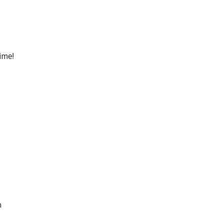
ime!
n