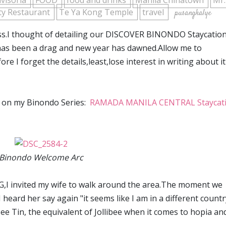
ivisoria
FOOD
food and drinks
Manila Chinatown
Mr
ity Restaurant
Te Ya Kong Temple
travel
pusangkalye
ess.I thought of detailing our DISCOVER BINONDO Staycatio
 has been a drag and new year has dawned.Allow me to
 I forget the details,least,lose interest in writing about it
es on my Binondo Series:
RAMADA MANILA CENTRAL Staycat
Binondo Welcome Arc
,I invited my wife to walk around the area.The moment we
heard her say again "it seems like I am in a different country
ee Tin, the equivalent of Jollibee when it comes to hopia an