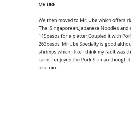
MR UBE
We then moved to Mr. Ube which offers ri
Thai,Singaporean,Japanese Noodles and stu
115pesos for a platter.Coupled it with Po
263pesos. Mr Ube Specialty is good althoug
shrimps which I like.I think my fault was th
carbs.I enjoyed the Pork Siomao though.I
also nice.