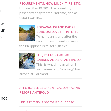
REQUIREMENTS, HOW MUCH, TIPS, ETC.
Update: May 19, 2018 I renewed my
n
passport today for the 2nd time, and as
usual I was in…
ew
BORAWAN ISLAND PADRE
our
BURGOS: LOVE IT, HATE IT.
To name an island after the
g-
two tourism powerhouses in
the Philippines is to set high exp…
LULJETTAS HANGING
GARDEN AND SPA ANTIPOLO
This is what I mean when I
said something "exciting" has
arrived at Loreland…
AFFORDABLE ESCAPE AT CALLOSPA AND
RESORT ANTIPOLO
 not
This summary is not available. Please