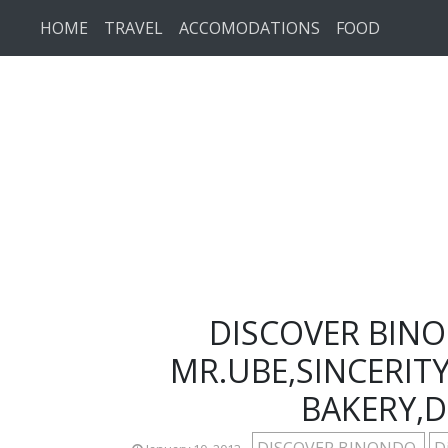
Skip to main content
HOME
TRAVEL
ACCOMODATIONS
FOOD
DISCOVER BINO
MR.UBE,SINCERIT
BAKERY,D