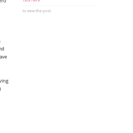
ero
click here
to view the post.
s
nd
have
ving
i