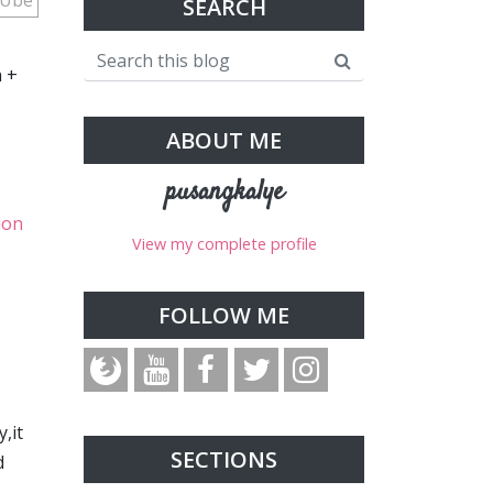
.Ube
SEARCH
n +
ABOUT ME
pusangkalye
ion
View my complete profile
FOLLOW ME
,it
SECTIONS
d