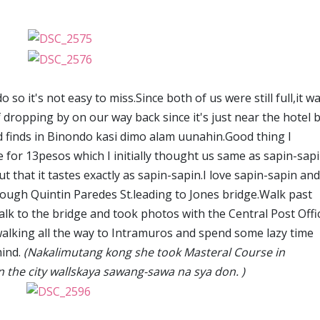
so it's not easy to miss.Since both of us were still full,it w
f dropping by on our way back since it's just near the hotel 
 finds in Binondo kasi dimo alam uunahin.Good thing I
for 13pesos which I initially thought us same as sapin-sap
ut that it tastes exactly as sapin-sapin.I love sapin-sapin an
ough Quintin Paredes St.leading to Jones bridge.Walk past
alk to the bridge and took photos with the Central Post Offi
alking all the way to Intramuros and spend some lazy time
mind.
(Nakalimutang kong she took Masteral Course in
the city wallskaya sawang-sawa na sya don. )