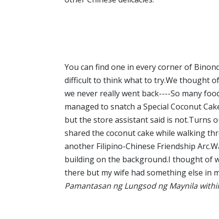
You can find one in every corner of Binondo 
difficult to think what to try.We thought o
we never really went back----So many food
managed to snatch a Special Coconut Cake 
but the store assistant said is not.Turns o
shared the coconut cake while walking thr
another Filipino-Chinese Friendship Arc.W
building on the background.I thought of w
there but my wife had something else in 
Pamantasan ng Lungsod ng Maynila within 