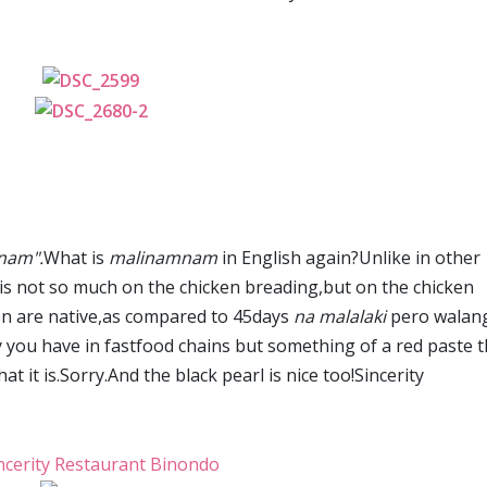
nam".
What is
malinamnam
in English again?Unlike in other
y is not so much on the chicken breading,but on the chicken
cken are native,as compared to 45days
na malalaki
pero walan
vy you have in fastfood chains but something of a red paste t
t it is.Sorry.And the black pearl is nice too!Sincerity