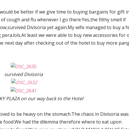
would be better if we give time to buying bargains for gift i
k of cough and flu whenever I go there.Yes,the filthy smell if
w,survived Divisoria yet again.My wife managed to buy a f
g pera.lols.At least we were able to buy new accessories for 
e next day after checking out of the hotel to buy more pan
survived Divisoria
KY PLAZA on our way back to the Hotel
oved to be heavy on the stomach.The chaos in Divisoria was
se food.We had the dilemma therefore where to eat upon