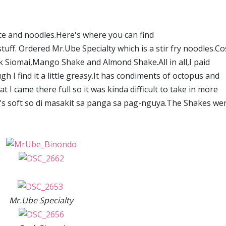
ce and noodles.Here's where you can find
ff. Ordered Mr.Ube Specialty which is a stir fry noodles.Co
rk Siomai,Mango Shake and Almond Shake.All in all,I paid
h I find it a little greasy.It has condiments of octopus and
at I came there full so it was kinda difficult to take in more
t's soft so di masakit sa panga sa pag-nguya.The Shakes we
Mr.Ube Specialty