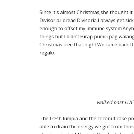
Since it's almost Christmas,she thought it 
Divisoria.I dread Divisoria,I always get sic
enough to offset my immune system.Anyho
things but I didn't.Hirap pumili pag walan
Christmas tree that night.We came back th
regalo.
walked past LUC
The fresh lumpia and the coconut cake pr
able to drain the energy we got from tho