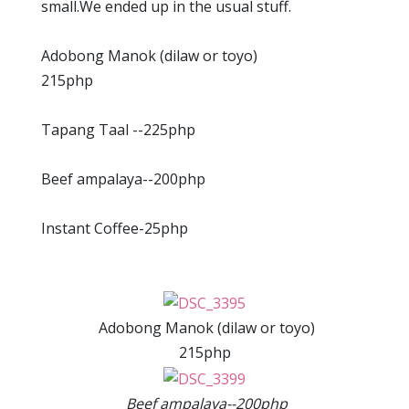
small.We ended up in the usual stuff.
Adobong Manok (dilaw or toyo)
215php
Tapang Taal --225php
Beef ampalaya--200php
Instant Coffee-25php
Adobong Manok (dilaw or toyo)
215php
Beef ampalaya--200php