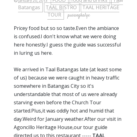
FOOD
food and drinks
Taal
January 20, 2013
Batangas
TAAL BISTRO
TAAL HERITAGE
TOUR
pusangkalye
Pricey food but so so taste.Even the ambiance
is confused.I don't know what we were doing
here honestly.I guess the guide was successful
in luring us here.
We arrived in Taal Batangas late (at least some
of us) because we were caught in heavy traffic
somewhere in Batangas City so it's
understandable that most of us were already
starving even before the Church Tour
started.Plus,it was oddly hot and humid that
day.Weird for January weather.After our visit in
Agoncillo Heritage House,our tour guide
directed us to this restaurant -----
TAAL