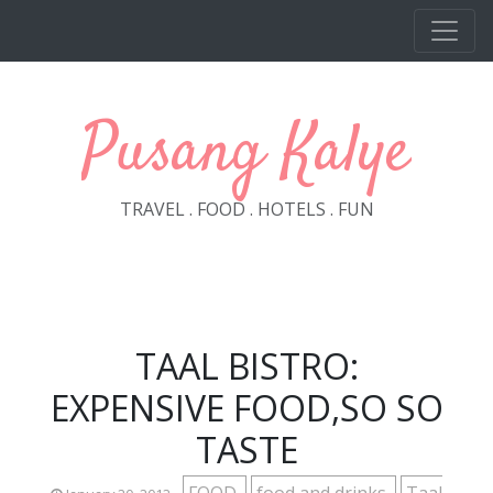
Skip to main content
Pusang Kalye
TRAVEL . FOOD . HOTELS . FUN
TAAL BISTRO:
EXPENSIVE FOOD,SO SO
TASTE