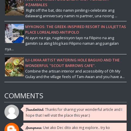
#ZAMBALES
Right off the bat, dito namin piniling i-celebrate ang
dalawang anniversary namin ni partner, una noong ...
MYKONOS: THE GREEK-INSPIRED RESORT IN LULJETTAS
PLACE LOREALAND ANTIPOLO
At ayun na nga, nagdesisyon tayo na Filipino na ang
gamitin sa ating blog kasi Filipino naman ang pangalan
nya...
ILI-LIKHA ARTIST WATERING HOLE BAGUIO AND THE
WONDERFUL "SCOUT BARROWS CAFE".
Combine the artisan interior and accessibility of Oh My
Gulay and the village feels of Tam-Awan and you have a...
COMMENTS
Thanks for sharing your wonderful article and I
Thunderbird:
hope that I will visit the place this year:)
Uwi ako Dec dito ako mg explore.. try ko
Anonymous: