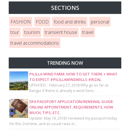
SECTIONS
FASHION
FOOD
food and drinks
personal
tour
tourism
transient house
travel
travel accommodations
TRENDING NOW
PILILLA WIND FARM: HOW TO GET THERE + WHAT
TO EXPECT #PILILLAWINDMILLS #RIZAL
UPDATED : February 27, 2018 Why go as far as
Bangui if there is already a wind farm…
DFA PASSPORT APPLICATION/RENEWAL GUIDE:
ONLINE APPOINTMENT, REQUIREMENTS, HOW
MUCH, TIPS, ETC.
Update: May 19, 2018 I renewed my passport today
for the 2nd time, and as usual I was in…