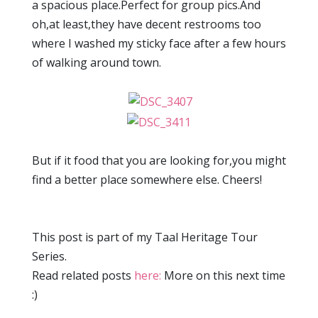
a spacious place.Perfect for group pics.And
oh,at least,they have decent restrooms too
where I washed my sticky face after a few hours
of walking around town.
But if it food that you are looking for,you might
find a better place somewhere else. Cheers!
This post is part of my Taal Heritage Tour
Series.
Read related posts
here:
More on this next time
:)