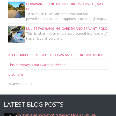
BORAWAN ISLAND PADRE BURGOS: LOVE IT, HATE
IT.
To name an island after the two tourism
powerhouses in the Philippines is to set high exp…
LULJETTAS HANGING GARDEN AND SPA ANTIPOLO
This is what I mean when I said something "exciting"
has arrived at Loreland…
AFFORDABLE ESCAPE AT CALLOSPA AND RESORT ANTIPOLO
This summary is not available. Please
click here
to view the post.
LATEST BLOG POSTS
ANO ANG KWENTONG DAGAT MO? #LIWLIWA