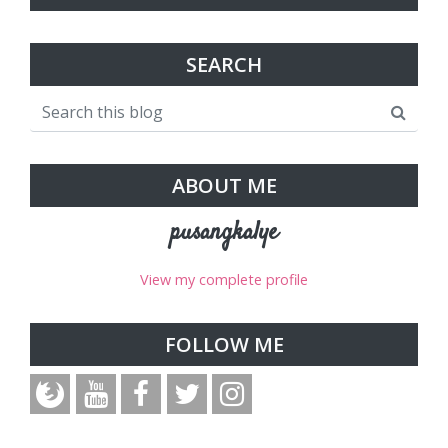
SEARCH
ABOUT ME
pusangkalye
View my complete profile
FOLLOW ME