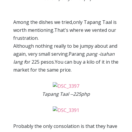
Among the dishes we tried,only Tapang Taal is
worth mentioning.That's where we vented our
frustration.
Although nothing really to be jumpy about and
again, very small serving.Parang
pang -isahan
lang f
or 225 pesos.You can buy a kilo of it in the
market for the same price.
Tapang Taal --225php
Probably the only consolation is that they have