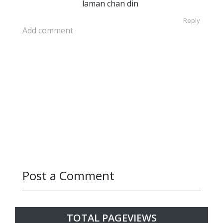
laman chan din
Reply
Add comment
Post a Comment
Reply
Reply
TOTAL PAGEVIEWS