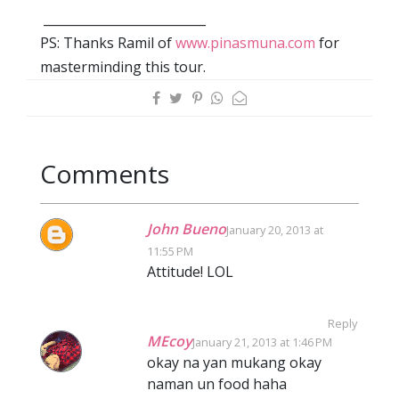
__________________________
PS: Thanks Ramil of
www.pinasmuna.com
for
masterminding this tour.
Comments
John Bueno
January 20, 2013 at
11:55 PM
Attitude! LOL
Reply
MEcoy
January 21, 2013 at 1:46 PM
okay na yan mukang okay
naman un food haha