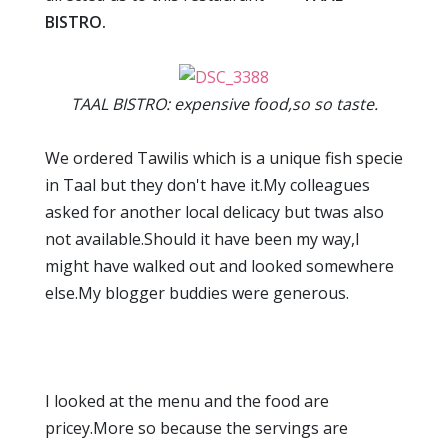
BISTRO.
TAAL BISTRO: expensive food,so so taste.
We ordered Tawilis which is a unique fish specie
in Taal but they don't have it.My colleagues
asked for another local delicacy but twas also
not available.Should it have been my way,I
might have walked out and looked somewhere
else.My blogger buddies were generous.
I looked at the menu and the food are
pricey.More so because the servings are