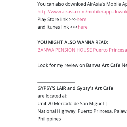
You can also download AirAsia's Mobile A
http://www.airasia.com/mobile/app-down
Play Store link >>>
here
and Itunes link >>>
here
YOU MIGHT ALSO WANNA READ:
BANWA PENSION HOUSE Puerto Princesa: a 
Look for my review on
Banwa Art Cafe
Ne
___________________
GYPSY'S LAIR and Gypsy's Art Cafe
are located at:
Unit 20 Mercado de San Miguel |
National Highway, Puerto Princesa, Pala
Philippines