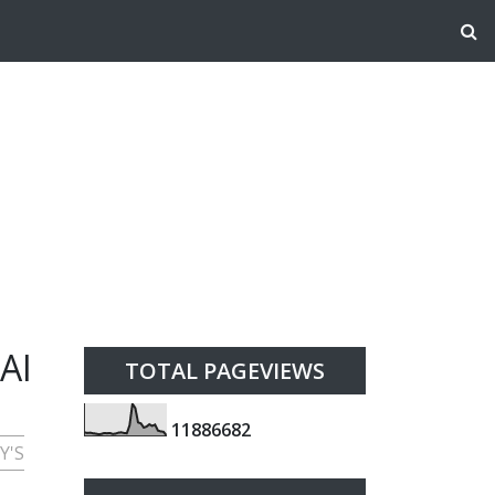
AI
TOTAL PAGEVIEWS
1
1
8
8
6
6
8
2
Y'S