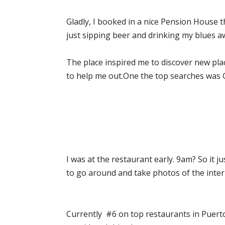
Gladly, I booked in a nice Pension House the
just sipping beer and drinking my blues a
The place inspired me to discover new pla
to help me out.One the top searches was Gy
I was at the restaurant early. 9am? So it
to go around and take photos of the interi
Currently #6 on top restaurants in Puerto