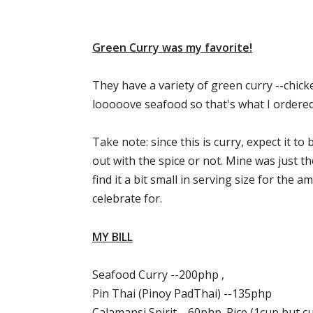
Green Curry was my favorite!
They have a variety of green curry --chicke
looooove seafood so that's what I ordered
Take note: since this is curry, expect it t
out with the spice or not. Mine was just the
find it a bit small in serving size for the 
celebrate for.
MY BILL
Seafood Curry --200php ,
Pin Thai (Pinoy PadThai) --135php
Calamansi Spirit --60php. Rice (1cup but 