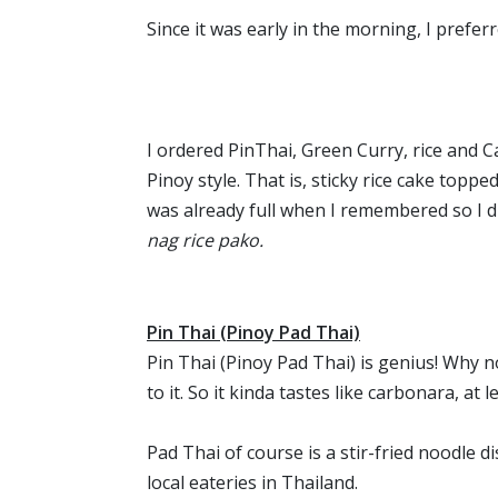
Since it was early in the morning, I prefer
I ordered PinThai, Green Curry, rice and C
Pinoy style. That is, sticky rice cake toppe
was already full when I remembered so I d
nag rice pako.
Pin Thai (Pinoy Pad Thai)
Pin Thai (Pinoy Pad Thai) is genius! Why n
to it. So it kinda tastes like carbonara, at
Pad Thai of course is a stir-fried noodle 
local eateries in Thailand.