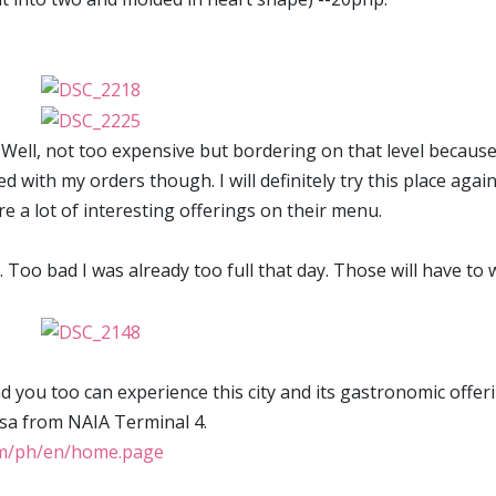
e. Well, not too expensive but bordering on that level becaus
ed with my orders though. I will definitely try this place agai
re a lot of interesting offerings on their menu.
. Too bad I was already too full that day. Those will have to 
and you too can experience this city and its gastronomic offer
cesa from NAIA Terminal 4.
com/ph/en/home.page