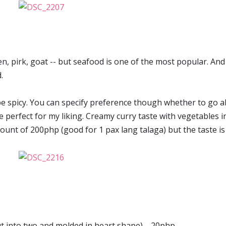
n, pirk, goat -- but seafood is one of the most popular. And 
.
o be spicy. You can specify preference though whether to go al
 perfect for my liking. Creamy curry taste with vegetables in 
amount of 200php (good for 1 pax lang talaga) but the taste is
cut into two and molded in heart shape) --20php.