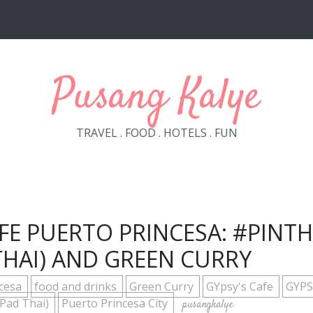
Pusang Kalye
TRAVEL . FOOD . HOTELS . FUN
AFE PUERTO PRINCESA: #PINTH
THAI) AND GREEN CURRY
ncesa
food and drinks
Green Curry
GYpsy's Cafe
GYPS
 Pad Thai)
Puerto Princesa City
pusangkalye