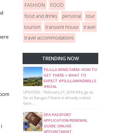
FASHION
FOOD
nd
food and drinks
personal
tour
tourism
transient house
travel
here
travel accommodations
TRENDING NOW
PILILLA WIND FARM: HOW TO
GET THERE + WHAT TO
EXPECT #PILILLAWINDMILLS
#RIZAL
UPDATED : February 27, 2018 Why go as
 room
far as Bangui if there is already a wind
farm…
DFA PASSPORT
APPLICATION/RENEWAL
GUIDE: ONLINE
 I
APPOINTMENT,