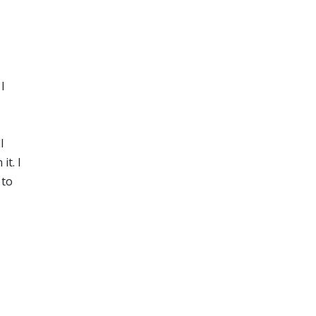
I
l
it. I
 to