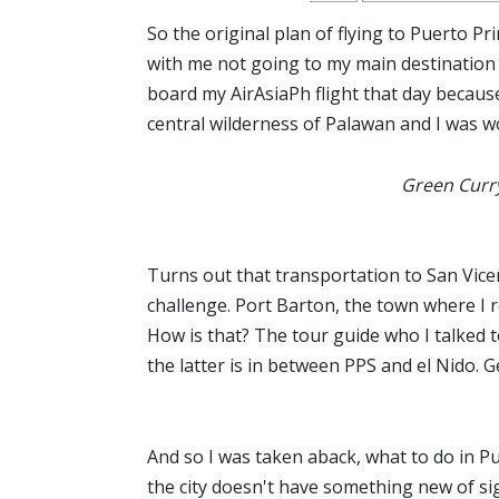
So the original plan of flying to Puerto P
with me not going to my main destination an
board my AirAsiaPh flight that day becaus
central wilderness of Palawan and I was wo
Green Curry
Turns out that transportation to San Vicen
challenge. Port Barton, the town where I 
How is that? The tour guide who I talked to
the latter is in between PPS and el Nido. Ge
And so I was taken aback, what to do in Pu
the city doesn't have something new of sig