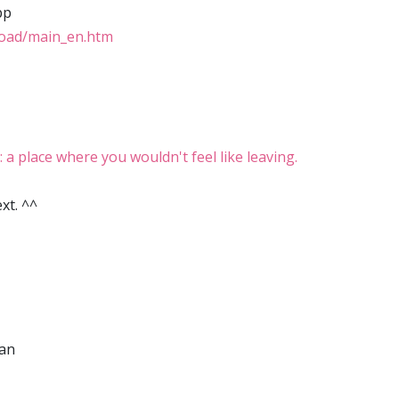
pp
load/main_en.htm
place where you wouldn't feel like leaving.
xt. ^^
wan