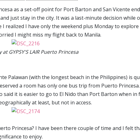
rincesa as a set-off point for Port Barton and San Vicente en
d just stay in the city. It was a last-minute decision while 
e I realized I have only the weekend plus Monday to explore
rried I might miss my flight back to Manila.
 at GYPSY'S LAIR Puerto Princesa
te Palawan (with the longest beach in the Philippines) is qu
reserved a room has only one bus trip from Puerto Princesa.
 said it is easier to go to El Nido than Port Barton when in 
ographically at least, but not in access.
erto Princesa? I have been there couple of time and I felt th
nificance to enjoy.