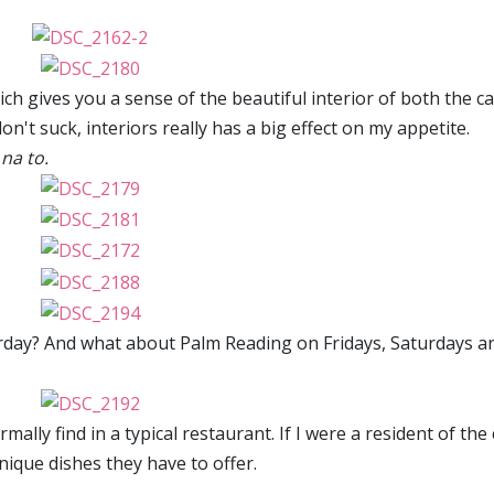
hich gives you a sense of the beautiful interior of both the c
on't suck, interiors really has a big effect on my appetite.
na to.
rday? And what about Palm Reading on Fridays, Saturdays a
ally find in a typical restaurant. If I were a resident of the c
 unique dishes they have to offer.