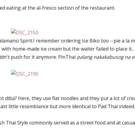
red eating at the al-fresco section of the restaurant.
alamansi Spirit.I remember ordering Ice Biko too --pie a la 
d with home-made ice cream but the waiter failed to place it.. 
idn't push for it anymore. PinThai
palang nakakabusog na e
ot diba? Here, they use flat noodles and they put a lot of cr
 least little resemblance but more identical to Pad Thai indeed.
dish Thai Style commonly served as a street food and at casua