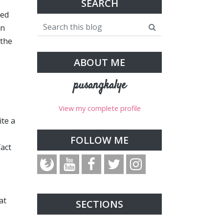
SEARCH
ded
on
 the
ABOUT ME
pusangkalye
View my complete profile
ite a
FOLLOW ME
fact
at
SECTIONS