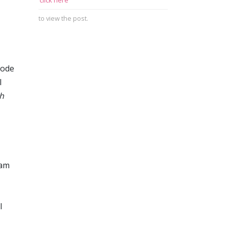
click here
to view the post.
mode
I
h
eam
l