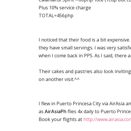
Plus 10% service charge
TOTAL=456php
I noticed that their food is a bit expensiv
they have small servings. I was very satisfi
when I come back in PPS. As I said, there a
Their cakes and pastries also look inviting
on another visit.^^
I flew in Puerto Princesa City via AirAsia 
as
AirAsiaPh
flies 4x daily to Puerto Prin
Book your flights at
http://www.airasia.