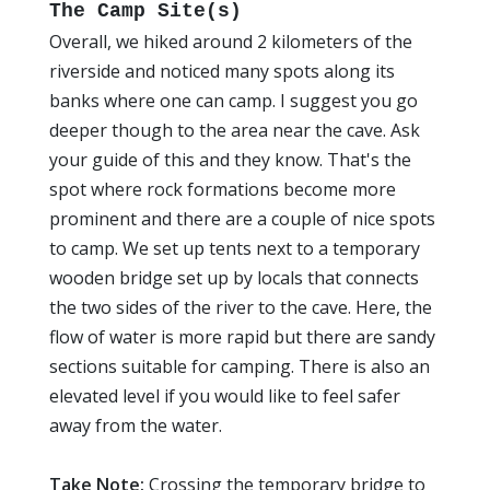
The Camp Site(s)
Overall, we hiked around 2 kilometers of the
riverside and noticed many spots along its
banks where one can camp. I suggest you go
deeper though to the area near the cave. Ask
your guide of this and they know. That's the
spot where rock formations become more
prominent and there are a couple of nice spots
to camp. We set up tents next to a temporary
wooden bridge set up by locals that connects
the two sides of the river to the cave. Here, the
flow of water is more rapid but there are sandy
sections suitable for camping. There is also an
elevated level if you would like to feel safer
away from the water.
Take Note:
Crossing the temporary bridge to