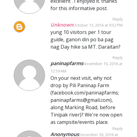
excellent . I enjoyed it. thanks
for this informative post.
Reply
Unknown
October 13, 2016 at 9:52 PM
yung 10 visitors per 1 tour
guide, ganon din po ba pag
nag Day hike sa MT. Daraitan?
Reply
paninapfarms
November 10, 2016 at
12:59 AM
On your next visit, why not
drop by Pili Paninap Farm
(facebook.com/paninapfarms;
paninapfarms@gmail.com),
along Marking Road, before
Tinipak river)? We're now open
as campsite/events place.
Reply
Anonymous
December 30, 2016 at