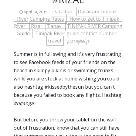
Daraitan
Daraitan/Tinipak
April 14, 2015
River Camping Rates
How to get to Tinipak
River
Rizal
Tanay
TINIPAK RIVER Camping
Guide
Tinipak River guide contact number
travel
pusangkalye
Summer is in full swing and it's very frustrating
to see Facebook feeds of your friends on the
beach in skimpy bikinis or swimming trunks
while you are stuck at home wishing you could
also hashtag #kissedbythesun but you can't
because you failed to book any flights. Hashtag
#nganga
But before you throw your tablet on the wall
out of frustration, know that you can still have