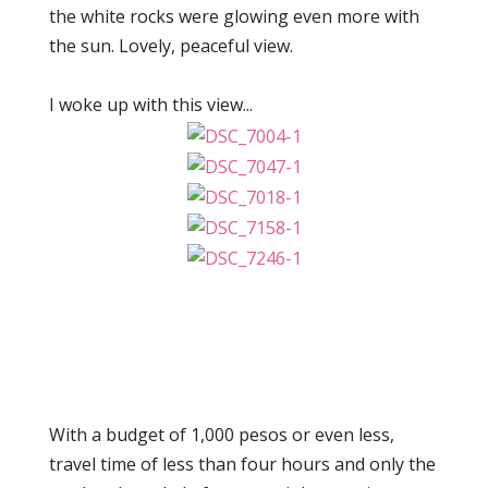
the white rocks were glowing even more with
the sun. Lovely, peaceful view.
I woke up with this view...
With a budget of 1,000 pesos or even less,
travel time of less than four hours and only the