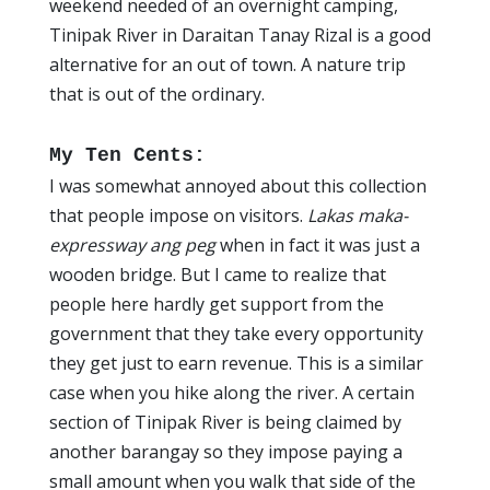
weekend needed of an overnight camping,
Tinipak River in Daraitan Tanay Rizal is a good
alternative for an out of town. A nature trip
that is out of the ordinary.
My Ten Cents:
I was somewhat annoyed about this collection
that people impose on visitors.
Lakas maka-
expressway ang peg
when in fact it was just a
wooden bridge. But I came to realize that
people here hardly get support from the
government that they take every opportunity
they get just to earn revenue. This is a similar
case when you hike along the river. A certain
section of Tinipak River is being claimed by
another barangay so they impose paying a
small amount when you walk that side of the