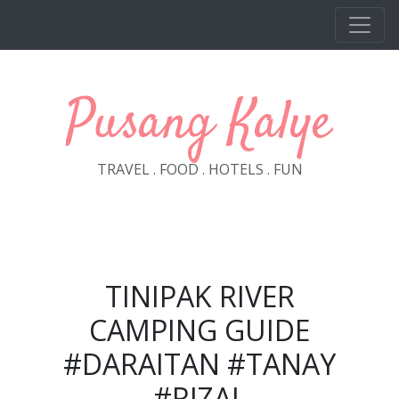
Skip to main content
Pusang Kalye
TRAVEL . FOOD . HOTELS . FUN
TINIPAK RIVER
CAMPING GUIDE
#DARAITAN #TANAY
#RIZAL