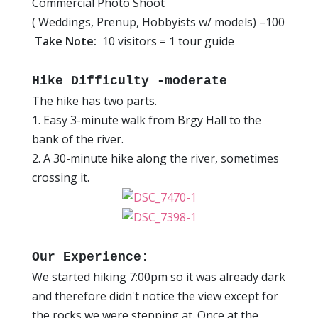
Commercial Photo Shoot
( Weddings, Prenup, Hobbyists w/ models) –100
Take Note:
10 visitors = 1 tour guide
Hike Difficulty -moderate
The hike has two parts.
1. Easy 3-minute walk from Brgy Hall to the
bank of the river.
2. A 30-minute hike along the river, sometimes
crossing it.
Our Experience:
We started hiking 7:00pm so it was already dark
and therefore didn't notice the view except for
the rocks we were stepping at. Once at the