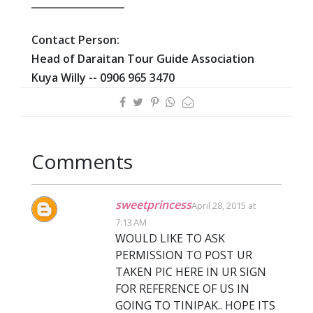
___________________
Contact Person:
Head of Daraitan Tour Guide Association
Kuya Willy --
0906 965 3470
Comments
sweetprincess
April 28, 2015 at
7:13 AM
WOULD LIKE TO ASK
PERMISSION TO POST UR
TAKEN PIC HERE IN UR SIGN
FOR REFERENCE OF US IN
GOING TO TINIPAK.. HOPE ITS