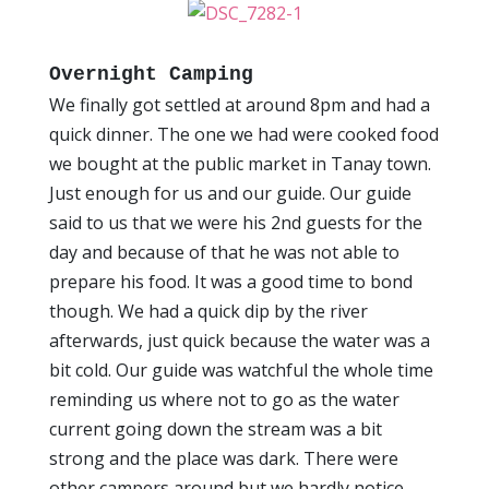
Overnight Camping
We finally got settled at around 8pm and had a
quick dinner. The one we had were cooked food
we bought at the public market in Tanay town.
Just enough for us and our guide. Our guide
said to us that we were his 2nd guests for the
day and because of that he was not able to
prepare his food. It was a good time to bond
though. We had a quick dip by the river
afterwards, just quick because the water was a
bit cold. Our guide was watchful the whole time
reminding us where not to go as the water
current going down the stream was a bit
strong and the place was dark. There were
other campers around but we hardly notice