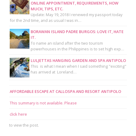
ONLINE APPOINTMENT, REQUIREMENTS, HOW
MUCH, TIPS, ETC.
Update: May 19, 2018 I renewed my passport today
for the 2nd time, and as usual I was in…
BORAWAN ISLAND PADRE BURGOS: LOVE IT, HATE
IT.
To name an island after the two tourism
powerhouses in the Philippines is to set high exp…
LULJETTAS HANGING GARDEN AND SPA ANTIPOLO
This is what I mean when I said something "exciting"
has arrived at Loreland…
AFFORDABLE ESCAPE AT CALLOSPA AND RESORT ANTIPOLO
This summary is not available. Please
click here
to view the post.