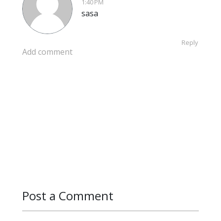
1:40 PM
sasa
Reply
Add comment
Post a Comment