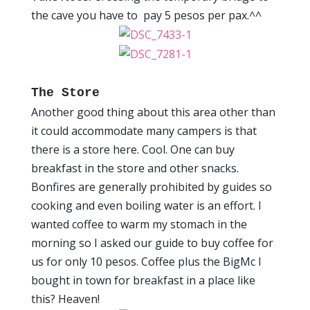
the cave you have to pay 5 pesos per pax.^^
The Store
Another good thing about this area other than
it could accommodate many campers is that
there is a store here. Cool. One can buy
breakfast in the store and other snacks.
Bonfires are generally prohibited by guides so
cooking and even boiling water is an effort. I
wanted coffee to warm my stomach in the
morning so I asked our guide to buy coffee for
us for only 10 pesos. Coffee plus the BigMc I
bought in town for breakfast in a place like
this? Heaven!