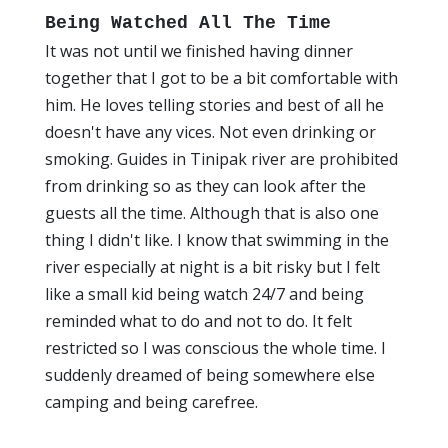
Being Watched All The Time
It was not until we finished having dinner
together that I got to be a bit comfortable with
him. He loves telling stories and best of all he
doesn't have any vices. Not even drinking or
smoking. Guides in Tinipak river are prohibited
from drinking so as they can look after the
guests all the time. Although that is also one
thing I didn't like. I know that swimming in the
river especially at night is a bit risky but I felt
like a small kid being watch 24/7 and being
reminded what to do and not to do. It felt
restricted so I was conscious the whole time. I
suddenly dreamed of being somewhere else
camping and being carefree.