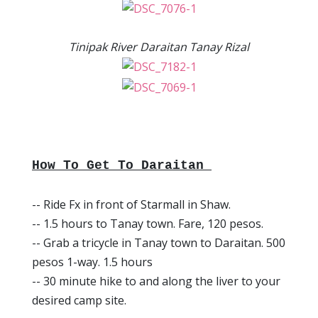
Tinipak River Daraitan Tanay Rizal
How To Get To Daraitan
-- Ride Fx in front of Starmall in Shaw.
-- 1.5 hours to Tanay town. Fare, 120 pesos.
-- Grab a tricycle in Tanay town to Daraitan. 500
pesos 1-way. 1.5 hours
-- 30 minute hike to and along the liver to your
desired camp site.