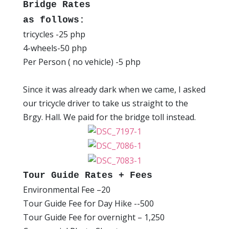
Bridge Rates
as follows:
tricycles -25 php
4-wheels-50 php
Per Person ( no vehicle) -5 php
Since it was already dark when we came, I asked
our tricycle driver to take us straight to the
Brgy. Hall. We paid for the bridge toll instead.
Tour Guide Rates + Fees
Environmental Fee –20
Tour Guide Fee for Day Hike --500
Tour Guide Fee for overnight – 1,250