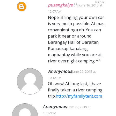
Reply
pusangkalye
June 16, 2015 at
12:07 AM
Nope. Bringing your own car
is very much possible. At mas
convenient nga eh. You can
park it near or around
Barangay Hall of Daraitan.
Kumausap kanalang
magbantay while you are at
river overnight camping ^^
Anonymous
June 29, 2015 at
10:12 PM
Oh wow! At long last, I have
finally taken a river camping
trip.
http://myfamilytent.com
Anonymous
June 29, 2015 at
10:12 PM