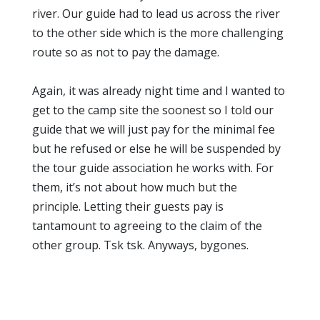
river. Our guide had to lead us across the river
to the other side which is the more challenging
route so as not to pay the damage.
Again, it was already night time and I wanted to
get to the camp site the soonest so I told our
guide that we will just pay for the minimal fee
but he refused or else he will be suspended by
the tour guide association he works with. For
them, it’s not about how much but the
principle. Letting their guests pay is
tantamount to agreeing to the claim of the
other group. Tsk tsk. Anyways, bygones.