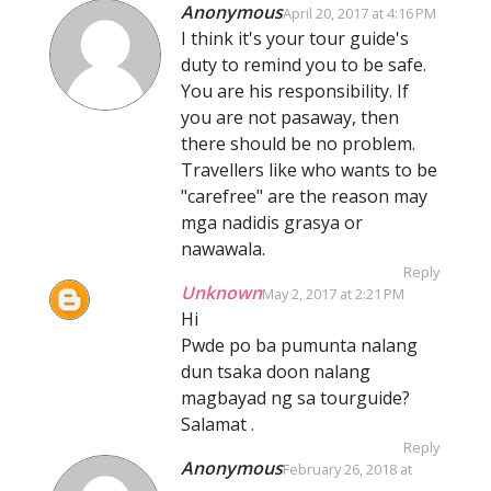
Anonymous
April 20, 2017 at 4:16 PM
I think it's your tour guide's
duty to remind you to be safe.
You are his responsibility. If
you are not pasaway, then
there should be no problem.
Travellers like who wants to be
"carefree" are the reason may
mga nadidis grasya or
nawawala.
Reply
Unknown
May 2, 2017 at 2:21 PM
Hi
Pwde po ba pumunta nalang
dun tsaka doon nalang
magbayad ng sa tourguide?
Salamat .
Reply
Anonymous
February 26, 2018 at