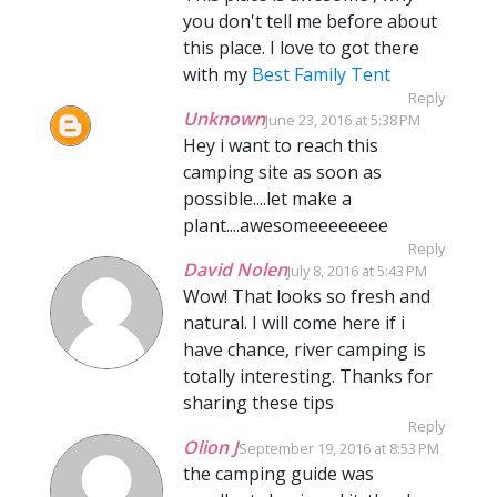
you don't tell me before about
this place. I love to got there
with my
Best Family Tent
Reply
Unknown
June 23, 2016 at 5:38 PM
Hey i want to reach this
camping site as soon as
possible....let make a
plant....awesomeeeeeeee
Reply
David Nolen
July 8, 2016 at 5:43 PM
Wow! That looks so fresh and
natural. I will come here if i
have chance, river camping is
totally interesting. Thanks for
sharing these tips
Reply
Olion J
September 19, 2016 at 8:53 PM
the camping guide was