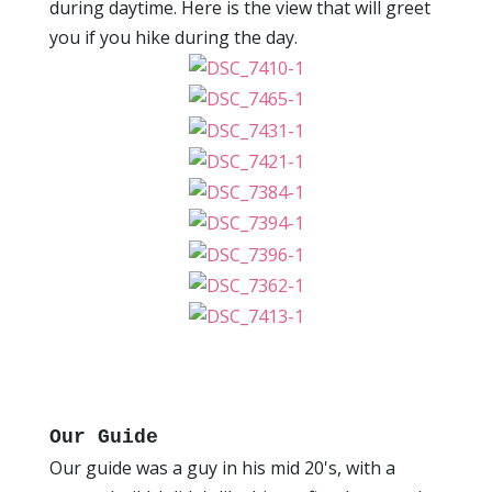
during daytime. Here is the view that will greet
you if you hike during the day.
Our Guide
Our guide was a guy in his mid 20's, with a