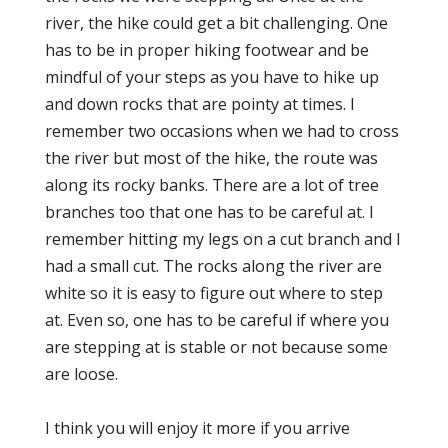
river, the hike could get a bit challenging. One
has to be in proper hiking footwear and be
mindful of your steps as you have to hike up
and down rocks that are pointy at times. I
remember two occasions when we had to cross
the river but most of the hike, the route was
along its rocky banks. There are a lot of tree
branches too that one has to be careful at. I
remember hitting my legs on a cut branch and I
had a small cut. The rocks along the river are
white so it is easy to figure out where to step
at. Even so, one has to be careful if where you
are stepping at is stable or not because some
are loose.
I think you will enjoy it more if you arrive