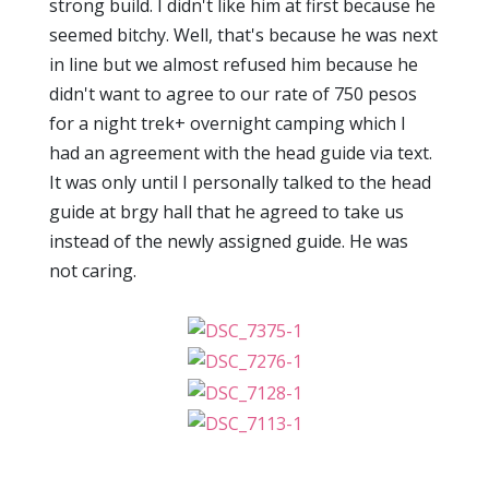
strong build. I didn't like him at first because he
seemed bitchy. Well, that's because he was next
in line but we almost refused him because he
didn't want to agree to our rate of 750 pesos
for a night trek+ overnight camping which I
had an agreement with the head guide via text.
It was only until I personally talked to the head
guide at brgy hall that he agreed to take us
instead of the newly assigned guide. He was
not caring.