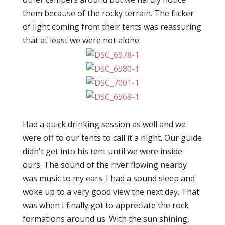
them because of the rocky terrain. The flicker
of light coming from their tents was reassuring
that at least we were not alone.
Had a quick drinking session as well and we
were off to our tents to call it a night. Our guide
didn't get into his tent until we were inside
ours. The sound of the river flowing nearby
was music to my ears. I had a sound sleep and
woke up to a very good view the next day. That
was when I finally got to appreciate the rock
formations around us. With the sun shining,