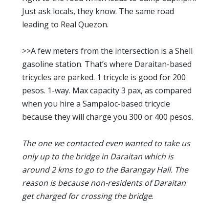
Just ask locals, they know. The same road
leading to Real Quezon.
>>A few meters from the intersection is a Shell
gasoline station. That’s where Daraitan-based
tricycles are parked. 1 tricycle is good for 200
pesos. 1-way. Max capacity 3 pax, as compared
when you hire a Sampaloc-based tricycle
because they will charge you 300 or 400 pesos.
The one we contacted even wanted to take us
only up to the bridge in Daraitan which is
around 2 kms to go to the Barangay Hall. The
reason is because non-residents of Daraitan
get charged for crossing the bridge
.