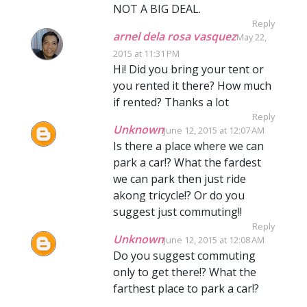
NOT A BIG DEAL.
Reply
arnel dela rosa vasquez
May 22,
2015 at 11:31 PM
Hi! Did you bring your tent or
you rented it there? How much
if rented? Thanks a lot
Reply
Unknown
June 12, 2015 at 12:07 AM
Is there a place where we can
park a car!? What the fardest
we can park then just ride
akong tricycle!? Or do you
suggest just commuting!!
Reply
Unknown
June 12, 2015 at 12:08 AM
Do you suggest commuting
only to get there!? What the
farthest place to park a car!?