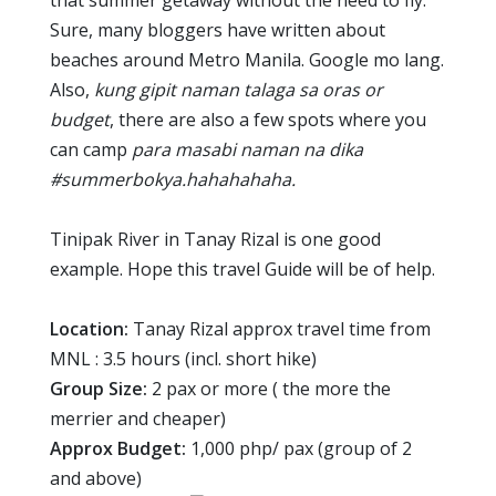
that summer getaway without the need to fly.
Sure, many bloggers have written about
beaches around Metro Manila. Google mo lang.
Also,
kung gipit naman talaga sa oras or
budget
, there are also a few spots where you
can camp
para masabi naman na dika
#summerbokya.hahahahaha.
Tinipak River in Tanay Rizal is one good
example. Hope this travel Guide will be of help.
Location:
Tanay Rizal approx travel time from
MNL : 3.5 hours (incl. short hike)
Group Size:
2 pax or more ( the more the
merrier and cheaper)
Approx Budget:
1,000 php/ pax (group of 2
and above)