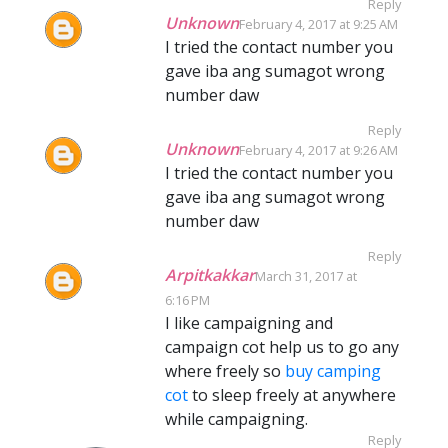
Reply
Unknown
February 4, 2017 at 9:25 AM
I tried the contact number you
gave iba ang sumagot wrong
number daw
Reply
Unknown
February 4, 2017 at 9:26 AM
I tried the contact number you
gave iba ang sumagot wrong
number daw
Reply
Arpitkakkar
March 31, 2017 at
6:16 PM
I like campaigning and
campaign cot help us to go any
where freely so
buy camping
cot
to sleep freely at anywhere
while campaigning.
Reply