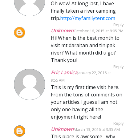
Oh wow! At long last, I have
finally taken a river camping
trip.
http://myfamilytent.com
Reply
Unknown
October 16, 2015 at 8:05 PM
Hi! When is the best month to
visit mt daraitan and tinipak
river? What month did u go?
Thank you!
Reply
Eric Lamica
January 22, 2016 at
9:55 AM
This is my first time visit here.
From the tons of comments on
your articles.I guess I am not
only one having all the
enjoyment right here!
Reply
Unknown
March 13, 2016 at 3:35 AM
This place is awesome , why