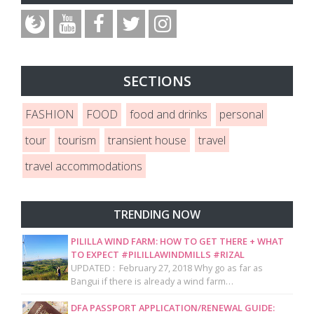
SECTIONS
FASHION
FOOD
food and drinks
personal
tour
tourism
transient house
travel
travel accommodations
TRENDING NOW
PILILLA WIND FARM: HOW TO GET THERE + WHAT
TO EXPECT #PILILLAWINDMILLS #RIZAL
UPDATED : February 27, 2018 Why go as far as
Bangui if there is already a wind farm…
DFA PASSPORT APPLICATION/RENEWAL GUIDE: