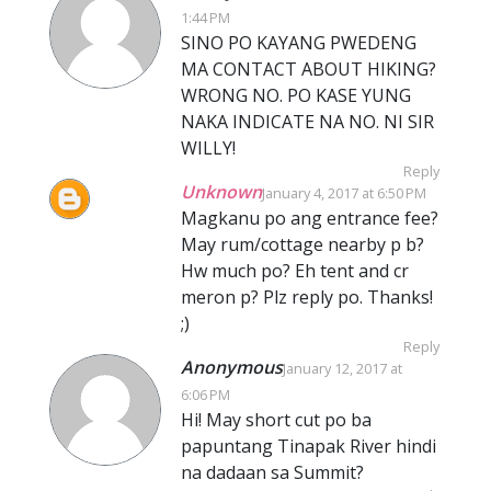
1:44 PM
SINO PO KAYANG PWEDENG
MA CONTACT ABOUT HIKING?
WRONG NO. PO KASE YUNG
NAKA INDICATE NA NO. NI SIR
WILLY!
Reply
Unknown
January 4, 2017 at 6:50 PM
Magkanu po ang entrance fee?
May rum/cottage nearby p b?
Hw much po? Eh tent and cr
meron p? Plz reply po. Thanks!
;)
Reply
Anonymous
January 12, 2017 at
6:06 PM
Hi! May short cut po ba
papuntang Tinapak River hindi
na dadaan sa Summit?