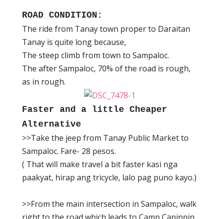
ROAD CONDITION:
The ride from Tanay town proper to Daraitan
Tanay is quite long because,
The steep climb from town to Sampaloc.
The after Sampaloc, 70% of the road is rough,
as in rough.
Faster and a little Cheaper
Alternative
>>Take the jeep from Tanay Public Market to
Sampaloc. Fare- 28 pesos.
( That will make travel a bit faster kasi nga
paakyat, hirap ang tricycle, lalo pag puno kayo.)
>>From the main intersection in Sampaloc, walk
right to the road which leads to Camp Capinpin.