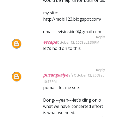
would be helpful for both of us.
my site:
http://mobi123.blogspot.com/
email: levisinside0@gmail.com
Reply
escape
October 12, 2008 at 2:30 PM
let's hold on to this.
Reply
pusangkalye
October 12, 2008 at
10:57 PM
puma---let me see.
Dong---yeah---let's cling on o
what we have. concerted effort
is what we need.