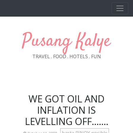
Skip to main content
Pusang Kalye
TRAVEL . FOOD . HOTELS . FUN
WE GOT OIL AND
INFLATION IS
LEVELLING OFF.......