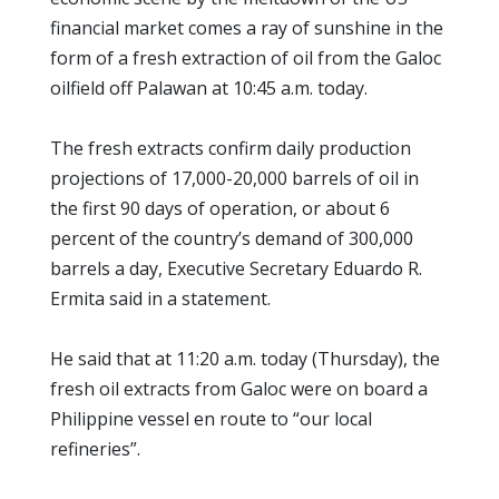
financial market comes a ray of sunshine in the
form of a fresh extraction of oil from the Galoc
oilfield off Palawan at 10:45 a.m. today.
The fresh extracts confirm daily production
projections of 17,000-20,000 barrels of oil in
the first 90 days of operation, or about 6
percent of the country’s demand of 300,000
barrels a day, Executive Secretary Eduardo R.
Ermita said in a statement.
He said that at 11:20 a.m. today (Thursday), the
fresh oil extracts from Galoc were on board a
Philippine vessel en route to “our local
refineries”.