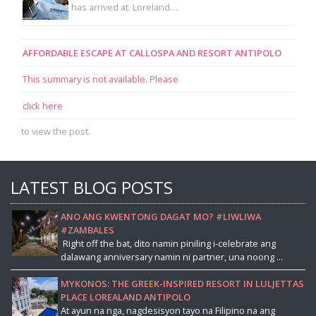
has arrived at Loreland…
AFFORDABLE ESCAPE AT CALLOSPA AND RESORT ANTIPOLO
This summary is not available. Please
click here
to view the post.
LATEST BLOG POSTS
ANO ANG KWENTONG DAGAT MO? #LIWLIWA
#ZAMBALES
Right off the bat, dito namin piniling i-celebrate ang
dalawang anniversary namin ni partner, una noong ...
MYKONOS: THE GREEK-INSPIRED RESORT IN LULJETTAS
PLACE LOREALAND ANTIPOLO
At ayun na nga, nagdesisyon tayo na Filipino na ang