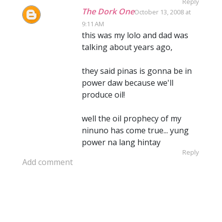
Reply
The Dork One
October 13, 2008 at
9:11 AM
this was my lolo and dad was
talking about years ago,
they said pinas is gonna be in
power daw because we'll
produce oil!
well the oil prophecy of my
ninuno has come true... yung
power na lang hintay
Reply
Add comment