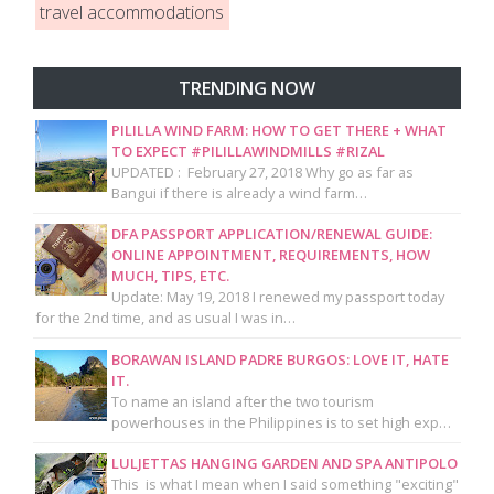
travel accommodations
TRENDING NOW
PILILLA WIND FARM: HOW TO GET THERE + WHAT
TO EXPECT #PILILLAWINDMILLS #RIZAL
UPDATED : February 27, 2018 Why go as far as
Bangui if there is already a wind farm…
DFA PASSPORT APPLICATION/RENEWAL GUIDE:
ONLINE APPOINTMENT, REQUIREMENTS, HOW
MUCH, TIPS, ETC.
Update: May 19, 2018 I renewed my passport today
for the 2nd time, and as usual I was in…
BORAWAN ISLAND PADRE BURGOS: LOVE IT, HATE
IT.
To name an island after the two tourism
powerhouses in the Philippines is to set high exp…
LULJETTAS HANGING GARDEN AND SPA ANTIPOLO
This is what I mean when I said something "exciting"