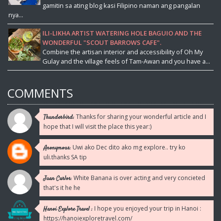
gamitin sa ating blog kasi Filipino naman ang pangalan
nya...
ILI-LIKHA ARTIST WATERING HOLE BAGUIO AND THE
WONDERFUL "SCOUT BARROWS CAFE".
Combine the artisan interior and accessibility of Oh My
Gulay and the village feels of Tam-Awan and you have a...
COMMENTS
Thanks for sharing your wonderful article and I
Thunderbird:
hope that I will visit the place this year:)
Uwi ako Dec dito ako mg explore.. try ko
Anonymous:
uli.thanks SA tip
White Banana is over acting and very concieted
Juan Carlos:
that's it he he
I hope you enjoyed your trip in Hanoi :
Hanoi Explore Travel :
https://hanoiexploretravel.com/