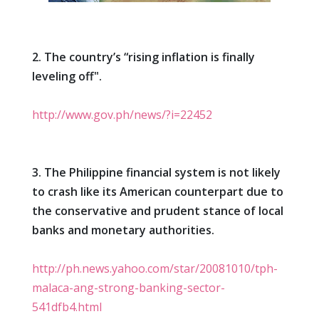
2. The country’s “rising inflation is finally
leveling off".
http://www.gov.ph/news/?i=22452
3. The Philippine financial system is not likely
to crash like its American counterpart due to
the conservative and prudent stance of local
banks and monetary authorities.
http://ph.news.yahoo.com/star/20081010/tph-
malaca-ang-strong-banking-sector-
541dfb4.html