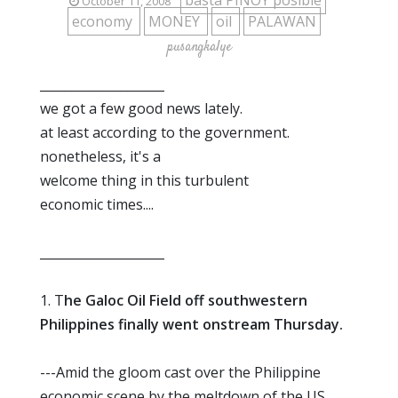
basta PINOY posible
October 11, 2008
economy
MONEY
oil
PALAWAN
pusangkalye
____________________
we got a few good news lately.
at least according to the government.
nonetheless, it's a
welcome thing in this turbulent
economic times....
____________________
1. T
he Galoc Oil Field off southwestern
Philippines finally went onstream Thursday.
---Amid the gloom cast over the Philippine
economic scene by the meltdown of the US