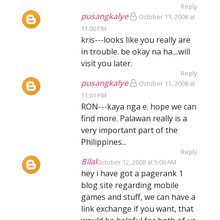
Reply
pusangkalye
October 11, 2008 at
11:00 PM
kris---looks like you really are
in trouble. be okay na ha....will
visit you later.
Reply
pusangkalye
October 11, 2008 at
11:01 PM
RON---kaya nga e. hope we can
find more. Palawan really is a
very important part of the
Philippines...
Reply
Bilal
October 12, 2008 at 5:00 AM
hey i have got a pagerank 1
blog site regarding mobile
games and stuff, we can have a
link exchange if you want, that