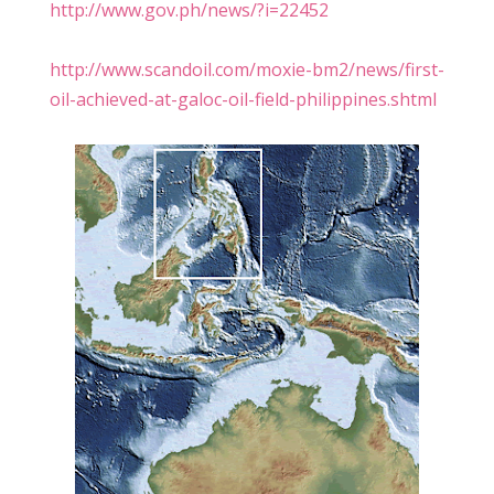
http://www.gov.ph/news/?i=22452
http://www.scandoil.com/moxie-bm2/news/first-
oil-achieved-at-galoc-oil-field-philippines.shtml