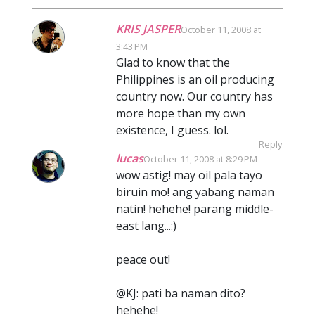
KRIS JASPER
October 11, 2008 at
3:43 PM
Glad to know that the
Philippines is an oil producing
country now. Our country has
more hope than my own
existence, I guess. lol.
Reply
lucas
October 11, 2008 at 8:29 PM
wow astig! may oil pala tayo
biruin mo! ang yabang naman
natin! hehehe! parang middle-
east lang...:)
peace out!
@KJ: pati ba naman dito?
hehehe!