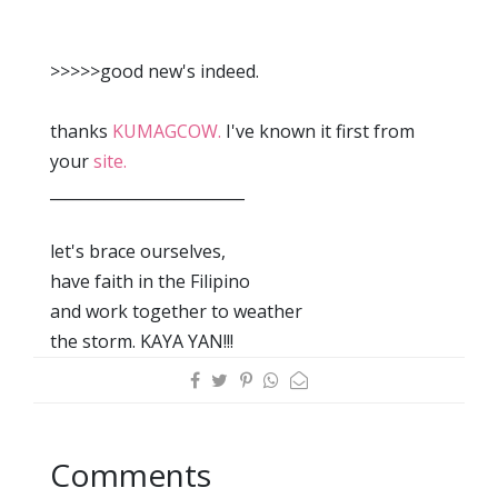
>>>>>good new's indeed.
thanks
KUMAGCOW.
I've known it first from
your
site.
_________________________
let's brace ourselves,
have faith in the Filipino
and work together to weather
the storm. KAYA YAN!!!
Comments