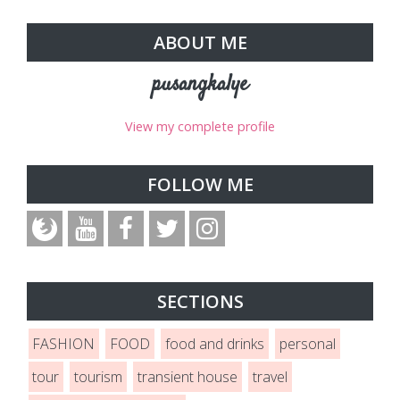
ABOUT ME
pusangkalye
View my complete profile
FOLLOW ME
SECTIONS
FASHION
FOOD
food and drinks
personal
tour
tourism
transient house
travel