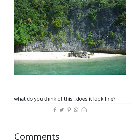
what do you think of this....does it look fine?
Comments