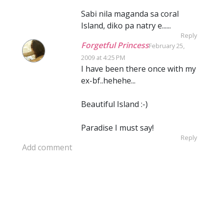
Sabi nila maganda sa coral
Island, diko pa natry e......
Reply
Forgetful Princess
February 25,
2009 at 4:25 PM
I have been there once with my
ex-bf..hehehe...
Beautiful Island :-)
Paradise I must say!
Reply
Add comment