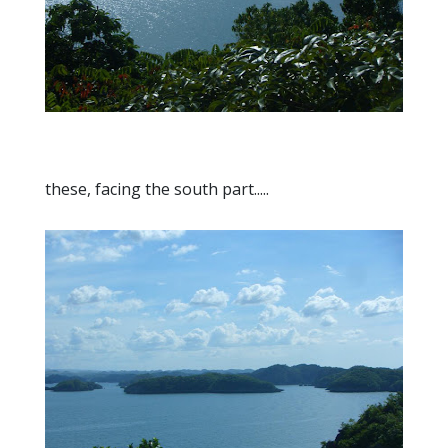
these, facing the south part.....