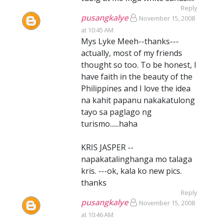
Reply
pusangkalye
November 15, 2008
at 10:45 AM
Mys Lyke Meeh--thanks---
actually, most of my friends
thought so too. To be honest, I
have faith in the beauty of the
Philippines and I love the idea
na kahit papanu nakakatulong
tayo sa paglago ng
turismo......haha
KRIS JASPER --
napakatalinghanga mo talaga
kris. ---ok, kala ko new pics.
thanks
Reply
pusangkalye
November 15, 2008
at 10:46 AM