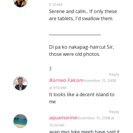
5:10 AM
Serene and calm... If only these
are tablets, I'd swallow them.
_________________________
Di pa ko nakapag-haircut Sir,
those were old photos.
:)
Reply
Borneo Falcon
November 15, 2008
at 9:50 AM
It looks like a decent island to
me
Reply
aquamarine
November 15, 2008 at
10:26 AM
ayan,mys lyke meeh have said it