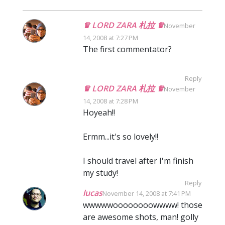
♛ LORD ZARA 札拉 ♛
November
14, 2008 at 7:27 PM
The first commentator?
Reply
♛ LORD ZARA 札拉 ♛
November
14, 2008 at 7:28 PM
Hoyeah!!
Ermm...it's so lovely!!
I should travel after I'm finish
my study!
Reply
lucas
November 14, 2008 at 7:41 PM
wwwwwoooooooowwww! those
are awesome shots, man! golly