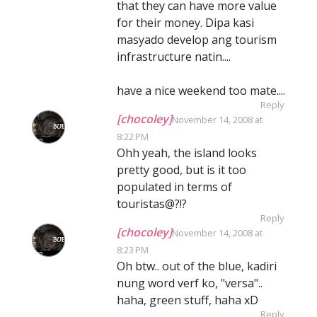
that they can have more value
for their money. Dipa kasi
masyado develop ang tourism
infrastructure natin....
have a nice weekend too mate....
Reply
[chocoley]
November 14, 2008 at
8:22 PM
Ohh yeah, the island looks
pretty good, but is it too
populated in terms of
touristas@?!?
Reply
[chocoley]
November 14, 2008 at
8:23 PM
Oh btw.. out of the blue, kadiri
nung word verf ko, "versa"..
haha, green stuff, haha xD
Reply