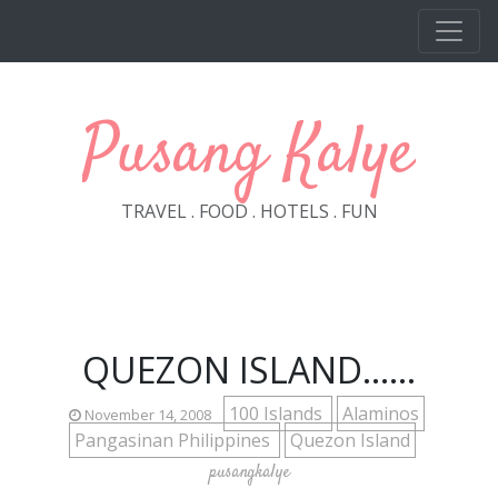
Skip to main content
Pusang Kalye
TRAVEL . FOOD . HOTELS . FUN
QUEZON ISLAND......
100 Islands
Alaminos
November 14, 2008
Pangasinan Philippines
Quezon Island
pusangkalye