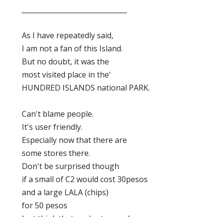
_______________________________
As I have repeatedly said,
I am not a fan of this Island.
But no doubt, it was the
most visited place in the'
HUNDRED ISLANDS national PARK.
Can't blame people.
It's user friendly.
Especially now that there are
some stores there.
Don't be surprised though
if a small of C2 would cost 30pesos
and a large LALA (chips)
for 50 pesos