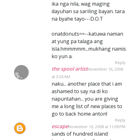
ika nga nila, wag maging
dayuhan sa sariling bayan. tara
na byahe tayo---D.O.T
onatdonuts==--katuwa naman
at yung pa talaga ang
isla.hmmmmm...mukhang namis
ko yun a.
Reply
the spool artist
November 16, 2008
at 3:26 AM
naku... another place that i am
ashamed to say na di ko
napuntahan... you are giving
me a long list of new places to
go to back home anton!
Reply
escape
November 16, 2008 at 11:09 PM
sands of hundred island