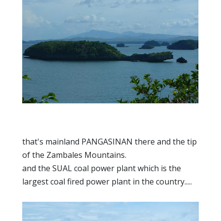
that's mainland PANGASINAN there and the tip
of the Zambales Mountains.
and the SUAL coal power plant which is the
largest coal fired power plant in the country.....