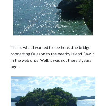
This is what I wanted to see here....the bridge
connecting Quezon to the nearby Island. Saw it
in the web once. Well, it was not there 3 years
ago.....