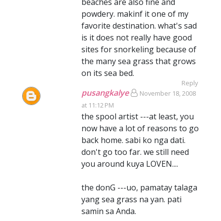
beaches are also fine and
powdery. makinf it one of my
favorite destination. what's sad
is it does not really have good
sites for snorkeling because of
the many sea grass that grows
on its sea bed.
Reply
pusangkalye
November 18, 2008
at 11:12 PM
the spool artist ---at least, you
now have a lot of reasons to go
back home. sabi ko nga dati.
don't go too far. we still need
you around kuya LOVEN....
the donG ---uo, pamatay talaga
yang sea grass na yan. pati
samin sa Anda.