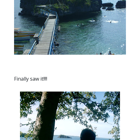
Finally saw it!!!!