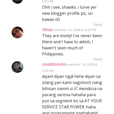
5:55 PM
Ohh i see, shawks. i lurve yer
new blogger profile pic, so
kawaii xD
Reply
Nina
November 15, 2008 at 6:35 PM
They are lovely! I've never been
there and I have to admit, I
haven't seen much of
Philippines.
Reply
onatdonuts
November 16, 2008 at
2:02 AM
diyan! diyan nga! hehe diyan sa
islang yan kami nagshoot nang
bihisan namin si IC mendoza na
parang serena hahaha para
yun sa segment ko sa AT YOUR
SERVICE STAR POWER. haha
ang programang naghahatid