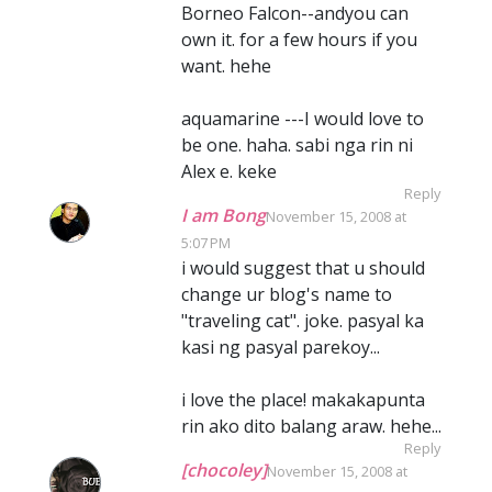
Borneo Falcon--andyou can
own it. for a few hours if you
want. hehe
aquamarine ---I would love to
be one. haha. sabi nga rin ni
Alex e. keke
Reply
I am Bong
November 15, 2008 at
5:07 PM
i would suggest that u should
change ur blog's name to
"traveling cat". joke. pasyal ka
kasi ng pasyal parekoy...
i love the place! makakapunta
rin ako dito balang araw. hehe...
Reply
[chocoley]
November 15, 2008 at