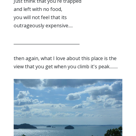
Just think that you're trapped
and left with no food,
you will not feel that its
outrageously expensive.....
_______________________________
then again, what I love about this place is the
view that you get when you climb it's peak.........