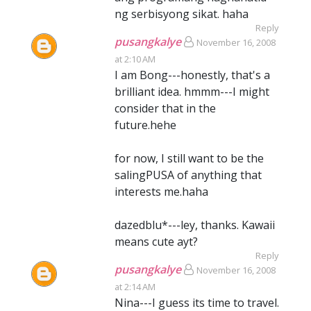
ng serbisyong sikat. haha
Reply
pusangkalye
November 16, 2008
at 2:10 AM
I am Bong---honestly, that's a
brilliant idea. hmmm---I might
consider that in the
future.hehe
for now, I still want to be the
salingPUSA of anything that
interests me.haha
dazedblu*---ley, thanks. Kawaii
means cute ayt?
Reply
pusangkalye
November 16, 2008
at 2:14 AM
Nina---I guess its time to travel.