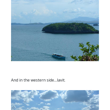
And in the western side....lavit.