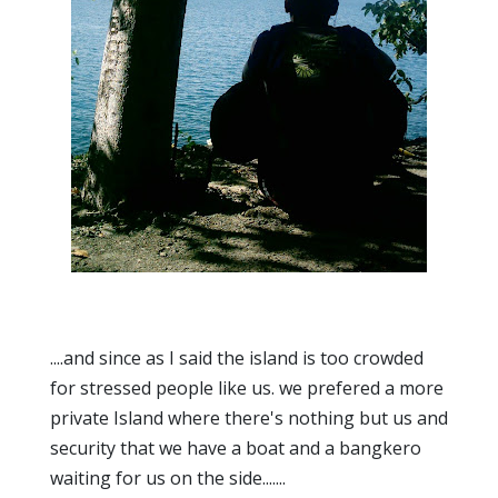
....and since as I said the island is too crowded
for stressed people like us. we prefered a more
private Island where there's nothing but us and
security that we have a boat and a bangkero
waiting for us on the side.......