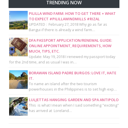
TRENDING NOW
PILILLA WIND FARM: HOW TO GET THERE + WHAT
TO EXPECT #PILILLAWINDMILLS #RIZAL
UPDATED : February 27, 2018 Why go as far as
Bangui if there is already a wind farm…
DFA PASSPORT APPLICATION/RENEWAL GUIDE:
ONLINE APPOINTMENT, REQUIREMENTS, HOW
MUCH, TIPS, ETC.
Update: May 19, 2018 I renewed my passport today
for the 2nd time, and as usual I was in…
BORAWAN ISLAND PADRE BURGOS: LOVE IT, HATE
IT.
To name an island after the two tourism
powerhouses in the Philippines is to set high exp…
LULJETTAS HANGING GARDEN AND SPA ANTIPOLO
This is what I mean when I said something "exciting"
has arrived at Loreland…