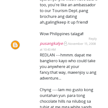
too, you're like an ambassador
to our Tourism Dept..pang
brochure ang dating
ah,galing!keep it up friend!
Wow Philippines talaga!!
Reply
pusangkalye
November 15, 2008
at 10:43 AM
REDLAN ---hmmm. dapat me
bangkero kayo who could take
you anywhere at your
fancy.that way, maeenjoy u ang
adventure....
Chyng ----lam mo gusto kong
ountahan yun. para tong
chocolate hills na nilubog sa
tubig at me mga white sands.....