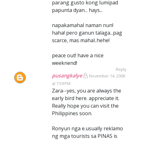
parang gusto kong lumipad
papunta dyan... hays...
napakamahal naman nun!
haha! pero ganun talaga...pag
scarce, mas mahal..hehe!
peace out! have a nice
weeknend!
Reply
pusangkalye
November 14, 2008
at 7:59 PM
Zara--yes, you are always the
early bird here. appreciate it.
Really hope you can visit the
Philippines soon.
Ronyun nga e.usually reklamo
ng mga tourists sa PINAS is