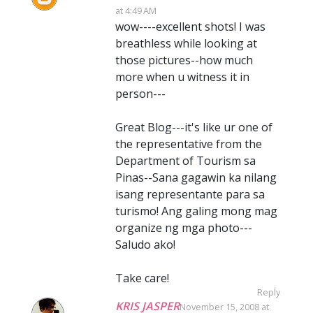
at 4:49 AM
wow----excellent shots! I was
breathless while looking at
those pictures--how much
more when u witness it in
person---
Great Blog---it's like ur one of
the representative from the
Department of Tourism sa
Pinas--Sana gagawin ka nilang
isang representante para sa
turismo! Ang galing mong mag
organize ng mga photo---
Saludo ako!
Take care!
Reply
KRIS JASPER
November 15, 2008 at