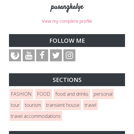
pusangkalye
View my complete profile
FOLLOW ME
SECTIONS
FASHION
FOOD
food and drinks
personal
tour
tourism
transient house
travel
travel accommodations