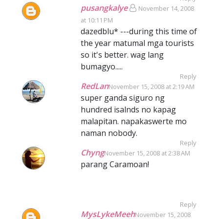
pusangkalye
November 14, 2008
at 10:11 PM
dazedblu* ---during this time of
the year matumal mga tourists
so it's better. wag lang
bumagyo.....
Reply
RedLan
November 15, 2008 at 2:19 AM
super ganda siguro ng
hundred isalnds no kapag
malapitan. napakaswerte mo
naman nobody.
Reply
Chyng
November 15, 2008 at 2:38 AM
parang Caramoan!
Reply
MysLykeMeeh
November 15, 2008