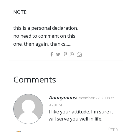
NOTE:
this is a personal declaration.
no need to comment on this
one. then again, thanks......
Comments
Anonymous
December 27, 2008 at
9:28 PM
I like your attitude. I'm sure it
will serve you well in life.
Reply