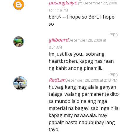
pusangkalye
December 27, 2008
at 11:18 PM
bertN --I hope so Bert. I hope
so
Reply
gillboard
December 28, 2008 at
8:51 AM
Im just like you... sobrang
heartbroken, kapag nasiraan
ng kahit anong pinamili.
Reply
RedLan
December 28, 2008 at 2:13 PM
huwag kang mag alala ganyan
talaga. walang permanente dito
sa mundo lalo na ang mga
material na bagay. sabi nga nila
kapag may nawawala, may
papalit basta nabubuhay lang
tayo.