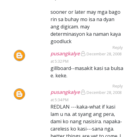
sooner or later may mga bago
rin sa buhay mo isa na dyan
ang digicam. may
determinasyon ka naman kaya
goodluck
Reply
pusangkalye
December 28, 2008
at 5:32 PM
gillboard--masakit kasi sa bulsa
e. keke.
Reply
pusangkalye
December 28, 2008
at 5:34 PM
REDLAN ---kaka-what if kasi
lam u na. at syang ang pera,
dami ko nang nasisira. napaka-
careless ko kasi---sana nga.
better things are yet to come. I