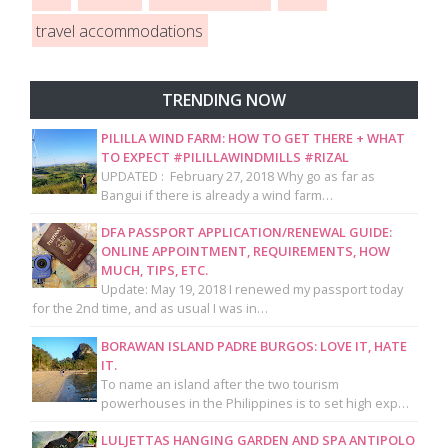
travel accommodations
TRENDING NOW
PILILLA WIND FARM: HOW TO GET THERE + WHAT
TO EXPECT #PILILLAWINDMILLS #RIZAL
UPDATED : February 27, 2018 Why go as far as
Bangui if there is already a wind farm…
DFA PASSPORT APPLICATION/RENEWAL GUIDE:
ONLINE APPOINTMENT, REQUIREMENTS, HOW
MUCH, TIPS, ETC.
Update: May 19, 2018 I renewed my passport today
for the 2nd time, and as usual I was in…
BORAWAN ISLAND PADRE BURGOS: LOVE IT, HATE
IT.
To name an island after the two tourism
powerhouses in the Philippines is to set high exp…
LULJETTAS HANGING GARDEN AND SPA ANTIPOLO