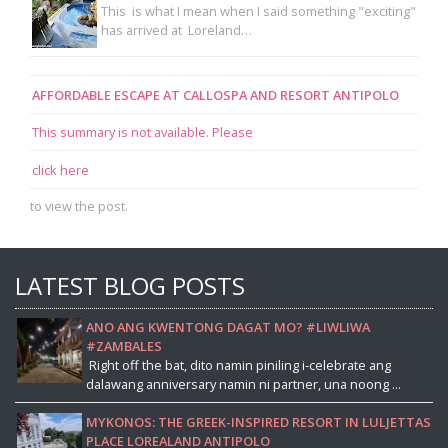
This is what I mean when I said something "exciting"
has arrived at Loreland…
AFFORDABLE ESCAPE AT CALLOSPA AND RESORT ANTIPOLO
This summary is not available. Please
click here
to view the post.
LATEST BLOG POSTS
ANO ANG KWENTONG DAGAT MO? #LIWLIWA
#ZAMBALES
Right off the bat, dito namin piniling i-celebrate ang
dalawang anniversary namin ni partner, una noong ...
MYKONOS: THE GREEK-INSPIRED RESORT IN LULJETTAS
PLACE LOREALAND ANTIPOLO