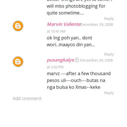
will miss photoblogging for
quite sometime.....
Reply
Marvin Valiente
December 29, 2008
at 10:41 AM
ok lng poh yan... dont
wori...maayos din yan....
Reply
pusangkalye
December 29, 2008
at 3:02 PM
marvz ---after a few thousand
pesos uli---ouch---butas na
nga bulsa ko Xmas--keke
Reply
Add comment