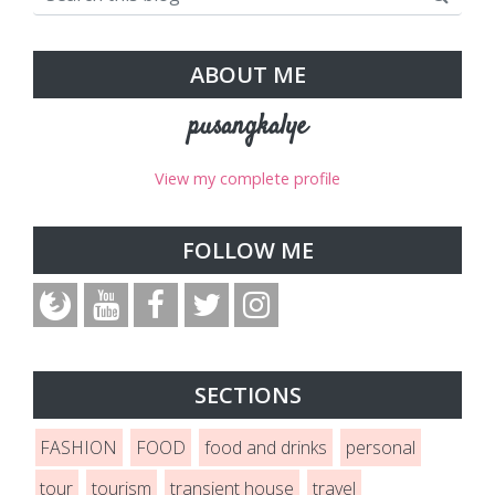
ABOUT ME
pusangkalye
View my complete profile
FOLLOW ME
SECTIONS
FASHION
FOOD
food and drinks
personal
tour
tourism
transient house
travel