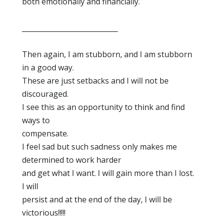
both emotionally and financially.
____________________________
Then again, I am stubborn, and I am stubborn
in a good way.
These are just setbacks and I will not be
discouraged.
I see this as an opportunity to think and find
ways to
compensate.
I feel sad but such sadness only makes me
determined to work harder
and get what I want. I will gain more than I lost.
I will
persist and at the end of the day, I will be
victorious!!!!!