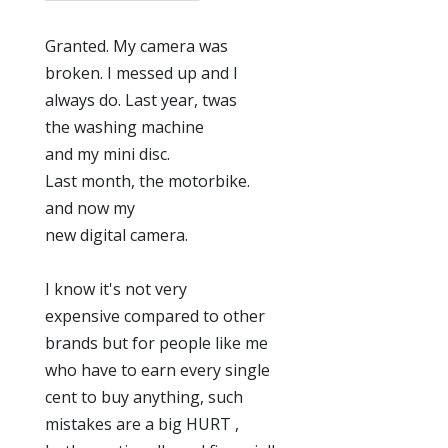
Granted. My camera was
broken. I messed up and I
always do. Last year, twas
the washing machine
and my mini disc.
Last month, the motorbike.
and now my
new digital camera.
I know it's not very
expensive compared to other
brands but for people like me
who have to earn every single
cent to buy anything, such
mistakes are a big HURT ,