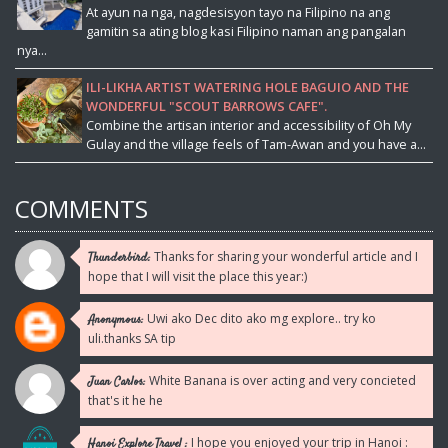
At ayun na nga, nagdesisyon tayo na Filipino na ang
gamitin sa ating blog kasi Filipino naman ang pangalan
nya...
ILI-LIKHA ARTIST WATERING HOLE BAGUIO AND THE
WONDERFUL "SCOUT BARROWS CAFE".
Combine the artisan interior and accessibility of Oh My
Gulay and the village feels of Tam-Awan and you have a...
COMMENTS
Thanks for sharing your wonderful article and I
Thunderbird:
hope that I will visit the place this year:)
Uwi ako Dec dito ako mg explore.. try ko
Anonymous:
uli.thanks SA tip
White Banana is over acting and very concieted
Juan Carlos:
that's it he he
I hope you enjoyed your trip in Hanoi :
Hanoi Explore Travel :