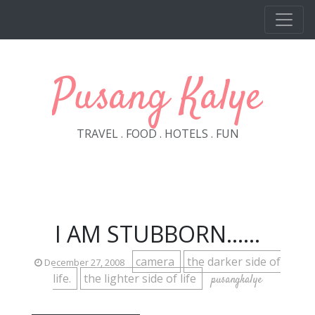
Skip to main content
Pusang Kalye
TRAVEL . FOOD . HOTELS . FUN
I AM STUBBORN......
camera
the darker side of
December 27, 2008
life.
the lighter side of life
pusangkalye
______________________