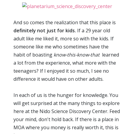
And so comes the realization that this place is
definitely not just for kids.
If a 29 year old
adult like me liked it, more so with the kids. If
someone like me who sometimes have the
habit of boasting
know-this-know-that
learned
a lot from the experience, what more with the
teenagers? If I enjoyed it so much, I see no
difference it would have on other adults.
In each of us is the hunger for knowledge. You
will get surprised at the many things to explore
here at the Nido Science Discovery Center. Feed
your mind, don't hold back. If there is a place in
MOA where you money is really worth it, this is