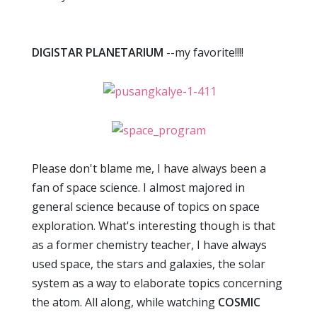
DIGISTAR PLANETARIUM
--my favorite!!!!
Please don't blame me, I have always been a
fan of space science. I almost majored in
general science because of topics on space
exploration. What's interesting though is that
as a former chemistry teacher, I have always
used space, the stars and galaxies, the solar
system as a way to elaborate topics concerning
the atom. All along, while watching
COSMIC