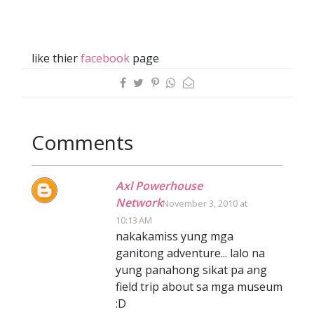
like thier
facebook
page
Comments
Axl Powerhouse
Network
November 3, 2010 at
10:13 AM
nakakamiss yung mga
ganitong adventure... lalo na
yung panahong sikat pa ang
field trip about sa mga museum
:D