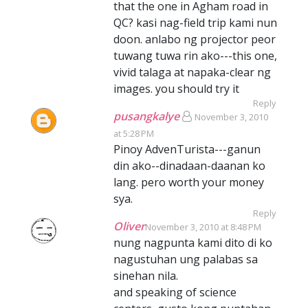
that the one in Agham road in
QC? kasi nag-field trip kami nun
doon. anlabo ng projector peor
tuwang tuwa rin ako---this one,
vivid talaga at napaka-clear ng
images. you should try it
Reply
pusangkalye
November 3, 2010
at 5:28 PM
Pinoy AdvenTurista---ganun
din ako--dinadaan-daanan ko
lang. pero worth your money
sya.
Reply
Oliver
November 3, 2010 at 8:48 PM
nung nagpunta kami dito di ko
nagustuhan ung palabas sa
sinehan nila.
and speaking of science