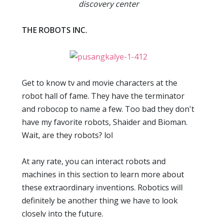
discovery center
THE ROBOTS INC.
Get to know tv and movie characters at the
robot hall of fame. They have the terminator
and robocop to name a few. Too bad they don't
have my favorite robots, Shaider and Bioman.
Wait, are they robots? lol
At any rate, you can interact robots and
machines in this section to learn more about
these extraordinary inventions. Robotics will
definitely be another thing we have to look
closely into the future.