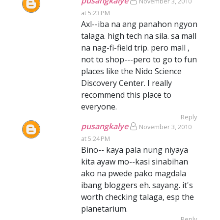
pusangkalye
November 3, 2010
at 5:23 PM
Axl--iba na ang panahon ngyon
talaga. high tech na sila. sa mall
na nag-fi-field trip. pero mall ,
not to shop---pero to go to fun
places like the Nido Science
Discovery Center. I really
recommend this place to
everyone.
Reply
pusangkalye
November 3, 2010
at 5:24 PM
Bino-- kaya pala nung niyaya
kita ayaw mo--kasi sinabihan
ako na pwede pako magdala
ibang bloggers eh. sayang. it's
worth checking talaga, esp the
planetarium.
Reply