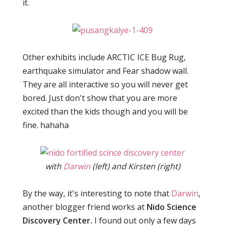
it.
Other exhibits include ARCTIC ICE Bug Rug,
earthquake simulator and Fear shadow wall.
They are all interactive so you will never get
bored. Just don't show that you are more
excited than the kids though and you will be
fine. hahaha
with
Darwin
(left) and Kirsten (right)
By the way, it's interesting to note that
Darwin
,
another blogger friend works at
Nido Science
Discovery Center.
I found out only a few days