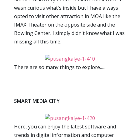
wasn curious what's inside but I have always
opted to visit other attraction in MOA like the
IMAX Theater on the opposite side and the
Bowling Center. I simply didn't know what I was
missing all this time.
There are so many things to explore.....
SMART MEDIA CITY
Here, you can enjoy the latest software and
trends in digital information and computer