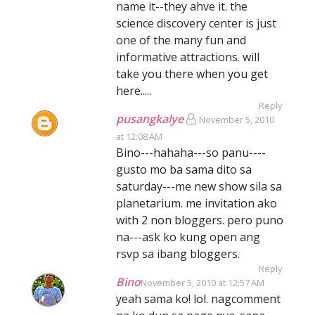
name it--they ahve it. the
science discovery center is just
one of the many fun and
informative attractions. will
take you there when you get
here.....
Reply
pusangkalye
November 5, 2010
at 12:08 AM
Bino---hahaha---so panu----
gusto mo ba sama dito sa
saturday---me new show sila sa
planetarium. me invitation ako
with 2 non bloggers. pero puno
na---ask ko kung open ang
rsvp sa ibang bloggers.
Reply
Bino
November 5, 2010 at 12:57 AM
yeah sama ko! lol. nagcomment