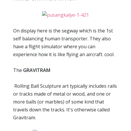
On display here is the segway which is the 1st
self balancing human transporter. They also
have a flight simulator where you can
experience how it is like flying an aircraft. cool.
The
GRAVITRAM
Rolling Ball Sculpture art typically includes rails
or tracks made of metal or wood, and one or
more balls (or marbles) of some kind that
travels down the tracks. It's otherwise called
Gravitram.