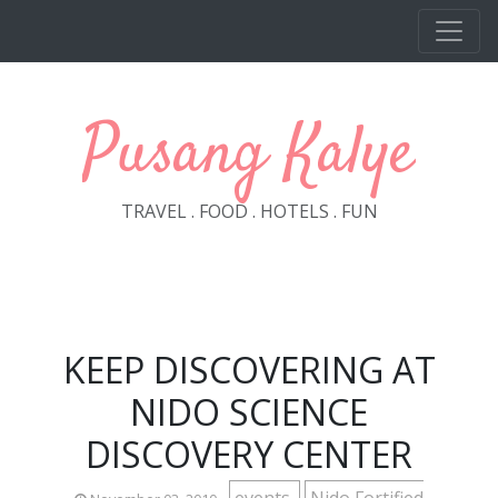
Skip to main content
Pusang Kalye
TRAVEL . FOOD . HOTELS . FUN
KEEP DISCOVERING AT
NIDO SCIENCE
DISCOVERY CENTER