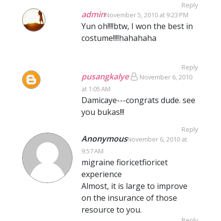
Reply
admin
November 5, 2010 at 9:23 PM
Yun oh!!!!btw, I won the best in
costume!!!!hahahaha
Reply
pusangkalye
November 6, 2010
at 1:05 AM
Damicaye---congrats dude. see
you bukas!!!
Reply
Anonymous
November 6, 2010 at
9:57 AM
migraine fioricetfioricet
experience
Almost, it is large to improve
on the insurance of those
resource to you.
Reply