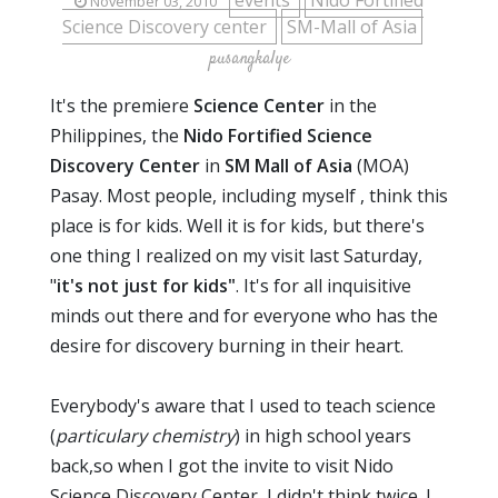
events
Nido Fortified
November 03, 2010
Science Discovery center
SM-Mall of Asia
pusangkalye
It's the premiere
Science Center
in the
Philippines, the
Nido Fortified Science
Discovery Center
in
SM Mall of Asia
(MOA)
Pasay. Most people, including myself , think this
place is for kids. Well it is for kids, but there's
one thing I realized on my visit last Saturday,
"
it's not just for kids"
. It's for all inquisitive
minds out there and for everyone who has the
desire for discovery burning in their heart.
Everybody's aware that I used to teach science
(
particulary chemistry
) in high school years
back,so when I got the invite to visit Nido
Science Discovery Center, I didn't think twice. I