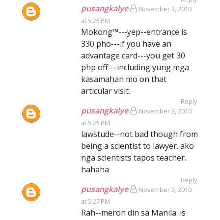
pusangkalye
November 3, 2010
at 5:25 PM
Mokong™---yep--entrance is
330 pho---if you have an
advantage card---you get 30
php off---including yung mga
kasamahan mo on that
articular visit.
Reply
pusangkalye
November 3, 2010
at 5:25 PM
lawstude--not bad though from
being a scientist to lawyer. ako
nga scientists tapos teacher.
hahaha
Reply
pusangkalye
November 3, 2010
at 5:27 PM
Rah--meron din sa Manila. is