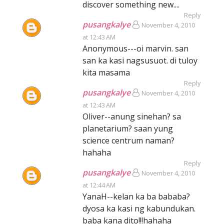
discover something new....
Reply
pusangkalye
November 4, 2010
at 12:43 AM
Anonymous---oi marvin. san
san ka kasi nagsusuot. di tuloy
kita masama
Reply
pusangkalye
November 4, 2010
at 12:43 AM
Oliver--anung sinehan? sa
planetarium? saan yung
science centrum naman?
hahaha
Reply
pusangkalye
November 4, 2010
at 12:44 AM
YanaH--kelan ka ba bababa?
dyosa ka kasi ng kabundukan.
baba kana dito!!!hahaha