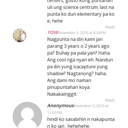
centers, gusto kong puntahan
uli ung science centrum. last na
punta ko dun elementary pa ko
e, hehe
Reply
YOW
November 3, 2010 at 9:24 PM
Nagpunta na din kami jan
parang 3 years o 2 years ago
pa? Buhay pa pala yan? Haha.
Ang cool nga nyan eh. Nandun
pa din yung icacapture yung
shadow? Nagtanong? haha.
Ang dami mo naman
pinupuntahan koya.
Nakakainggit.
Reply
Anonymous
November 3, 2010 at
11:01 PM
hindi ko sasabihin n nakapunta
n ko jan . hehehehe.