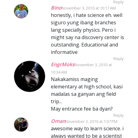
Reply
Bino
November 3, 2010 at 10:17 AM
honestly, i hate science eh. well
siguro yung ibang branches
lang specially physics. Pero i
might say na discovery center is
outstanding. Educational and
informative
Reply
EngrMoks
November 3, 2010 at
10:34 AM
Nakakamiss maging
elementary at high school, kasi
madalas sa ganyan ang field
trip...
May entrance fee ba dyan?
Reply
Oman
November 3, 2010 at 1:07 PM
awesome way to learn science. i
always wanted to be a scientist