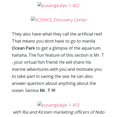
They also have what they call the artificial reef.
That means you dont have to go to manila
Ocean Park
to get a glimpse of the aquarium.
hahaha. The fun feature of this section is Mr. T
, your virtual fish friend. He will share his
marine adventures with you and motivate you
to take part in saving the sea. he can also
answer question about anything about the
ocean. Genius
Mr. T
!!!!!
with Ria and Kirsten marketing officers of Nido