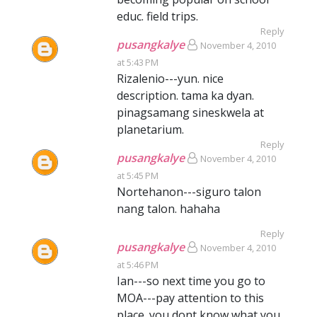
educ. field trips.
Reply
pusangkalye
November 4, 2010
at 5:43 PM
Rizalenio---yun. nice
description. tama ka dyan.
pinagsamang sineskwela at
planetarium.
Reply
pusangkalye
November 4, 2010
at 5:45 PM
Nortehanon---siguro talon
nang talon. hahaha
Reply
pusangkalye
November 4, 2010
at 5:46 PM
Ian---so next time you go to
MOA---pay attention to this
place. you dont know what you