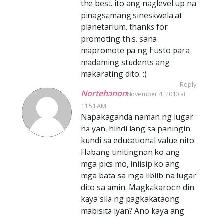
the best. ito ang naglevel up na
pinagsamang sineskwela at
planetarium. thanks for
promoting this. sana
mapromote pa ng husto para
madaming students ang
makarating dito. :)
Reply
Nortehanon
November 4, 2010 at
11:51 AM
Napakaganda naman ng lugar
na yan, hindi lang sa paningin
kundi sa educational value nito.
Habang tinitingnan ko ang
mga pics mo, iniisip ko ang
mga bata sa mga liblib na lugar
dito sa amin. Magkakaroon din
kaya sila ng pagkakataong
mabisita iyan? Ano kaya ang