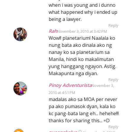
when i was young and i dunno
what happened why i ended up
being a lawyer.
Reply
Rah
November 3, 2010 at 3:42 PM
Wow!! planetarium! Naalala ko
nung bata ako dinala ako ng
nanay ko sa planetarium sa
Manila, hindi ko makalimutan
yung hanggang ngayon. Astig.
Makapunta nga diyan.
Reply
Pinoy Adventurista
November 3,
2010 at 4:51 PM
madalas ako sa MOA per never
pa ako pumasok dyan, kala ko
kc pang-bata lang eh... hehehe!!!
thanks for sharing this... =D
Reply