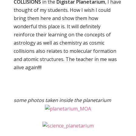
COLLISIONS
in the
Digistar Planetarium
, I have
thought of my students. How I wish I could
bring them here and show them how
wonderful this place is. It will definitely
reinforce their learning on the concepts of
astrology as well as chemistry as cosmic
collisions also relates to molecular formation
and atomic structures. The teacher in me was
alive again!!!!
some photos taken inside the planetarium