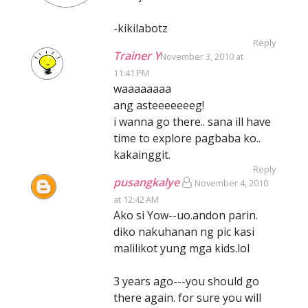
-kikilabotz
Reply
Trainer Y
November 3, 2010 at
11:41 PM
waaaaaaaa
ang asteeeeeeeg!
i wanna go there.. sana ill have
time to explore pagbaba ko..
kakainggit.
Reply
pusangkalye
November 4, 2010
at 12:42 AM
Ako si Yow--uo.andon parin.
diko nakuhanan ng pic kasi
malilikot yung mga kids.lol
3 years ago---you should go
there again. for sure you will