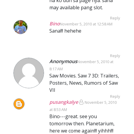
na ko dun sa page nya. sana
may available pang slot.
Reply
Bino
November 5, 2010 at 12:58 AM
Sana!!! hehehe
Reply
Anonymous
November 5, 2010 at
8:17 AM
Saw Movies. Saw 7 3D: Trailers,
Posters, News, Rumors of Saw
VII
Reply
pusangkalye
November 5, 2010
at 8:53 AM
Bino---great. see you
tomorrow then. Planetarium,
here we come again!!! yihhh!!!