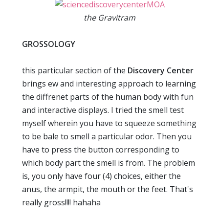
the Gravitram
GROSSOLOGY
this particular section of the
Discovery Center
brings ew and interesting approach to learning
the diffrenet parts of the human body with fun
and interactive displays. I tried the smell test
myself wherein you have to squeeze something
to be bale to smell a particular odor. Then you
have to press the button corresponding to
which body part the smell is from. The problem
is, you only have four (4) choices, either the
anus, the armpit, the mouth or the feet. That's
really gross!!!! hahaha