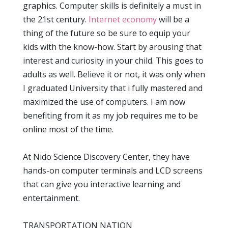
graphics. Computer skills is definitely a must in
the 21st century.
Internet economy
will be a
thing of the future so be sure to equip your
kids with the know-how. Start by arousing that
interest and curiosity in your child. This goes to
adults as well. Believe it or not, it was only when
I graduated University that i fully mastered and
maximized the use of computers. I am now
benefiting from it as my job requires me to be
online most of the time.
At Nido Science Discovery Center, they have
hands-on computer terminals and LCD screens
that can give you interactive learning and
entertainment.
TRANSPORTATION NATION