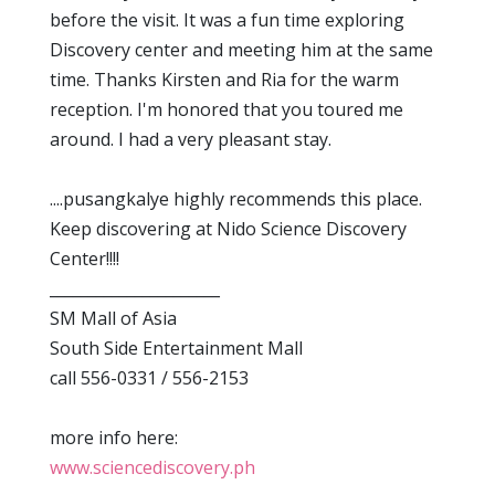
before the visit. It was a fun time exploring
Discovery center and meeting him at the same
time. Thanks Kirsten and Ria for the warm
reception. I'm honored that you toured me
around. I had a very pleasant stay.
....pusangkalye highly recommends this place.
Keep discovering at Nido Science Discovery
Center!!!!
______________________
SM Mall of Asia
South Side Entertainment Mall
call 556-0331 / 556-2153
more info here:
www.sciencediscovery.ph