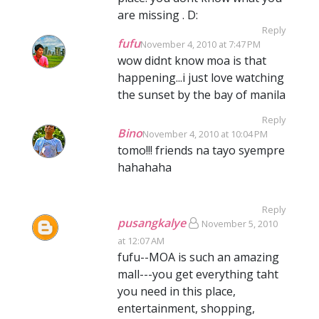
are missing . D:
Reply
fufu
November 4, 2010 at 7:47 PM
wow didnt know moa is that
happening...i just love watching
the sunset by the bay of manila
Reply
Bino
November 4, 2010 at 10:04 PM
tomo!!! friends na tayo syempre
hahahaha
Reply
pusangkalye
November 5, 2010
at 12:07 AM
fufu--MOA is such an amazing
mall---you get everything taht
you need in this place,
entertainment, shopping,