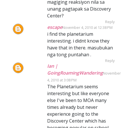
magiging reaksiyon nila sa
unang pagtapak sa Discovery
Center?
Reply
escape
November 4, 2010 at 12:38 PM
i find the planetarium
interesting. i didnt know they
have that in there. masubukan
nga tong puntahan .
Reply
Ian |
GoingRoamingWandering
November
4, 2010 at 3:08 PM
The Planetarium seems
interesting but like everyone
else I've been to MOA many
times already but never
experience going to the
Discovery Center which has
becoming popular on school