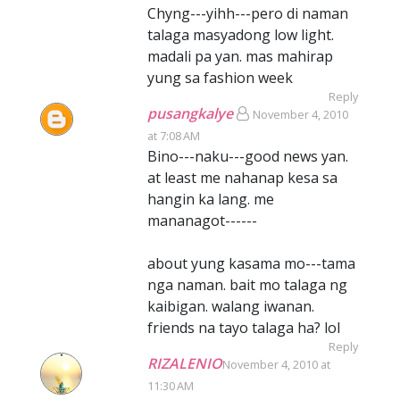
Chyng---yihh---pero di naman
talaga masyadong low light.
madali pa yan. mas mahirap
yung sa fashion week
Reply
pusangkalye
November 4, 2010
at 7:08 AM
Bino---naku---good news yan.
at least me nahanap kesa sa
hangin ka lang. me
mananagot------
about yung kasama mo---tama
nga naman. bait mo talaga ng
kaibigan. walang iwanan.
friends na tayo talaga ha? lol
Reply
RIZALENIO
November 4, 2010 at
11:30 AM