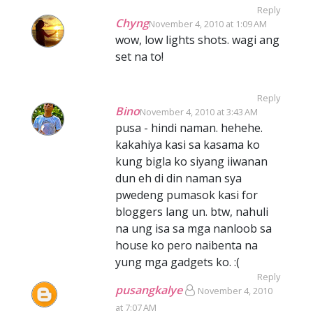
Reply
Chyng
November 4, 2010 at 1:09 AM
wow, low lights shots. wagi ang
set na to!
Reply
Bino
November 4, 2010 at 3:43 AM
pusa - hindi naman. hehehe.
kakahiya kasi sa kasama ko
kung bigla ko siyang iiwanan
dun eh di din naman sya
pwedeng pumasok kasi for
bloggers lang un. btw, nahuli
na ung isa sa mga nanloob sa
house ko pero naibenta na
yung mga gadgets ko. :(
Reply
pusangkalye
November 4, 2010
at 7:07 AM