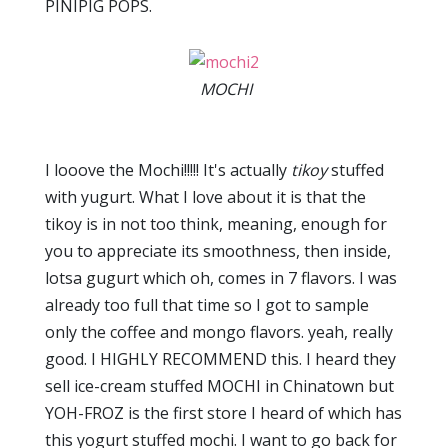
PINIPIG POPS.
MOCHI
I looove the Mochi!!!!! It's actually
tikoy
stuffed
with yugurt. What I love about it is that the
tikoy is in not too think, meaning, enough for
you to appreciate its smoothness, then inside,
lotsa gugurt which oh, comes in 7 flavors. I was
already too full that time so I got to sample
only the coffee and mongo flavors. yeah, really
good. I HIGHLY RECOMMEND this. I heard they
sell ice-cream stuffed MOCHI in Chinatown but
YOH-FROZ is the first store I heard of which has
this yogurt stuffed mochi. I want to go back for