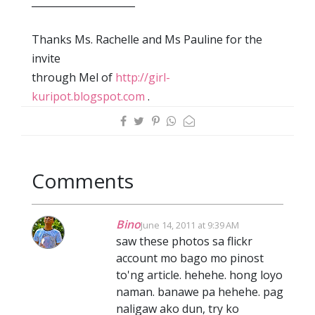
_____________________
Thanks Ms. Rachelle and Ms Pauline for the
invite
through Mel of
http://girl-
kuripot.blogspot.com
.
Comments
Bino
June 14, 2011 at 9:39 AM
saw these photos sa flickr
account mo bago mo pinost
to'ng article. hehehe. hong loyo
naman. banawe pa hehehe. pag
naligaw ako dun, try ko