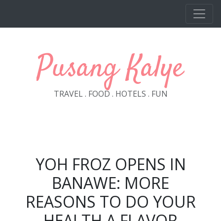
Skip to main content
Pusang Kalye
TRAVEL . FOOD . HOTELS . FUN
YOH FROZ OPENS IN
BANAWE: MORE
REASONS TO DO YOUR
HEALTH A FLAVOR