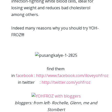
infection-fighting white blood cells, ideal for
losing weight and reduces bad cholesterol
among others.
Indeed many reasons why you should try YOH-
FROZ!!!!
find them
in
facebook
:
http://www.facebook.com/iloveyohfroz
in twitter :
http://twitter.com/yohfroz
bloggers: from left- Rochelle, Glenn, me and
Stonibert