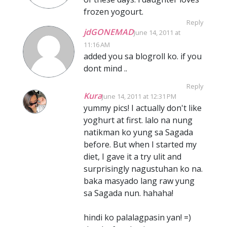
frozen yogourt.
Reply
jdGONEMAD
June 14, 2011 at
11:16 AM
added you sa blogroll ko. if you
dont mind ..
Reply
Kura
June 14, 2011 at 12:31 PM
yummy pics! I actually don't like
yoghurt at first. lalo na nung
natikman ko yung sa Sagada
before. But when I started my
diet, I gave it a try ulit and
surprisingly nagustuhan ko na.
baka masyado lang raw yung
sa Sagada nun. hahaha!
hindi ko palalagpasin yan! =)