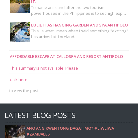
IT.
To name an island after the two tourism
powerhouses in the Philippines is to set high exp…
LULJETTAS HANGING GARDEN AND SPA ANTIPOLO
This is what I mean when I said something "exciting"
has arrived at Loreland…
AFFORDABLE ESCAPE AT CALLOSPA AND RESORT ANTIPOLO
This summary is not available. Please
click here
to view the post.
LATEST BLOG POSTS
ANO ANG KWENTONG DAGAT MO? #LIWLIWA
#ZAMBALES