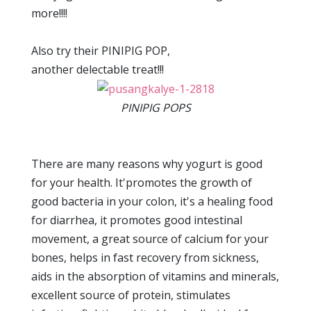
more!!!!
Also try their PINIPIG POP,
another delectable treat!!!
PINIPIG POPS
There are many reasons why yogurt is good
for your health. It'promotes the growth of
good bacteria in your colon, it's a healing food
for diarrhea, it promotes good intestinal
movement, a great source of calcium for your
bones, helps in fast recovery from sickness,
aids in the absorption of vitamins and minerals,
excellent source of protein, stimulates