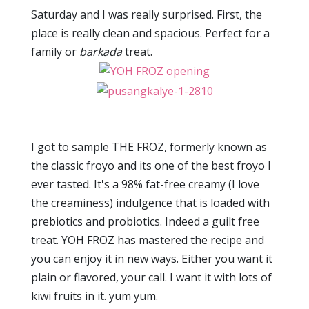
Saturday and I was really surprised. First, the
place is really clean and spacious. Perfect for a
family or
barkada
treat.
I got to sample THE FROZ, formerly known as
the classic froyo and its one of the best froyo I
ever tasted. It's a 98% fat-free creamy (I love
the creaminess) indulgence that is loaded with
prebiotics and probiotics. Indeed a guilt free
treat. YOH FROZ has mastered the recipe and
you can enjoy it in new ways. Either you want it
plain or flavored, your call. I want it with lots of
kiwi fruits in it. yum yum.