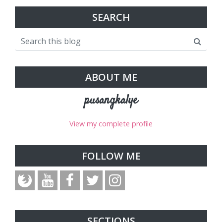
SEARCH
ABOUT ME
pusangkalye
View my complete profile
FOLLOW ME
SECTIONS