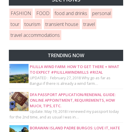
FASHION
FOOD
food and drinks
personal
tour
tourism
transient house
travel
travel accommodations
TRENDING NOW
PILILLA WIND FARM: HOW TO GET THERE + WHAT
TO EXPECT #PILILLAWINDMILLS #RIZAL
UPDATED : February 27, 2018 Why go as far as
Bangui if there is already a wind farm…
DFA PASSPORT APPLICATION/RENEWAL GUIDE:
ONLINE APPOINTMENT, REQUIREMENTS, HOW
MUCH, TIPS, ETC.
Update: May 19, 2018 I renewed my passport today
for the 2nd time, and as usual I was in…
BORAWAN ISLAND PADRE BURGOS: LOVE IT, HATE