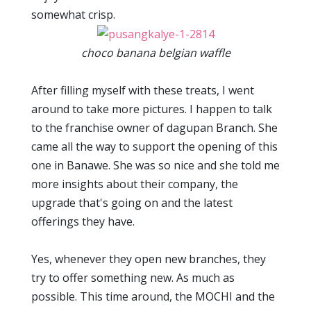
somewhat crisp.
choco banana belgian waffle
After filling myself with these treats, I went
around to take more pictures. I happen to talk
to the franchise owner of dagupan Branch. She
came all the way to support the opening of this
one in Banawe. She was so nice and she told me
more insights about their company, the
upgrade that's going on and the latest
offerings they have.
Yes, whenever they open new branches, they
try to offer something new. As much as
possible. This time around, the MOCHI and the