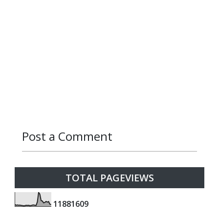
Post a Comment
Reply
Reply
Reply
Reply
Reply
Reply
Reply
Reply
Reply
Reply
Reply
Reply
TOTAL PAGEVIEWS
1
1
8
8
1
6
0
9