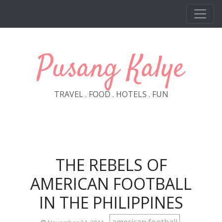
Skip to main content
Pusang Kalye
TRAVEL . FOOD . HOTELS . FUN
THE REBELS OF
AMERICAN FOOTBALL
IN THE PHILIPPINES