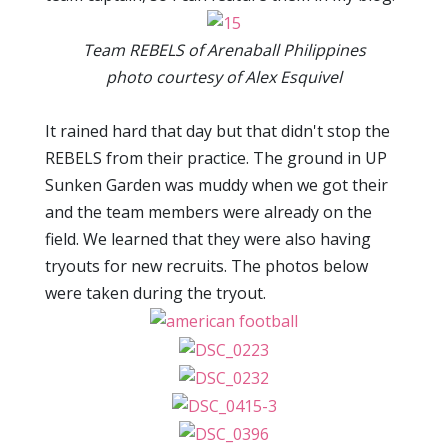
Team REBELS of Arenaball Philippines
photo courtesy of Alex Esquivel
It rained hard that day but that didn't stop the
REBELS from their practice. The ground in UP
Sunken Garden was muddy when we got their
and the team members were already on the
field. We learned that they were also having
tryouts for new recruits. The photos below
were taken during the tryout.