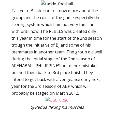
Talked to Bj later on to know more about the
group and the rules of the game especially the
scoring system which I am not very familiar
with until now. The REBELS was created only
this year in time for the start of the 2nd season
trough the initiative of Bj and some of his
teammates in another team. The group did well
during the initial stage of the 2nd season of
ARENABALL PHILIPPINES but minor mistakes
pushed them back to 3rd place finish. They
intend to get back with a vengeance early next
year for the 3rd season of ABP which will
probably be staged on March 2012.
Bj Padua flexing his muscles