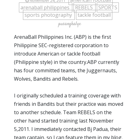
american football
November 24, 2011
arenaball philippines
REBELS
SPORTS
sports photography
tackle football
pusangkalye
ArenaBall Philippines Inc. (ABP) is the first
Philippine SEC-registered corporation to
introduce American or tackle football
(Philippine style) in the country.ABP currently
has four committed teams, the Juggernauts,
Wolves, Bandits and Rebels.
I originally scheduled a training coverage with
friends in Bandits but their practice was moved
to another schedule. Team REBELS on the
other hand started training last November
5,2011. I immediately contacted Bj Padua, their
team captain, so I can feature them in my blog.