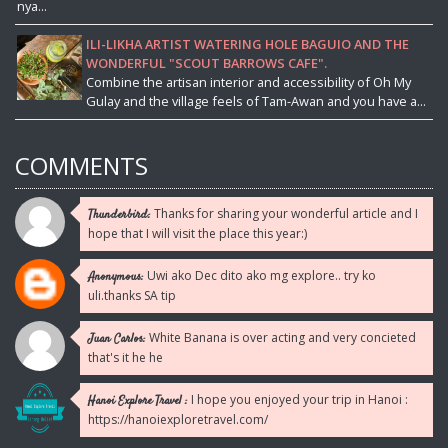
nya...
ILI-LIKHA ARTIST WATERING HOLE BAGUIO AND THE
WONDERFUL "SCOUT BARROWS CAFE".
Combine the artisan interior and accessibility of Oh My
Gulay and the village feels of Tam-Awan and you have a...
COMMENTS
Thanks for sharing your wonderful article and I
Thunderbird:
hope that I will visit the place this year:)
Uwi ako Dec dito ako mg explore.. try ko
Anonymous:
uli.thanks SA tip
White Banana is over acting and very concieted
Juan Carlos:
that's it he he
I hope you enjoyed your trip in Hanoi :
Hanoi Explore Travel :
https://hanoiexploretravel.com/