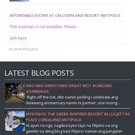
AFFORDABLE ESCAPE AT CALLOSPA AND RESORT ANTIPOLO
This summary is not available. Please
click here
to view the post.
LATEST BLOG POSTS
ANO ANG KWENTONG DAGAT MO? #LIWLIWA
#ZAMBALES
Right off the bat, dito namin piniling i-celebrate ang
dalawang anniversary namin ni partner, una noong ...
MYKONOS: THE GREEK-INSPIRED RESORT IN LULJETTAS
PLACE LOREALAND ANTIPOLO
At ayun na nga, nagdesisyon tayo na Filipino na ang
gamitin sa ating blog kasi Filipino naman ang pangalan