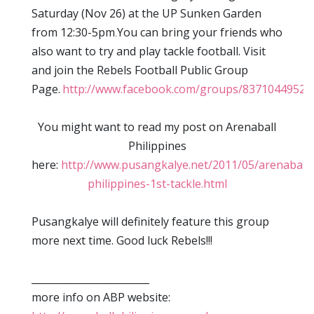
Saturday (Nov 26) at the UP Sunken Garden
from 12:30-5pm
You can bring your friends who
.
also want to try and play tackle football. Visit
and join the Rebels Football Public Group
Page.
http://www.facebook.com/groups/83710449522
You might want to read my post on Arenaball
Philippines
here:
http://www.pusangkalye.net/2011/05/arenaball-
philippines-1st-tackle.html
Pusangkalye will definitely feature this group
more next time. Good luck Rebels!!!
________________________
more info on ABP website: