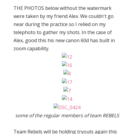
THE PHOTOS below without the watermark
were taken by my friend Alex. We couldn't go
near during the practice so I relied on my
telephoto to gather my shots. In the case of
Alex, good this his new canon 60d has built in
zoom capability.
some of the regular members of team REBELS
Team Rebels will be holding tryouts again this