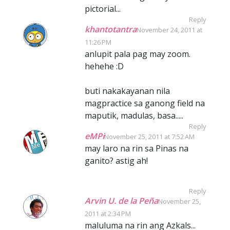
pictorial...
Reply
khantotantra
November 24, 2011 at
11:26 PM
anlupit pala pag may zoom.
hehehe :D
buti nakakayanan nila
magpractice sa ganong field na
maputik, madulas, basa.....
Reply
eMPi
November 25, 2011 at 7:52 AM
may laro na rin sa Pinas na
ganito? astig ah!
Reply
Arvin U. de la Peña
November 25,
2011 at 2:34 PM
maluluma na rin ang Azkals...