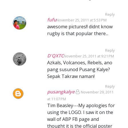
Reply
fufu
November 25, 2011 at 5:53 PM
awesome pictures!! didnt know
rugby is that popular there...
Reply
D'QXTC
November 25, 2011 at 9:21 PM
Azkals, Volcanoes, Rebels, ano
pang susunod Pusang Kalye?
Sepak Takraw naman!
Reply
pusangkalye
November 29, 2011
at 11:07 PM
Tim Beasley---My apologies for
using the LOGO. I saw it on the
wall of ABP FB page and
thought it is the official poster