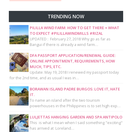
TRENDING NOW
PILILLA WIND FARM: HOW TO GET THERE + WHAT
TO EXPECT #PILILLAWINDMILLS #RIZAL
UPDATED : February 27, 2018 Why go as far as
Bangui if there is already a wind farm…
DFA PASSPORT APPLICATION/RENEWAL GUIDE:
ONLINE APPOINTMENT, REQUIREMENTS, HOW
MUCH, TIPS, ETC.
Update: May 19, 2018 I renewed my passport today
for the 2nd time, and as usual I was in…
BORAWAN ISLAND PADRE BURGOS: LOVE IT, HATE
IT.
To name an island after the two tourism
powerhouses in the Philippines is to set high exp…
LULJETTAS HANGING GARDEN AND SPA ANTIPOLO
This is what I mean when I said something "exciting"
has arrived at Loreland…