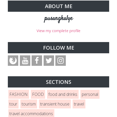
ABOUT ME
pusangkalye
View my complete profile
FOLLOW ME
SECTIONS
FASHION
FOOD
food and drinks
personal
tour
tourism
transient house
travel
travel accommodations