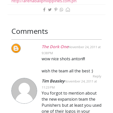
http://arenaballphilippines.com.ph
Comments
The Dork One
November 24, 2011 at
9:38 PM
wow nice shots anton!!!
wish the team all the best :)
Reply
Tim Beasley
November 24, 2011 at
11:23 PM
You forgot to mention about
the new expansion team the
Punishers but at least you used
one of their logos in your