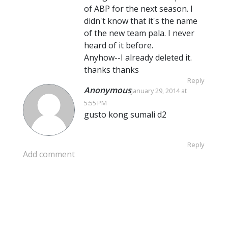
of ABP for the next season. I
didn't know that it's the name
of the new team pala. I never
heard of it before.
Anyhow--I already deleted it.
thanks thanks
Reply
Anonymous
January 29, 2014 at
5:55 PM
gusto kong sumali d2
Reply
Add comment