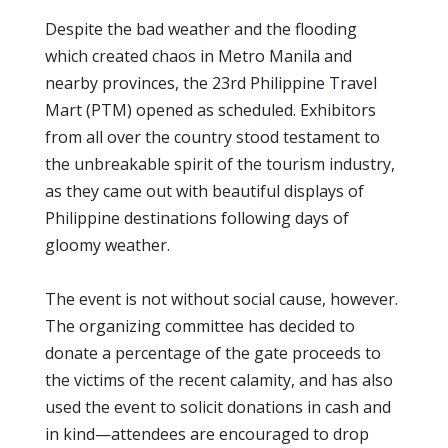
Despite the bad weather and the flooding
which created chaos in Metro Manila and
nearby provinces, the 23rd Philippine Travel
Mart (PTM) opened as scheduled. Exhibitors
from all over the country stood testament to
the unbreakable spirit of the tourism industry,
as they came out with beautiful displays of
Philippine destinations following days of
gloomy weather.
The event is not without social cause, however.
The organizing committee has decided to
donate a percentage of the gate proceeds to
the victims of the recent calamity, and has also
used the event to solicit donations in cash and
in kind—attendees are encouraged to drop