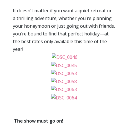
It doesn't matter if you want a quiet retreat or
a thrilling adventure; whether you're planning
your honeymoon or just going out with friends,
you're bound to find that perfect holiday—at
the best rates only available this time of the
year!
The show must go on!