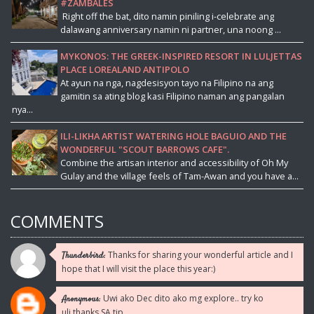
#ZAMBALES
Right off the bat, dito namin piniling i-celebrate ang
dalawang anniversary namin ni partner, una noong ...
MYKONOS: THE GREEK-INSPIRED RESORT IN LULJETTAS
PLACE LOREALAND ANTIPOLO
At ayun na nga, nagdesisyon tayo na Filipino na ang
gamitin sa ating blog kasi Filipino naman ang pangalan
nya...
ILI-LIKHA ARTIST WATERING HOLE BAGUIO AND THE
WONDERFUL "SCOUT BARROWS CAFE".
Combine the artisan interior and accessibility of Oh My
Gulay and the village feels of Tam-Awan and you have a...
COMMENTS
Thanks for sharing your wonderful article and I
Thunderbird:
hope that I will visit the place this year:)
Uwi ako Dec dito ako mg explore.. try ko
Anonymous:
uli.thanks SA tip