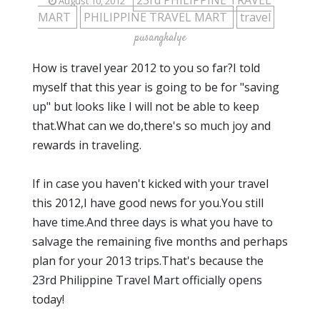
23rd PHILIPPINE TRAVEL
August 10, 2012
MART
PHILIPPINE TRAVEL MART
travel
pusangkalye
How is travel year 2012 to you so far?I told
myself that this year is going to be for "saving
up" but looks like I will not be able to keep
that.What can we do,there's so much joy and
rewards in traveling.
If in case you haven't kicked with your travel
this 2012,I have good news for you.You still
have time.And three days is what you have to
salvage the remaining five months and perhaps
plan for your 2013 trips.That's because the
23rd Philippine Travel Mart officially opens
today!