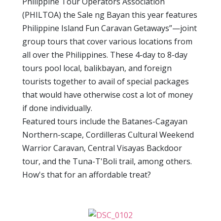
Philippine Tour Operators Association
(PHILTOA) the Sale ng Bayan this year features
Philippine Island Fun Caravan Getaways”—joint
group tours that cover various locations from
all over the Philippines. These 4-day to 8-day
tours pool local, balikbayan, and foreign
tourists together to avail of special packages
that would have otherwise cost a lot of money
if done individually.
Featured tours include the Batanes-Cagayan
Northern-scape, Cordilleras Cultural Weekend
Warrior Caravan, Central Visayas Backdoor
tour, and the Tuna-T'Boli trail, among others.
How's that for an affordable treat?