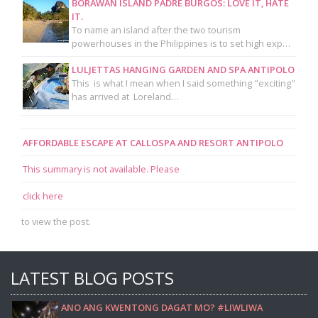
BORAWAN ISLAND PADRE BURGOS: LOVE IT, HATE
IT.
To name an island after the two tourism
powerhouses in the Philippines is to set high exp…
LULJETTAS HANGING GARDEN AND SPA ANTIPOLO
This is what I mean when I said something "exciting"
has arrived at Loreland…
AFFORDABLE ESCAPE AT CALLOSPA AND RESORT ANTIPOLO
This summary is not available. Please
click here
to view the post.
LATEST BLOG POSTS
ANO ANG KWENTONG DAGAT MO? #LIWLIWA