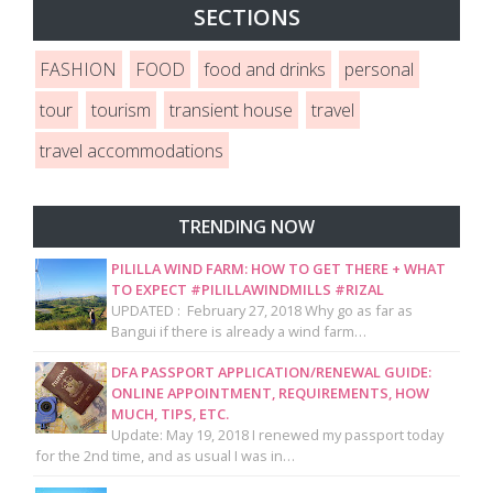
SECTIONS
FASHION
FOOD
food and drinks
personal
tour
tourism
transient house
travel
travel accommodations
TRENDING NOW
PILILLA WIND FARM: HOW TO GET THERE + WHAT
TO EXPECT #PILILLAWINDMILLS #RIZAL
UPDATED : February 27, 2018 Why go as far as
Bangui if there is already a wind farm…
DFA PASSPORT APPLICATION/RENEWAL GUIDE:
ONLINE APPOINTMENT, REQUIREMENTS, HOW
MUCH, TIPS, ETC.
Update: May 19, 2018 I renewed my passport today
for the 2nd time, and as usual I was in…