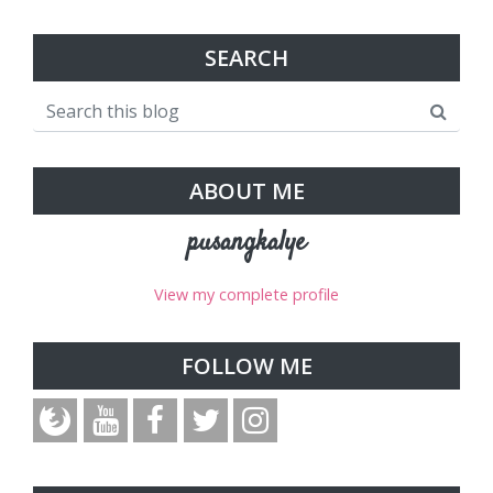
SEARCH
ABOUT ME
pusangkalye
View my complete profile
FOLLOW ME