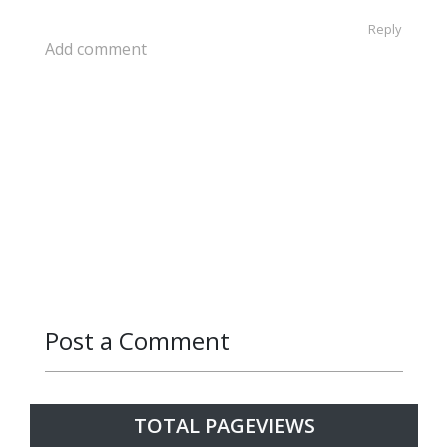
Reply
Add comment
Post a Comment
Reply
TOTAL PAGEVIEWS