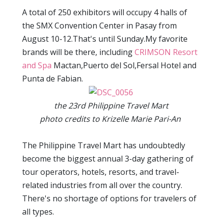
A total of 250 exhibitors will occupy 4 halls of
the SMX Convention Center in Pasay from
August 10-12.That's until Sunday.My favorite
brands will be there, including
CRIMSON Resort
and Spa
Mactan,Puerto del Sol,Fersal Hotel and
Punta de Fabian.
the 23rd Philippine Travel Mart
photo credits to Krizelle Marie Pari-An
The Philippine Travel Mart has undoubtedly
become the biggest annual 3-day gathering of
tour operators, hotels, resorts, and travel-
related industries from all over the country.
There's no shortage of options for travelers of
all types.