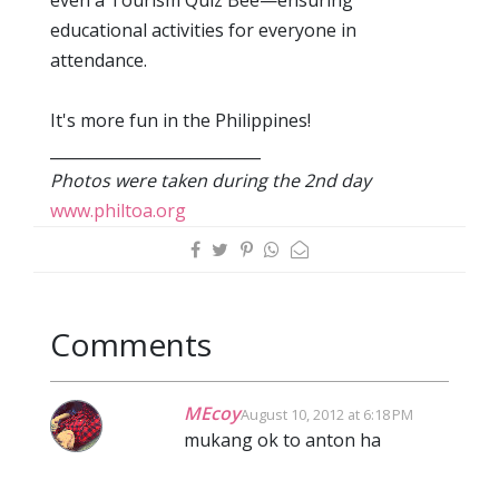
even a Tourism Quiz Bee—ensuring
educational activities for everyone in
attendance.
It's more fun in the Philippines!
___________________________
Photos were taken during the 2nd day
www.philtoa.org
Comments
MEcoy
August 10, 2012 at 6:18 PM
mukang ok to anton ha