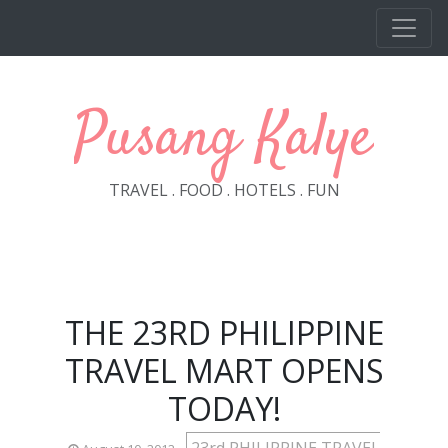
Skip to main content
Pusang Kalye
TRAVEL . FOOD . HOTELS . FUN
THE 23RD PHILIPPINE
TRAVEL MART OPENS
TODAY!