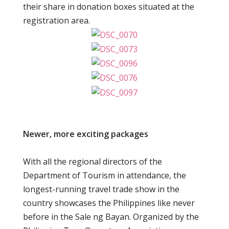
their share in donation boxes situated at the
registration area.
Newer, more exciting packages
With all the regional directors of the
Department of Tourism in attendance, the
longest-running travel trade show in the
country showcases the Philippines like never
before in the Sale ng Bayan. Organized by the