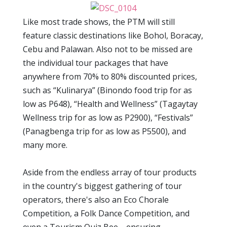
Like most trade shows, the PTM will still
feature classic destinations like Bohol, Boracay,
Cebu and Palawan. Also not to be missed are
the individual tour packages that have
anywhere from 70% to 80% discounted prices,
such as “Kulinarya” (Binondo food trip for as
low as P648), “Health and Wellness” (Tagaytay
Wellness trip for as low as P2900), “Festivals”
(Panagbenga trip for as low as P5500), and
many more.
Aside from the endless array of tour products
in the country's biggest gathering of tour
operators, there's also an Eco Chorale
Competition, a Folk Dance Competition, and