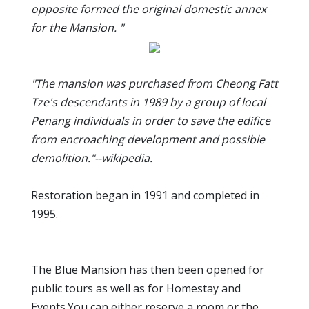
opposite formed the original domestic annex
for the Mansion. "
"The mansion was purchased from Cheong Fatt
Tze's descendants in 1989 by a group of local
Penang individuals in order to save the edifice
from encroaching development and possible
demolition."--wikipedia.
Restoration began in 1991 and completed in
1995.
The Blue Mansion has then been opened for
public tours as well as for Homestay and
Events.You can either reserve a room or the