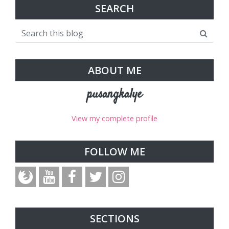
SEARCH
ABOUT ME
pusangkalye
View my complete profile
FOLLOW ME
SECTIONS