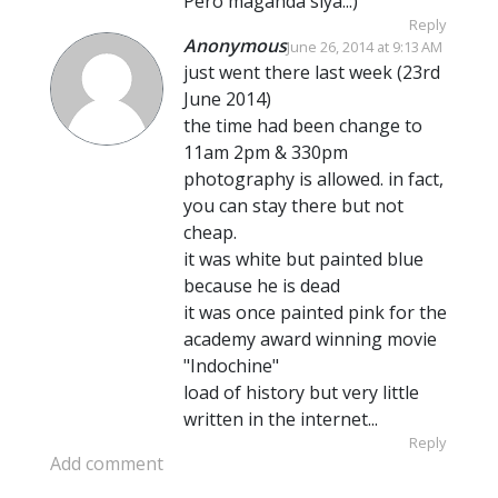
Pero maganda siya..:)
Reply
Anonymous
June 26, 2014 at 9:13 AM
just went there last week (23rd
June 2014)
the time had been change to
11am 2pm & 330pm
photography is allowed. in fact,
you can stay there but not
cheap.
it was white but painted blue
because he is dead
it was once painted pink for the
academy award winning movie
"Indochine"
load of history but very little
written in the internet...
Reply
Add comment