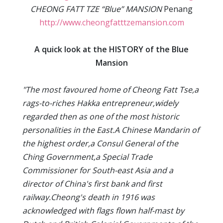
CHEONG FATT TZE “Blue” MANSION
Penang
http://www.cheongfatttzemansion.com
A quick look at the HISTORY of the Blue
Mansion
"The most favoured home of Cheong Fatt Tse,a
rags-to-riches Hakka entrepreneur,widely
regarded then as one of the most historic
personalities in the East.A Chinese Mandarin of
the highest order,a Consul General of the
Ching Government,a Special Trade
Commissioner for South-east Asia and a
director of China's first bank and first
railway.Cheong's death in 1916 was
acknowledged with flags flown half-mast by