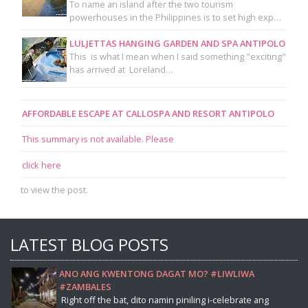
To name an island after the two tourism
powerhouses in the Philippines is to set high exp…
LULJETTAS HANGING GARDEN AND SPA ANTIPOLO
This is what I mean when I said something "exciting"
has arrived at Loreland…
AFFORDABLE ESCAPE AT CALLOSPA AND RESORT ANTIPOLO
This summary is not available. Please
click here
to view the post.
LATEST BLOG POSTS
ANO ANG KWENTONG DAGAT MO? #LIWLIWA
#ZAMBALES
Right off the bat, dito namin piniling i-celebrate ang