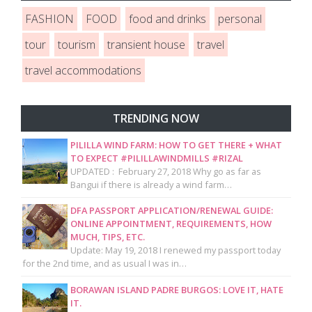
FASHION
FOOD
food and drinks
personal
tour
tourism
transient house
travel
travel accommodations
TRENDING NOW
PILILLA WIND FARM: HOW TO GET THERE + WHAT
TO EXPECT #PILILLAWINDMILLS #RIZAL
UPDATED : February 27, 2018 Why go as far as
Bangui if there is already a wind farm…
DFA PASSPORT APPLICATION/RENEWAL GUIDE:
ONLINE APPOINTMENT, REQUIREMENTS, HOW
MUCH, TIPS, ETC.
Update: May 19, 2018 I renewed my passport today
for the 2nd time, and as usual I was in…
BORAWAN ISLAND PADRE BURGOS: LOVE IT, HATE
IT.