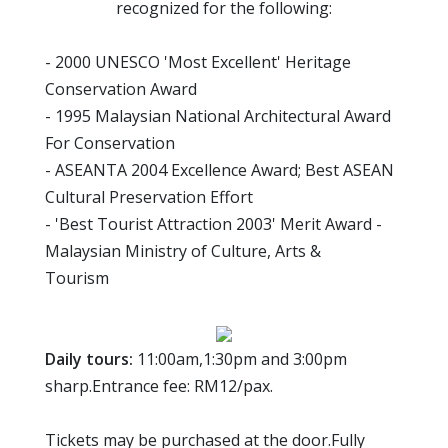
recognized for the following:
- 2000 UNESCO 'Most Excellent' Heritage
Conservation Award
- 1995 Malaysian National Architectural Award
For Conservation
- ASEANTA 2004 Excellence Award; Best ASEAN
Cultural Preservation Effort
- 'Best Tourist Attraction 2003' Merit Award -
Malaysian Ministry of Culture, Arts &
Tourism
Daily tours:
11:00am,1:30pm and 3:00pm
sharp.Entrance fee: RM12/pax.
Tickets may be purchased at the door.Fully