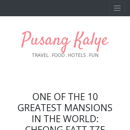
Skip to main content
Pusang Kalye
TRAVEL . FOOD . HOTELS . FUN
ONE OF THE 10
GREATEST MANSIONS
IN THE WORLD:
CHEONG FATT TZE