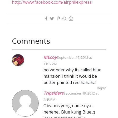
http://www.facebook.com/airphilexpress
Comments
MEcoy
September 17, 2012 at
11:12 AM
no wonder why its called blue
mansion I think it would be
better painted red hahaha
Reply
Tripsiders
September 19, 2012 at
2:45 PM
Obvious yung name nya...
hehehe.. Blue kung Blue..:)