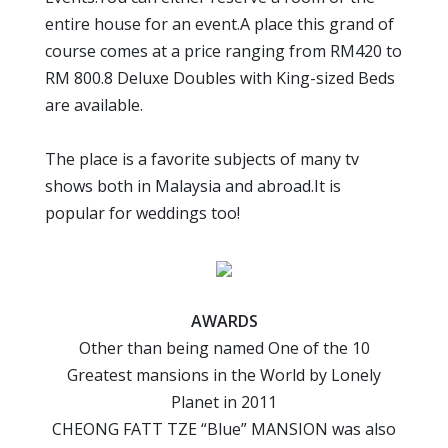
entire house for an event.A place this grand of
course comes at a price ranging from RM420 to
RM 800.8 Deluxe Doubles with King-sized Beds
are available.
The place is a favorite subjects of many tv
shows both in Malaysia and abroad.It is
popular for weddings too!
AWARDS
Other than being named One of the 10
Greatest mansions in the World by Lonely
Planet in 2011
CHEONG FATT TZE “Blue” MANSION was also