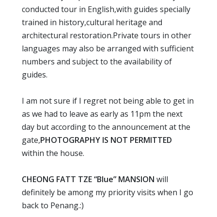
conducted tour in English,with guides specially
trained in history,cultural heritage and
architectural restoration.Private tours in other
languages may also be arranged with sufficient
numbers and subject to the availability of
guides.
I am not sure if I regret not being able to get in
as we had to leave as early as 11pm the next
day but according to the announcement at the
gate,
PHOTOGRAPHY IS NOT PERMITTED
within the house.
CHEONG FATT TZE “Blue” MANSION
will
definitely be among my priority visits when I go
back to Penang.:)