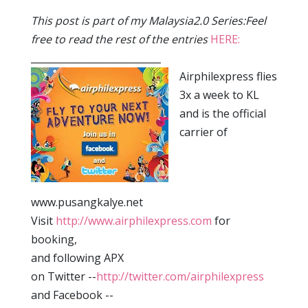
This post is part of my Malaysia2.0 Series:Feel
free to read the rest of the entries
HERE:
___________________________
Airphilexpress flies
3x a week to KL
and is the official
carrier of
www.pusangkalye.net
Visit
http://www.airphilexpress.com
for
booking,
and following APX
on Twitter --
http://twitter.com/airphilexpress
and Facebook --