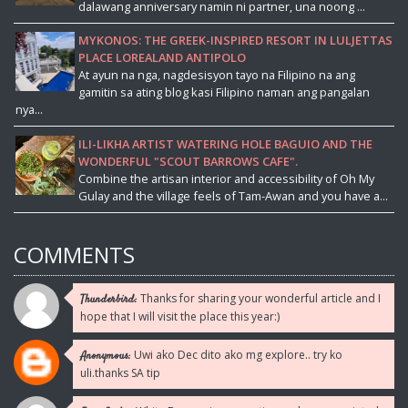
dalawang anniversary namin ni partner, una noong ...
MYKONOS: THE GREEK-INSPIRED RESORT IN LULJETTAS
PLACE LOREALAND ANTIPOLO
At ayun na nga, nagdesisyon tayo na Filipino na ang
gamitin sa ating blog kasi Filipino naman ang pangalan
nya...
ILI-LIKHA ARTIST WATERING HOLE BAGUIO AND THE
WONDERFUL "SCOUT BARROWS CAFE".
Combine the artisan interior and accessibility of Oh My
Gulay and the village feels of Tam-Awan and you have a...
COMMENTS
Thanks for sharing your wonderful article and I
Thunderbird:
hope that I will visit the place this year:)
Uwi ako Dec dito ako mg explore.. try ko
Anonymous:
uli.thanks SA tip