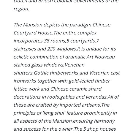
Dutch and British Colonial Governments of the
region.
The Mansion depicts the paradigm Chinese
Courtyard House.The entire complex
incorporates 38 rooms,5 courtyards,7
staircases and 220 windows.It is unique for its
eclictic combination of dramatic Art Nouveau
stained glass windows,Venetian
shutters,Gothic timberworks and Victorian cast
ironworks together with gold-leafed timber
lattice work and Chinese ceramic shard
decorations in roofs,gables and verandas.All of
these are crafted by imported artisans.The
principles of 'feng shui' feature prominently in
all aspects of the Mansion,ensuring harmony
and success for the owner.The 5 shop houses