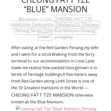
“BLUE” MANSION
CHEONG FATT TZE
September 17, 2012
MANSION
MALAYSIA
Malaysia2.0
Penang
Penang Series
the Blue Mansion Penang
travel
pusangkalye
After eating at the Red Garden Penang,my wife
and I went for a stroll.Walking from the ferry
terminal to our accommodation in Love Lane
made me realize how packed Georgetown is in
terms of heritage buildings.A few meters away
from Red Garden along Leith Street is one of
the 10 Greatest mansions in the World----
CHEONG FATT TZE MANSION
otherwise
known as the Blue Mansion.