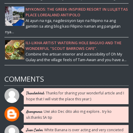
MYKONOS: THE GREEK-INSPIRED RESORT IN LULJETTAS
PLACE LOREALAND ANTIPOLO
At ayun na nga, nagdesisyon tayo na Filipino na ang
gamitin sa ating blog kasi Filipino naman ang pangalan
nya...
ILI-LIKHA ARTIST WATERING HOLE BAGUIO AND THE
WONDERFUL "SCOUT BARROWS CAFE".
Combine the artisan interior and accessibility of Oh My
Gulay and the village feels of Tam-Awan and you have a...
COMMENTS
Thanks for sharing your wonderful article and I
Thunderbird:
hope that I will visit the place this year:)
Uwi ako Dec dito ako mg explore.. try ko
Anonymous:
uli.thanks SA tip
White Banana is over acting and very concieted
Juan Carlos: