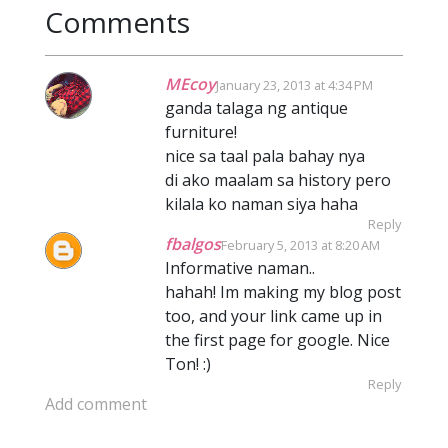
Comments
MEcoy
January 23, 2013 at 4:34 PM
ganda talaga ng antique
furniture!
nice sa taal pala bahay nya
di ako maalam sa history pero
kilala ko naman siya haha
Reply
fbalgos
February 5, 2013 at 8:20 AM
Informative naman..
hahah! Im making my blog post
too, and your link came up in
the first page for google. Nice
Ton! :)
Reply
Add comment