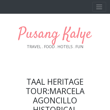
Skip to main content
Pusang Kalye
TRAVEL . FOOD . HOTELS . FUN
TAAL HERITAGE
TOUR:MARCELA
AGONCILLO
HISTORICAL