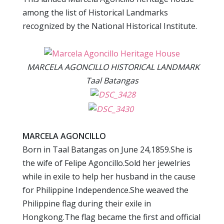
among the list of Historical Landmarks
recognized by the National Historical Institute.
MARCELA AGONCILLO HISTORICAL LANDMARK
Taal Batangas
MARCELA AGONCILLO
Born in Taal Batangas on June 24,1859.She is
the wife of Felipe Agoncillo.Sold her jewelries
while in exile to help her husband in the cause
for Philippine Independence.She weaved the
Philippine flag during their exile in
Hongkong.The flag became the first and official