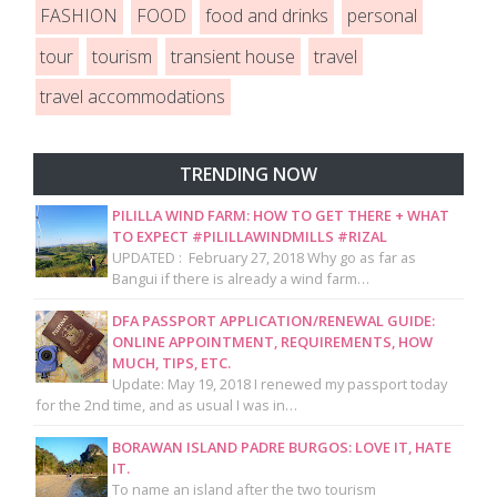
FASHION
FOOD
food and drinks
personal
tour
tourism
transient house
travel
travel accommodations
TRENDING NOW
PILILLA WIND FARM: HOW TO GET THERE + WHAT
TO EXPECT #PILILLAWINDMILLS #RIZAL
UPDATED : February 27, 2018 Why go as far as
Bangui if there is already a wind farm…
DFA PASSPORT APPLICATION/RENEWAL GUIDE:
ONLINE APPOINTMENT, REQUIREMENTS, HOW
MUCH, TIPS, ETC.
Update: May 19, 2018 I renewed my passport today
for the 2nd time, and as usual I was in…
BORAWAN ISLAND PADRE BURGOS: LOVE IT, HATE
IT.
To name an island after the two tourism