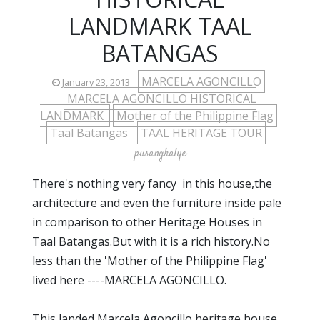
LANDMARK TAAL
BATANGAS
MARCELA AGONCILLO
January 23, 2013
MARCELA AGONCILLO HISTORICAL
LANDMARK
Mother of the Philippine Flag
Taal Batangas
TAAL HERITAGE TOUR
pusangkalye
There's nothing very fancy in this house,the
architecture and even the furniture inside pale
in comparison to other Heritage Houses in
Taal Batangas.But with it is a rich history.No
less than the 'Mother of the Philippine Flag'
lived here ----MARCELA AGONCILLO.
This landed Marcela Agoncillo heritage house