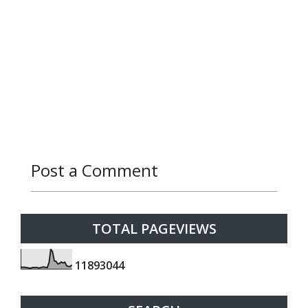
Post a Comment
Reply
Reply
TOTAL PAGEVIEWS
1
1
8
9
3
0
4
4