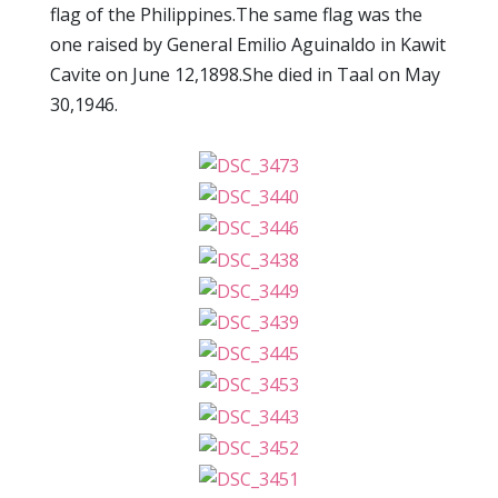
flag of the Philippines.The same flag was the
one raised by General Emilio Aguinaldo in Kawit
Cavite on June 12,1898.She died in Taal on May
30,1946.