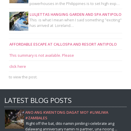
powerhouses in the Philippines is to set high exp…
LULJETTAS HANGING GARDEN AND SPA ANTIPOLO
This is what I mean when I said something "exciting"
has arrived at Loreland…
AFFORDABLE ESCAPE AT CALLOSPA AND RESORT ANTIPOLO
This summary is not available. Please
click here
to view the post.
LATEST BLOG POSTS
ANO ANG KWENTONG DAGAT MO? #LIWLIWA
#ZAMBALES
Right off the bat, dito namin piniling i-celebrate ang
dalawang anniversary namin ni partner, una noong ...