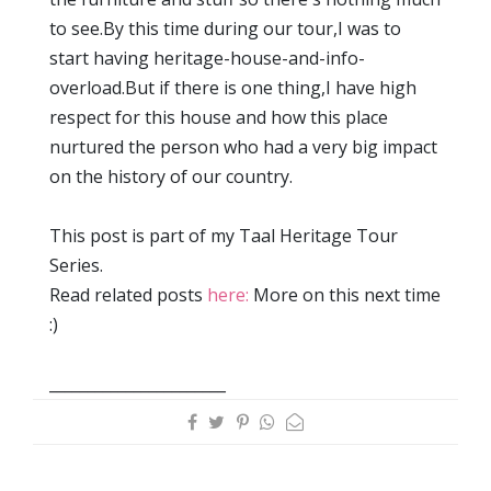
to see.By this time during our tour,I was to
start having heritage-house-and-info-
overload.But if there is one thing,I have high
respect for this house and how this place
nurtured the person who had a very big impact
on the history of our country.
This post is part of my Taal Heritage Tour
Series.
Read related posts
here:
More on this next time
:)
_______________________