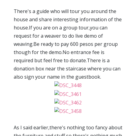
There's a guide who will tour you around the
house and share interesting information of the
house.If you are on a group tour,you can
request for a weaver to do live demo of
weaving.Be ready to pay 600 pesos per group
though for the demo.No entrance fee is
required but feel free to donate.There is a
donation box near the staircase where you can
also sign your name in the guestbook.
As I said earlier,there's nothing too fancy about
the furniture and stuff so there's nothing much