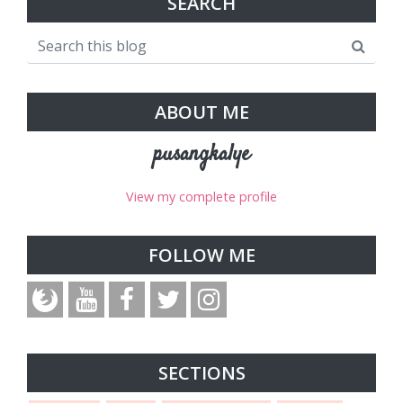
SEARCH
ABOUT ME
pusangkalye
View my complete profile
FOLLOW ME
SECTIONS