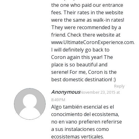
the one who paid our entrance
fees. Their rates in the website
were the same as walk-in rates!
They were recommended by a
friend. Check there website at
www.UltimateCoronExperience.com.
I will definitely go back to
Coron again this year! The
place is so beautiful and
serene! For me, Coron is the
best domestic destination! :)
Reply
Anonymous
November 23, 2015 at
8:49 PM
Algo también esencial es el
conocimiento del ecosistema,
no en vano prefieren referirse
a sus instalaciones como
ecosistemas verticales.