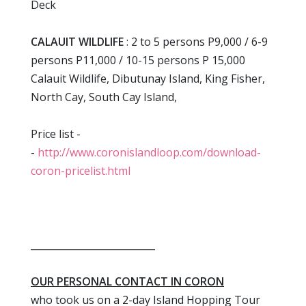
Deck
CALAUIT WILDLIFE
: 2 to 5 persons P9,000 / 6-9
persons P11,000 / 10-15 persons P 15,000
Calauit Wildlife, Dibutunay Island, King Fisher,
North Cay, South Cay Island,
Price list -
-
http://www.coronislandloop.com/download-
coron-pricelist.html
__________________________
OUR PERSONAL CONTACT IN CORON
who took us on a 2-day Island Hopping Tour