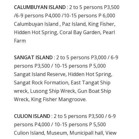
CALUMBUYAN ISLAND
: 2 to 5 persons P3,500
/6-9 persons P4,000 /10-15 persons P 6,000
Calumbuyan Island , Paz Island, King Fisher,
Hidden Hot Spring, Coral Bay Garden, Pearl
Farm
SANGAT ISLAND
: 2 to 5 persons P3,000 / 6-9
persons P3,500 / 10-15 persons P 5,000
Sangat Island Reserve, Hidden Hot Spring,
Sangat Rock Formation, East Tangat Ship
wreck, Lusong Ship Wreck, Gun Boat Ship
Wreck, King Fisher Mangroove.
CULION ISLAND
: 2 to 5 persons P3,500 / 6-9
persons P4,000 / 10-15 persons P 5,500
Culion Island, Museum, Municipall hall, View