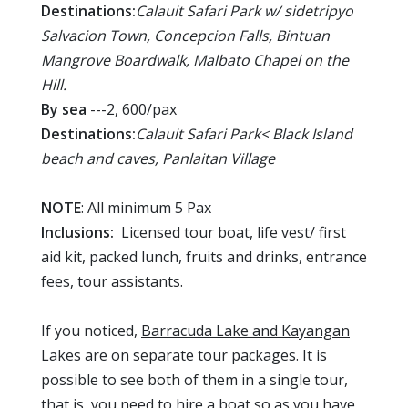
Destinations:
Calauit Safari Park w/ sidetripyo
Salvacion Town, Concepcion Falls, Bintuan
Mangrove Boardwalk, Malbato Chapel on the
Hill.
By sea
---2, 600/pax
Destinations:
Calauit Safari Park< Black Island
beach and caves, Panlaitan Village
NOTE
: All minimum 5 Pax
Inclusions:
Licensed tour boat, life vest/ first
aid kit, packed lunch, fruits and drinks, entrance
fees, tour assistants.
If you noticed,
Barracuda Lake and Kayangan
Lakes
are on separate tour packages. It is
possible to see both of them in a single tour,
that is, you need to hire a boat so as you have