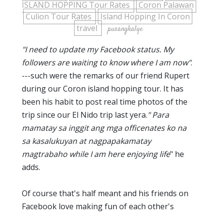
ISLAND HOPPING Tour Rates
Coron Palawan
Culion Tour Rates
Island Hopping In Coron
travel
pusangkalye
"I need to update my Facebook status. My
followers are waiting to know where I am now"
.
---such were the remarks of our friend Rupert
during our Coron island hopping tour. It has
been his habit to post real time photos of the
trip since our El Nido trip last yera.
" Para
mamatay sa inggit ang mga officenates ko na
sa kasalukuyan at nagpapakamatay
magtrabaho while I am here enjoying life
" he
adds.
Of course that's half meant and his friends on
Facebook love making fun of each other's