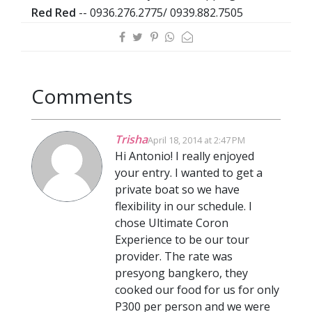
Red Red
-- 0936.276.2775/ 0939.882.7505
Comments
Trisha
April 18, 2014 at 2:47 PM
Hi Antonio! I really enjoyed
your entry. I wanted to get a
private boat so we have
flexibility in our schedule. I
chose Ultimate Coron
Experience to be our tour
provider. The rate was
presyong bangkero, they
cooked our food for us for only
P300 per person and we were