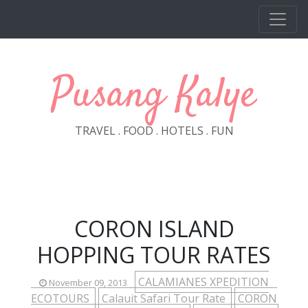
Skip to main content
Pusang Kalye
TRAVEL . FOOD . HOTELS . FUN
CORON ISLAND
HOPPING TOUR RATES
CALAMIANES XPEDITION
November 09, 2013
ECOTOURS
Calauit Safari Tour Rate
CORON