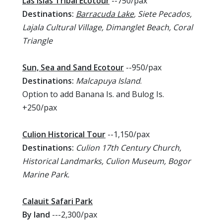
Las Islas Tribal Ecotour
--750/pax
Destinations:
Barracuda Lake
, Siete Pecados,
Lajala Cultural Village, Dimanglet Beach, Coral
Triangle
Sun, Sea and Sand Ecotour
--950/pax
Destinations:
Malcapuya Island
.
Option to add Banana Is. and Bulog Is.
+250/pax
Culion Historical Tour
--1,150/pax
Destinations:
Culion 17th Century Church,
Historical Landmarks, Culion Museum, Bogor
Marine Park.
Calauit Safari Park
By land
---2,300/pax