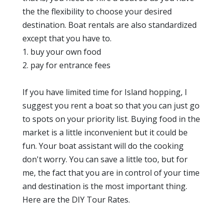
the the flexibility to choose your desired
destination. Boat rentals are also standardized
except that you have to.
1. buy your own food
2. pay for entrance fees
If you have limited time for Island hopping, I
suggest you rent a boat so that you can just go
to spots on your priority list. Buying food in the
market is a little inconvenient but it could be
fun. Your boat assistant will do the cooking
don't worry. You can save a little too, but for
me, the fact that you are in control of your time
and destination is the most important thing.
Here are the DIY Tour Rates.