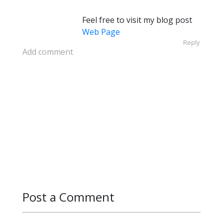
Feel free to visit my blog post
Web Page
Reply
Add comment
Post a Comment