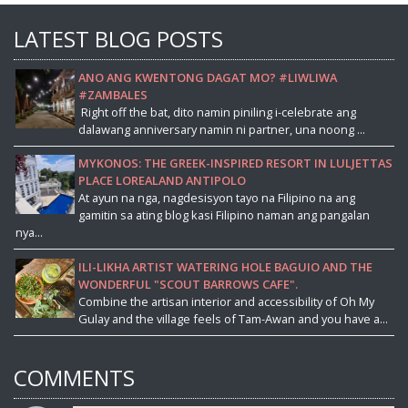
LATEST BLOG POSTS
ANO ANG KWENTONG DAGAT MO? #LIWLIWA
#ZAMBALES
Right off the bat, dito namin piniling i-celebrate ang
dalawang anniversary namin ni partner, una noong ...
MYKONOS: THE GREEK-INSPIRED RESORT IN LULJETTAS
PLACE LOREALAND ANTIPOLO
At ayun na nga, nagdesisyon tayo na Filipino na ang
gamitin sa ating blog kasi Filipino naman ang pangalan
nya...
ILI-LIKHA ARTIST WATERING HOLE BAGUIO AND THE
WONDERFUL "SCOUT BARROWS CAFE".
Combine the artisan interior and accessibility of Oh My
Gulay and the village feels of Tam-Awan and you have a...
COMMENTS