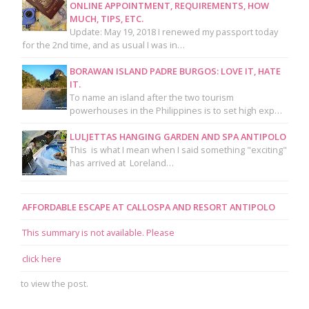
ONLINE APPOINTMENT, REQUIREMENTS, HOW
MUCH, TIPS, ETC.
Update: May 19, 2018 I renewed my passport today
for the 2nd time, and as usual I was in…
BORAWAN ISLAND PADRE BURGOS: LOVE IT, HATE
IT.
To name an island after the two tourism
powerhouses in the Philippines is to set high exp…
LULJETTAS HANGING GARDEN AND SPA ANTIPOLO
This is what I mean when I said something "exciting"
has arrived at Loreland…
AFFORDABLE ESCAPE AT CALLOSPA AND RESORT ANTIPOLO
This summary is not available. Please
click here
to view the post.