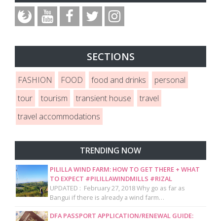
SECTIONS
FASHION
FOOD
food and drinks
personal
tour
tourism
transient house
travel
travel accommodations
TRENDING NOW
PILILLA WIND FARM: HOW TO GET THERE + WHAT
TO EXPECT #PILILLAWINDMILLS #RIZAL
UPDATED : February 27, 2018 Why go as far as
Bangui if there is already a wind farm…
DFA PASSPORT APPLICATION/RENEWAL GUIDE: