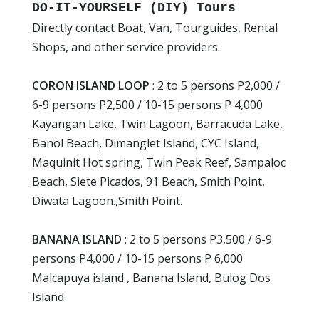
DO-IT-YOURSELF (DIY) Tours
Directly contact Boat, Van, Tourguides, Rental
Shops, and other service providers.
CORON ISLAND LOOP
: 2 to 5 persons P2,000 /
6-9 persons P2,500 / 10-15 persons P 4,000
Kayangan Lake, Twin Lagoon, Barracuda Lake,
Banol Beach, Dimanglet Island, CYC Island,
Maquinit Hot spring, Twin Peak Reef, Sampaloc
Beach, Siete Picados, 91 Beach, Smith Point,
Diwata Lagoon.,Smith Point.
BANANA ISLAND
: 2 to 5 persons P3,500 / 6-9
persons P4,000 / 10-15 persons P 6,000
Malcapuya island , Banana Island, Bulog Dos
Island