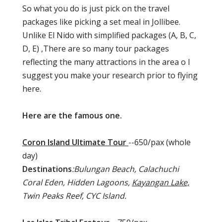
So what you do is just pick on the travel
packages like picking a set meal in Jollibee.
Unlike El Nido with simplified packages (A, B, C,
D, E) ,There are so many tour packages
reflecting the many attractions in the area o I
suggest you make your research prior to flying
here.
Here are the famous one.
Coron Island Ultimate Tour
--650/pax (whole
day)
Destinations
:Bulungan Beach, Calachuchi
Coral Eden, Hidden Lagoons,
Kayangan Lake,
Twin Peaks Reef, CYC Island.