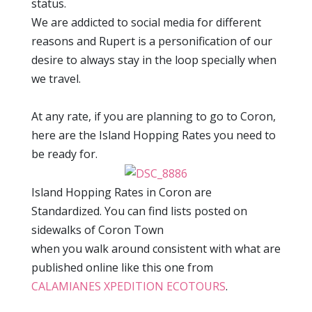
status.
We are addicted to social media for different
reasons and Rupert is a personification of our
desire to always stay in the loop specially when
we travel.
At any rate, if you are planning to go to Coron,
here are the Island Hopping Rates you need to
be ready for.
Island Hopping Rates in Coron are
Standardized. You can find lists posted on
sidewalks of Coron Town
when you walk around consistent with what are
published online like this one from
CALAMIANES XPEDITION ECOTOURS
.