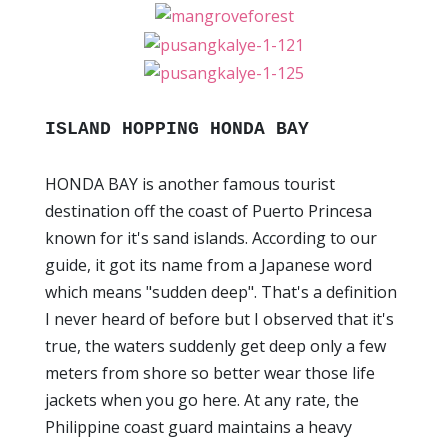
ISLAND HOPPING HONDA BAY
HONDA BAY is another famous tourist
destination off the coast of Puerto Princesa
known for it's sand islands. According to our
guide, it got its name from a Japanese word
which means "sudden deep". That's a definition
I never heard of before but I observed that it's
true, the waters suddenly get deep only a few
meters from shore so better wear those life
jackets when you go here. At any rate, the
Philippine coast guard maintains a heavy