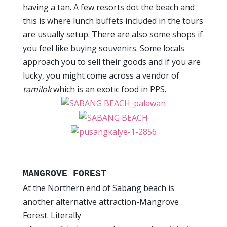
having a tan. A few resorts dot the beach and
this is where lunch buffets included in the tours
are usually setup. There are also some shops if
you feel like buying souvenirs. Some locals
approach you to sell their goods and if you are
lucky, you might come across a vendor of
tamilok
which is an exotic food in PPS.
MANGROVE FOREST
At the Northern end of Sabang beach is
another alternative attraction-Mangrove
Forest. Literally