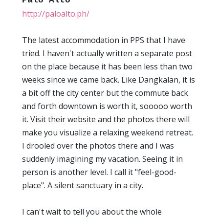
Palo Alto
http://paloalto.ph/
The latest accommodation in PPS that I have
tried. I haven't actually written a separate post
on the place because it has been less than two
weeks since we came back. Like Dangkalan, it is
a bit off the city center but the commute back
and forth downtown is worth it, sooooo worth
it. Visit their website and the photos there will
make you visualize a relaxing weekend retreat.
I drooled over the photos there and I was
suddenly imagining my vacation. Seeing it in
person is another level. I call it "feel-good-
place". A silent sanctuary in a city.
I can't wait to tell you about the whole