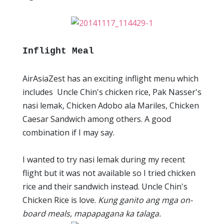
Inflight Meal
AirAsiaZest has an exciting inflight menu which
includes Uncle Chin's chicken rice, Pak Nasser's
nasi lemak, Chicken Adobo ala Mariles, Chicken
Caesar Sandwich among others. A good
combination if I may say.
I wanted to try nasi lemak during my recent
flight but it was not available so I tried chicken
rice and their sandwich instead. Uncle Chin's
Chicken Rice is love.
Kung ganito ang mga on-
board meals, mapapagana ka talaga.