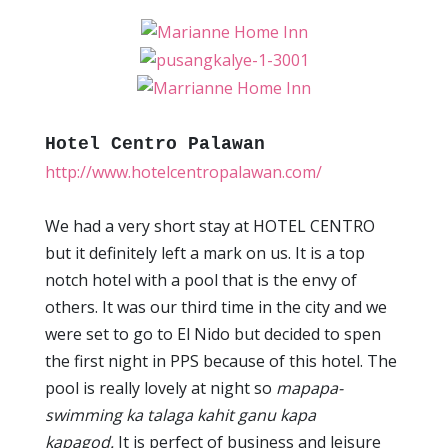
Hotel Centro Palawan
http://www.hotelcentropalawan.com/
We had a very short stay at HOTEL CENTRO
but it definitely left a mark on us. It is a top
notch hotel with a pool that is the envy of
others. It was our third time in the city and we
were set to go to El Nido but decided to spen
the first night in PPS because of this hotel. The
pool is really lovely at night so
mapapa-
swimming ka talaga kahit ganu kapa
kapagod.
It is perfect of business and leisure