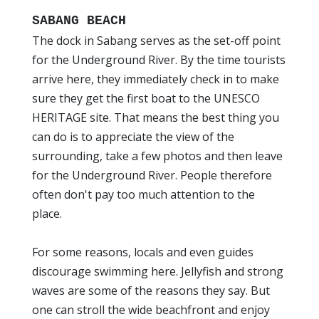
SABANG BEACH
The dock in Sabang serves as the set-off point
for the Underground River. By the time tourists
arrive here, they immediately check in to make
sure they get the first boat to the UNESCO
HERITAGE site. That means the best thing you
can do is to appreciate the view of the
surrounding, take a few photos and then leave
for the Underground River. People therefore
often don't pay too much attention to the
place.
For some reasons, locals and even guides
discourage swimming here. Jellyfish and strong
waves are some of the reasons they say. But
one can stroll the wide beachfront and enjoy