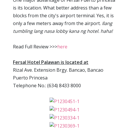
One major advantage of Fersal Puerto princesa
is its location. What better address than a few
blocks from the city's airport terminal. Yes, it is
only a few meters away from the airport.
Ilang
tumbling lang nasa lobby kana ng hotel. haha!
Read Full Review >>>
here
Fersal Hotel Palawan is located at
Rizal Ave. Extension Brgy. Bancao, Bancao
Puerto Princesa
Telephone No.: (634) 8433 8000