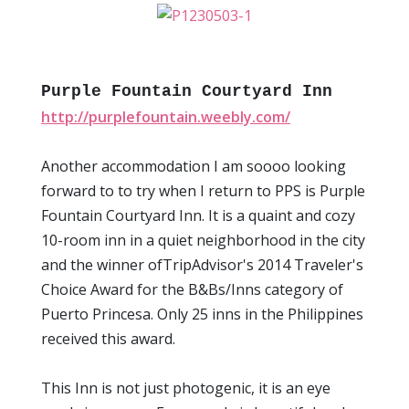
Purple Fountain Courtyard Inn
http://purplefountain.weebly.com/
Another accommodation I am soooo looking
forward to to try when I return to PPS is Purple
Fountain Courtyard Inn. It is a quaint and cozy
10-room inn in a quiet neighborhood in the city
and the winner ofTripAdvisor's 2014 Traveler's
Choice Award for the B&Bs/Inns category of
Puerto Princesa. Only 25 inns in the Philippines
received this award.
This Inn is not just photogenic, it is an eye