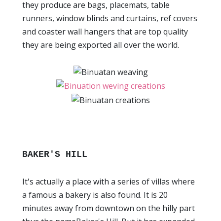
they produce are bags, placemats, table
runners, window blinds and curtains, ref covers
and coaster wall hangers that are top quality
they are being exported all over the world.
BAKER'S HILL
It's actually a place with a series of villas where
a famous a bakery is also found. It is 20
minutes away from downtown on the hilly part