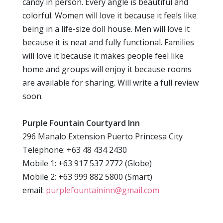
candy in person. Every angle is beautiful and
colorful. Women will love it because it feels like
being in a life-size doll house. Men will love it
because it is neat and fully functional. Families
will love it because it makes people feel like
home and groups will enjoy it because rooms
are available for sharing. Will write a full review
soon.
Purple Fountain Courtyard Inn
296 Manalo Extension Puerto Princesa City
Telephone: +63 48 434 2430
Mobile 1: +63 917 537 2772 (Globe)
Mobile 2: +63 999 882 5800 (Smart)
email:
purplefountaininn@gmail.com