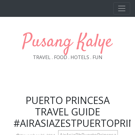
Skip to main content
Pusang Kalye
TRAVEL . FOOD . HOTELS . FUN
PUERTO PRINCESA
TRAVEL GUIDE
#AIRASIAZESTPUERTOPRI