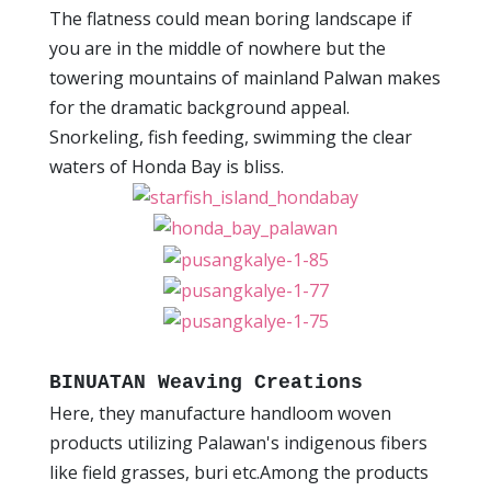
The flatness could mean boring landscape if
you are in the middle of nowhere but the
towering mountains of mainland Palwan makes
for the dramatic background appeal.
Snorkeling, fish feeding, swimming the clear
waters of Honda Bay is bliss.
BINUATAN Weaving Creations
Here, they manufacture handloom woven
products utilizing Palawan's indigenous fibers
like field grasses, buri etc.Among the products