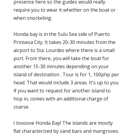
presence here so the guides would really
require you to wear it whether on the boat or
when snorkeling.
Honda bay is in the Sulu Sea side of Puerto
Prinsesa City. It takes 20-30 minutes from the
airport to Sta. Lourdes where there is a small
port. From there, you will take the boat for
another 15-30 minutes depending on your
island of destination . Tour is for 1, 100php per
head. That would include 3 areas. It's up to you
if you want to request for another island to
hop in, comes with an additional charge of
coarse.
I loooove Honda Bay! The islands are mostly
flat characterized by sand bars and mangroves.