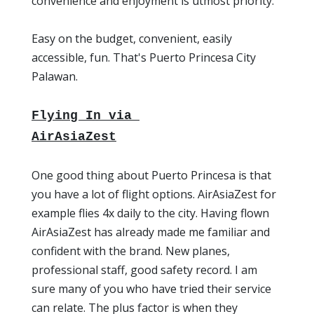
convenience and enjoyment is utmost priority.
Easy on the budget, convenient, easily
accessible, fun. That's Puerto Princesa City
Palawan.
Flying In
via
AirAsiaZest
One good thing about Puerto Princesa is that
you have a lot of flight options. AirAsiaZest for
example flies 4x daily to the city. Having flown
AirAsiaZest has already made me familiar and
confident with the brand. New planes,
professional staff, good safety record. I am
sure many of you who have tried their service
can relate. The plus factor is when they