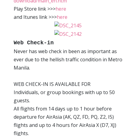
download/main_en.htm
Play Store link >>>
here
and Itunes link >>>
here
Web Check-in
Never has web check in been as important as
ever due to the hellish traffic condition in Metro
Manila.
WEB CHECK-IN IS AVAILABLE FOR
Individuals, or group bookings with up to 50
guests.
All flights from 14 days up to 1 hour before
departure for AirAsia (AK, QZ, FD, PQ, Z2, I5)
flights and up to 4 hours for AirAsia X (D7, XJ)
flights.