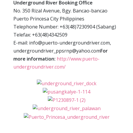
Underground River Booking Office
No. 350 Rizal Avenue, Bgy. Bancao-bancao
Puerto Princesa City Philippines
Telephone Number: +63(48)7230904 (Sabang)
Telefax: +63(48)4342509
E-mail: info@puerto-undergroundriver.com,
undergroundriver_ppsrnp@yahoo.com
For
more information:
http://www.puerto-
undergroundriver.com/