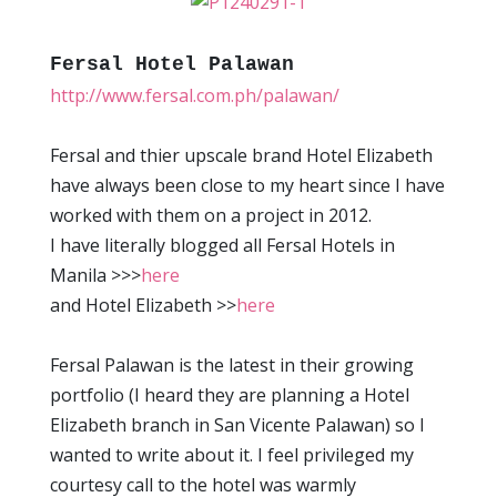
Fersal Hotel Palawan
http://www.fersal.com.ph/palawan/
Fersal and thier upscale brand Hotel Elizabeth
have always been close to my heart since I have
worked with them on a project in 2012.
I have literally blogged all Fersal Hotels in
Manila >>>
here
and Hotel Elizabeth >>
here
Fersal Palawan is the latest in their growing
portfolio (I heard they are planning a Hotel
Elizabeth branch in San Vicente Palawan) so I
wanted to write about it. I feel privileged my
courtesy call to the hotel was warmly