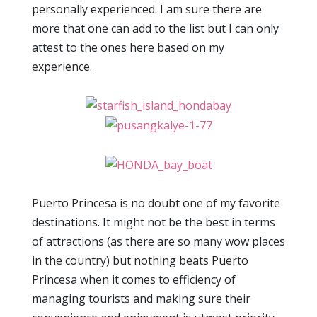
personally experienced. I am sure there are
more that one can add to the list but I can only
attest to the ones here based on my
experience.
Puerto Princesa is no doubt one of my favorite
destinations. It might not be the best in terms
of attractions (as there are so many wow places
in the country) but nothing beats Puerto
Princesa when it comes to efficiency of
managing tourists and making sure their