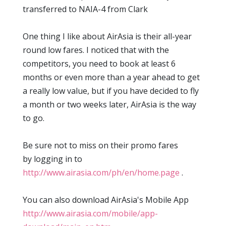
transferred to NAIA-4 from Clark
One thing I like about AirAsia is their all-year
round low fares. I noticed that with the
competitors, you need to book at least 6
months or even more than a year ahead to get
a really low value, but if you have decided to fly
a month or two weeks later, AirAsia is the way
to go.
Be sure not to miss on their promo fares
by logging in to
http://www.airasia.com/ph/en/home.page
.
You can also download AirAsia's Mobile App
http://www.airasia.com/mobile/app-