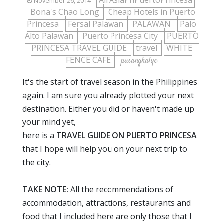
AirAsiaPhPuertoPrincesa
November 26, 2014
Bona's Chao Long
Cheap Hotels in Puerto
Princesa
Fersal Palawan
PALAWAN
Palo
Alto Palawan
Puerto Princesa City
PUERTO
PRINCESA TRAVEL GUIDE
travel
WHITE
FENCE CAFE
pusangkalye
It's the start of travel season in the Philippines
again. I am sure you already plotted your next
destination. Either you did or haven't made up
your mind yet,
here is a
TRAVEL GUIDE ON PUERTO PRINCESA
that I hope will help you on your next trip to
the city.
TAKE NOTE:
All the recommendations of
accommodation, attractions, restaurants and
food that I included here are only those that I