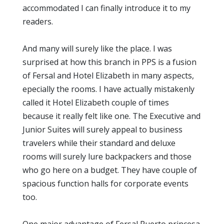
accommodated I can finally introduce it to my
readers.
And many will surely like the place. I was
surprised at how this branch in PPS is a fusion
of Fersal and Hotel Elizabeth in many aspects,
epecially the rooms. I have actually mistakenly
called it Hotel Elizabeth couple of times
because it really felt like one. The Executive and
Junior Suites will surely appeal to business
travelers while their standard and deluxe
rooms will surely lure backpackers and those
who go here on a budget. They have couple of
spacious function halls for corporate events
too.