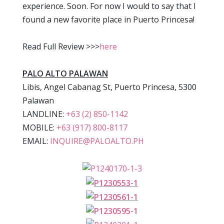
experience. Soon. For now I would to say that I
found a new favorite place in Puerto Princesa!
Read Full Review >>>
here
PALO ALTO PALAWAN
Libis, Angel Cabanag St, Puerto Princesa, 5300
Palawan
LANDLINE:
+63 (2) 850-1142
MOBILE:
+63 (917) 800-8117
EMAIL:
INQUIRE@PALOALTO.PH