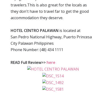
travelers.This is also great for the locals as
they don't have to travel far to get the good
accommodation they deserve.
HOTEL CENTRO PALAWAN
is located at
San Pedro National Highway, Puerto Princesa
City Palawan Philippines
Phone Number: (48) 434 1111
READ Full Review>>
here