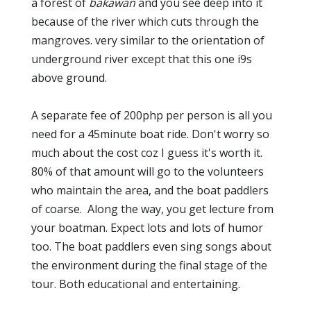
a forest of
bakawan
and you see deep into it
because of the river which cuts through the
mangroves. very similar to the orientation of
underground river except that this one i9s
above ground.
A separate fee of 200php per person is all you
need for a 45minute boat ride. Don't worry so
much about the cost coz I guess it's worth it.
80% of that amount will go to the volunteers
who maintain the area, and the boat paddlers
of coarse. Along the way, you get lecture from
your boatman. Expect lots and lots of humor
too. The boat paddlers even sing songs about
the environment during the final stage of the
tour. Both educational and entertaining.