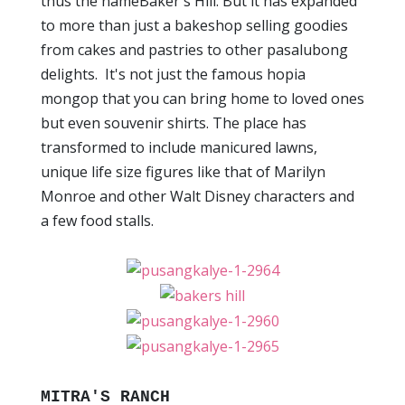
thus the nameBaker's Hill. But it has expanded
to more than just a bakeshop selling goodies
from cakes and pastries to other pasalubong
delights. It's not just the famous hopia
mongop that you can bring home to loved ones
but even souvenir shirts. The place has
transformed to include manicured lawns,
unique life size figures like that of Marilyn
Monroe and other Walt Disney characters and
a few food stalls.
MITRA'S RANCH