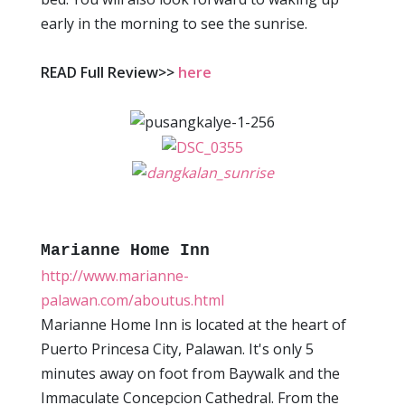
early in the morning to see the sunrise.
READ Full Review>>
here
Marianne Home Inn
http://www.marianne-
palawan.com/aboutus.html
Marianne Home Inn is located at the heart of
Puerto Princesa City, Palawan. It's only 5
minutes away on foot from Baywalk and the
Immaculate Concepcion Cathedral. From the