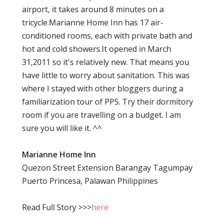
airport, it takes around 8 minutes on a
tricycle.Marianne Home Inn has 17 air-
conditioned rooms, each with private bath and
hot and cold showers.It opened in March
31,2011 so it's relatively new. That means you
have little to worry about sanitation. This was
where I stayed with other bloggers during a
familiarization tour of PPS. Try their dormitory
room if you are travelling on a budget. I am
sure you will like it. ^^
Marianne Home Inn
Quezon Street Extension Barangay Tagumpay
Puerto Princesa, Palawan Philippines
Read Full Story >>>
here