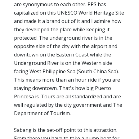
are synonymous to each other. PPS has
capitalized on this UNESCO World Heritage Site
and made it a brand out of it and I admire how
they developed the place while keeping it
protected. The underground river is in the
opposite side of the city with the airport and
downtown on the Eastern Coast while the
Underground River is on the Western side
facing West Philippine Sea (South China Sea).
This means more than an hour ride if you are
staying downtown. That's how big Puerto
Princesa is. Tours are all standardized and are
well regulated by the city government and The
Department of Tourism.
Sabang is the set-off point to this attraction.
From there you have to take a pump boat for