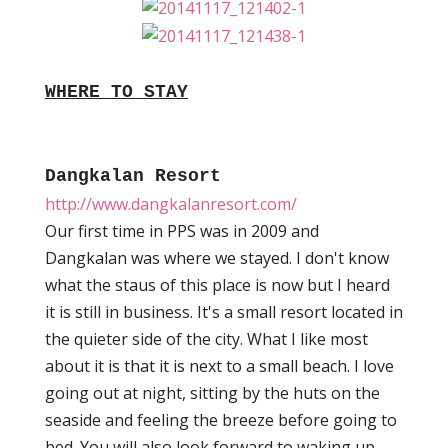
WHERE TO STAY
Dangkalan Resort
http://www.dangkalanresort.com/
Our first time in PPS was in 2009 and
Dangkalan was where we stayed. I don't know
what the staus of this place is now but I heard
it is still in business. It's a small resort located in
the quieter side of the city. What I like most
about it is that it is next to a small beach. I love
going out at night, sitting by the huts on the
seaside and feeling the breeze before going to
bed. You will also look forward to waking up