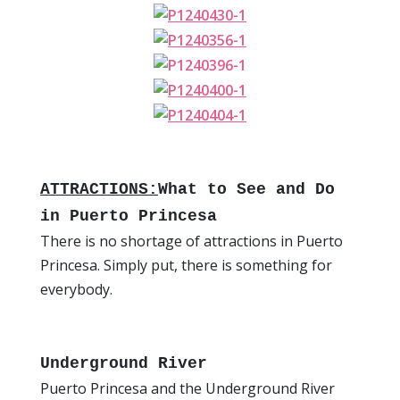
ATTRACTIONS:
What to See and Do
in Puerto Princesa
There is no shortage of attractions in Puerto
Princesa. Simply put, there is something for
everybody.
Underground River
Puerto Princesa and the Underground River