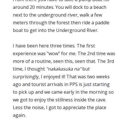
around 20 minutes. You will dock to a beach
next to the underground river, walk a few
meters through the forest then ride a paddle
boat to get into the Underground River.
I have been here three times. The first
experience was "wow" for me. The 2nd time was
more of a routine, seen this, seen that. The 3rd
time, I thought
"nakakasuka na"
but
surprisingly, I enjoyed it! That was two weeks
ago and tourist arrivals in PPS is just starting
to pick up and we came early in the morning so
we got to enjoy the stillness inside the cave.
Less the noise, I got to appreciate the place
again.