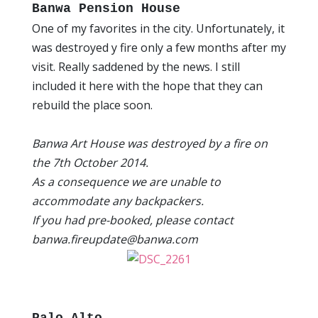
Banwa Pension House
One of my favorites in the city. Unfortunately, it
was destroyed y fire only a few months after my
visit. Really saddened by the news. I still
included it here with the hope that they can
rebuild the place soon.
Banwa Art House was destroyed by a fire on
the 7th October 2014.
As a consequence we are unable to
accommodate any backpackers.
If you had pre-booked, please contact
banwa.fireupdate@banwa.com