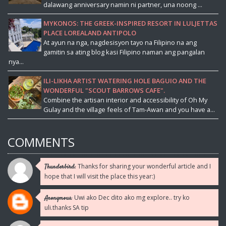
dalawang anniversary namin ni partner, una noong ...
MYKONOS: THE GREEK-INSPIRED RESORT IN LULJETTAS
PLACE LOREALAND ANTIPOLO
At ayun na nga, nagdesisyon tayo na Filipino na ang
gamitin sa ating blog kasi Filipino naman ang pangalan
nya...
ILI-LIKHA ARTIST WATERING HOLE BAGUIO AND THE
WONDERFUL "SCOUT BARROWS CAFE".
Combine the artisan interior and accessibility of Oh My
Gulay and the village feels of Tam-Awan and you have a...
COMMENTS
Thanks for sharing your wonderful article and I
Thunderbird:
hope that I will visit the place this year:)
Uwi ako Dec dito ako mg explore.. try ko
Anonymous:
uli.thanks SA tip