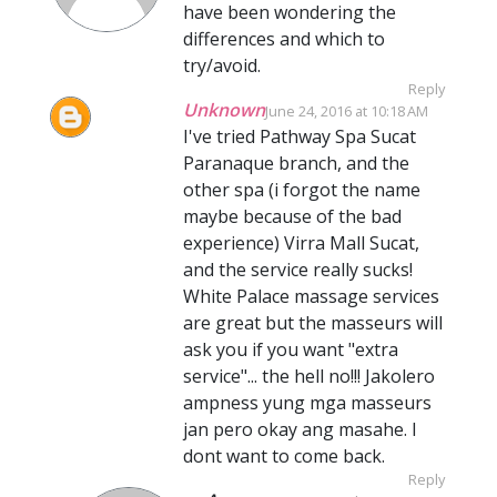
have been wondering the
differences and which to
try/avoid.
Reply
Unknown
June 24, 2016 at 10:18 AM
I've tried Pathway Spa Sucat
Paranaque branch, and the
other spa (i forgot the name
maybe because of the bad
experience) Virra Mall Sucat,
and the service really sucks!
White Palace massage services
are great but the masseurs will
ask you if you want "extra
service"... the hell no!!! Jakolero
ampness yung mga masseurs
jan pero okay ang masahe. I
dont want to come back.
Reply