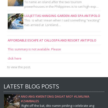
To name an island after the two tourism
powerhouses in the Philippines is to set high exp…
LULJETTAS HANGING GARDEN AND SPA ANTIPOLO
This is what I mean when I said something "exciting"
has arrived at Loreland…
AFFORDABLE ESCAPE AT CALLOSPA AND RESORT ANTIPOLO
This summary is not available. Please
click here
to view the post.
LATEST BLOG POSTS
ANO ANG KWENTONG DAGAT MO? #LIWLIWA
#ZAMBALES
Right off the bat, dito namin piniling i-celebrate ang