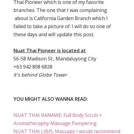
Thai Pioneer which is one of my favorite
branches. The one that I was complaining
about is California Garden Branch which I
failed to take a picture of. I will do so one of
these days and will update this post.
Nuat Thai Pioneer is located at
56-58 Madison St., Mandaluyong City
+63 942 808 6828
It's behind Globe Tower
YOU MIGHT ALSO WANNA READ
:
NUAT THAI BANAWE: Full Body Scrub +
Aromatheraphy Massage Pampering
NUAT THAI LIBIS: Massage I would recommend