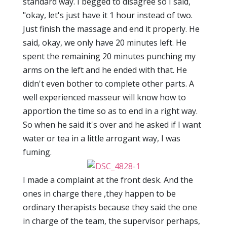
standard way. I begged to disagree so I said,
"okay, let's just have it 1 hour instead of two.
Just finish the massage and end it properly. He
said, okay, we only have 20 minutes left. He
spent the remaining 20 minutes punching my
arms on the left and he ended with that. He
didn't even bother to complete other parts. A
well experienced masseur will know how to
apportion the time so as to end in a right way.
So when he said it's over and he asked if I want
water or tea in a little arrogant way, I was
fuming.
I made a complaint at the front desk. And the
ones in charge there ,they happen to be
ordinary therapists because they said the one
in charge of the team, the supervisor perhaps,