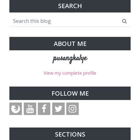
SEARCH
ABOUT ME
pusangkalye
View my complete profile
FOLLOW ME
SECTIONS