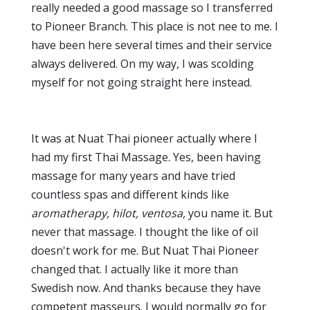
really needed a good massage so I transferred
to Pioneer Branch. This place is not nee to me. I
have been here several times and their service
always delivered. On my way, I was scolding
myself for not going straight here instead.
It was at Nuat Thai pioneer actually where I
had my first Thai Massage. Yes, been having
massage for many years and have tried
countless spas and different kinds like
aromatherapy, hilot, ventosa,
you name it. But
never that massage. I thought the like of oil
doesn't work for me. But Nuat Thai Pioneer
changed that. I actually like it more than
Swedish now. And thanks because they have
competent masseurs. I would normally go for