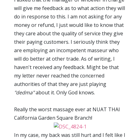
will give me feedback as to what action they will
do in response to this. I am not asking for any
money or refund, I just would like to know that
they care about the quality of service they give
their paying customers. I seriously think they
are employing an incompetent masseur who
will do better at other trade. As of writing, I
haven't received any feedback. Might be that
my letter never reached the concerned
authorities of that they are just playing
"dedma"
about it. Only God knows.
Really the worst massage ever at NUAT THAI
California Garden Square Branch!
In my case, my back was still hurt and I felt like I