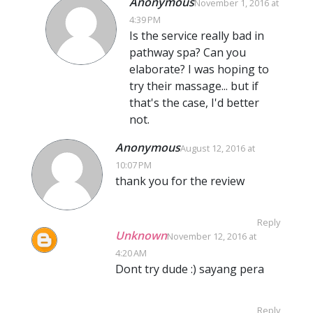
Anonymous
November 1, 2016 at
4:39 PM
Is the service really bad in
pathway spa? Can you
elaborate? I was hoping to
try their massage... but if
that's the case, I'd better
not.
Anonymous
August 12, 2016 at
10:07 PM
thank you for the review
Reply
Unknown
November 12, 2016 at
4:20 AM
Dont try dude :) sayang pera
Reply