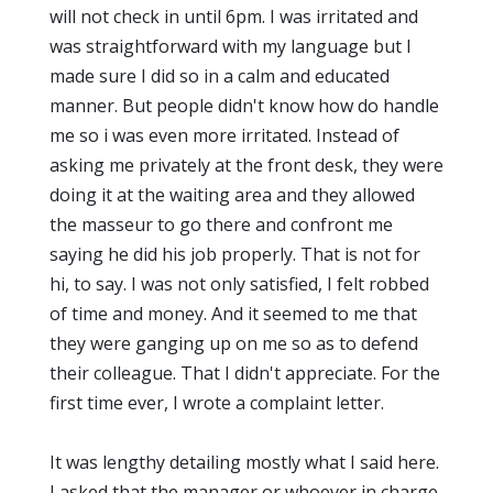
will not check in until 6pm. I was irritated and
was straightforward with my language but I
made sure I did so in a calm and educated
manner. But people didn't know how do handle
me so i was even more irritated. Instead of
asking me privately at the front desk, they were
doing it at the waiting area and they allowed
the masseur to go there and confront me
saying he did his job properly. That is not for
hi, to say. I was not only satisfied, I felt robbed
of time and money. And it seemed to me that
they were ganging up on me so as to defend
their colleague. That I didn't appreciate. For the
first time ever, I wrote a complaint letter.
It was lengthy detailing mostly what I said here.
I asked that the manager or whoever in charge