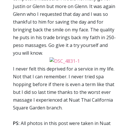
Justin or Glenn but more on Glenn. It was again
Glenn who I requested that day and I was so
thankful to him for saving the day and for
bringing back the smile on my face. The quality
he puts in his trade brings back my faith in 250-
peso massages. Go give it a try yourself and
you will know.
I never felt this deprived for a service in my life.
Not that I can remember. I never tried spa
hopping before if there is even a term like that
but I did so last time thanks to the worst ever
massage I experienced at Nuat Thai California
Square Garden branch.
PS:
All photos in this post were taken in Nuat