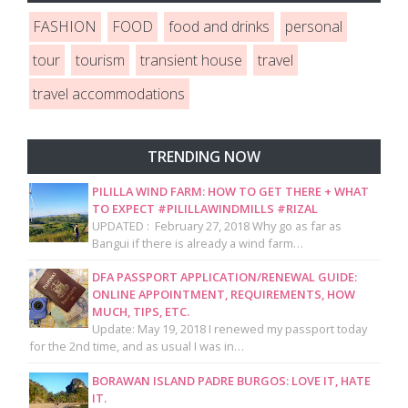
FASHION
FOOD
food and drinks
personal
tour
tourism
transient house
travel
travel accommodations
TRENDING NOW
PILILLA WIND FARM: HOW TO GET THERE + WHAT
TO EXPECT #PILILLAWINDMILLS #RIZAL
UPDATED : February 27, 2018 Why go as far as
Bangui if there is already a wind farm…
DFA PASSPORT APPLICATION/RENEWAL GUIDE:
ONLINE APPOINTMENT, REQUIREMENTS, HOW
MUCH, TIPS, ETC.
Update: May 19, 2018 I renewed my passport today
for the 2nd time, and as usual I was in…
BORAWAN ISLAND PADRE BURGOS: LOVE IT, HATE
IT.