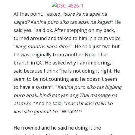
At that point. I asked,
"sure ka na apak na
kagad? Kanina puro siko tas apak na kagad"
. He
said yes. I said ok. After stepping on my back, I
turned around and talked to him in a calm voice.
"
Ilang months kana dito?
". He said just two but
he was originally from another Nuat Thai
branch in QC. He asked why I am imploring, I
said because I think "he is not doing it right. He
seem to be not counting and he doesn't seem
to have a system". "
Kanina puro siko tas biglang
puro apak, hindi ganyan ang Thai massage na
alam ko."
And he said, "
masakit kasi daliri ko
kasi siko ginamit ko."
What????
He frowned and he said he doing it the