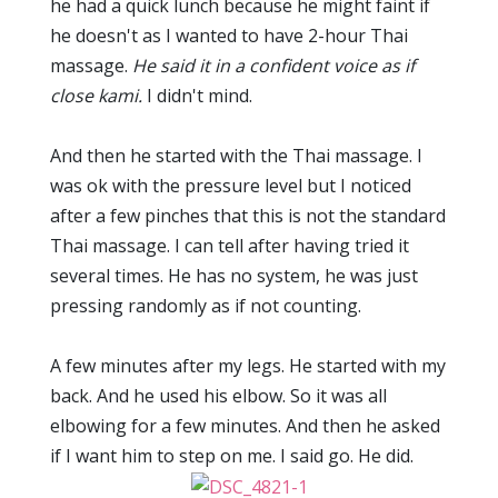
he had a quick lunch because he might faint if
he doesn't as I wanted to have 2-hour Thai
massage.
He said it in a confident voice as if
close kami.
I didn't mind.
And then he started with the Thai massage. I
was ok with the pressure level but I noticed
after a few pinches that this is not the standard
Thai massage. I can tell after having tried it
several times. He has no system, he was just
pressing randomly as if not counting.
A few minutes after my legs. He started with my
back. And he used his elbow. So it was all
elbowing for a few minutes. And then he asked
if I want him to step on me. I said go. He did.