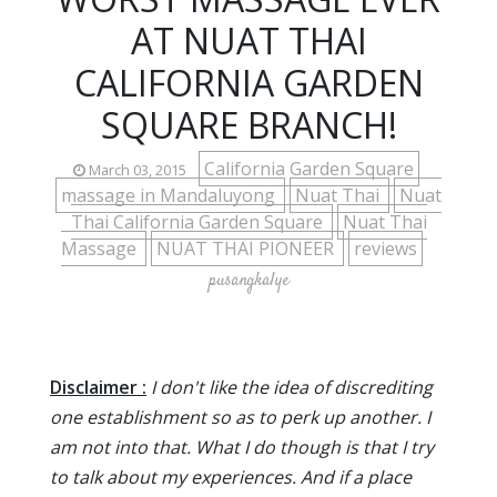
AT NUAT THAI
CALIFORNIA GARDEN
SQUARE BRANCH!
California Garden Square
March 03, 2015
massage in Mandaluyong
Nuat Thai
Nuat
Thai California Garden Square
Nuat Thai
Massage
NUAT THAI PIONEER
reviews
pusangkalye
Disclaimer :
I don't like the idea of discrediting
one establishment so as to perk up another. I
am not into that. What I do though is that I try
to talk about my experiences. And if a place