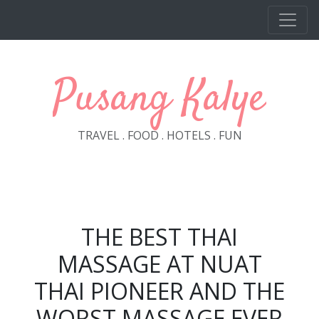
Skip to main content
Pusang Kalye
TRAVEL . FOOD . HOTELS . FUN
THE BEST THAI
MASSAGE AT NUAT
THAI PIONEER AND THE
WORST MASSAGE EVER