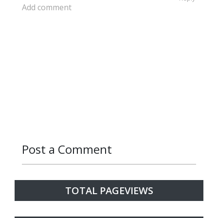
Add comment
Post a Comment
Reply
Reply
Reply
Reply
Reply
Reply
TOTAL PAGEVIEWS