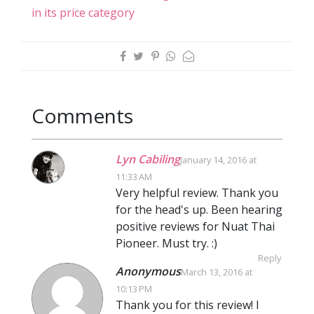
in its price category
Comments
Lyn Cabiling
January 14, 2016 at
11:33 AM
Very helpful review. Thank you
for the head's up. Been hearing
positive reviews for Nuat Thai
Pioneer. Must try. :)
Reply
Anonymous
March 13, 2016 at
10:13 PM
Thank you for this review! I