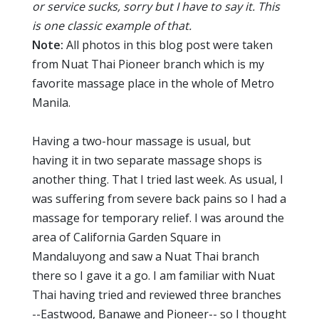
or service sucks, sorry but I have to say it. This
is one classic example of that.
Note:
All photos in this blog post were taken
from Nuat Thai Pioneer branch which is my
favorite massage place in the whole of Metro
Manila.
Having a two-hour massage is usual, but
having it in two separate massage shops is
another thing. That I tried last week. As usual, I
was suffering from severe back pains so I had a
massage for temporary relief. I was around the
area of California Garden Square in
Mandaluyong and saw a Nuat Thai branch
there so I gave it a go. I am familiar with Nuat
Thai having tried and reviewed three branches
--Eastwood, Banawe and Pioneer-- so I thought