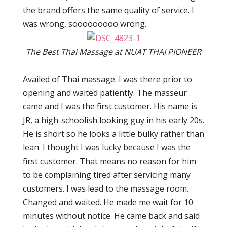
the brand offers the same quality of service. I
was wrong, sooooooooo wrong.
The Best Thai Massage at NUAT THAI PIONEER
Availed of Thai massage. I was there prior to
opening and waited patiently. The masseur
came and I was the first customer. His name is
JR, a high-schoolish looking guy in his early 20s.
He is short so he looks a little bulky rather than
lean. I thought I was lucky because I was the
first customer. That means no reason for him
to be complaining tired after servicing many
customers. I was lead to the massage room.
Changed and waited. He made me wait for 10
minutes without notice. He came back and said