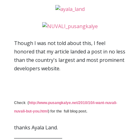
Though I was not told about this, I feel
honored that my article landed a post in no less
than the country's largest and most prominent
developers website.
Check (
http://www.pusangkalye.net/2010/10/i-want-nuvali-
nuvali-but-you.html
) for the full blog post.
thanks Ayala Land.
______________________