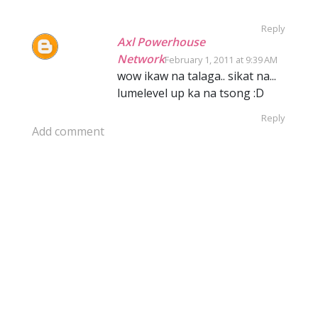
Reply
Axl Powerhouse
Network
February 1, 2011 at 9:39 AM
wow ikaw na talaga.. sikat na...
lumelevel up ka na tsong :D
Reply
Add comment