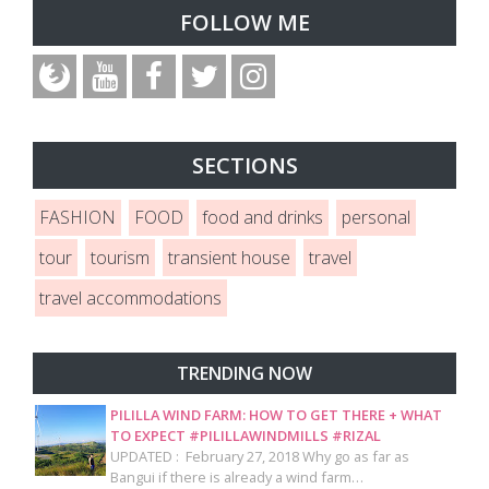
FOLLOW ME
SECTIONS
FASHION
FOOD
food and drinks
personal
tour
tourism
transient house
travel
travel accommodations
TRENDING NOW
PILILLA WIND FARM: HOW TO GET THERE + WHAT
TO EXPECT #PILILLAWINDMILLS #RIZAL
UPDATED : February 27, 2018 Why go as far as
Bangui if there is already a wind farm…