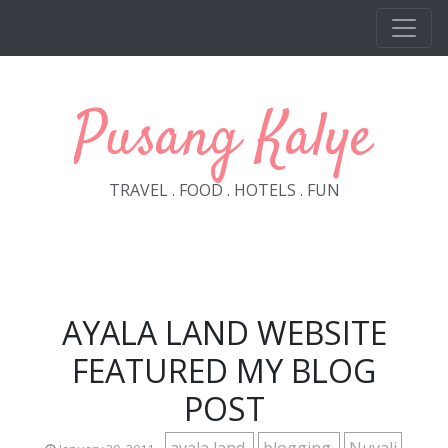
Skip to main content
Pusang Kalye
TRAVEL . FOOD . HOTELS . FUN
AYALA LAND WEBSITE
FEATURED MY BLOG
POST