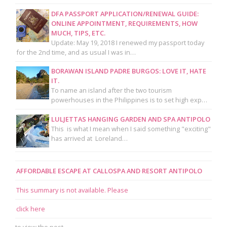
DFA PASSPORT APPLICATION/RENEWAL GUIDE:
ONLINE APPOINTMENT, REQUIREMENTS, HOW
MUCH, TIPS, ETC.
Update: May 19, 2018 I renewed my passport today
for the 2nd time, and as usual I was in…
BORAWAN ISLAND PADRE BURGOS: LOVE IT, HATE
IT.
To name an island after the two tourism
powerhouses in the Philippines is to set high exp…
LULJETTAS HANGING GARDEN AND SPA ANTIPOLO
This is what I mean when I said something "exciting"
has arrived at Loreland…
AFFORDABLE ESCAPE AT CALLOSPA AND RESORT ANTIPOLO
This summary is not available. Please
click here