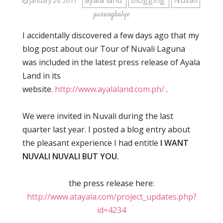
ayala land
blogging
Nuvali
January 29, 2011
pusangkalye
I accidentally discovered a few days ago that my
blog post about our Tour of Nuvali Laguna
was included in the latest press release of Ayala
Land in its
website.
http://www.ayalaland.com.ph/
.
We were invited in Nuvali during the last
quarter last year. I posted a blog entry about
the pleasant experience I had entitle
I WANT
NUVALI NUVALI BUT YOU.
the press release here:
http://www.atayala.com/project_updates.php?
id=4234