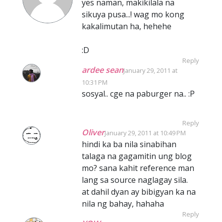
yes naman, makikilala na
sikuya pusa...! wag mo kong
kakalimutan ha, hehehe
:D
Reply
ardee sean
January 29, 2011 at
10:31 PM
sosyal.. cge na paburger na.. :P
Reply
Oliver
January 29, 2011 at 10:49 PM
hindi ka ba nila sinabihan
talaga na gagamitin ung blog
mo? sana kahit reference man
lang sa source naglagay sila.
at dahil dyan ay bibigyan ka na
nila ng bahay, hahaha
Reply