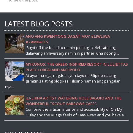
to view the post.
LATEST BLOG POSTS
ANO ANG KWENTONG DAGAT MO? #LIWLIWA
#ZAMBALES
Right off the bat, dito namin piniling i-celebrate ang
dalawang anniversary namin ni partner, una noong ...
MYKONOS: THE GREEK-INSPIRED RESORT IN LULJETTAS
PLACE LOREALAND ANTIPOLO
At ayun na nga, nagdesisyon tayo na Filipino na ang
gamitin sa ating blog kasi Filipino naman ang pangalan
nya...
ILI-LIKHA ARTIST WATERING HOLE BAGUIO AND THE
WONDERFUL "SCOUT BARROWS CAFE".
Combine the artisan interior and accessibility of Oh My
Gulay and the village feels of Tam-Awan and you have a...