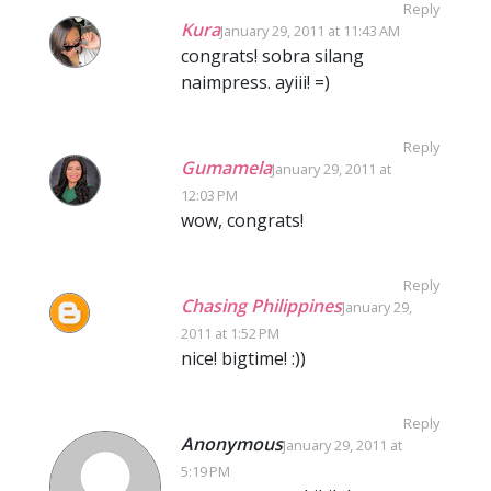
Reply
Kura
January 29, 2011 at 11:43 AM
congrats! sobra silang
naimpress. ayiii! =)
Reply
Gumamela
January 29, 2011 at
12:03 PM
wow, congrats!
Reply
Chasing Philippines
January 29,
2011 at 1:52 PM
nice! bigtime! :))
Reply
Anonymous
January 29, 2011 at
5:19 PM