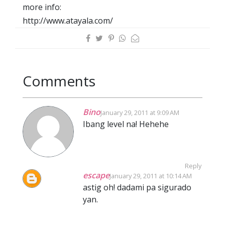
more info:
http://www.atayala.com/
Comments
Bino
January 29, 2011 at 9:09 AM
Ibang level na! Hehehe
Reply
escape
January 29, 2011 at 10:14 AM
astig oh! dadami pa sigurado
yan.