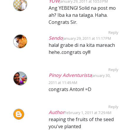
YOW
January 29, 2011 at 10:53 PM
Ang YEBENG! Solid na post mo
ah? Iba ka na talaga. Haha.
Congrats Sir.
Reply
Sendo
January 29, 2011 at 11:17 PM
hala! grabe di na kita mareach
hehe..congrats oy!!!
Reply
Pinoy Adventurista
January 30,
2011 at 11:49 AM
congrats Anton! =D
Reply
Author
February 1, 2011 at 7:29 AM
reaping the fruits of the seed
you've planted