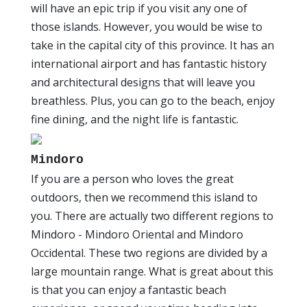
will have an epic trip if you visit any one of
those islands. However, you would be wise to
take in the capital city of this province. It has an
international airport and has fantastic history
and architectural designs that will leave you
breathless. Plus, you can go to the beach, enjoy
fine dining, and the night life is fantastic.
Mindoro
If you are a person who loves the great
outdoors, then we recommend this island to
you. There are actually two different regions to
Mindoro - Mindoro Oriental and Mindoro
Occidental. These two regions are divided by a
large mountain range. What is great about this
is that you can enjoy a fantastic beach