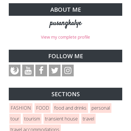
ABOUT ME
pusangkalye
View my complete profile
FOLLOW ME
SECTIONS
FASHION
FOOD
food and drinks
personal
tour
tourism
transient house
travel
travel accommodations