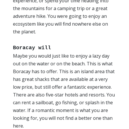
experience, or spend your time heading into
the mountains for a camping trip or a great
adventure hike. You were going to enjoy an
ecosystem like you will find nowhere else on
the planet.
Boracay will
Maybe you would just like to enjoy a lazy day
out on the water or on the beach. This is what
Boracay has to offer. This is an island area that
has great shacks that are available at a very
low price, but still offer a fantastic experience.
There are also five-star hotels and resorts. You
can rent a sailboat, go fishing, or splash in the
water. If a romantic moment is what you are
looking for, you will not find a better one than
here.