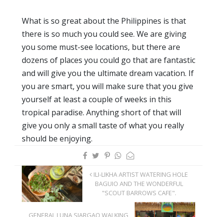
What is so great about the Philippines is that
there is so much you could see. We are giving
you some must-see locations, but there are
dozens of places you could go that are fantastic
and will give you the ultimate dream vacation. If
you are smart, you will make sure that you give
yourself at least a couple of weeks in this
tropical paradise. Anything short of that will
give you only a small taste of what you really
should be enjoying.
ILI-LIKHA ARTIST WATERING HOLE
BAGUIO AND THE WONDERFUL
"SCOUT BARROWS CAFE".
GENERAL LUNA SIARGAO WALKING