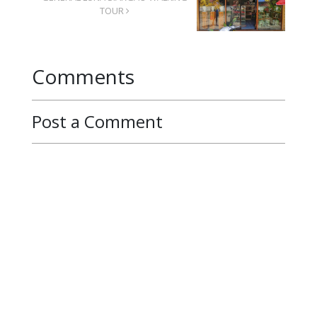
TOUR
Comments
Post a Comment