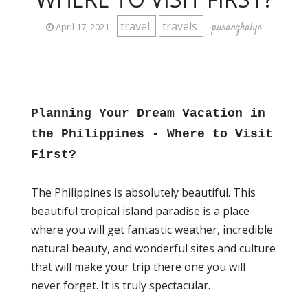
travel
travels
pusangkalye
April 17, 2021
Planning Your Dream Vacation in
the Philippines - Where to Visit
First?
The Philippines is absolutely beautiful. This
beautiful tropical island paradise is a place
where you will get fantastic weather, incredible
natural beauty, and wonderful sites and culture
that will make your trip there one you will
never forget. It is truly spectacular.