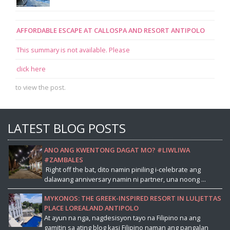
AFFORDABLE ESCAPE AT CALLOSPA AND RESORT ANTIPOLO
This summary is not available. Please
click here
to view the post.
LATEST BLOG POSTS
ANO ANG KWENTONG DAGAT MO? #LIWLIWA
#ZAMBALES
Right off the bat, dito namin piniling i-celebrate ang
dalawang anniversary namin ni partner, una noong ...
MYKONOS: THE GREEK-INSPIRED RESORT IN LULJETTAS
PLACE LOREALAND ANTIPOLO
At ayun na nga, nagdesisyon tayo na Filipino na ang
gamitin sa ating blog kasi Filipino naman ang pangalan