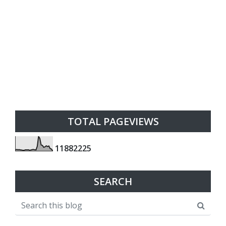
TOTAL PAGEVIEWS
1
1
8
8
2
2
2
5
SEARCH