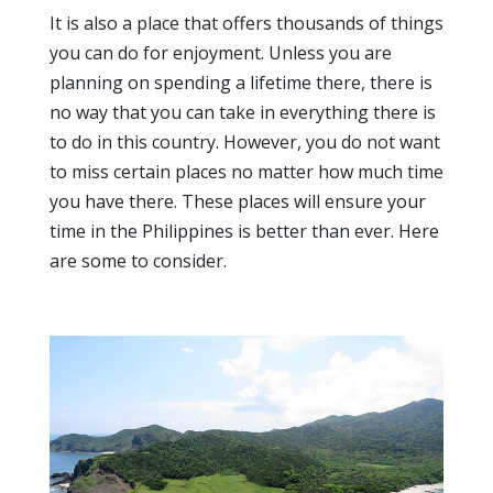
It is also a place that offers thousands of things
you can do for enjoyment. Unless you are
planning on spending a lifetime there, there is
no way that you can take in everything there is
to do in this country. However, you do not want
to miss certain places no matter how much time
you have there. These places will ensure your
time in the Philippines is better than ever. Here
are some to consider.