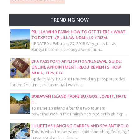
TRENDING NOW
PILILLA WIND FARM: HOW TO GET THERE + WHAT
TO EXPECT #PILILLAWINDMILLS #RIZAL
UPDATED : February 27, 2018 Why go as far as
Bangui if there is already a wind farm…
DFA PASSPORT APPLICATION/RENEWAL GUIDE:
ONLINE APPOINTMENT, REQUIREMENTS, HOW
MUCH, TIPS, ETC.
Update: May 19, 2018 I renewed my passport today
for the 2nd time, and as usual I was in…
BORAWAN ISLAND PADRE BURGOS: LOVE IT, HATE
IT.
To name an island after the two tourism
powerhouses in the Philippines is to set high exp…
LULJETTAS HANGING GARDEN AND SPA ANTIPOLO
This is what I mean when I said something "exciting"
has arrived at Loreland…