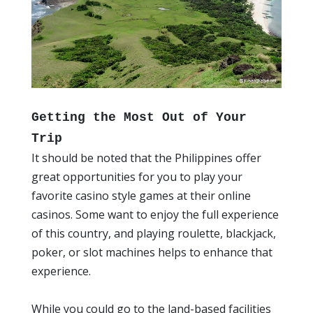
Getting the Most Out of Your
Trip
It should be noted that the Philippines offer
great opportunities for you to play your
favorite casino style games at their online
casinos. Some want to enjoy the full experience
of this country, and playing roulette, blackjack,
poker, or slot machines helps to enhance that
experience.
While you could go to the land-based facilities