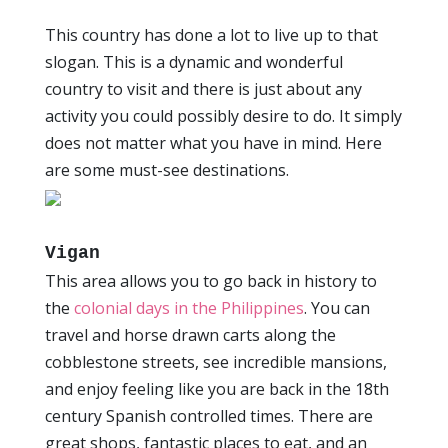
This country has done a lot to live up to that
slogan. This is a dynamic and wonderful
country to visit and there is just about any
activity you could possibly desire to do. It simply
does not matter what you have in mind. Here
are some must-see destinations.
Vigan
This area allows you to go back in history to
the
colonial days in the Philippines
. You can
travel and horse drawn carts along the
cobblestone streets, see incredible mansions,
and enjoy feeling like you are back in the 18th
century Spanish controlled times. There are
great shops, fantastic places to eat, and an