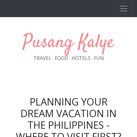
Skip to main content
Pusang Kalye
TRAVEL . FOOD . HOTELS . FUN
PLANNING YOUR
DREAM VACATION IN
THE PHILIPPINES -
WHERE TO VISIT FIRST?