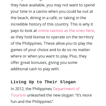
they have available, you may not want to spend
your time in a casino when you could be out at
the beach, dining in a café, or taking in the
incredible history of this country. This is why it
pays to look at
online casinos as the ones here
,
as they hold license to operate on the territory
of the Philippines. These allow you to play the
games of your choice and to do so no matter
where or when you want to play. Plus, they
offer great bonuses, giving you some
additional cash to play with.
Living Up to Their Slogan
In 2012, the Philippines
Department of
Tourism
unleashed the new slogan: “it’s more
fun and the Philippines”.