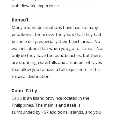
unbelievable experience.
Donsol
Many tourist destinations have had so many
people visit them over the years that they had
become dirty, especially their beach areas. No
worries about that when you go to
Donsol.
Not
only do they have fantastic beaches, but there
are stunning waterfalls and a number of caves
that allow you to have a full experience in this
tropical destination.
Cebu City
Cebu
is an island province located in the
Philippines. The main island itself is
surrounded by 167 additional islands, and you