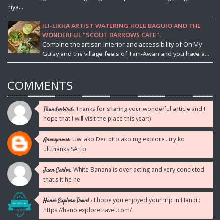
nya...
ILI-LIKHA ARTIST WATERING HOLE BAGUIO AND THE
WONDERFUL "SCOUT BARROWS CAFE".
Combine the artisan interior and accessibility of Oh My
Gulay and the village feels of Tam-Awan and you have a...
COMMENTS
Thanks for sharing your wonderful article and I
Thunderbird:
hope that I will visit the place this year:)
Uwi ako Dec dito ako mg explore.. try ko
Anonymous:
uli.thanks SA tip
White Banana is over acting and very concieted
Juan Carlos:
that's it he he
I hope you enjoyed your trip in Hanoi :
Hanoi Explore Travel :
https://hanoiexploretravel.com/